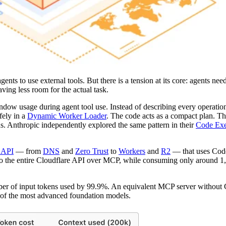
nts to use external tools. But there is a tension at its core: agents nee
ving less room for the actual task.
ndow usage during agent tool use. Instead of describing every operation 
fely in a
Dynamic Worker Loader
. The code acts as a compact plan. T
eds. Anthropic independently explored the same pattern in their
Code Exe
e API
— from
DNS
and
Zero Trust
to
Workers
and
R2
— that uses Cod
ss to the entire Cloudflare API over MCP, while consuming only around 
mber of input tokens used by 99.9%. An equivalent MCP server witho
of the most advanced foundation models.