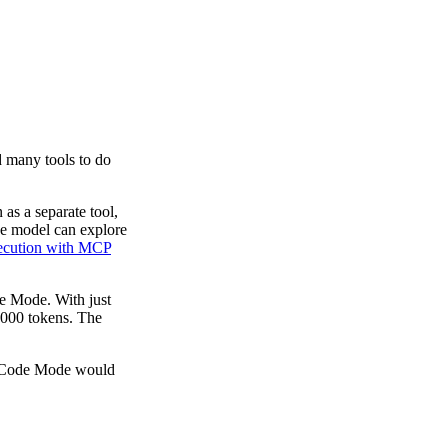
d many tools to do
as a separate tool,
he model can explore
cution with MCP
e Mode. With just
1,000 tokens. The
ut Code Mode would