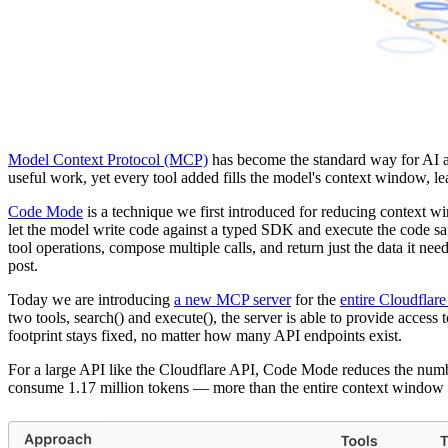
Model Context Protocol (MCP)
has become the standard way for AI age
useful work, yet every tool added fills the model's context window, lea
Code Mode
is a technique we first introduced for reducing context wi
let the model write code against a typed SDK and execute the code sa
tool operations, compose multiple calls, and return just the data it ne
post.
Today we are introducing
a new MCP server
for the
entire Cloudflar
two tools, search() and execute(), the server is able to provide acce
footprint stays fixed, no matter how many API endpoints exist.
For a large API like the Cloudflare API, Code Mode reduces the nu
consume 1.17 million tokens — more than the entire context window 