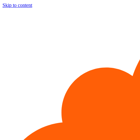
Skip to content