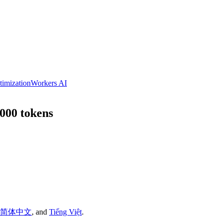
timization
Workers AI
,000 tokens
简体中文
,
and
Tiếng Việt
.