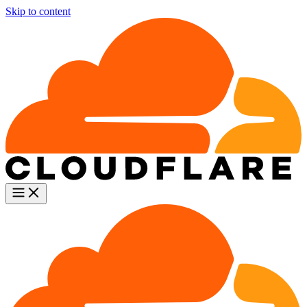
Skip to content