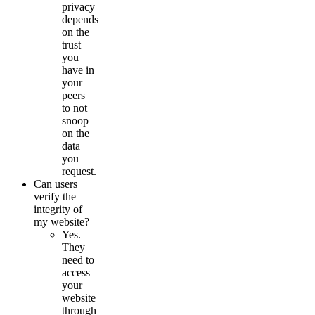
privacy
depends
on the
trust
you
have in
your
peers
to not
snoop
on the
data
you
request.
Can users
verify the
integrity of
my website?
Yes.
They
need to
access
your
website
through