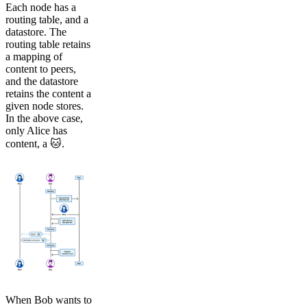
Each node has a
routing table, and a
datastore. The
routing table retains
a mapping of
content to peers,
and the datastore
retains the content a
given node stores.
In the above case,
only Alice has
content, a 🐱.
When Bob wants to