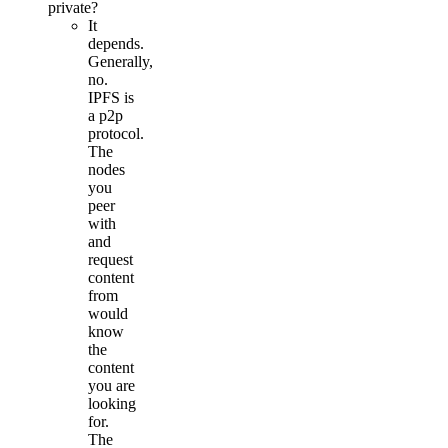
private?
It
depends.
Generally,
no.
IPFS is
a p2p
protocol.
The
nodes
you
peer
with
and
request
content
from
would
know
the
content
you are
looking
for.
The