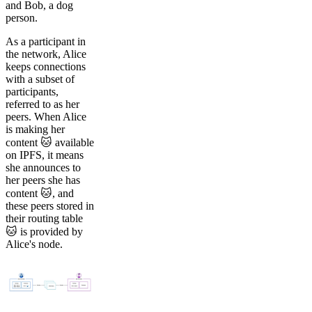
and Bob, a dog
person.
As a participant in
the network, Alice
keeps connections
with a subset of
participants,
referred to as her
peers. When Alice
is making her
content 🐱 available
on IPFS, it means
she announces to
her peers she has
content 🐱, and
these peers stored in
their routing table
🐱 is provided by
Alice's node.