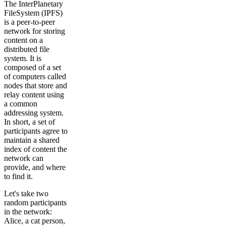
The InterPlanetary
FileSystem (IPFS)
is a peer-to-peer
network for storing
content on a
distributed file
system. It is
composed of a set
of computers called
nodes that store and
relay content using
a common
addressing system.
In short, a set of
participants agree to
maintain a shared
index of content the
network can
provide, and where
to find it.
Let's take two
random participants
in the network:
Alice, a cat person,