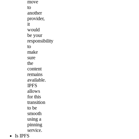
move
to
another
provider,
it
would
be your
responsibility
to
make
sure
the
content
remains
available.
IPFS
allows
for this
transition
to be
smooth
using a
pinning
service.
Is IPFS