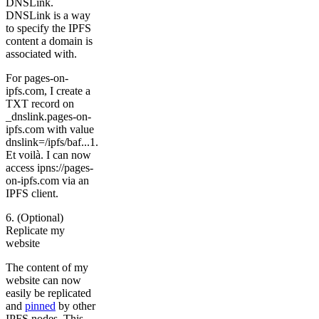
DNSLink.
DNSLink is a way
to specify the IPFS
content a domain is
associated with.
For pages-on-
ipfs.com, I create a
TXT record on
_dnslink.pages-on-
ipfs.com with value
dnslink=/ipfs/baf...1.
Et voilà. I can now
access ipns://pages-
on-ipfs.com via an
IPFS client.
6. (Optional)
Replicate my
website
The content of my
website can now
easily be replicated
and
pinned
by other
IPFS nodes. This