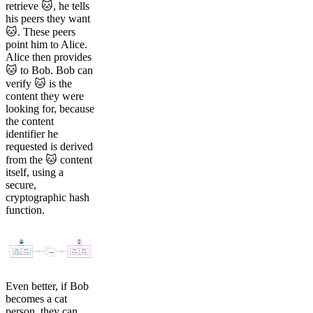
retrieve 🐱, he tells
his peers they want
🐱. These peers
point him to Alice.
Alice then provides
🐱 to Bob. Bob can
verify 🐱 is the
content they were
looking for, because
the content
identifier he
requested is derived
from the 🐱 content
itself, using a
secure,
cryptographic hash
function.
Even better, if Bob
becomes a cat
person, they can