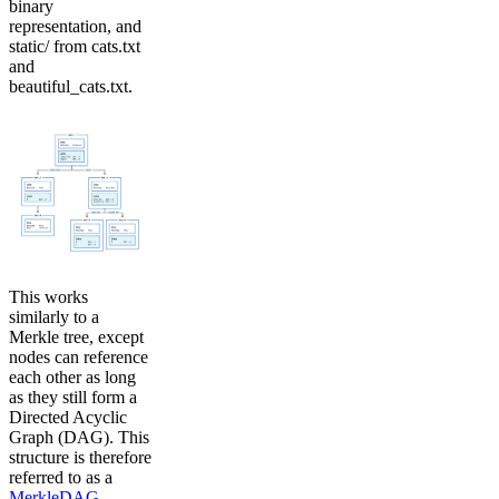
binary
representation, and
static/ from cats.txt
and
beautiful_cats.txt.
This works
similarly to a
Merkle tree, except
nodes can reference
each other as long
as they still form a
Directed Acyclic
Graph (DAG). This
structure is therefore
referred to as a
MerkleDAG
.