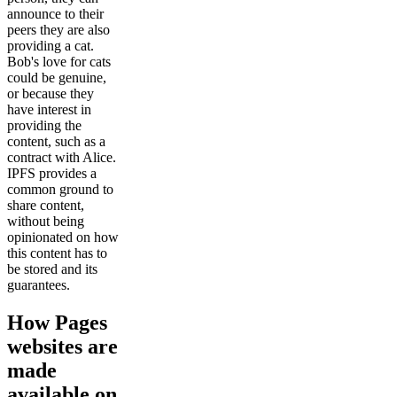
announce to their
peers they are also
providing a cat.
Bob's love for cats
could be genuine,
or because they
have interest in
providing the
content, such as a
contract with Alice.
IPFS provides a
common ground to
share content,
without being
opinionated on how
this content has to
be stored and its
guarantees.
How Pages
websites are
made
available on