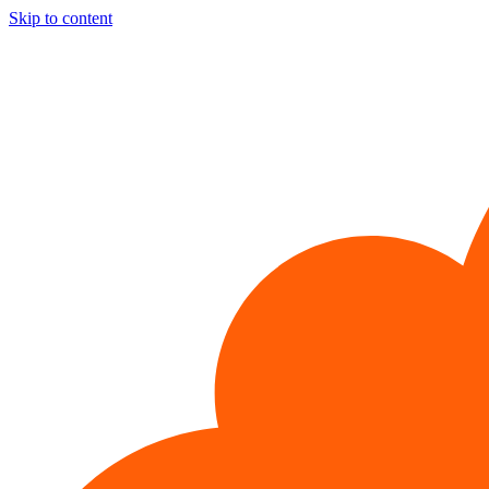
Skip to content