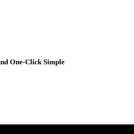
 and One-Click Simple