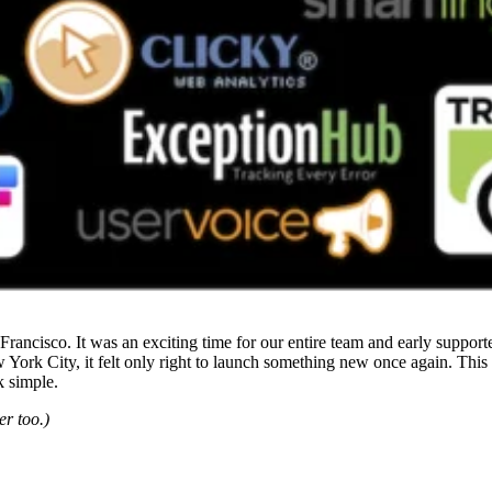
Francisco. It was an exciting time for our entire team and early suppor
 York City, it felt only right to launch something new once again. This 
k simple.
er too.)