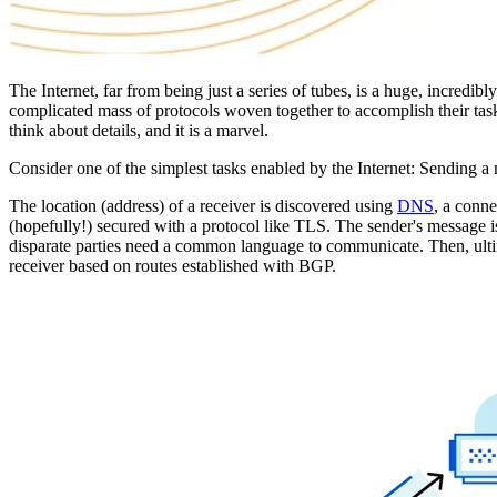
The Internet, far from being just a series of tubes, is a huge, incredi
complicated mass of protocols woven together to accomplish their task, 
think about details, and it is a marvel.
Consider one of the simplest tasks enabled by the Internet: Sending a
The location (address) of a receiver is discovered using
DNS
, a conne
(hopefully!) secured with a protocol like TLS. The sender's message i
disparate parties need a common language to communicate. Then, ultima
receiver based on routes established with BGP.