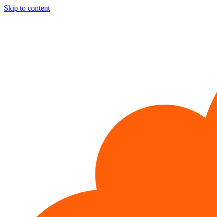
Skip to content