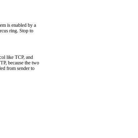
stem is enabled by a
rcus ring. Stop to
ocol like TCP, and
HTTP, because the two
ded from sender to