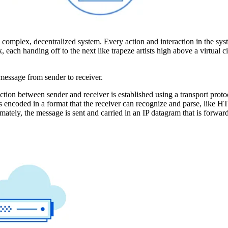
bly complex, decentralized system. Every action and interaction in the sy
each handing off to the next like trapeze artists high above a virtual ci
 message from sender to receiver.
ction between sender and receiver is established using a transport prot
s encoded in a format that the receiver can recognize and parse, like 
tely, the message is sent and carried in an IP datagram that is forwar