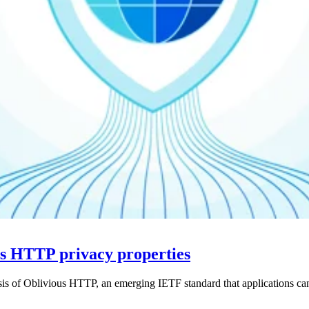
us HTTP privacy properties
ysis of Oblivious HTTP, an emerging IETF standard that applications ca