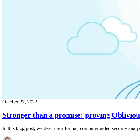
October 27, 2022
Stronger than a promise: proving Oblivio
In this blog post, we describe a formal, computer-aided security anal