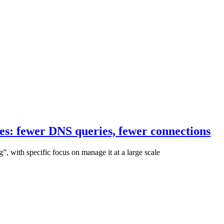
s: fewer DNS queries, fewer connections
g”, with specific focus on manage it at a large scale