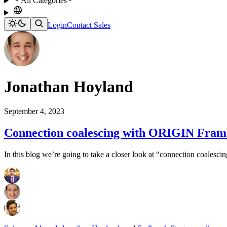
All Categories
Login
Contact Sales
Jonathan Hoyland
September 4, 2023
Connection coalescing with ORIGIN Frame
In this blog we’re going to take a closer look at “connection coalescin