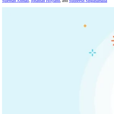
Suleman Ahmad
,
Jonathan Hoyland
,
and
Sudheesh Singanamalla