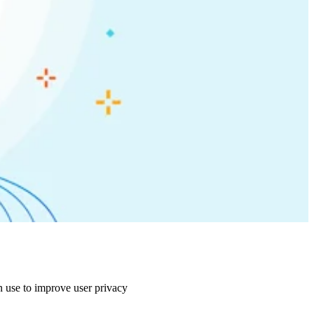
n use to improve user privacy