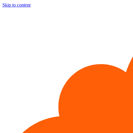
Skip to content