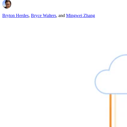
Bryton Herdes
,
Bryce Walters
,
and
Mingwei Zhang