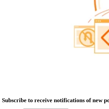
Subscribe to receive notifications of new po