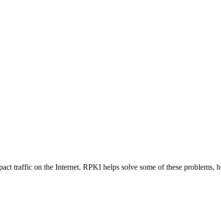
mpact traffic on the Internet. RPKI helps solve some of these problems,