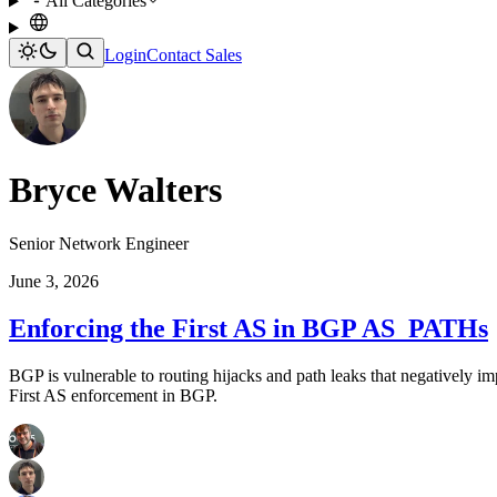
All Categories
Login
Contact Sales
Bryce Walters
Senior Network Engineer
June 3, 2026
Enforcing the First AS in BGP AS_PATHs
BGP is vulnerable to routing hijacks and path leaks that negatively i
First AS enforcement in BGP.