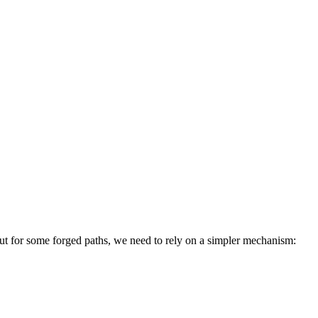
 but for some forged paths, we need to rely on a simpler mechanism: