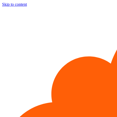
Skip to content