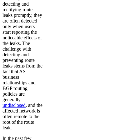
detecting and
rectifying route
leaks promptly, they
are often detected
only when users
start reporting the
noticeable effects of
the leaks. The
challenge with
detecting and
preventing route
leaks stems from the
fact that AS
business
relationships and
BGP routing
policies are
generally
undisclosed
, and the
affected network is
often remote to the
root of the route
leak.
In the past few