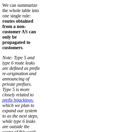
We can summarize
the whole table into
one single rule:
routes obtained
from a non-
customer AS can
only be
propagated to
customers
.
Note: Type 5 and
type 6 route leaks
are defined as prefix
re-origination and
announcing of
private prefixes.
Type 5 is more
closely related to
prefix hijackings
,
which we plan to
expand our system
to as the next steps,
while type 6 leaks
are outside the
scope of this work.