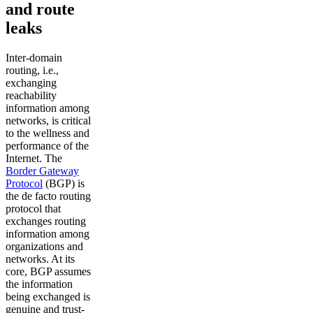
and route
leaks
Inter-domain
routing, i.e.,
exchanging
reachability
information among
networks, is critical
to the wellness and
performance of the
Internet. The
Border Gateway
Protocol
(BGP) is
the de facto routing
protocol that
exchanges routing
information among
organizations and
networks. At its
core, BGP assumes
the information
being exchanged is
genuine and trust-