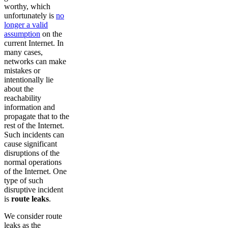
worthy, which
unfortunately is
no
longer a valid
assumption
on the
current Internet. In
many cases,
networks can make
mistakes or
intentionally lie
about the
reachability
information and
propagate that to the
rest of the Internet.
Such incidents can
cause significant
disruptions of the
normal operations
of the Internet. One
type of such
disruptive incident
is
route leaks
.
We consider route
leaks as the