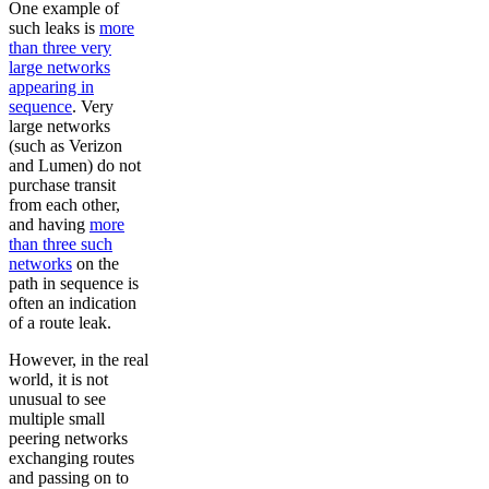
One example of
such leaks is
more
than three very
large networks
appearing in
sequence
. Very
large networks
(such as Verizon
and Lumen) do not
purchase transit
from each other,
and having
more
than three such
networks
on the
path in sequence is
often an indication
of a route leak.
However, in the real
world, it is not
unusual to see
multiple small
peering networks
exchanging routes
and passing on to