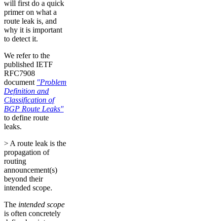
will first do a quick
primer on what a
route leak is, and
why it is important
to detect it.
We refer to the
published IETF
RFC7908
document
"Problem
Definition and
Classification of
BGP Route Leaks"
to define route
leaks.
> A route leak is the
propagation of
routing
announcement(s)
beyond their
intended scope.
The
intended scope
is often concretely