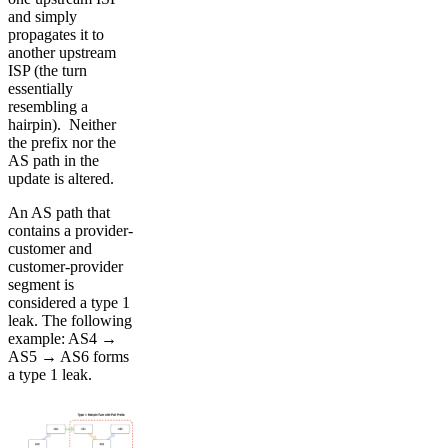
and simply
propagates it to
another upstream
ISP (the turn
essentially
resembling a
hairpin). Neither
the prefix nor the
AS path in the
update is altered.
An AS path that
contains a provider-
customer and
customer-provider
segment is
considered a type 1
leak. The following
example: AS4 →
AS5 → AS6 forms
a type 1 leak.