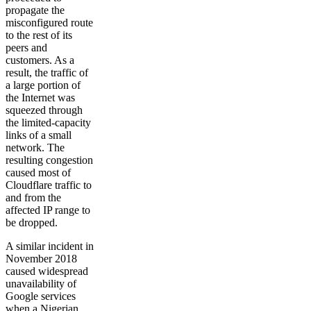
propagate the
misconfigured route
to the rest of its
peers and
customers. As a
result, the traffic of
a large portion of
the Internet was
squeezed through
the limited-capacity
links of a small
network. The
resulting congestion
caused most of
Cloudflare traffic to
and from the
affected IP range to
be dropped.
A similar incident in
November 2018
caused widespread
unavailability of
Google services
when a Nigerian