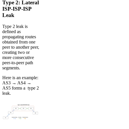
Type 2: Lateral
ISP-ISP-ISP
Leak
Type 2 leak is
defined as
propagating routes
obtained from one
peer to another peer,
creating two or
more consecutive
peer-to-peer path
segments.
Here is an example:
AS3 → AS4 →
AS5 forms a type 2
leak.