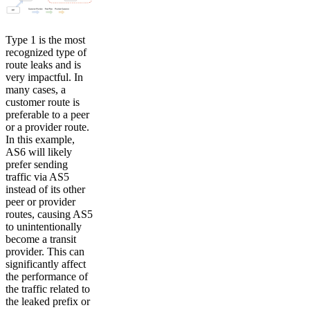
Type 1 is the most
recognized type of
route leaks and is
very impactful. In
many cases, a
customer route is
preferable to a peer
or a provider route.
In this example,
AS6 will likely
prefer sending
traffic via AS5
instead of its other
peer or provider
routes, causing AS5
to unintentionally
become a transit
provider. This can
significantly affect
the performance of
the traffic related to
the leaked prefix or