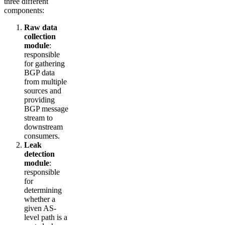
three different
components:
Raw data
collection
module
:
responsible
for gathering
BGP data
from multiple
sources and
providing
BGP message
stream to
downstream
consumers.
Leak
detection
module
:
responsible
for
determining
whether a
given AS-
level path is a