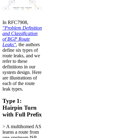
In RFC7908,
"Problem Definition
and Classification
of BGP Route
Leaks"
, the authors
define six types of
route leaks, and we
refer to these
definitions in our
system design. Here
are illustrations of
each of the route
leak types.
Type 1:
Hairpin Turn
with Full Prefix
> A multihomed AS
learns a route from
one upstream ISP