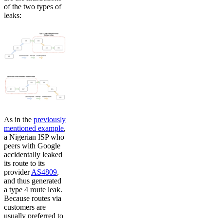
of the two types of
leaks:
As in the
previously
mentioned example
,
a Nigerian ISP who
peers with Google
accidentally leaked
its route to its
provider
AS4809
,
and thus generated
a type 4 route leak.
Because routes via
customers are
usually preferred to