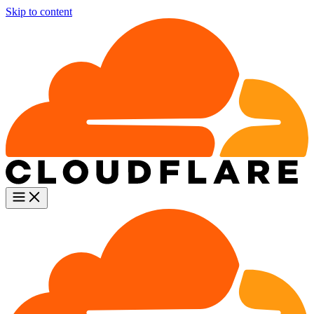
Skip to content