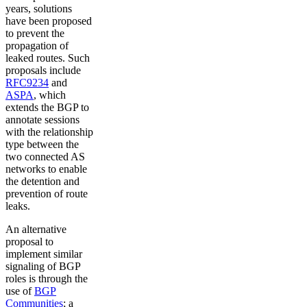
years, solutions
have been proposed
to prevent the
propagation of
leaked routes. Such
proposals include
RFC9234
and
ASPA
, which
extends the BGP to
annotate sessions
with the relationship
type between the
two connected AS
networks to enable
the detention and
prevention of route
leaks.
An alternative
proposal to
implement similar
signaling of BGP
roles is through the
use of
BGP
Communities
; a