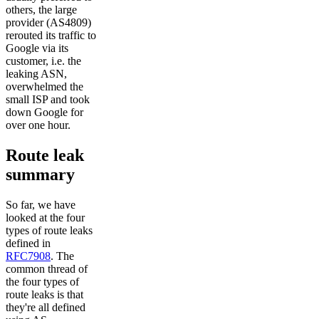
others, the large
provider (AS4809)
rerouted its traffic to
Google via its
customer, i.e. the
leaking ASN,
overwhelmed the
small ISP and took
down Google for
over one hour.
Route leak
summary
So far, we have
looked at the four
types of route leaks
defined in
RFC7908
. The
common thread of
the four types of
route leaks is that
they're all defined