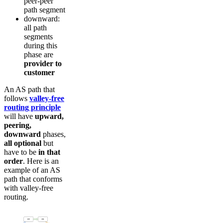
peer-peer
path segment
downward:
all path
segments
during this
phase are
provider to
customer
An AS path that
follows
valley-free
routing principle
will have
upward,
peering,
downward
phases,
all optional
but
have to be
in that
order
. Here is an
example of an AS
path that conforms
with valley-free
routing.