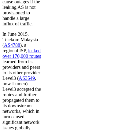
cause outages if the
leaking AS is not
provisioned to
handle a large
influx of traffic.
In June 2015,
Telekom Malaysia
(
AS4788
), a
regional ISP,
leaked
over 170,000 routes
learned from its
providers and peers
to its other provider
Level3 (
AS3549
,
now Lumen).
Level3 accepted the
routes and further
propagated them to
its downstream
networks, which in
turn caused
significant network
issues globally.