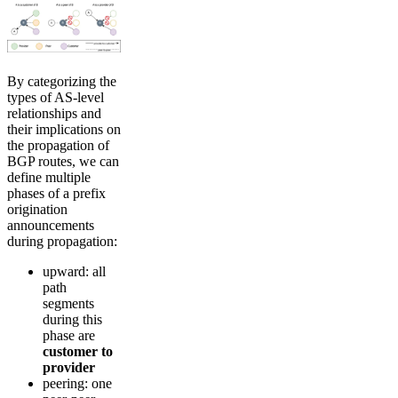
By categorizing the
types of AS-level
relationships and
their implications on
the propagation of
BGP routes, we can
define multiple
phases of a prefix
origination
announcements
during propagation:
upward: all
path
segments
during this
phase are
customer to
provider
peering: one