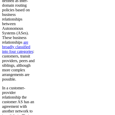
defined as inter-
domain routing
policies based on
business
relationships
between
Autonomous
Systems (ASes).
These business
relationships
are
broadly classified
into four categories
:
customers, transit
providers, peers and
siblings, although
more complex
arrangements are
possible.
In a customer-
provider
relationship the
customer AS has an
agreement with
another network to