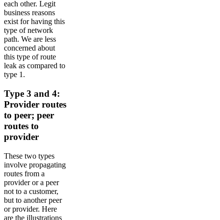
each other. Legit
business reasons
exist for having this
type of network
path. We are less
concerned about
this type of route
leak as compared to
type 1.
Type 3 and 4:
Provider routes
to peer; peer
routes to
provider
These two types
involve propagating
routes from a
provider or a peer
not to a customer,
but to another peer
or provider. Here
are the illustrations