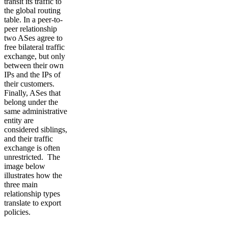
transit its traffic to
the global routing
table. In a peer-to-
peer relationship
two ASes agree to
free bilateral traffic
exchange, but only
between their own
IPs and the IPs of
their customers.
Finally, ASes that
belong under the
same administrative
entity are
considered siblings,
and their traffic
exchange is often
unrestricted. The
image below
illustrates how the
three main
relationship types
translate to export
policies.