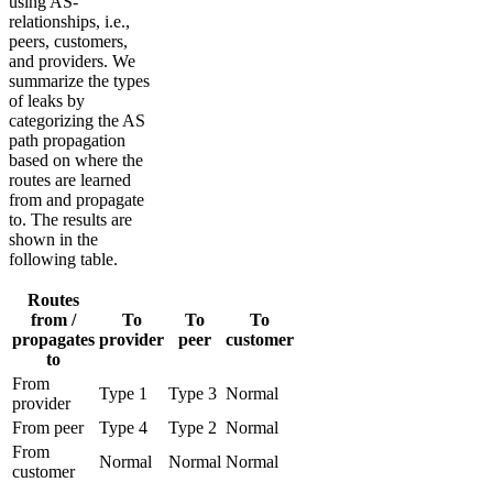
using AS-
relationships, i.e.,
peers, customers,
and providers. We
summarize the types
of leaks by
categorizing the AS
path propagation
based on where the
routes are learned
from and propagate
to. The results are
shown in the
following table.
Routes
from /
To
To
To
propagates
provider
peer
customer
to
From
Type 1
Type 3
Normal
provider
From peer
Type 4
Type 2
Normal
From
Normal
Normal
Normal
customer