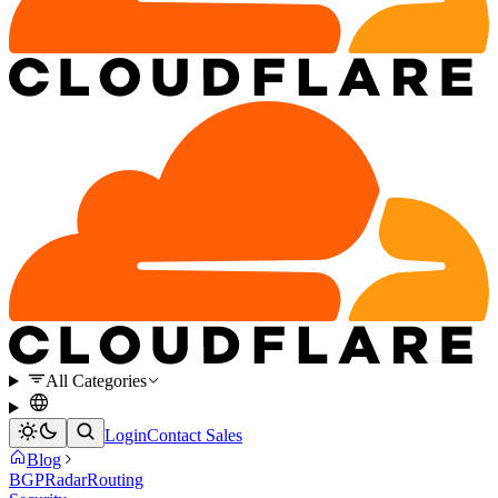
All Categories
Login
Contact Sales
Blog
BGP
Radar
Routing