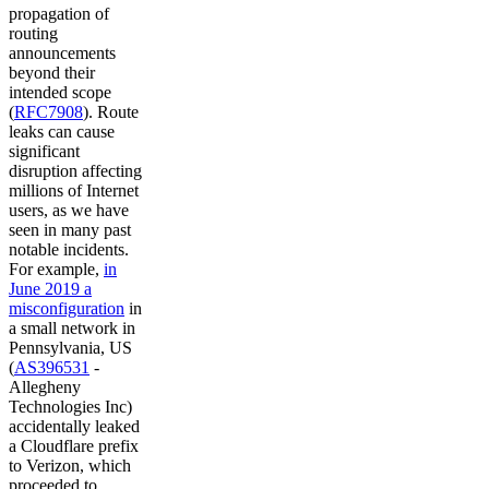
propagation of
routing
announcements
beyond their
intended scope
(
RFC7908
). Route
leaks can cause
significant
disruption affecting
millions of Internet
users, as we have
seen in many past
notable incidents.
For example,
in
June 2019 a
misconfiguration
in
a small network in
Pennsylvania, US
(
AS396531
-
Allegheny
Technologies Inc)
accidentally leaked
a Cloudflare prefix
to Verizon, which
proceeded to