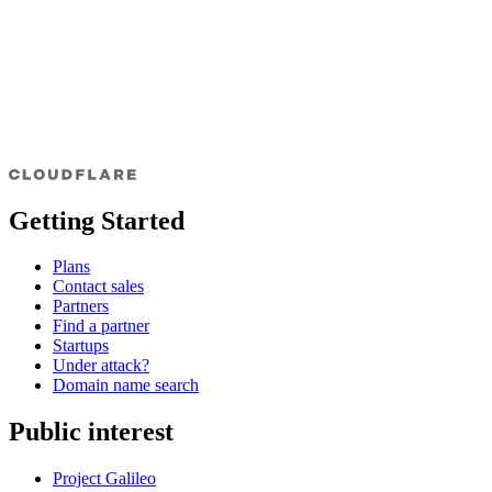
Getting Started
Plans
Contact sales
Partners
Find a partner
Startups
Under attack?
Domain name search
Public interest
Project Galileo