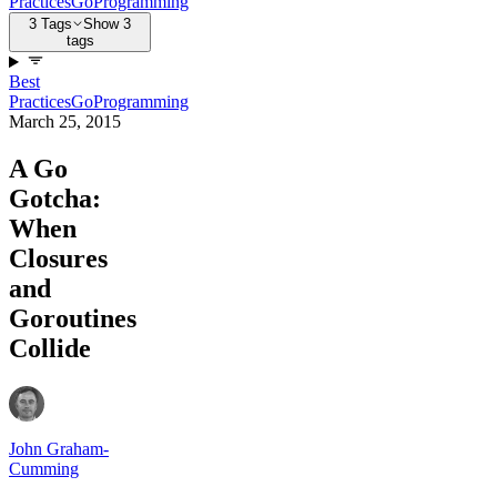
Practices
Go
Programming
3 Tags
Show 3
tags
Best
Practices
Go
Programming
March 25, 2015
A Go
Gotcha:
When
Closures
and
Goroutines
Collide
John Graham-
Cumming