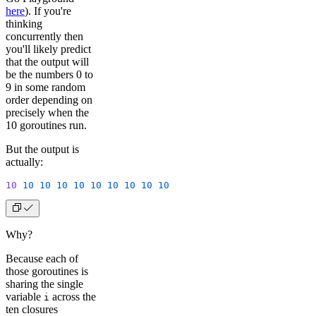
here
). If you're
thinking
concurrently then
you'll likely predict
that the output will
be the numbers 0 to
9 in some random
order depending on
precisely when the
10 goroutines run.
But the output is
actually:
10
 10
 10
 10
 10
 10
 10
 10
 10
 10
Why?
Because each of
those goroutines is
sharing the single
variable
across the
i
ten closures