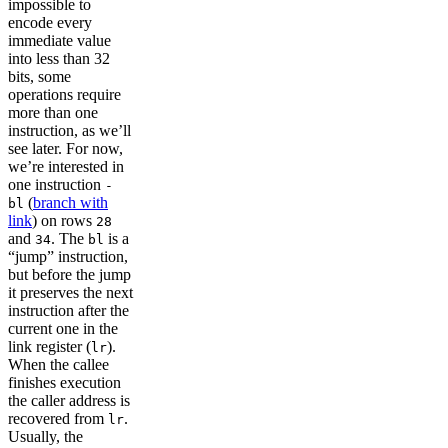
impossible to
encode every
immediate value
into less than 32
bits, some
operations require
more than one
instruction, as we’ll
see later. For now,
we’re interested in
one instruction
-
(
branch with
bl
link
) on rows
28
and
. The
is a
34
bl
“jump” instruction,
but before the jump
it preserves the next
instruction after the
current one in the
link register (
).
lr
When the callee
finishes execution
the caller address is
recovered from
.
lr
Usually, the