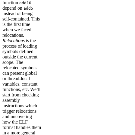
function
add10
depend on
add5
instead of being
self-contained. This
is the first time
when we faced
relocations.
Relocations
is the
process of loading
symbols defined
outside the current
scope. The
relocated symbols
can present global
or thread-local
variables, constant,
functions, etc. We’ll
start from checking
assembly
instructions which
trigger relocations
and uncovering
how the ELF
format handles them
in a more general