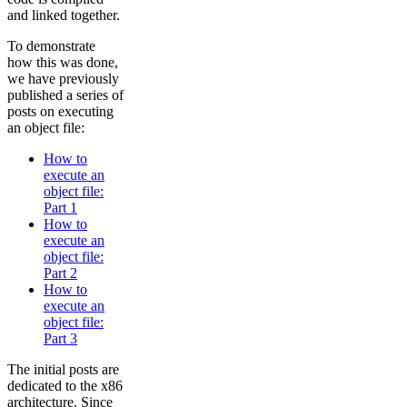
and linked together.
To demonstrate
how this was done,
we have previously
published a series of
posts on executing
an object file:
How to
execute an
object file:
Part 1
How to
execute an
object file:
Part 2
How to
execute an
object file:
Part 3
The initial posts are
dedicated to the x86
architecture. Since