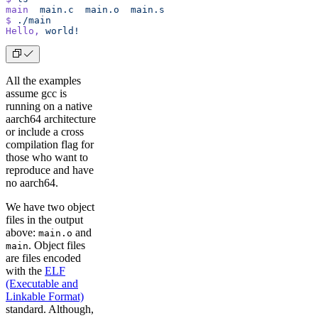
main
  main.c
  main.o
  main.s
$
 ./main
Hello,
 world!
All the examples
assume gcc is
running on a native
aarch64 architecture
or include a cross
compilation flag for
those who want to
reproduce and have
no aarch64.
We have two object
files in the output
above:
and
main.o
. Object files
main
are files encoded
with the
ELF
(Executable and
Linkable Format)
standard. Although,