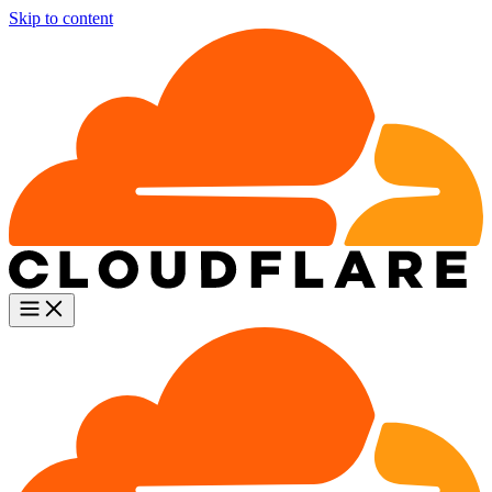
Skip to content