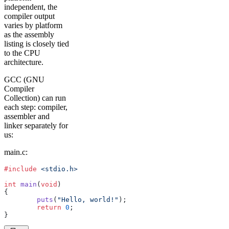
independent, the
compiler output
varies by platform
as the assembly
listing is closely tied
to the CPU
architecture.
GCC (GNU
Compiler
Collection) can run
each step: compiler,
assembler and
linker separately for
us:
main.c:
#include
 <stdio.h>
int
 main
(
void
)
{
	puts
(
"Hello, world!"
);
	return
 0
;
}