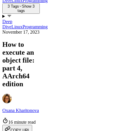
Dive
Linux
Programming
3 Tags
Show 3
tags
Deep
Dive
Linux
Programming
November 17, 2023
How to
execute an
object file:
part 4,
AArch64
edition
Oxana Kharitonova
16 minute read
COPY URL