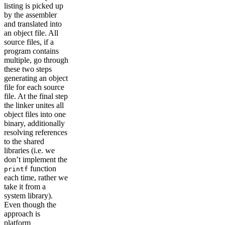
listing is picked up
by the assembler
and translated into
an object file. All
source files, if a
program contains
multiple, go through
these two steps
generating an object
file for each source
file. At the final step
the linker unites all
object files into one
binary, additionally
resolving references
to the shared
libraries (i.e. we
don’t implement the
function
printf
each time, rather we
take it from a
system library).
Even though the
approach is
platform