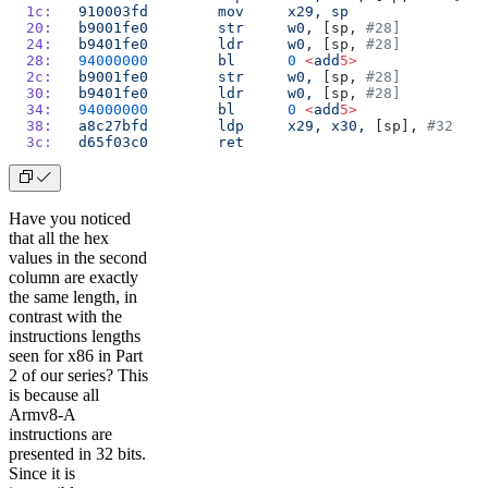
  1c:
	910003fd
 	mov
	x29,
 sp
  20:
	b9001fe0
 	str
	w0,
 [sp, 
#28]
  24:
	b9401fe0
 	ldr
	w0,
 [sp, 
#28]
  28:
	94000000
 	bl
	0
 <
add
5>
  2c:
	b9001fe0
 	str
	w0,
 [sp, 
#28]
  30:
	b9401fe0
 	ldr
	w0,
 [sp, 
#28]
  34:
	94000000
 	bl
	0
 <
add
5>
  38:
	a8c27bfd
 	ldp
	x29,
 x30,
 [sp], 
#32
  3c:
	d65f03c0
 	ret
Have you noticed
that all the hex
values in the second
column are exactly
the same length, in
contrast with the
instructions lengths
seen for x86 in Part
2 of our series? This
is because all
Armv8-A
instructions are
presented in 32 bits.
Since it is