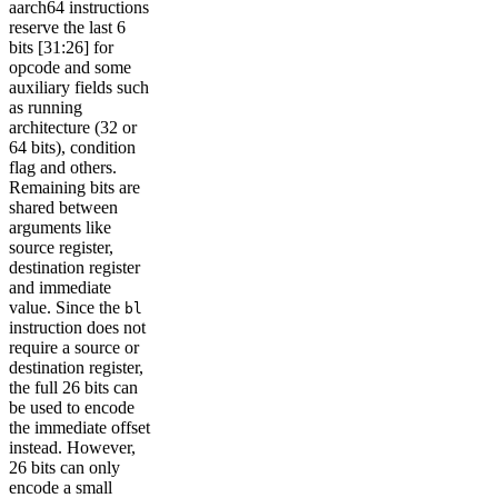
aarch64 instructions
reserve the last 6
bits [31:26] for
opcode and some
auxiliary fields such
as running
architecture (32 or
64 bits), condition
flag and others.
Remaining bits are
shared between
arguments like
source register,
destination register
and immediate
value. Since the
bl
instruction does not
require a source or
destination register,
the full 26 bits can
be used to encode
the immediate offset
instead. However,
26 bits can only
encode a small