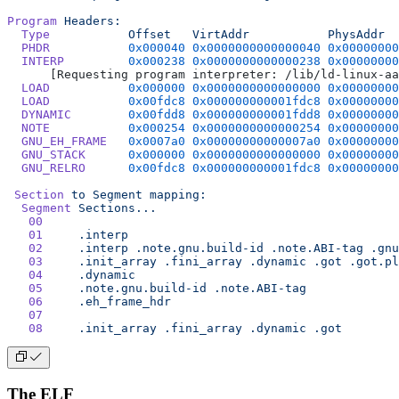
Program
 Headers:
  Type
           Offset
   VirtAddr
           PhysAddr
  
  PHDR
           0x000040
 0x0000000000000040
 0x00000000
  INTERP
         0x000238
 0x0000000000000238
 0x00000000
      [Requesting program interpreter: /lib/ld-linux-aa
  LOAD
           0x000000
 0x0000000000000000
 0x00000000
  LOAD
           0x00fdc8
 0x000000000001fdc8
 0x00000000
  DYNAMIC
        0x00fdd8
 0x000000000001fdd8
 0x00000000
  NOTE
           0x000254
 0x0000000000000254
 0x00000000
  GNU_EH_FRAME
   0x0007a0
 0x00000000000007a0
 0x00000000
  GNU_STACK
      0x000000
 0x0000000000000000
 0x00000000
  GNU_RELRO
      0x00fdc8
 0x000000000001fdc8
 0x00000000
 Section
 to
 Segment
 mapping:
  Segment
 Sections...
   00
   01
     .interp
   02
     .interp
 .note.gnu.build-id
 .note.ABI-tag
 .gnu
   03
     .init_array
 .fini_array
 .dynamic
 .got
 .got.pl
   04
     .dynamic
   05
     .note.gnu.build-id
 .note.ABI-tag
   06
     .eh_frame_hdr
   07
   08
     .init_array
 .fini_array
 .dynamic
 .got
The ELF