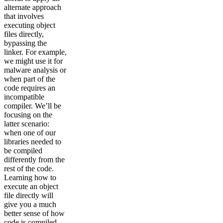
alternate approach
that involves
executing object
files directly,
bypassing the
linker. For example,
we might use it for
malware analysis or
when part of the
code requires an
incompatible
compiler. We’ll be
focusing on the
latter scenario:
when one of our
libraries needed to
be compiled
differently from the
rest of the code.
Learning how to
execute an object
file directly will
give you a much
better sense of how
code is compiled