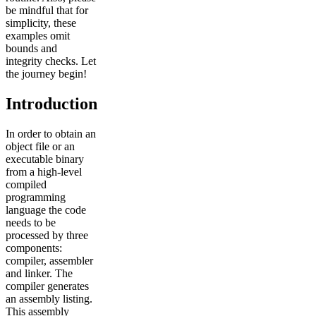
be mindful that for
simplicity, these
examples omit
bounds and
integrity checks. Let
the journey begin!
Introduction
In order to obtain an
object file or an
executable binary
from a high-level
compiled
programming
language the code
needs to be
processed by three
components:
compiler, assembler
and linker. The
compiler generates
an assembly listing.
This assembly