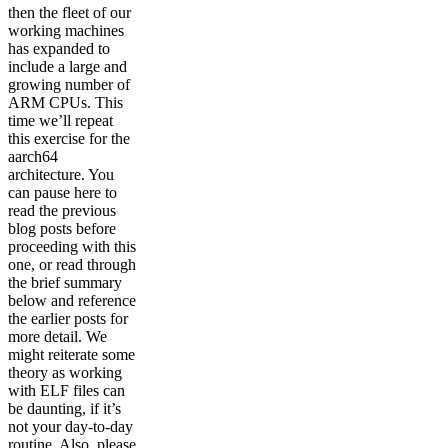
then the fleet of our
working machines
has expanded to
include a large and
growing number of
ARM CPUs. This
time we’ll repeat
this exercise for the
aarch64
architecture. You
can pause here to
read the previous
blog posts before
proceeding with this
one, or read through
the brief summary
below and reference
the earlier posts for
more detail. We
might reiterate some
theory as working
with ELF files can
be daunting, if it’s
not your day-to-day
routine. Also, please