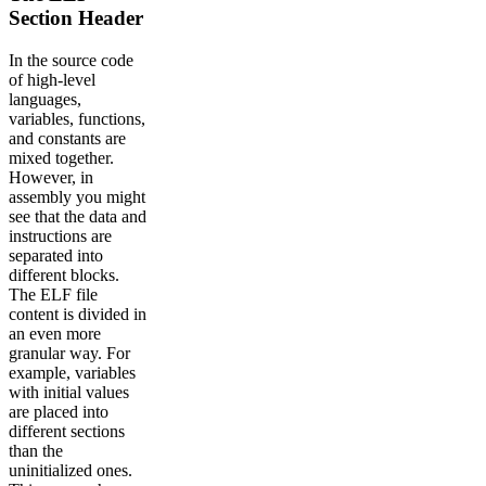
Section Header
In the source code
of high-level
languages,
variables, functions,
and constants are
mixed together.
However, in
assembly you might
see that the data and
instructions are
separated into
different blocks.
The ELF file
content is divided in
an even more
granular way. For
example, variables
with initial values
are placed into
different sections
than the
uninitialized ones.