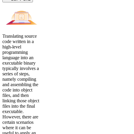
Translating source
code written in a
high-level
programming
language into an
executable binary
typically involves a
series of steps,
namely compiling
and assembling the
code into object
files, and then
linking those object
files into the final
executable.
However, there are
certain scenarios
where it can be
useful to apply an