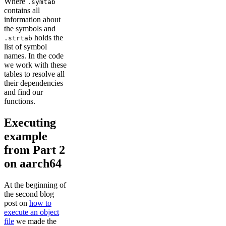
Where
.symtab
contains all
information about
the symbols and
holds the
.strtab
list of symbol
names. In the code
we work with these
tables to resolve all
their dependencies
and find our
functions.
Executing
example
from Part 2
on aarch64
At the beginning of
the second blog
post on
how to
execute an object
file
we made the