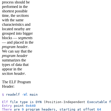
process should be
performed in the
shortest possible
time, the
sections
with the same
characteristics and
located nearby are
grouped into bigger
blocks —
segments
— and placed in the
program header
.
We can say that the
program header
summarizes the
types of data that
appear in the
section header
.
The ELF Program
Header:
$
 readelf
 -Wl
 main
Elf
 file
 type
 is
 DYN
 (Position-Independent 
Executable
 f
Entry
 point
 0x640
There
 are
 9
 program
 headers,
 starting
 at
 offset
 64