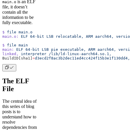
is an ELF
main.o
file, it doesn’t
contain all the
information to be
fully executable.
$
 file
 main.o
main.o:
 ELF
 64-bit
 LSB
 relocatable,
 ARM
 aarch64,
 versio
$
 file
 main
main:
 ELF
 64-bit
 LSB
 pie
 executable,
 ARM
 aarch64,
 versi
linked,
 interpreter
 /lib/ld-linux-aarch64.so.1,
BuildID[sha1]
=
d3ecd2f8ac3b2dec11ed4cc424f15b3e1f130dd4,
The ELF
File
The central idea of
this series of blog
posts is to
understand how to
resolve
dependencies from