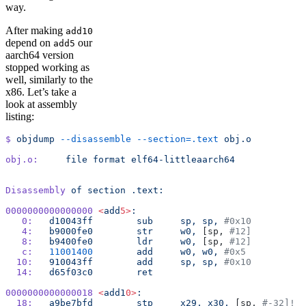
way.
After making
add10
depend on
our
add5
aarch64 version
stopped working as
well, similarly to the
x86. Let’s take a
look at assembly
listing:
$
 objdump
 --disassemble
 --section=.text
 obj.o
obj.o:
     file
 format
 elf64-littleaarch64
Disassembly
 of
 section
 .text:
0000000000000000
 <
add
5>
:
   0:
	d10043ff
 	sub
	sp,
 sp,
 #0x10
   4:
	b9000fe0
 	str
	w0,
 [sp, 
#12]
   8:
	b9400fe0
 	ldr
	w0,
 [sp, 
#12]
   c:
	11001400
 	add
	w0,
 w0,
 #0x5
  10:
	910043ff
 	add
	sp,
 sp,
 #0x10
  14:
	d65f03c0
 	ret
0000000000000018
 <
add1
0>
:
  18:
	a9be7bfd
 	stp
	x29,
 x30,
 [sp, 
#-32]!