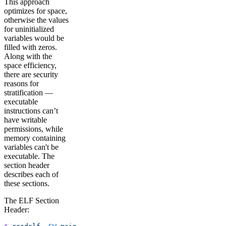
This approach
optimizes for space,
otherwise the values
for uninitialized
variables would be
filled with zeros.
Along with the
space efficiency,
there are security
reasons for
stratification —
executable
instructions can’t
have writable
permissions, while
memory containing
variables can't be
executable. The
section header
describes each of
these sections.
The ELF Section
Header: