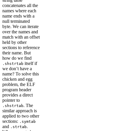
string table
concatenates all the
names where each
name ends with a
null terminated
byte. We can iterate
over the names and
match with an offset
held by other
sections to reference
their name. But
how do we find
itself if
.shstrtab
we don’t have a
name? To solve this
chicken and egg
problem, the ELF
program header
provides a direct
pointer to
. The
.shstrtab
similar approach is
applied to two other
sections:
.symtab
and
.
.strtab