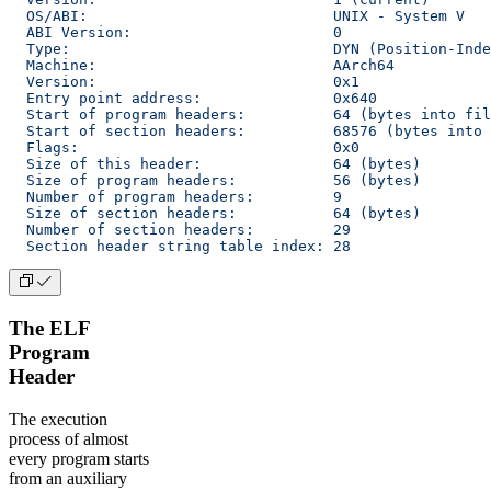
  OS/ABI:                            UNIX - System V
  ABI Version:                       0
  Type:                              DYN (Position-Inde
  Machine:                           AArch64
  Version:                           0x1
  Entry point address:               0x640
  Start of program headers:          64 (bytes into fil
  Start of section headers:          68576 (bytes into 
  Flags:                             0x0
  Size of this header:               64 (bytes)
  Size of program headers:           56 (bytes)
  Number of program headers:         9
  Size of section headers:           64 (bytes)
  Number of section headers:         29
  Section header string table index: 28
The ELF
Program
Header
The execution
process of almost
every program starts
from an auxiliary