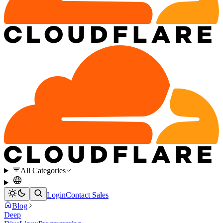
All Categories
Login
Contact Sales
Blog
Deep