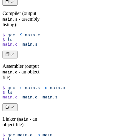
Compiler (output
- assembly
main.s
listing):
$
 gcc
 -S
 main.c
$
 ls
main.c
  main.s
Assembler (output
- an object
main.o
file):
$
 gcc
 -c
 main.s
 -o
 main.o
$
 ls
main.c
  main.o
  main.s
Linker (
- an
main
object file):
$
 gcc
 main.o
 -o
 main
$
 ls