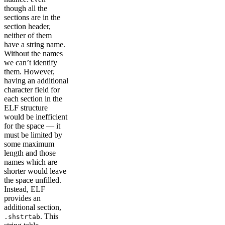
though all the
sections are in the
section header,
neither of them
have a string name.
Without the names
we can’t identify
them. However,
having an additional
character field for
each section in the
ELF structure
would be inefficient
for the space — it
must be limited by
some maximum
length and those
names which are
shorter would leave
the space unfilled.
Instead, ELF
provides an
additional section,
. This
.shstrtab