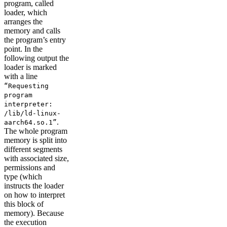
program, called
loader, which
arranges the
memory and calls
the program’s entry
point. In the
following output the
loader is marked
with a line
“Requesting
program
interpreter:
/lib/ld-linux-
.
aarch64.so.1”
The whole program
memory is split into
different segments
with associated size,
permissions and
type (which
instructs the loader
on how to interpret
this block of
memory). Because
the execution