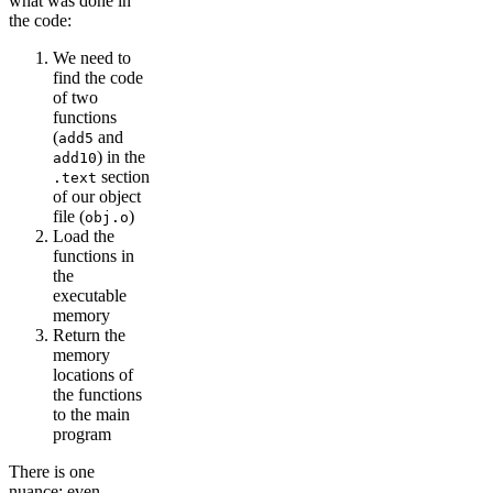
what was done in
the code:
We need to
find the code
of two
functions
(
and
add5
) in the
add10
section
.text
of our object
file (
)
obj.o
Load the
functions in
the
executable
memory
Return the
memory
locations of
the functions
to the main
program
There is one
nuance: even