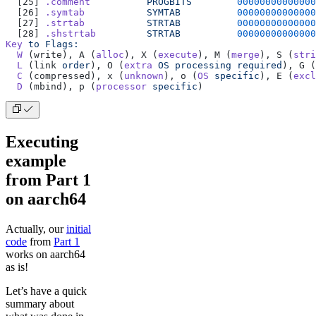
  [25] 
.comment
          PROGBITS
        00000000000000
  [26] 
.symtab
           SYMTAB
          00000000000000
  [27] 
.strtab
           STRTAB
          00000000000000
  [28] 
.shstrtab
         STRTAB
          00000000000000
Key
 to
 Flags:
  W
 (write), A (
alloc
), X (
execute
), M (
merge
), S (
stri
  L
 (link 
order
), O (
extra
 OS
 processing
 required
), G (
  C
 (compressed), x (
unknown
), o (
OS
 specific
), E (
excl
  D
 (mbind), p (
processor
 specific
)
Executing
example
from Part 1
on aarch64
Actually, our
initial
code
from
Part 1
works on aarch64
as is!
Let’s have a quick
summary about