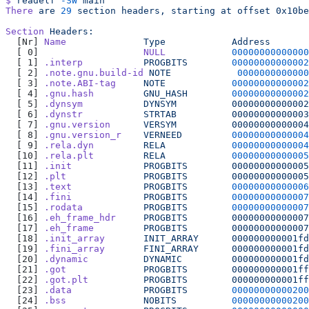
$
 readelf
 -SW
 main
There
 are
 29
 section
 headers,
 starting
 at
 offset
 0x10be
Section
 Headers:
  [Nr] 
Name
              Type
            Address
       
  [ 0]                   
NULL
            00000000000000
  [ 1] 
.interp
           PROGBITS
        00000000000002
  [ 2] 
.note.gnu.build-id
 NOTE
            0000000000000
  [ 3] 
.note.ABI-tag
     NOTE
            00000000000002
  [ 4] 
.gnu.hash
         GNU_HASH
        00000000000002
  [ 5] 
.dynsym
           DYNSYM
          00000000000002
  [ 6] 
.dynstr
           STRTAB
          00000000000003
  [ 7] 
.gnu.version
      VERSYM
          00000000000004
  [ 8] 
.gnu.version_r
    VERNEED
         00000000000004
  [ 9] 
.rela.dyn
         RELA
            00000000000004
  [10] 
.rela.plt
         RELA
            00000000000005
  [11] 
.init
             PROGBITS
        00000000000005
  [12] 
.plt
              PROGBITS
        00000000000005
  [13] 
.text
             PROGBITS
        00000000000006
  [14] 
.fini
             PROGBITS
        00000000000007
  [15] 
.rodata
           PROGBITS
        00000000000007
  [16] 
.eh_frame_hdr
     PROGBITS
        00000000000007
  [17] 
.eh_frame
         PROGBITS
        00000000000007
  [18] 
.init_array
       INIT_ARRAY
      000000000001fd
  [19] 
.fini_array
       FINI_ARRAY
      000000000001fd
  [20] 
.dynamic
          DYNAMIC
         000000000001fd
  [21] 
.got
              PROGBITS
        000000000001ff
  [22] 
.got.plt
          PROGBITS
        000000000001ff
  [23] 
.data
             PROGBITS
        00000000000200
  [24] 
.bss
              NOBITS
          00000000000200