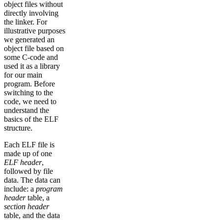
object files without
directly involving
the linker. For
illustrative purposes
we generated an
object file based on
some C-code and
used it as a library
for our main
program. Before
switching to the
code, we need to
understand the
basics of the ELF
structure.
Each ELF file is
made up of one
ELF header
,
followed by file
data. The data can
include: a
program
header
table, a
section header
table, and the data