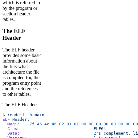
which is referred to
by the program or
section header
tables.
The ELF
Header
The ELF header
provides some basic
information about
the file: what
architecture the file
is compiled for, the
program entry point
and the references
to other tables.
The ELF Header:
$
 readelf
 -h
 main
ELF
 Header:
  Magic:
   7f
 45
 4c
 46
 02
 01
 01
 00
 00
 00
 00
 00
 00
 00
 00
  Class:
                             ELF64
  Data:
                              2
's complement, li
  Version:                           1 (current)