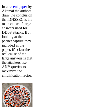
In a
recent paper
by
Akamai the authors
draw the conclusion
that DNSSEC is the
main cause of large
answers used for
DDoS attacks. But
looking at the
packet capture they
included in the
paper, it’s clear the
real cause of the
large answers is that
the attackers use
ANY queries to
maximize the
amplification factor.