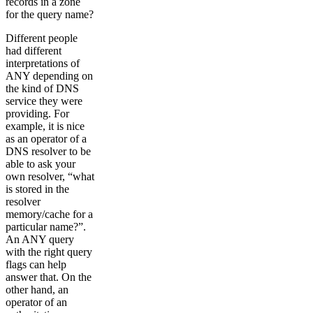
records in a zone
for the query name?
Different people
had different
interpretations of
ANY depending on
the kind of DNS
service they were
providing. For
example, it is nice
as an operator of a
DNS resolver to be
able to ask your
own resolver, “what
is stored in the
resolver
memory/cache for a
particular name?”.
An ANY query
with the right query
flags can help
answer that. On the
other hand, an
operator of an