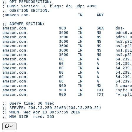
;; OPT PSEUDOSECTION:
; EDNS: version: 0, flags: do; udp: 4096
;; QUESTION SECTION:
;amazon.com.			IN	ANY
;; ANSWER SECTION:
amazon.co
amazon.com.		36
amazon.com.		36
amazon.com.		36
amazon.com.		36
amazon.com.		36
amazon.com.		36
amazon.com.		60	IN
amazon.com.		60	IN
amazon.com.		60	IN
amazon.com.		60	IN	A
amazon.com.		60	IN	A
amazon.com.		60	IN
amazon.com.		
amazon.c
amazon.co
;; Query time: 30 msec
;; SERVER: 204.13.250.31#53(204.13.250.31)
;; WHEN: Wed Apr 13 09:57:59 2016
;; MSG SIZE  rcvd: 565