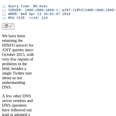
;; Query time: 80 msec
;; SERVER: 2400:cb00:2049:1::a29f:21#53(2400:cb00:2049:
;; WHEN: Wed Apr 13 10:01:47 2016
;; MSG SIZE  rcvd: 224
We have been
returning the
HINFO answer for
ANY queries since
October 2015, with
very few reports of
problems in the
field, besides a
single Twitter rant
about us not
understanding
DNS.
A few other DNS
server vendors and
DNS operators
have followed our
lead or adopted a