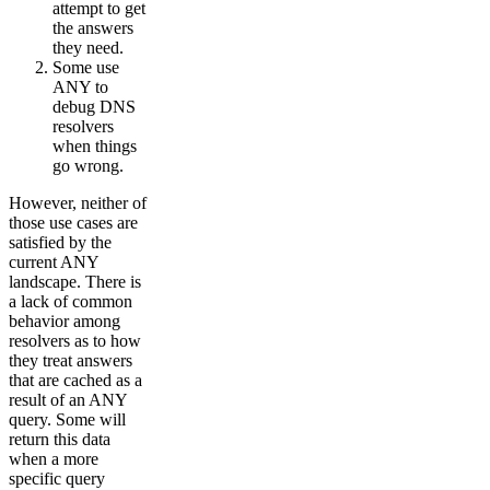
attempt to get
the answers
they need.
Some use
ANY to
debug DNS
resolvers
when things
go wrong.
However, neither of
those use cases are
satisfied by the
current ANY
landscape. There is
a lack of common
behavior among
resolvers as to how
they treat answers
that are cached as a
result of an ANY
query. Some will
return this data
when a more
specific query