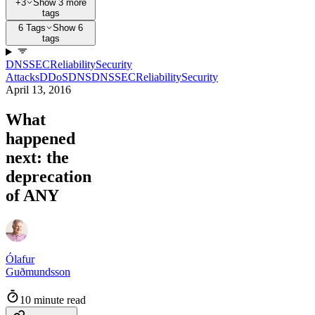
+3
Show 3 more
tags
6 Tags
Show 6
tags
DNSSEC
Reliability
Security
Attacks
DDoS
DNS
DNSSEC
Reliability
Security
April 13, 2016
What
happened
next: the
deprecation
of ANY
Ólafur
Guðmundsson
10 minute read