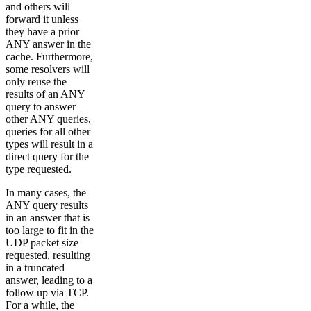
and others will
forward it unless
they have a prior
ANY answer in the
cache. Furthermore,
some resolvers will
only reuse the
results of an ANY
query to answer
other ANY queries,
queries for all other
types will result in a
direct query for the
type requested.
In many cases, the
ANY query results
in an answer that is
too large to fit in the
UDP packet size
requested, resulting
in a truncated
answer, leading to a
follow up via TCP.
For a while, the