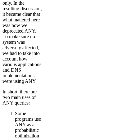
only. In the
resulting discussion,
it became clear that
what mattered here
was how we
deprecated ANY.
To make sure no
system was
adversely affected,
we had to take into
account how
various applications
and DNS
implementations
were using ANY.
In short, there are
two main uses of
ANY queries:
Some
programs use
ANY as a
probabilistic
optimization