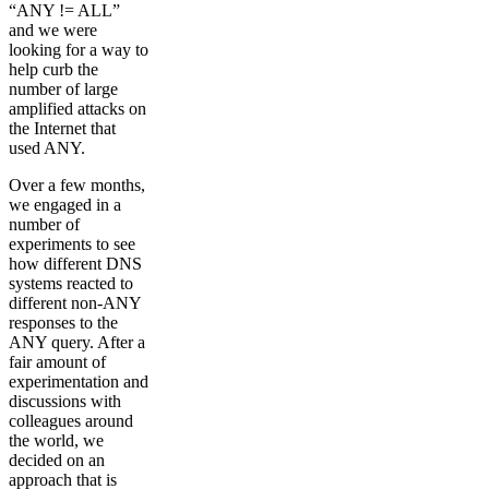
“ANY != ALL”
and we were
looking for a way to
help curb the
number of large
amplified attacks on
the Internet that
used ANY.
Over a few months,
we engaged in a
number of
experiments to see
how different DNS
systems reacted to
different non-ANY
responses to the
ANY query. After a
fair amount of
experimentation and
discussions with
colleagues around
the world, we
decided on an
approach that is