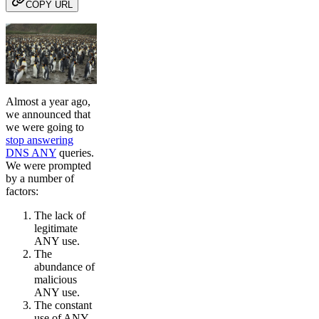
COPY URL
Almost a year ago,
we announced that
we were going to
stop answering
DNS ANY
queries.
We were prompted
by a number of
factors:
The lack of
legitimate
ANY use.
The
abundance of
malicious
ANY use.
The constant
use of ANY