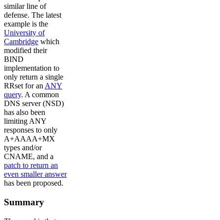
similar line of
defense. The latest
example is the
University of
Cambridge
which
modified their
BIND
implementation to
only return a single
RRset for an
ANY
query
. A common
DNS server (NSD)
has also been
limiting ANY
responses to only
A+AAAA+MX
types and/or
CNAME, and a
patch to return an
even smaller answer
has been proposed.
Summary