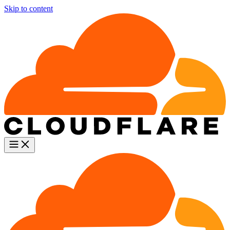
Skip to content