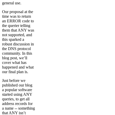
general use.
Our proposal at the
time was to return
an ERROR code to
the querier telling
them that ANY was
not supported, and
this sparked a
robust discussion in
the DNS protocol
community. In this
blog post, we’ll
cover what has
happened and what
our final plan is.
Just before we
published our blog
a popular software
started using ANY
queries, to get all
address records for
a name -- something
that ANY isn’t