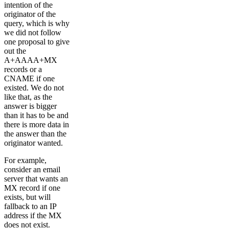
intention of the
originator of the
query, which is why
we did not follow
one proposal to give
out the
A+AAAA+MX
records or a
CNAME if one
existed. We do not
like that, as the
answer is bigger
than it has to be and
there is more data in
the answer than the
originator wanted.
For example,
consider an email
server that wants an
MX record if one
exists, but will
fallback to an IP
address if the MX
does not exist.