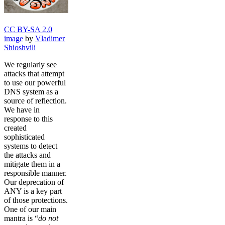
CC BY-SA 2.0
image
by
Vladimer
Shioshvili
We regularly see
attacks that attempt
to use our powerful
DNS system as a
source of reflection.
We have in
response to this
created
sophisticated
systems to detect
the attacks and
mitigate them in a
responsible manner.
Our deprecation of
ANY is a key part
of those protections.
One of our main
mantra is “
do not