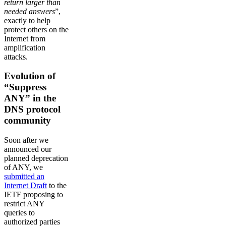
return larger than
needed answers
”,
exactly to help
protect others on the
Internet from
amplification
attacks.
Evolution of
“Suppress
ANY” in the
DNS protocol
community
Soon after we
announced our
planned deprecation
of ANY, we
submitted an
Internet Draft
to the
IETF proposing to
restrict ANY
queries to
authorized parties