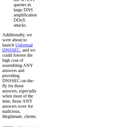
queries in
large DNS
amplification
DDoS
attacks.
Additionally, we
were about to
launch
Universal
DNSSEC
, and we
could foresee the
high cost of
assembling ANY
answers and
providing
DNSSEC-on-the-
fly for those
answers, especially
when most of the
time, those ANY
answers were for
malicious,
illegitimate, clients.