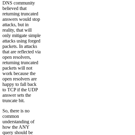
DNS community
believed that
returning truncated
answers would stop
attacks, but in
reality, that will
only mitigate simple
attacks using forged
packets. In attacks
that are reflected via
open resolvers,
returning truncated
packets will not
work because the
open resolvers are
happy to fall back
to TCP if the UDP
answer sets the
truncate bit.
So, there is no
common
understanding of
how the ANY
query should be