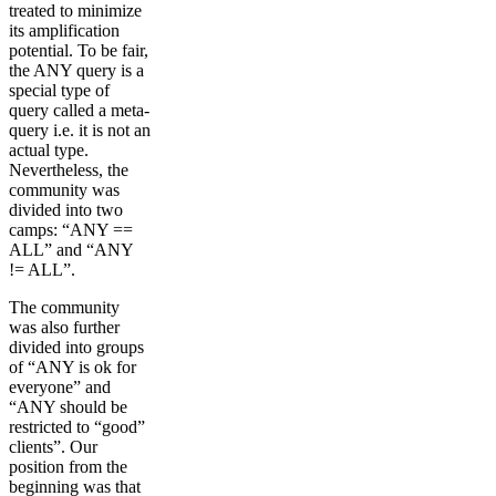
treated to minimize
its amplification
potential. To be fair,
the ANY query is a
special type of
query called a meta-
query i.e. it is not an
actual type.
Nevertheless, the
community was
divided into two
camps: “ANY ==
ALL” and “ANY
!= ALL”.
The community
was also further
divided into groups
of “ANY is ok for
everyone” and
“ANY should be
restricted to “good”
clients”. Our
position from the
beginning was that