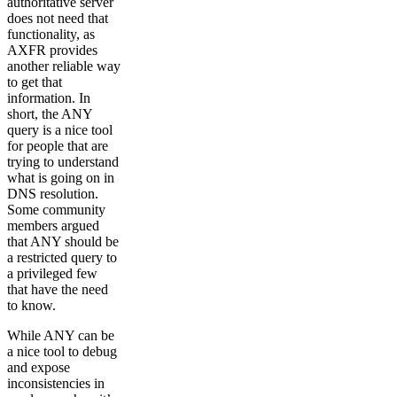
authoritative server
does not need that
functionality, as
AXFR provides
another reliable way
to get that
information. In
short, the ANY
query is a nice tool
for people that are
trying to understand
what is going on in
DNS resolution.
Some community
members argued
that ANY should be
a restricted query to
a privileged few
that have the need
to know.
While ANY can be
a nice tool to debug
and expose
inconsistencies in