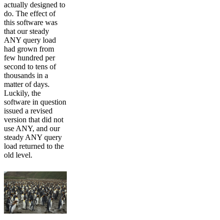
actually designed to
do. The effect of
this software was
that our steady
ANY query load
had grown from
few hundred per
second to tens of
thousands in a
matter of days.
Luckily, the
software in question
issued a revised
version that did not
use ANY, and our
steady ANY query
load returned to the
old level.