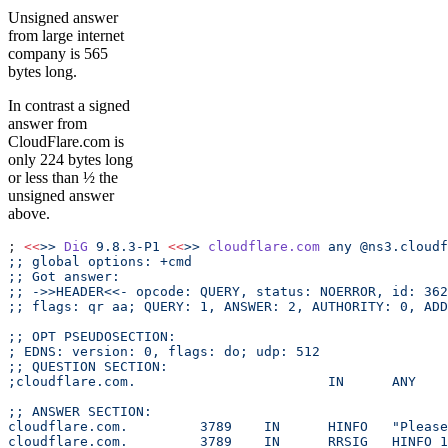
Unsigned answer
from large internet
company is 565
bytes long.
In contrast a signed
answer from
CloudFlare.com is
only 224 bytes long
or less than ½ the
unsigned answer
above.
; 
<<
>>
 DiG
 9.8.3-P1
 <<
>>
 cloudflare.com
 any
 @ns3.cloudf
;; global options: +cmd
;; Got answer:
;; ->>HEADER<<- opcode: QUERY, status: NOERROR, id: 362
;; flags: qr aa; QUERY: 1, ANSWER: 2, AUTHORITY: 0, ADD
;; OPT PSEUDOSECTION:
; EDNS: version: 0, flags: do; udp: 512
;; QUESTION SECTION:
;cloudflare.com.			IN	ANY
;; ANSWER SECTION:
cloudflare
cloudfla