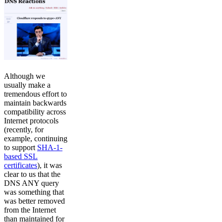
Although we
usually make a
tremendous effort to
maintain backwards
compatibility across
Internet protocols
(recently, for
example, continuing
to support
SHA-1-
based SSL
certificates
), it was
clear to us that the
DNS ANY query
was something that
was better removed
from the Internet
than maintained for