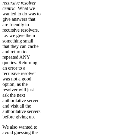
recursive resolver
centric
. What we
wanted to do was to
give answers that
are friendly to
recursive resolvers,
i.e. we give them
something small
that they can cache
and return to
repeated ANY
queries. Returning
an error to a
recursive resolver
was not a good
option, as the
resolver will just
ask the next
authoritative server
and visit all the
authoritative servers
before giving up.
We also wanted to
avoid guessing the