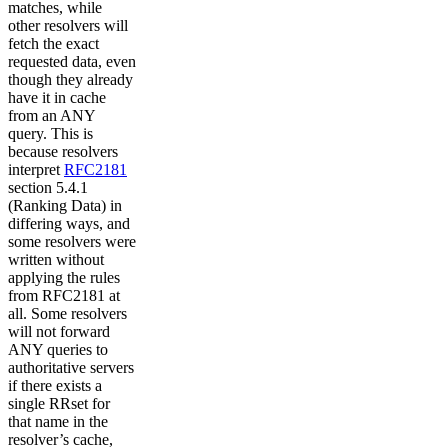
matches, while
other resolvers will
fetch the exact
requested data, even
though they already
have it in cache
from an ANY
query. This is
because resolvers
interpret
RFC2181
section 5.4.1
(Ranking Data) in
differing ways, and
some resolvers were
written without
applying the rules
from RFC2181 at
all. Some resolvers
will not forward
ANY queries to
authoritative servers
if there exists a
single RRset for
that name in the
resolver’s cache,