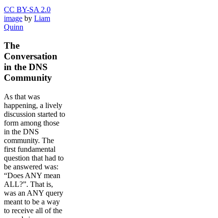
CC BY-SA 2.0
image
by
Liam
Quinn
The
Conversation
in the DNS
Community
As that was
happening, a lively
discussion started to
form among those
in the DNS
community. The
first fundamental
question that had to
be answered was:
“Does ANY mean
ALL?”. That is,
was an ANY query
meant to be a way
to receive all of the