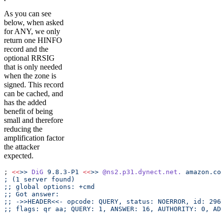
As you can see
below, when asked
for ANY, we only
return one HINFO
record and the
optional RRSIG
that is only needed
when the zone is
signed. This record
can be cached, and
has the added
benefit of being
small and therefore
reducing the
amplification factor
the attacker
expected.
; 
<<
>>
 DiG
 9.8.3-P1
 <<
>>
 @ns2.p31.dynect.net.
 amazon.co
; (1 server found)
;; global options: +cmd
;; Got answer:
;; ->>HEADER<<- opcode: QUERY, status: NOERROR, id: 296
;; flags: qr aa; QUERY: 1, ANSWER: 16, AUTHORITY: 0, AD