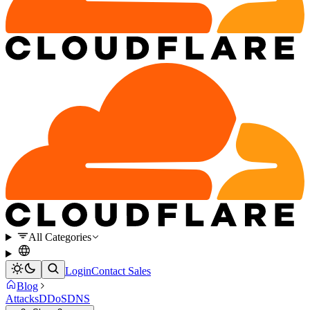
All Categories
Login
Contact Sales
Blog
Attacks
DDoS
DNS