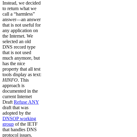
Instead, we decided
to return what we
call a “harmless”
answer––an answer
that is not useful for
any application on
the Internet. We
selected an old
DNS record type
that is not used
much anymore, but
has the nice
property that all test
tools display as text:
HINFO
. This
approach is
documented in the
current Internet
Draft
Refuse ANY
draft that was
adopted by the
DNSOP working
group
of the IETF
that handles DNS
protocol issues.