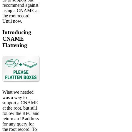
recommend against
using a CNAME at
the root record.
Until now.
Introducing
CNAME
Flattening
What we needed
was a way to
support a CNAME
at the root, but still
follow the RFC and
return an IP address
for any query for
the root record. To