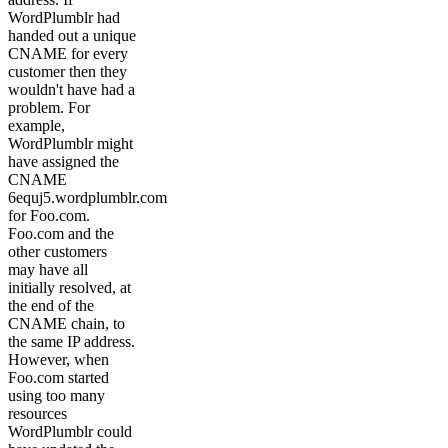
WordPlumblr had
handed out a unique
CNAME for every
customer then they
wouldn't have had a
problem. For
example,
WordPlumblr might
have assigned the
CNAME
6equj5.wordplumblr.com
for Foo.com.
Foo.com and the
other customers
may have all
initially resolved, at
the end of the
CNAME chain, to
the same IP address.
However, when
Foo.com started
using too many
resources
WordPlumblr could