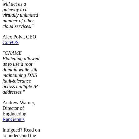
will act as a
gateway to a
virtually unlimited
number of other
cloud services."
Alex Polvi, CEO,
CoreOS
"CNAME
Flattening allowed
us to use a root
domain while still
maintaining DNS
fault-tolerance
across multiple IP
addresses."
Andrew Warner,
Director of
Engineering,
RapGenius
Intrigued? Read on
to understand the