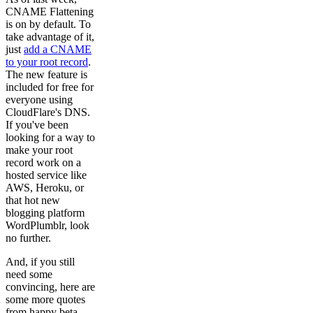
CNAME Flattening
is on by default. To
take advantage of it,
just
add a CNAME
to your root record
.
The new feature is
included for free for
everyone using
CloudFlare's DNS.
If you've been
looking for a way to
make your root
record work on a
hosted service like
AWS, Heroku, or
that hot new
blogging platform
WordPlumblr, look
no further.
And, if you still
need some
convincing, here are
some more quotes
from happy beta