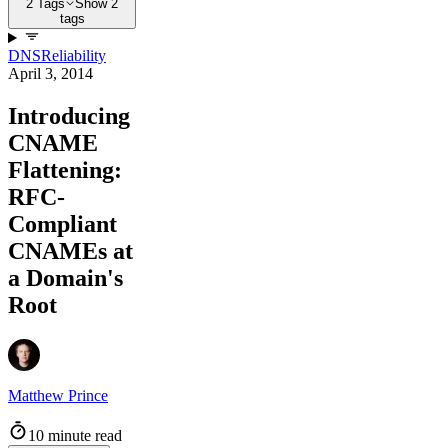
2 Tags
Show 2
tags
DNS
Reliability
April 3, 2014
Introducing
CNAME
Flattening:
RFC-
Compliant
CNAMEs at
a Domain's
Root
Matthew Prince
10 minute read