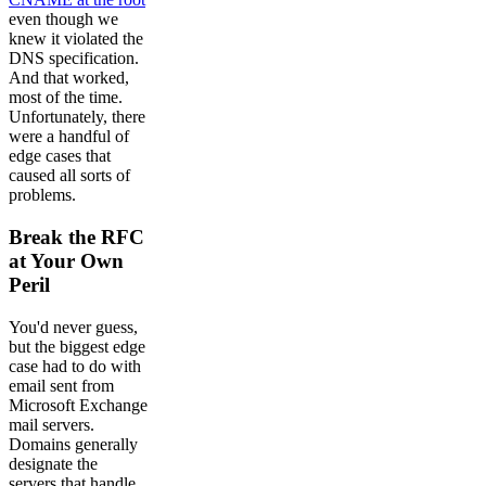
even though we
knew it violated the
DNS specification.
And that worked,
most of the time.
Unfortunately, there
were a handful of
edge cases that
caused all sorts of
problems.
Break the RFC
at Your Own
Peril
You'd never guess,
but the biggest edge
case had to do with
email sent from
Microsoft Exchange
mail servers.
Domains generally
designate the
servers that handle