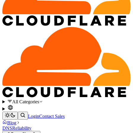
All Categories
Login
Contact Sales
Blog
DNS
Reliability