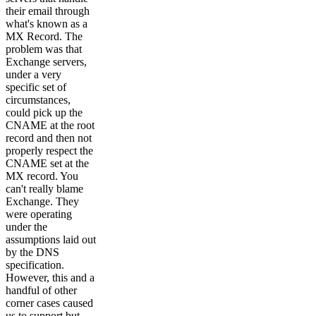
their email through
what's known as a
MX Record. The
problem was that
Exchange servers,
under a very
specific set of
circumstances,
could pick up the
CNAME at the root
record and then not
properly respect the
CNAME set at the
MX record. You
can't really blame
Exchange. They
were operating
under the
assumptions laid out
by the DNS
specification.
However, this and a
handful of other
corner cases caused
us to support but