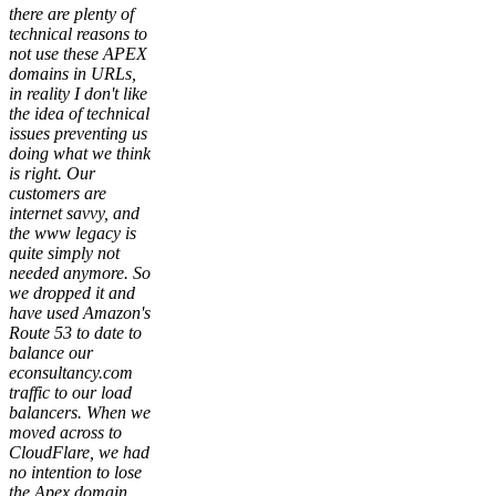
there are plenty of
technical reasons to
not use these APEX
domains in URLs,
in reality I don't like
the idea of technical
issues preventing us
doing what we think
is right. Our
customers are
internet savvy, and
the www legacy is
quite simply not
needed anymore. So
we dropped it and
have used Amazon's
Route 53 to date to
balance our
econsultancy.com
traffic to our load
balancers. When we
moved across to
CloudFlare, we had
no intention to lose
the Apex domain,