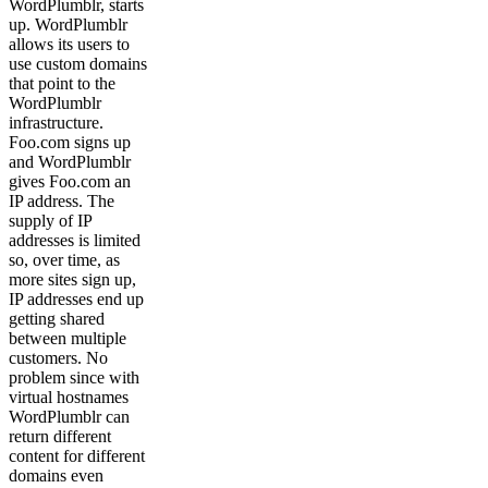
WordPlumblr, starts
up. WordPlumblr
allows its users to
use custom domains
that point to the
WordPlumblr
infrastructure.
Foo.com signs up
and WordPlumblr
gives Foo.com an
IP address. The
supply of IP
addresses is limited
so, over time, as
more sites sign up,
IP addresses end up
getting shared
between multiple
customers. No
problem since with
virtual hostnames
WordPlumblr can
return different
content for different
domains even