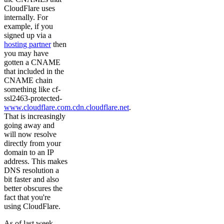
CloudFlare uses
internally. For
example, if you
signed up via a
hosting partner
then
you may have
gotten a CNAME
that included in the
CNAME chain
something like cf-
ssl2463-protected-
www.cloudflare.com.cdn.cloudflare.net
.
That is increasingly
going away and
will now resolve
directly from your
domain to an IP
address. This makes
DNS resolution a
bit faster and also
better obscures the
fact that you're
using CloudFlare.
As of last week,