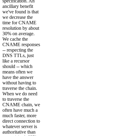
specification. An
ancillary benefit
we've found is that
we decrease the
time for CNAME
resolution by about
30% on average.
We cache the
CNAME responses
-- respecting the
DNS TTLs, just
like a recursor
should -- which
means often we
have the answer
without having to
traverse the chain.
When we do need
to traverse the
CNAME chain, we
often have much a
much faster, more
direct connection to
whatever server is
authoritative than