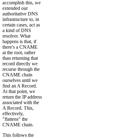
accomplish this, we
extended our
authoritative DNS
infrastructure to, in
certain cases, act as
a kind of DNS
resolver. What
happens is that, if
there's a CNAME
at the root, rather
than returning that
record directly we
recurse through the
CNAME chain
ourselves until we
find an A Record.
At that point, we
return the IP address
associated with the
A Record. This,
effectively,
"flattens" the
CNAME chain.
This follows the