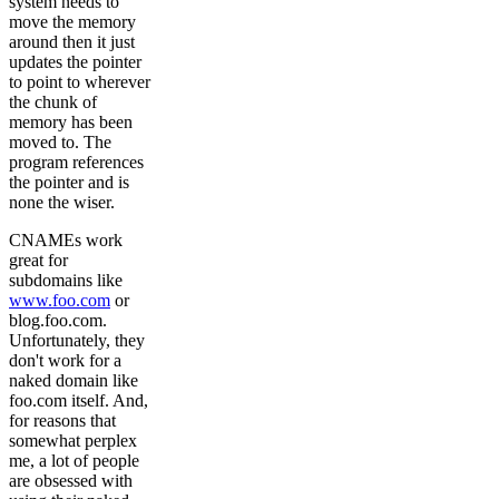
system needs to
move the memory
around then it just
updates the pointer
to point to wherever
the chunk of
memory has been
moved to. The
program references
the pointer and is
none the wiser.
CNAMEs work
great for
subdomains like
www.foo.com
or
blog.foo.com.
Unfortunately, they
don't work for a
naked domain like
foo.com itself. And,
for reasons that
somewhat perplex
me, a lot of people
are obsessed with