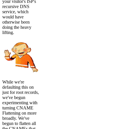
your visitor's ISP's
recursive DNS
service, which
would have
otherwise been
doing the heavy
lifting.
While we're
defaulting this on
just for root records,
we've begun
experimenting with
turning CNAME
Flattening on more
broadly. We've
begun to flatten all
the CNAMEs that