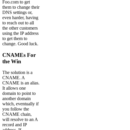
Foo.com to get
them to change their
DNS settings or,
even harder, having
to reach out to all
the other customers
using the IP address
to get them to
change. Good luck.
CNAMEs For
the Win
The solution is a
CNAME. A
CNAME is an alias.
It allows one
domain to point to
another domain
which, eventually if
you follow the
CNAME chain,
will resolve to an A
record and IP
address. If