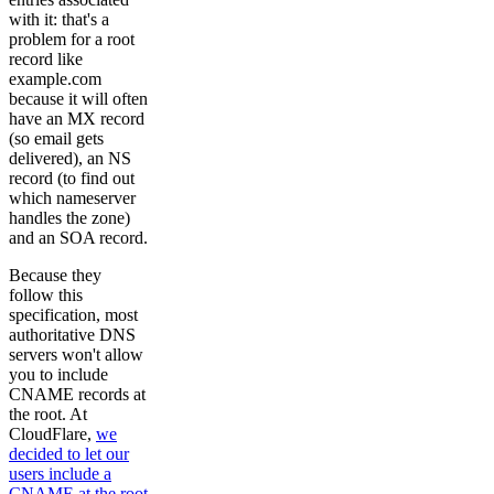
with it: that's a
problem for a root
record like
example.com
because it will often
have an MX record
(so email gets
delivered), an NS
record (to find out
which nameserver
handles the zone)
and an SOA record.
Because they
follow this
specification, most
authoritative DNS
servers won't allow
you to include
CNAME records at
the root. At
CloudFlare,
we
decided to let our
users include a
CNAME at the root