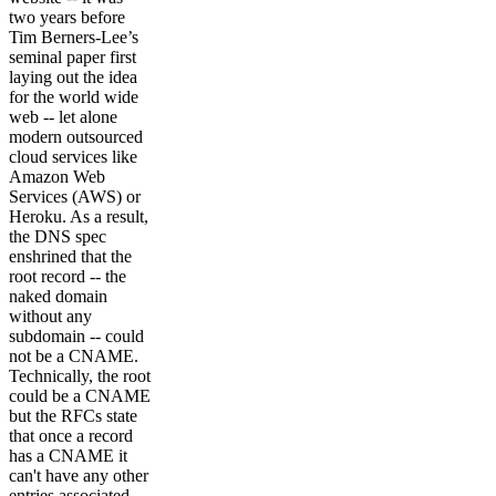
two years before
Tim Berners-Lee’s
seminal paper first
laying out the idea
for the world wide
web -- let alone
modern outsourced
cloud services like
Amazon Web
Services (AWS) or
Heroku. As a result,
the DNS spec
enshrined that the
root record -- the
naked domain
without any
subdomain -- could
not be a CNAME.
Technically, the root
could be a CNAME
but the RFCs state
that once a record
has a CNAME it
can't have any other
entries associated