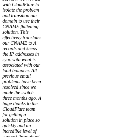
with CloudFlare to
isolate the problem
and transition our
domain to use their
CNAME flattening
solution. This
effectively translates
our CNAME to A
records and keeps
the IP addresses in
sync with what is
associated with our
load balancer. All
previous email
problems have been
resolved since we
made the switch
three months ago. A
huge thanks to the
CloudFlare team
for getting a
solution in place so
quickly and an
incredible level of
support throughout