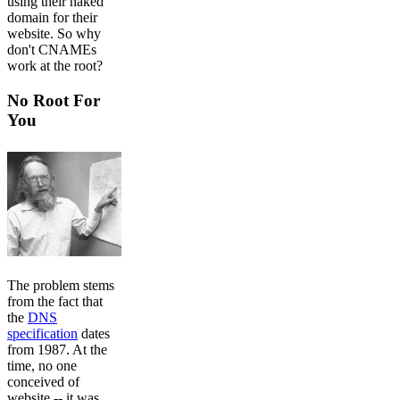
using their naked
domain for their
website. So why
don't CNAMEs
work at the root?
No Root For
You
The problem stems
from the fact that
the
DNS
specification
dates
from 1987. At the
time, no one
conceived of
website -- it was