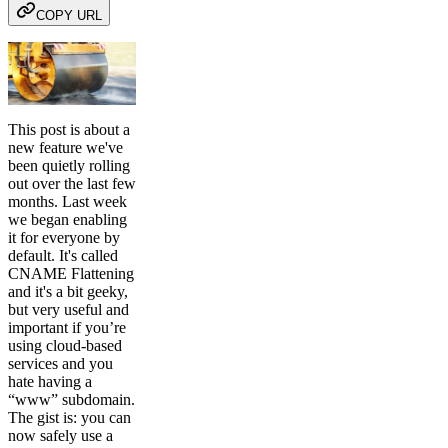
COPY URL
This post is about a
new feature we've
been quietly rolling
out over the last few
months. Last week
we began enabling
it for everyone by
default. It's called
CNAME Flattening
and it's a bit geeky,
but very useful and
important if you’re
using cloud-based
services and you
hate having a
“www” subdomain.
The gist is: you can
now safely use a