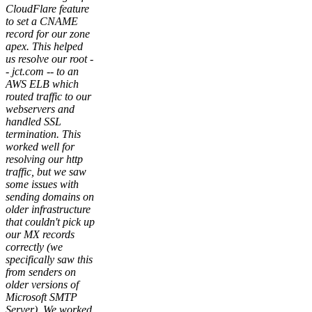
CloudFlare feature
to set a CNAME
record for our zone
apex. This helped
us resolve our root -
- jct.com -- to an
AWS ELB which
routed traffic to our
webservers and
handled SSL
termination. This
worked well for
resolving our http
traffic, but we saw
some issues with
sending domains on
older infrastructure
that couldn't pick up
our MX records
correctly (we
specifically saw this
from senders on
older versions of
Microsoft SMTP
Server). We worked