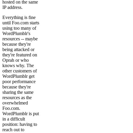
hosted on the same
IP address.
Everything is fine
until Foo.com starts
using too many of
WordPlumblr's
resources -- maybe
because they're
being attacked or
they're featured on
Oprah or who
knows why. The
other customers of
WordPlumblr get
poor performance
because they're
sharing the same
resources as the
overwhelmed
Foo.com.
WordPlumblr is put
in a difficult
position: having to
reach out to