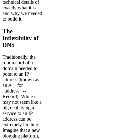
technical details of
exactly what it is
and why we needed
to build it.
The
Inflexibility of
DNS
Traditionally, the
root record of a
domain needed to
point to an IP
address (known as
an A -- for
"address" --
Record). While it
may not seem like a
big deal, tying a
service to an IP
address can be
extremely limiting.
Imagine that a new
blogging platform,