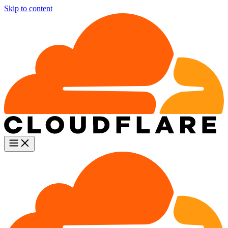
Skip to content