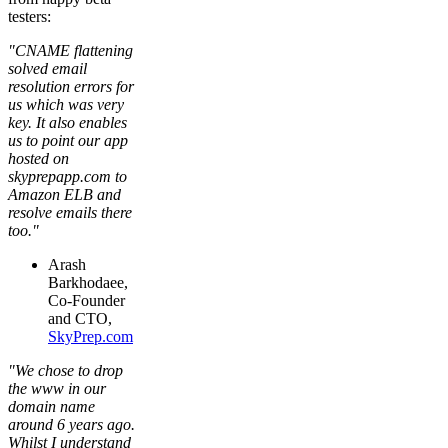
testers:
"CNAME flattening
solved email
resolution errors for
us which was very
key. It also enables
us to point our app
hosted on
skyprepapp.com to
Amazon ELB and
resolve emails there
too."
Arash
Barkhodaee,
Co-Founder
and CTO,
SkyPrep.com
"We chose to drop
the www in our
domain name
around 6 years ago.
Whilst I understand