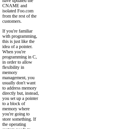
have updated the
CNAME and
isolated Foo.com
from the rest of the
customers.
If you're familiar
with programming,
this is just like the
idea of a pointer.
When you're
programming in C,
in order to allow
flexibility in
memory
management, you
usually don't want
to address memory
directly but, instead,
you set up a pointer
to a block of
memory where
you're going to
store something. If
the operating