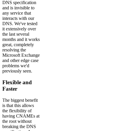
DNS specification
and is invisible to
any service that
interacts with our
DNS. We've tested
it extensively over
the last several
months and it works
great, completely
resolving the
Microsoft Exchange
and other edge case
problems we'd
previously seen.
Flexible and
Faster
The biggest benefit
is that this allows
the flexibility of
having CNAMEs at
the root without
breaking the DNS