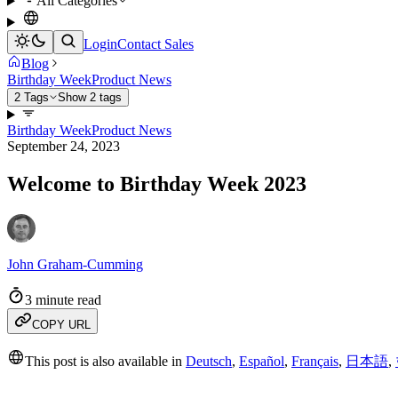
All Categories
Login
Contact Sales
Blog
Birthday Week
Product News
2 Tags
Show 2 tags
Birthday Week
Product News
September 24, 2023
Welcome to Birthday Week 2023
John Graham-Cumming
3 minute read
COPY URL
This post is also available in
Deutsch
,
Español
,
Français
,
日本語
,