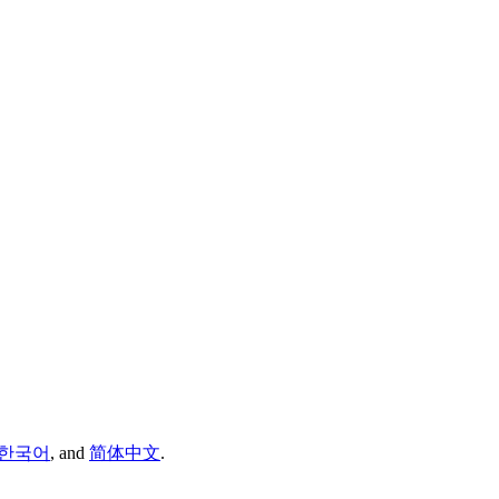
한국어
,
and
简体中文
.