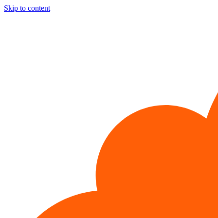
Skip to content