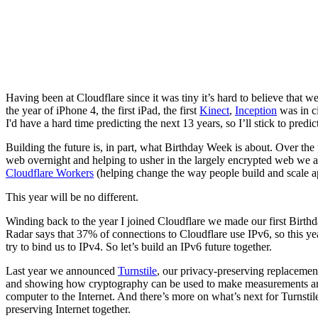
Having been at Cloudflare since it was tiny it’s hard to believe that 
the year of iPhone 4, the first iPad, the first
Kinect
,
Inception
was in c
I'd have a hard time predicting the next 13 years, so I’ll stick to predi
Building the future is, in part, what Birthday Week is about. Over th
web overnight and helping to usher in the largely encrypted web we 
Cloudflare Workers
(helping change the way people build and scale ap
This year will be no different.
Winding back to the year I joined Cloudflare we made our first Bir
Radar says that 37% of connections to Cloudflare use IPv6, so this y
try to bind us to IPv4. So let’s build an IPv6 future together.
Last year we announced
Turnstile
, our privacy-preserving replacemen
and showing how cryptography can be used to make measurements an
computer to the Internet. And there’s more on what’s next for Turnstile
preserving Internet together.