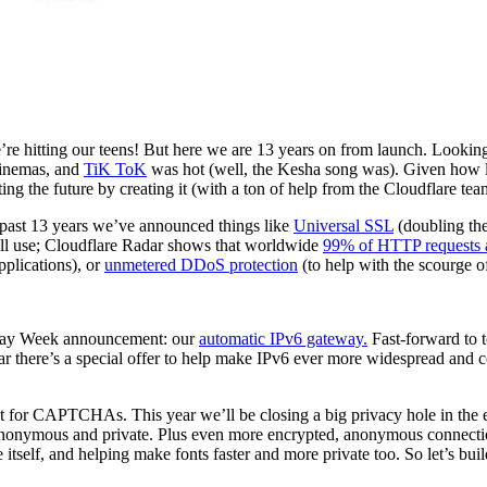
we’re hitting our teens! But here we are 13 years on from launch. Lookin
inemas, and
TiK ToK
was hot (well, the Kesha song was). Given how lo
cting the future by creating it (with a ton of help from the Cloudflare tea
e past 13 years we’ve announced things like
Universal SSL
(doubling the
all use; Cloudflare Radar shows that worldwide
99% of HTTP requests 
plications), or
unmetered DDoS protection
(to help with the scourge 
thday Week announcement: our
automatic IPv6 gateway.
Fast-forward to 
ear there’s a special offer to help make IPv6 ever more widespread and 
t for CAPTCHAs. This year we’ll be closing a big privacy hole in the 
onymous and private. Plus even more encrypted, anonymous connecti
 itself, and helping make fonts faster and more private too. So let’s buil