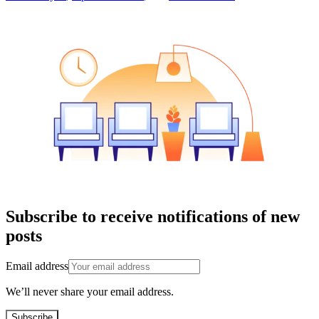
Subscribe to receive notifications of new
posts
Email address
We’ll never share your email address.
Subscribe