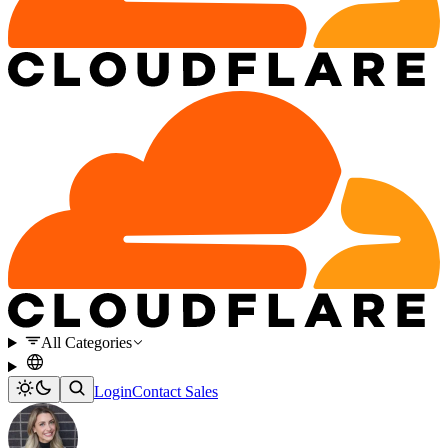
All Categories
Login
Contact Sales