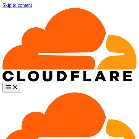
Skip to content