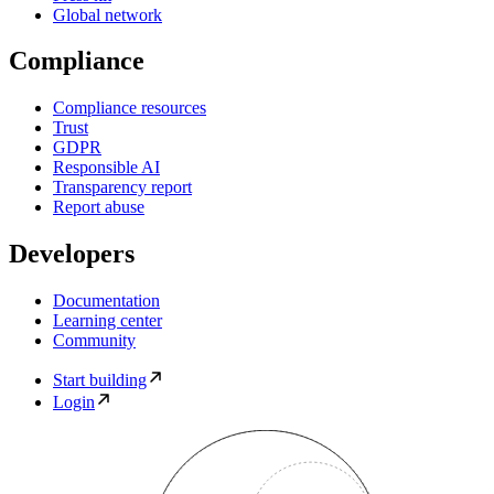
Global network
Compliance
Compliance resources
Trust
GDPR
Responsible AI
Transparency report
Report abuse
Developers
Documentation
Learning center
Community
Start building
Login