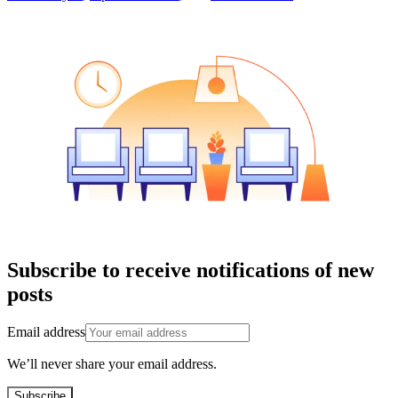
Subscribe to receive notifications of new
posts
Email address
We’ll never share your email address.
Subscribe