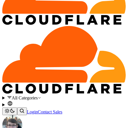
All Categories
Login
Contact Sales