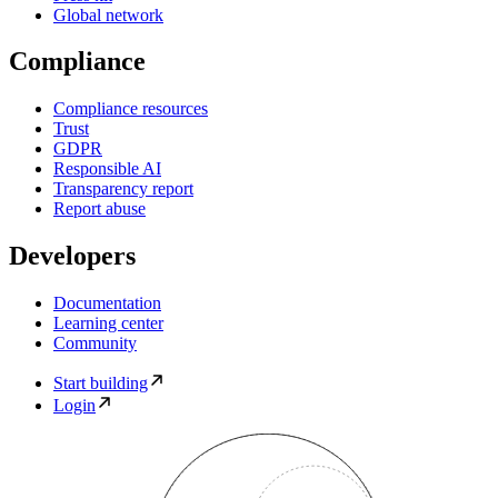
Global network
Compliance
Compliance resources
Trust
GDPR
Responsible AI
Transparency report
Report abuse
Developers
Documentation
Learning center
Community
Start building
Login