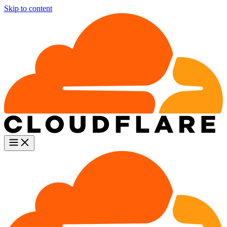
Skip to content