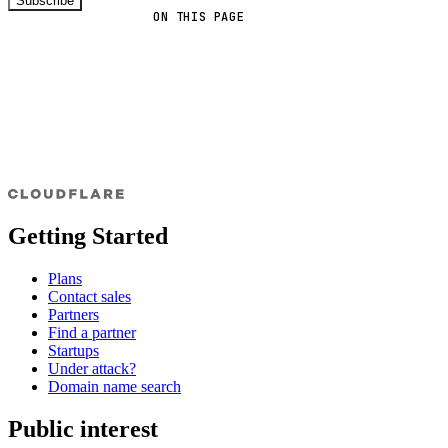
Subscribe
ON THIS PAGE
Getting Started
Plans
Contact sales
Partners
Find a partner
Startups
Under attack?
Domain name search
Public interest