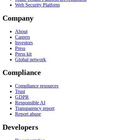
Web Security Platform
Company
About
Careers
Investors
Press
Press kit
Global network
Compliance
Compliance resources
Trust
GDPR
Responsible AI
Transparency report
Report abuse
Developers