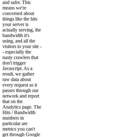
and safer. This
means we're
concerned about
things like the hits
your server is
actually serving, the
bandwidth it's
using, and all the
visitors to your site -
- especially the
nasty crawlers that
don't trigger
Javascript. As a
result, we gather
raw data about
every request as it
passes through our
network and report
that on the
Analytics page. The
Hits / Bandwidth
numbers in
particular are
metrics you can't
get through Google