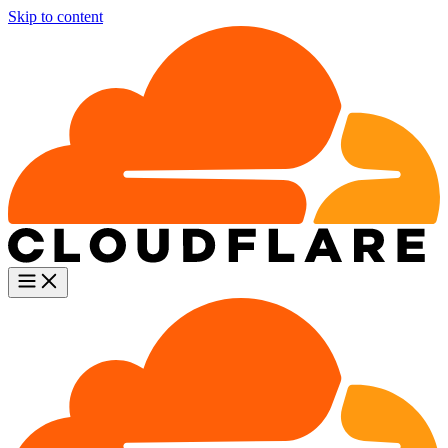
Skip to content