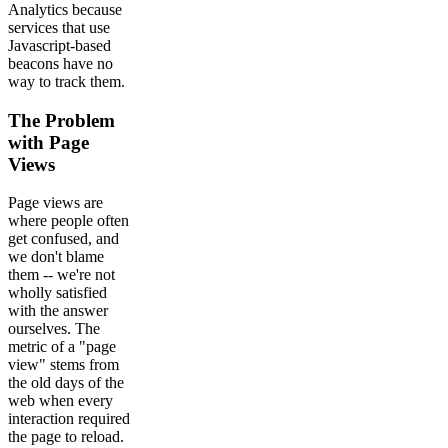
Analytics because
services that use
Javascript-based
beacons have no
way to track them.
The Problem
with Page
Views
Page views are
where people often
get confused, and
we don't blame
them -- we're not
wholly satisfied
with the answer
ourselves. The
metric of a "page
view" stems from
the old days of the
web when every
interaction required
the page to reload.