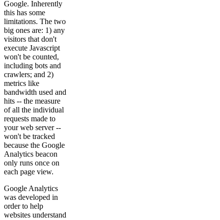
Google. Inherently
this has some
limitations. The two
big ones are: 1) any
visitors that don't
execute Javascript
won't be counted,
including bots and
crawlers; and 2)
metrics like
bandwidth used and
hits -- the measure
of all the individual
requests made to
your web server --
won't be tracked
because the Google
Analytics beacon
only runs once on
each page view.
Google Analytics
was developed in
order to help
websites understand