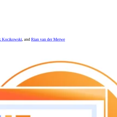
 Kocikowski
,
and
Rian van der Merwe