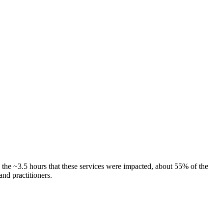
the ~3.5 hours that these services were impacted, about 55% of the
nd practitioners.