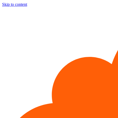
Skip to content