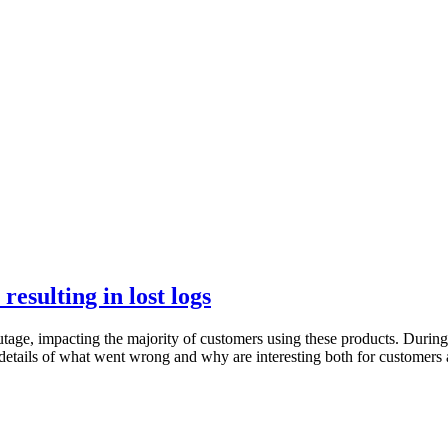
esulting in lost logs
ge, impacting the majority of customers using these products. During 
etails of what went wrong and why are interesting both for customers a