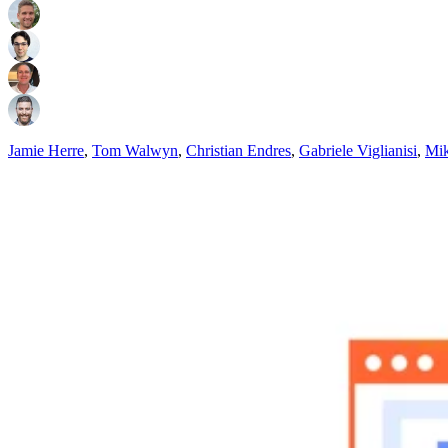
Jamie Herre
,
Tom Walwyn
,
Christian Endres
,
Gabriele Viglianisi
,
Mik