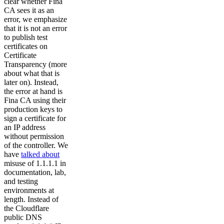
clear whether Fina
CA sees it as an
error, we emphasize
that it is not an error
to publish test
certificates on
Certificate
Transparency (more
about what that is
later on). Instead,
the error at hand is
Fina CA using their
production keys to
sign a certificate for
an IP address
without permission
of the controller. We
have
talked about
misuse of 1.1.1.1 in
documentation, lab,
and testing
environments at
length. Instead of
the Cloudflare
public DNS