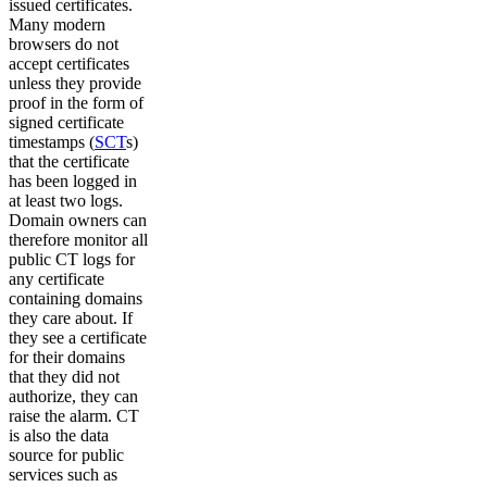
issued certificates.
Many modern
browsers do not
accept certificates
unless they provide
proof in the form of
signed certificate
timestamps (
SCT
s)
that the certificate
has been logged in
at least two logs.
Domain owners can
therefore monitor all
public CT logs for
any certificate
containing domains
they care about. If
they see a certificate
for their domains
that they did not
authorize, they can
raise the alarm. CT
is also the data
source for public
services such as