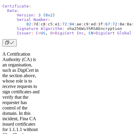
Certificate
:
  Data
:
      Version
:
 3
 (
0x2
)
      Serial
 Number
:
          02
:
7d
:
c8
:
c5
:
e1
:
72
:
94
:
ae
:
c9
:
ed
:
3f
:
67
:
72
:
8e
:
8a
:
      Signature
 Algorithm
:
 sha256WithRSAEncryption
      Issuer
:
 C
=
US
, 
O
=
DigiCert
 Inc
, 
CN
=
DigiCert
 Global
 
A Certification
Authority (CA) is
an organisation,
such as DigiCert in
the section above,
whose role is to
receive requests to
sign certificates and
verify that the
requester has
control of the
domain. In this
incident, Fina CA
issued certificates
for 1.1.1.1 without