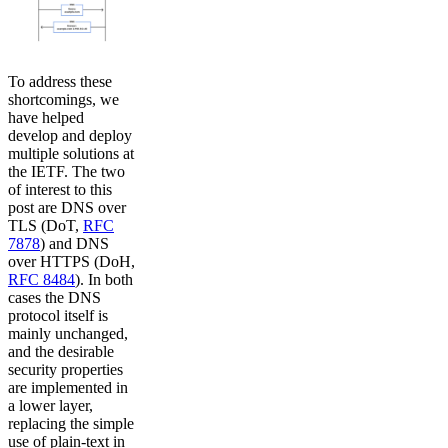
To address these
shortcomings, we
have helped
develop and deploy
multiple solutions at
the IETF. The two
of interest to this
post are DNS over
TLS (DoT,
RFC
7878
) and DNS
over HTTPS (DoH,
RFC 8484
). In both
cases the DNS
protocol itself is
mainly unchanged,
and the desirable
security properties
are implemented in
a lower layer,
replacing the simple
use of plain-text in