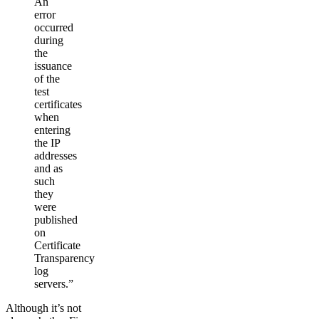
An
error
occurred
during
the
issuance
of the
test
certificates
when
entering
the IP
addresses
and as
such
they
were
published
on
Certificate
Transparency
log
servers.”
Although it’s not