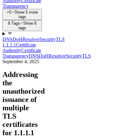
Authority
Certificate
Transparency
+5
Show 5 more
tags
8 Tags
Show 8
tags
DNS
DoH
Resolver
Security
TLS
1.1.1.1
Certificate
Authority
Certificate
Transparency
DNS
DoH
Resolver
Security
TLS
September 4, 2025
Addressing
the
unauthorized
issuance of
multiple
TLS
certificates
for 1.1.1.1