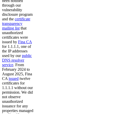
been notified
through our
vulnerability
disclosure program
and the
certificate
transparency
mailing list
that
unauthorized
certificates were
issued by
Fina CA
for 1.1.1.1, one of
the IP addresses
used by our
public
DNS resolver
service
. From
February 2024 to
August 2025, Fina
CA
issued
twelve
certificates for
1.1.1.1 without our
permission. We did
not observe
unauthorized
issuance for any
properties managed