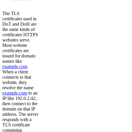
The TLS
certificates used in
DoT and DoH are
the same kinds of
certificates HTTPS
websites serve.
Most website
certificates are
issued for domain
names like
example.com
.
When a client
connects to that
website, they
resolve the name
example.com
to an
IP like 192.0.2.42,
then connect to the
domain on that IP
address. The server
responds with a
TLS certificate
containing