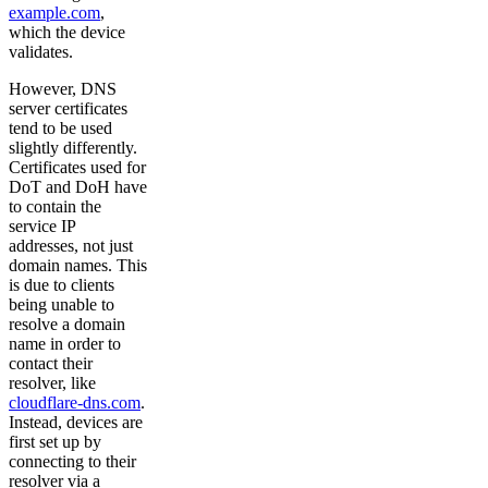
example.com
,
which the device
validates.
However, DNS
server certificates
tend to be used
slightly differently.
Certificates used for
DoT and DoH have
to contain the
service IP
addresses, not just
domain names. This
is due to clients
being unable to
resolve a domain
name in order to
contact their
resolver, like
cloudflare-dns.com
.
Instead, devices are
first set up by
connecting to their
resolver via a