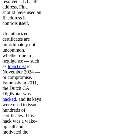
resolver 1.1.1.1 IP
address, Fina
should have used an
IP address it
controls itself.
Unauthorized
certificates are
unfortunately not
uncommon,
whether due to
negligence — such
as
IdenTrust
in
November 2024 —
or compromise.
Famously in 2011,
the Dutch CA
DigiNotar was
hacked
, and its keys
were used to issue
hundreds of
certificates. This
hack was a wake-
up call and
motivated the