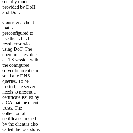
security model
provided by DoH
and DoT.
Consider a client
that is
preconfigured to
use the 1.1.1.1
resolver service
using DoT. The
client must establish
a TLS session with
the configured
server before it can
send any DNS
queries. To be
trusted, the server
needs to present a
certificate issued by
a CA that the client
trusts. The
collection of
certificates trusted
by the client is also
called the root store.