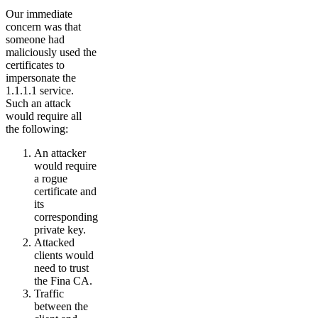
Our immediate
concern was that
someone had
maliciously used the
certificates to
impersonate the
1.1.1.1 service.
Such an attack
would require all
the following:
An attacker
would require
a rogue
certificate and
its
corresponding
private key.
Attacked
clients would
need to trust
the Fina CA.
Traffic
between the