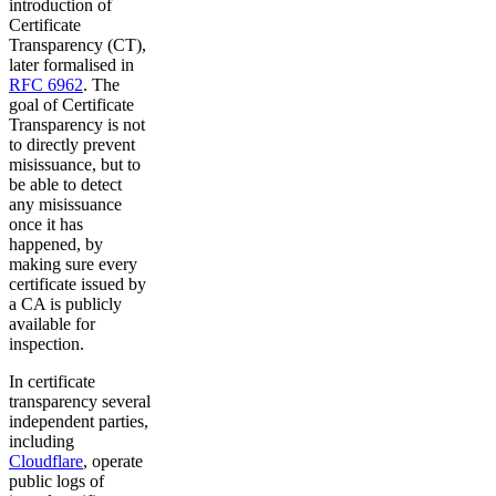
introduction of
Certificate
Transparency (CT),
later formalised in
RFC 6962
. The
goal of Certificate
Transparency is not
to directly prevent
misissuance, but to
be able to detect
any misissuance
once it has
happened, by
making sure every
certificate issued by
a CA is publicly
available for
inspection.
In certificate
transparency several
independent parties,
including
Cloudflare
, operate
public logs of