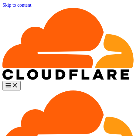
Skip to content