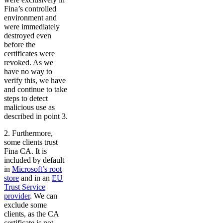
Fina’s controlled
environment and
were immediately
destroyed even
before the
certificates were
revoked. As we
have no way to
verify this, we have
and continue to take
steps to detect
malicious use as
described in point 3.
2. Furthermore,
some clients trust
Fina CA. It is
included by default
in
Microsoft’s root
store
and in an
EU
Trust Service
provider
. We can
exclude some
clients, as the CA
certificate is not