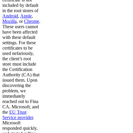
included by default
in the root stores of
Android
,
Apple
,
Mozilla
, or
Chrome
.
These users cannot
have been affected
with these default
settings. For these
certificates to be
used nefariously,
the client’s root
store must include
the Certification
Authority (CA) that
issued them. Upon
discovering the
problem, we
immediately
reached out to Fina
CA, Microsoft, and
the
EU Trust
Service provider
.
Microsoft
responded quickly,