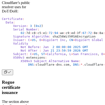
Cloudflare’s public
resolver uses for
DoT/DoH:
Certificate
:
  Data
:
      Version
:
 3
 (
0x2
)
      Serial
 Number
:
          02
:
7d
:
c8
:
c5
:
e1
:
72
:
94
:
ae
:
c9
:
ed
:
3f
:
67
:
72
:
8e
:
8a
:
      Signature
 Algorithm
:
 sha256WithRSAEncryption
      Issuer
:
 C
=
US
, 
O
=
DigiCert
 Inc
, 
CN
=
DigiCert
 Global
 
      Validity
          Not
 Before
:
 Jan
  2
 00
:
00
:
00
 2025
 GMT
          Not
 After
 :
 Jan
 21
 23
:
59
:
59
 2026
 GMT
      Subject
:
 C
=
US
, 
ST
=
California
, 
L
=
San
 Francisco
, 
O
=
      X509v3
 extensions
:
          X509v3
 Subject
 Alternative
 Name
:
              DNS
:
cloudflare
-
dns
.
com, 
DNS
:*.
cloudflare
-
Rogue
certificate
issuance
The section above