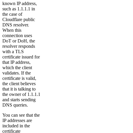
known IP address,
such as 1.1.1.1 in
the case of
Cloudflare public
DNS resolver.
When this
connection uses
DoT or DoH, the
resolver responds
with a TLS
certificate issued for
that IP address,
which the client
validates. If the
certificate is valid,
the client believes
that it is talking to
the owner of 1.1.1.1
and starts sending
DNS queries.
You can see that the
IP addresses are
included in the
certificate