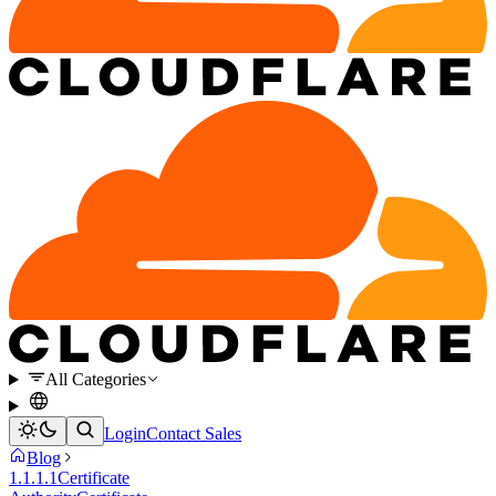
All Categories
Login
Contact Sales
Blog
1.1.1.1
Certificate