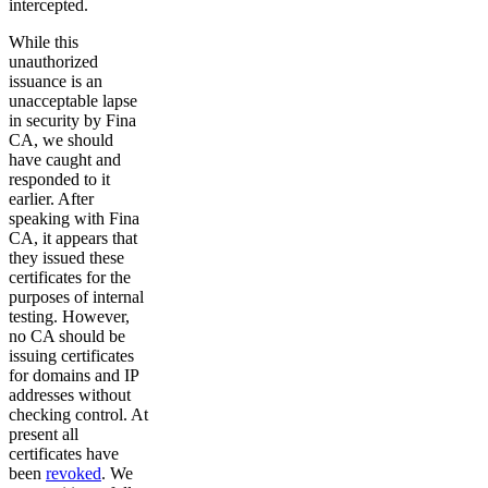
intercepted.
While this
unauthorized
issuance is an
unacceptable lapse
in security by Fina
CA, we should
have caught and
responded to it
earlier. After
speaking with Fina
CA, it appears that
they issued these
certificates for the
purposes of internal
testing. However,
no CA should be
issuing certificates
for domains and IP
addresses without
checking control. At
present all
certificates have
been
revoked
. We