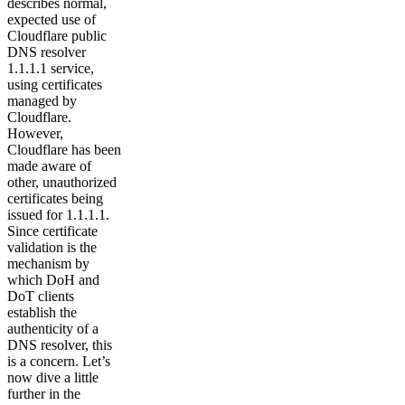
describes normal,
expected use of
Cloudflare public
DNS resolver
1.1.1.1 service,
using certificates
managed by
Cloudflare.
However,
Cloudflare has been
made aware of
other, unauthorized
certificates being
issued for 1.1.1.1.
Since certificate
validation is the
mechanism by
which DoH and
DoT clients
establish the
authenticity of a
DNS resolver, this
is a concern. Let’s
now dive a little
further in the