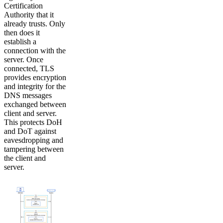
Certification
Authority that it
already trusts. Only
then does it
establish a
connection with the
server. Once
connected, TLS
provides encryption
and integrity for the
DNS messages
exchanged between
client and server.
This protects DoH
and DoT against
eavesdropping and
tampering between
the client and
server.