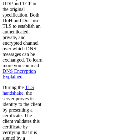
UDP and TCP in
the original
specification. Both
DoH and DoT use
TLS to establish an
authenticated,
private, and
encrypted channel
over which DNS
messages can be
exchanged. To learn
more you can read
DNS Encryption
Explained
.
During the
TLS
handshake
, the
server proves its
identity to the client
by presenting a
certificate. The
client validates this
certificate by
verifying that it is
signed by a