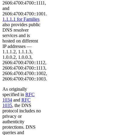
2606:4700:4700::1111,
and
2606:4700:4700::1001.
1.1.1.1 for Families
also provides public
DNS resolver
services and is
hosted on different
IP addresses —
1.1.1.2, 1.1.1.3,
1.0.0.2, 1.0.0.3,
2606:4700:4700::1112,
2606:4700:4700::1113,
2606:4700:4700::1002,
2606:4700:4700::1003.
As originally
specified in
RFC
1034
and
RFC
1035
, the DNS
protocol includes no
privacy or
authenticity
protections. DNS
queries and