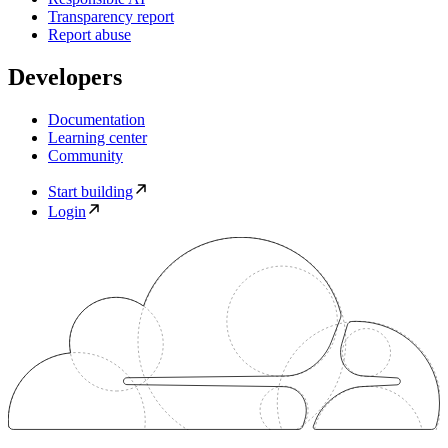
Transparency report
Report abuse
Developers
Documentation
Learning center
Community
Start building
Login