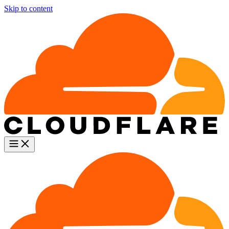
Skip to content