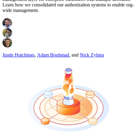
Learn how we consolidated our authorization systems to enable org-
wide management.
Justin Hutchings
,
Adam Bouhmad
,
and
Nick Zylstra