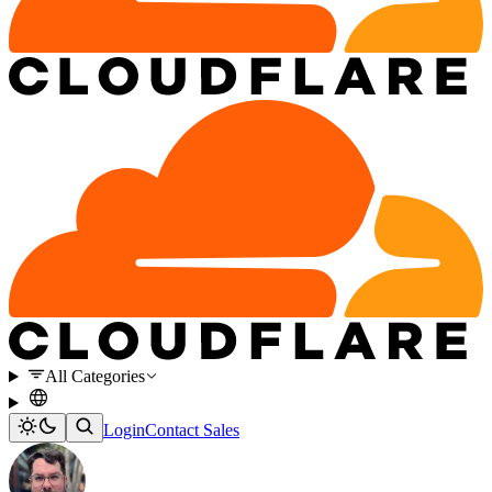
All Categories
Login
Contact Sales