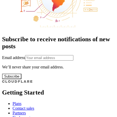
Subscribe to receive notifications of new
posts
Email address
We’ll never share your email address.
Subscribe
Getting Started
Plans
Contact sales
Partners