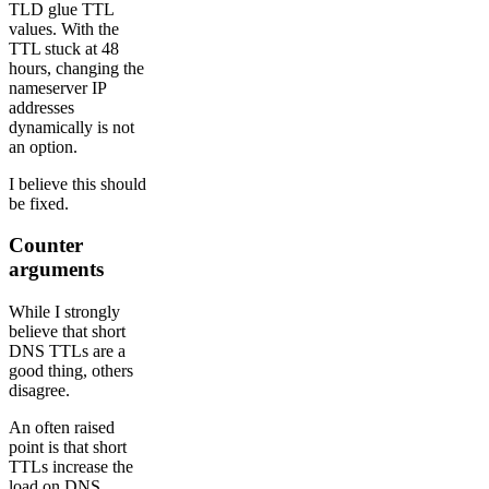
TLD glue TTL
values. With the
TTL stuck at 48
hours, changing the
nameserver IP
addresses
dynamically is not
an option.
I believe this should
be fixed.
Counter
arguments
While I strongly
believe that short
DNS TTLs are a
good thing, others
disagree.
An often raised
point is that short
TTLs increase the
load on DNS