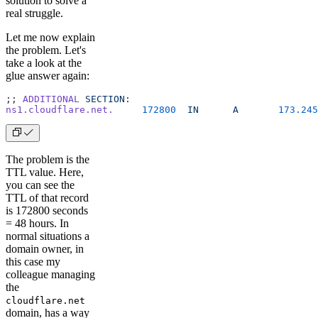
solution to solve a
real struggle.
Let me now explain
the problem. Let's
take a look at the
glue answer again:
;; 
ADDITIONAL
 SECTION:
ns1.cloudflare.net.
     172800
  IN
      A
       173.245
The problem is the
TTL value. Here,
you can see the
TTL of that record
is 172800 seconds
= 48 hours. In
normal situations a
domain owner, in
this case my
colleague managing
the
cloudflare.net
domain, has a way