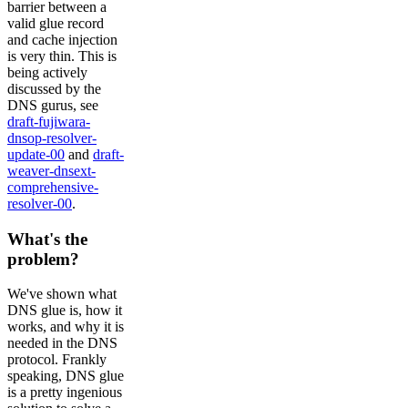
barrier between a
valid glue record
and cache injection
is very thin. This is
being actively
discussed by the
DNS gurus, see
draft-fujiwara-
dnsop-resolver-
update-00
and
draft-
weaver-dnsext-
comprehensive-
resolver-00
.
What's the
problem?
We've shown what
DNS glue is, how it
works, and why it is
needed in the DNS
protocol. Frankly
speaking, DNS glue
is a pretty ingenious