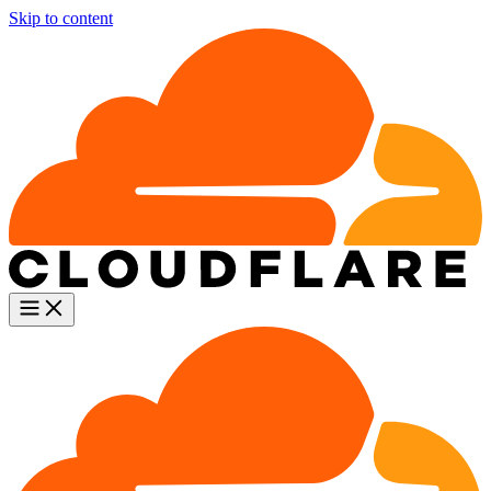
Skip to content