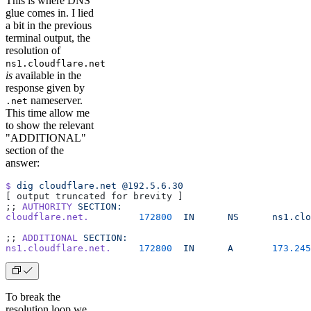
This is where DNS
glue comes in. I lied
a bit in the previous
terminal output, the
resolution of
ns1.cloudflare.net
is
available in the
response given by
nameserver.
.net
This time allow me
to show the relevant
"ADDITIONAL"
section of the
answer:
$
 dig
 cloudflare.net
 @192.5.6.30
[ output truncated for brevity ]
;; 
AUTHORITY
 SECTION:
cloudflare.net.
         172800
  IN
      NS
      ns1.clo
;; 
ADDITIONAL
 SECTION:
ns1.cloudflare.net.
     172800
  IN
      A
       173.245
To break the
resolution loop we