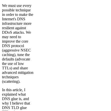
We must use every
possible technique
in order to make the
Internet's DNS
infrastructure more
resilient against
DDoS attacks. We
may need to
improve the core
DNS protocol
(aggressive NSEC
caching), tune the
defaults (advocate
the use of low
TTLs) and share
advanced mitigation
techniques
(scattering).
In this article, I
explained what
DNS glue is, and
why I believe that
DNS TLD glue