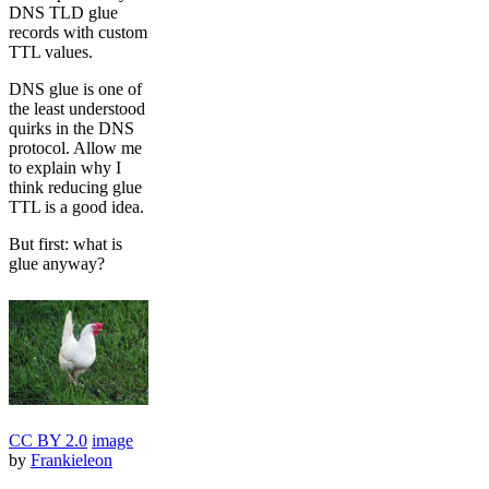
DNS TLD glue
records with custom
TTL values.
DNS glue is one of
the least understood
quirks in the DNS
protocol. Allow me
to explain why I
think reducing glue
TTL is a good idea.
But first: what is
glue anyway?
CC BY 2.0
image
by
Frankieleon