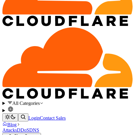
All Categories
Login
Contact Sales
Blog
Attacks
DDoS
DNS