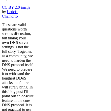
CC BY 2.0
image
by
Leticia
Chamorro
These are valid
questions worth
serious discussion,
but tuning your
own DNS server
settings is not the
full story. Together,
as a community, we
need to harden the
DNS protocol itself.
We need to prepare
it to withstand the
toughest DDoS
attacks the future
will surely bring. In
this blog post I'll
point out an obscure
feature in the core
DNS protocol. It is
not practical to use