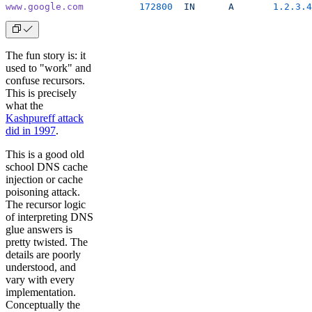
www.google.com
          172800
  IN
      A
       1.2.3.4
The fun story is: it
used to "work" and
confuse recursors.
This is precisely
what the
Kashpureff attack
did in 1997
.
This is a good old
school DNS cache
injection or cache
poisoning attack.
The recursor logic
of interpreting DNS
glue answers is
pretty twisted. The
details are poorly
understood, and
vary with every
implementation.
Conceptually the