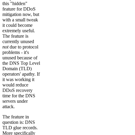
this "hidden"
feature for DDoS
mitigation now, but
with a small tweak
it could become
extremely useful.
The feature is
currently unused
not
due to protocol
problems - it's
unused because of
the DNS Top Level
Domain (TLD)
operators' apathy. If
it was working it
would reduce
DDoS recovery
time for the DNS
servers under
attack.
The feature in
question is: DNS
TLD glue records.
More specifically