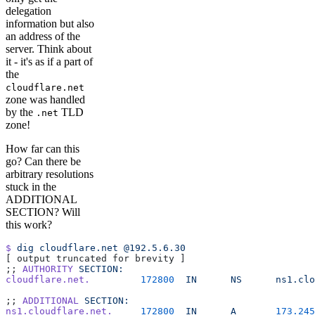
delegation
information but also
an address of the
server. Think about
it - it's as if a part of
the
cloudflare.net
zone was handled
by the
TLD
.net
zone!
How far can this
go? Can there be
arbitrary resolutions
stuck in the
ADDITIONAL
SECTION? Will
this work?
$
 dig
 cloudflare.net
 @192.5.6.30
[ output truncated for brevity ]
;; 
AUTHORITY
 SECTION:
cloudflare.net.
         172800
  IN
      NS
      ns1.clo
;; 
ADDITIONAL
 SECTION:
ns1.cloudflare.net.
     172800
  IN
      A
       173.245