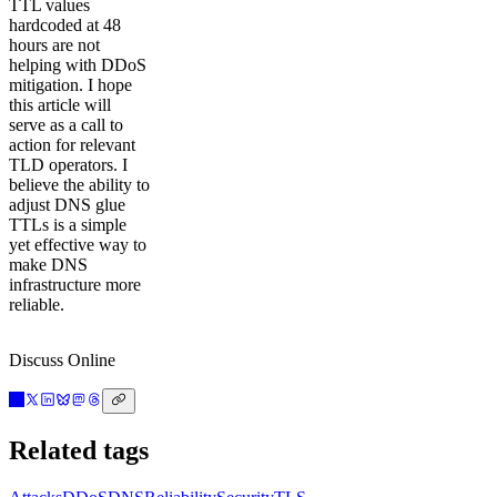
TTL values
hardcoded at 48
hours are not
helping with DDoS
mitigation. I hope
this article will
serve as a call to
action for relevant
TLD operators. I
believe the ability to
adjust DNS glue
TTLs is a simple
yet effective way to
make DNS
infrastructure more
reliable.
Discuss Online
Related tags