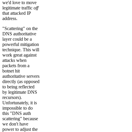
we'd love to move
legitimate traffic
off
that attacked IP
address.
"Scattering" on the
DNS authoritative
layer could be a
powerful mitigation
technique. This will
work great against
attacks when
packets from a
botnet hit
authoritative servers
directly (as opposed
to being reflected
by legitimate DNS
recursors).
Unfortunately, it is
impossible to do
this "DNS auth
scattering" because
we don't have
power to adjust the