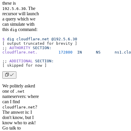
these is
. The
192.5.6.30
recursor will launch
a query which we
can simulate with
this
command:
dig
$
 dig
 cloudflare.net
 @192.5.6.30
[ output truncated for brevity ]
;; 
AUTHORITY
 SECTION:
cloudflare.net.
         172800
  IN
      NS
      ns1.clo
;; 
ADDITIONAL
 SECTION:
[ skipped for now ]
We politely asked
one of
.net
nameservers: where
can I find
?
cloudflare.net
The answer is: I
don't know, but I
know who to ask!
Go talk to