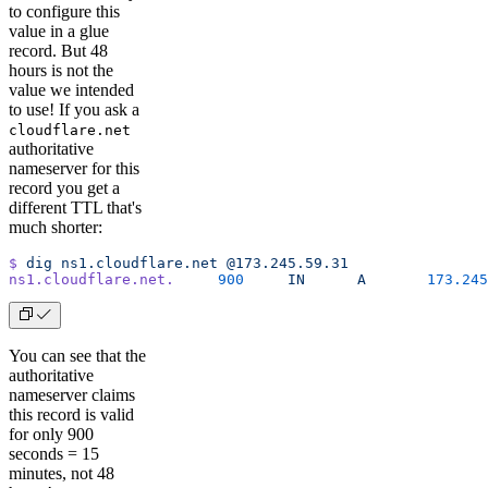
to configure this
value in a glue
record. But 48
hours is not the
value we intended
to use! If you ask a
cloudflare.net
authoritative
nameserver for this
record you get a
different TTL that's
much shorter:
$
 dig
 ns1.cloudflare.net
 @173.245.59.31
ns1.cloudflare.net.
	900
	IN
	A
	173.24
You can see that the
authoritative
nameserver claims
this record is valid
for only 900
seconds = 15
minutes, not 48