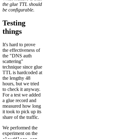
the glue TTL should
be configurable.
Testing
things
It's hard to prove
the effectiveness of
the "DNS auth
scattering"
technique since glue
TTL is hardcoded at
the lengthy 48
hours, but we tried
to check it anyway.
For a test we added
a glue record and
measured how long
it took to pick up its
share of the traffic.
We performed the
experiment on the