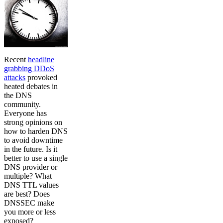
Recent
headline
grabbing DDoS
attacks
provoked
heated debates in
the DNS
community.
Everyone has
strong opinions on
how to harden DNS
to avoid downtime
in the future. Is it
better to use a single
DNS provider or
multiple? What
DNS TTL values
are best? Does
DNSSEC make
you more or less
exposed?