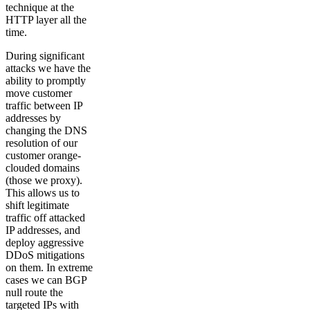
technique at the
HTTP layer all the
time.
During significant
attacks we have the
ability to promptly
move customer
traffic between IP
addresses by
changing the DNS
resolution of our
customer orange-
clouded domains
(those we proxy).
This allows us to
shift legitimate
traffic off attacked
IP addresses, and
deploy aggressive
DDoS mitigations
on them. In extreme
cases we can BGP
null route the
targeted IPs with