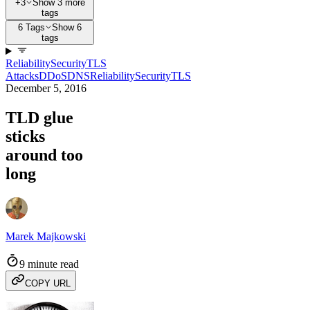
+3
Show 3 more
tags
6 Tags
Show 6
tags
Reliability
Security
TLS
Attacks
DDoS
DNS
Reliability
Security
TLS
December 5, 2016
TLD glue
sticks
around too
long
Marek Majkowski
9 minute read
COPY URL