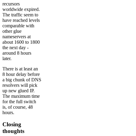
recursors
worldwide expired.
The traffic seem to
have reached levels
comparable with
other glue
nameservers at
about 1600 to 1800
the next day -
around 8 hours
later.
There is at least an
8 hour delay before
a big chunk of DNS
resolvers will pick
up new glued IP.
The maximum time
for the full switch
is, of course, 48
hours.
Closing
thoughts