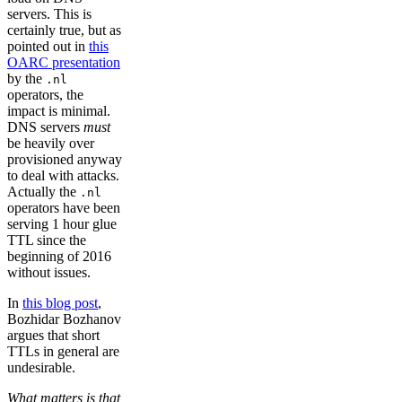
servers. This is
certainly true, but as
pointed out in
this
OARC presentation
by the
.nl
operators, the
impact is minimal.
DNS servers
must
be heavily over
provisioned anyway
to deal with attacks.
Actually the
.nl
operators have been
serving 1 hour glue
TTL since the
beginning of 2016
without issues.
In
this blog post
,
Bozhidar Bozhanov
argues that short
TTLs in general are
undesirable.
What matters is that