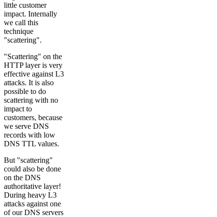
little customer
impact. Internally
we call this
technique
"scattering".
"Scattering" on the
HTTP layer is very
effective against L3
attacks. It is also
possible to do
scattering with no
impact to
customers, because
we serve DNS
records with low
DNS TTL values.
But "scattering"
could also be done
on the DNS
authoritative layer!
During heavy L3
attacks against one
of our DNS servers