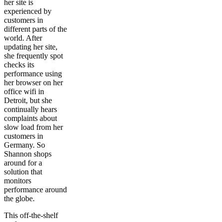
her site is
experienced by
customers in
different parts of the
world. After
updating her site,
she frequently spot
checks its
performance using
her browser on her
office wifi in
Detroit, but she
continually hears
complaints about
slow load from her
customers in
Germany. So
Shannon shops
around for a
solution that
monitors
performance around
the globe.
This off-the-shelf