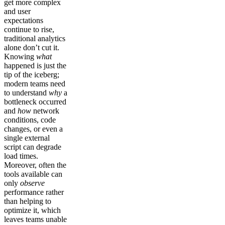
get more complex
and user
expectations
continue to rise,
traditional analytics
alone don’t cut it.
Knowing
what
happened is just the
tip of the iceberg;
modern teams need
to understand
why
a
bottleneck occurred
and
how
network
conditions, code
changes, or even a
single external
script can degrade
load times.
Moreover, often the
tools available can
only
observe
performance rather
than helping to
optimize it, which
leaves teams unable