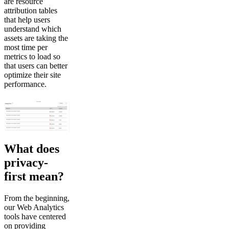
are resource
attribution tables
that help users
understand which
assets are taking the
most time per
metrics to load so
that users can better
optimize their site
performance.
What does
privacy-
first mean?
From the beginning,
our Web Analytics
tools have centered
on providing