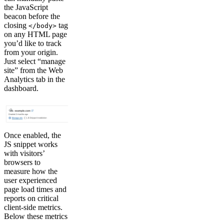
the JavaScript
beacon before the
closing
tag
</body>
on any HTML page
you’d like to track
from your origin.
Just select “manage
site” from the Web
Analytics tab in the
dashboard.
Once enabled, the
JS snippet works
with visitors’
browsers to
measure how the
user experienced
page load times and
reports on critical
client-side metrics.
Below these metrics