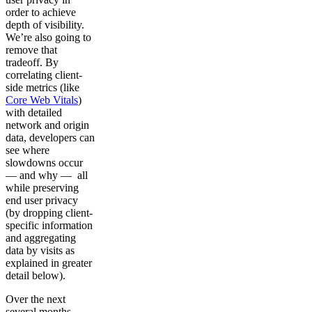
order to achieve
depth of visibility.
We’re also going to
remove that
tradeoff. By
correlating client-
side metrics (like
Core Web Vitals
)
with detailed
network and origin
data, developers can
see where
slowdowns occur
— and why — all
while preserving
end user privacy
(by dropping client-
specific information
and aggregating
data by visits as
explained in greater
detail below).
Over the next
several months