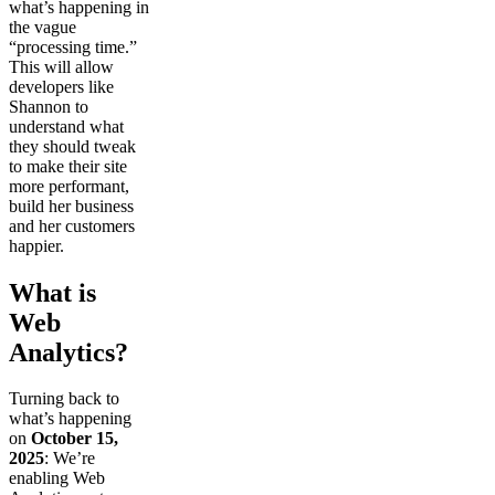
what’s happening in
the vague
“processing time.”
This will allow
developers like
Shannon to
understand what
they should tweak
to make their site
more performant,
build her business
and her customers
happier.
What is
Web
Analytics?
Turning back to
what’s happening
on
October 15,
2025
: We’re
enabling Web