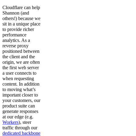
Cloudflare can help
Shannon (and
others!) because we
sit in a unique place
to provide richer
performance
analytics. As a
reverse proxy
positioned between
the client and the
origin, we are often
the first web server
a user connects to
when requesting
content. In addition
to moving what’s
important closer to
your customers, our
product suite can
generate responses
at our edge (e.g.
Workers
), steer
traffic through our
dedicated backbone