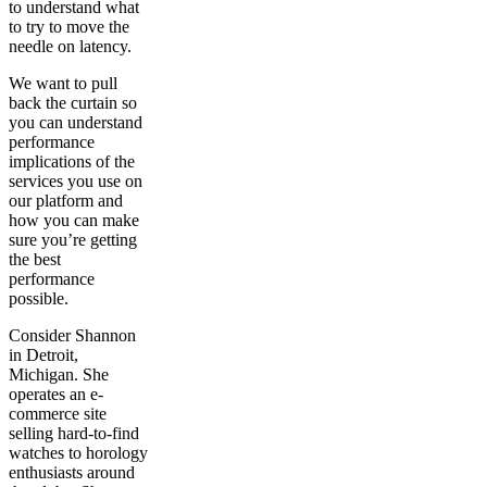
to understand what
to try to move the
needle on latency.
We want to pull
back the curtain so
you can understand
performance
implications of the
services you use on
our platform and
how you can make
sure you’re getting
the best
performance
possible.
Consider Shannon
in Detroit,
Michigan. She
operates an e-
commerce site
selling hard-to-find
watches to horology
enthusiasts around