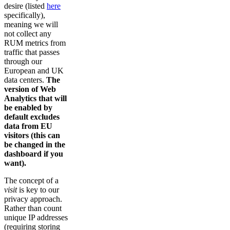
desire (listed
here
specifically),
meaning we will
not collect any
RUM metrics from
traffic that passes
through our
European and UK
data centers.
The
version of Web
Analytics that will
be enabled by
default excludes
data from EU
visitors (this can
be changed in the
dashboard if you
want).
The concept of a
visit
is key to our
privacy approach.
Rather than count
unique IP addresses
(requiring storing