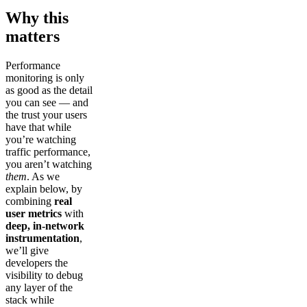
Why this
matters
Performance
monitoring is only
as good as the detail
you can see — and
the trust your users
have that while
you’re watching
traffic performance,
you aren’t watching
them
. As we
explain below, by
combining
real
user metrics
with
deep, in-network
instrumentation
,
we’ll give
developers the
visibility to debug
any layer of the
stack while