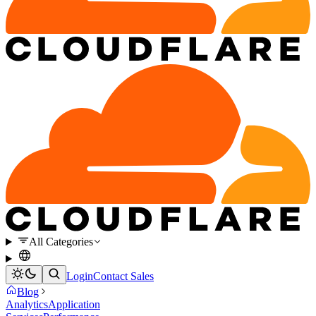
All Categories
Login
Contact Sales
Blog
Analytics
Application