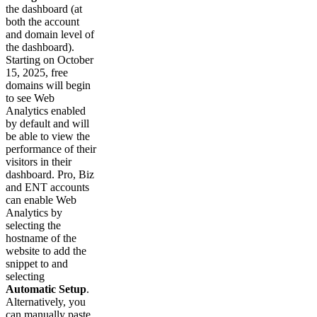
the dashboard (at
both the account
and domain level of
the dashboard).
Starting on October
15, 2025, free
domains will begin
to see Web
Analytics enabled
by default and will
be able to view the
performance of their
visitors in their
dashboard. Pro, Biz
and ENT accounts
can enable Web
Analytics by
selecting the
hostname of the
website to add the
snippet to and
selecting
Automatic Setup
.
Alternatively, you
can manually paste