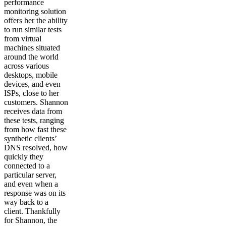
performance
monitoring solution
offers her the ability
to run similar tests
from virtual
machines situated
around the world
across various
desktops, mobile
devices, and even
ISPs, close to her
customers. Shannon
receives data from
these tests, ranging
from how fast these
synthetic clients’
DNS resolved, how
quickly they
connected to a
particular server,
and even when a
response was on its
way back to a
client. Thankfully
for Shannon, the