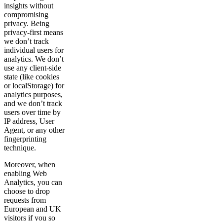
insights without
compromising
privacy. Being
privacy-first means
we don’t track
individual users for
analytics. We don’t
use any client-side
state (like cookies
or localStorage) for
analytics purposes,
and we don’t track
users over time by
IP address, User
Agent, or any other
fingerprinting
technique.
Moreover, when
enabling Web
Analytics, you can
choose to drop
requests from
European and UK
visitors if you so