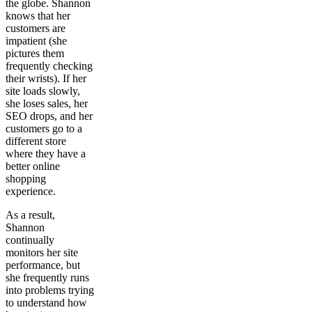
the globe. Shannon
knows that her
customers are
impatient (she
pictures them
frequently checking
their wrists). If her
site loads slowly,
she loses sales, her
SEO drops, and her
customers go to a
different store
where they have a
better online
shopping
experience.
As a result,
Shannon
continually
monitors her site
performance, but
she frequently runs
into problems trying
to understand how