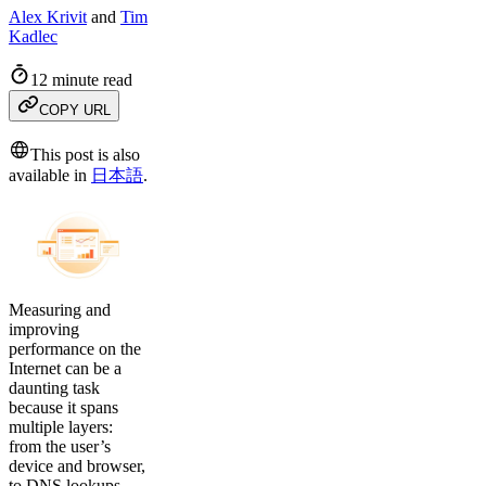
Alex Krivit
and
Tim
Kadlec
12 minute read
COPY URL
This post is also
available in
日本語
.
Measuring and
improving
performance on the
Internet can be a
daunting task
because it spans
multiple layers:
from the user’s
device and browser,
to DNS lookups