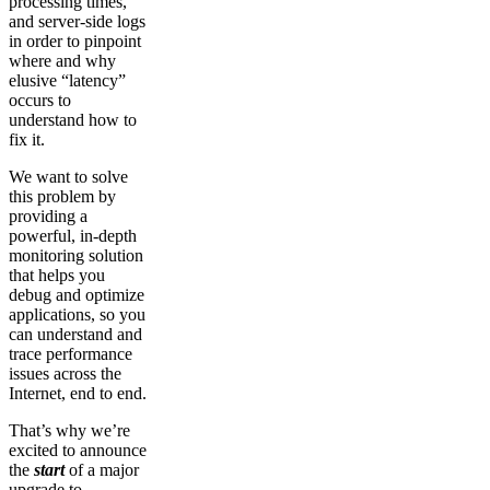
processing times,
and server-side logs
in order to pinpoint
where and why
elusive “latency”
occurs to
understand how to
fix it.
We want to solve
this problem by
providing a
powerful, in-depth
monitoring solution
that helps you
debug and optimize
applications, so you
can understand and
trace performance
issues across the
Internet, end to end.
That’s why we’re
excited to announce
the
start
of a major
upgrade to