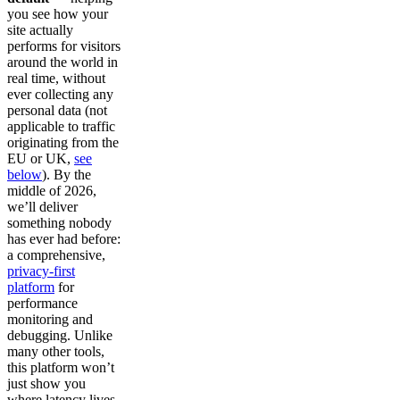
you see how your
site actually
performs for visitors
around the world in
real time, without
ever collecting any
personal data (not
applicable to traffic
originating from the
EU or UK,
see
below
). By the
middle of 2026,
we’ll deliver
something nobody
has ever had before:
a comprehensive,
privacy-first
platform
for
performance
monitoring and
debugging. Unlike
many other tools,
this platform won’t
just show you
where latency lives,