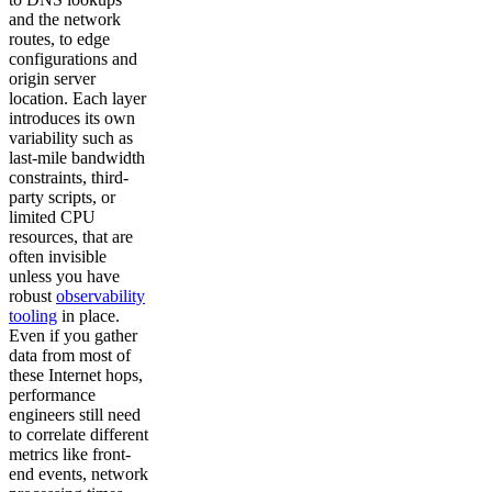
and the network
routes, to edge
configurations and
origin server
location. Each layer
introduces its own
variability such as
last-mile bandwidth
constraints, third-
party scripts, or
limited CPU
resources, that are
often invisible
unless you have
robust
observability
tooling
in place.
Even if you gather
data from most of
these Internet hops,
performance
engineers still need
to correlate different
metrics like front-
end events, network