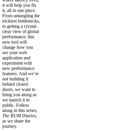
it will help you fix
it, all in one place.
From untangling the
trickiest bottlenecks,
to getting a crystal-
clear view of global
performance, this
new tool will
change how you
see your web
application and
experiment with
new performance
features. And we’re
not building it
behind closed
doors, we want to
bring you along as
we launch it in
public. Follow
along in this series,
The RUM Diaries
,
as we share the
journey.