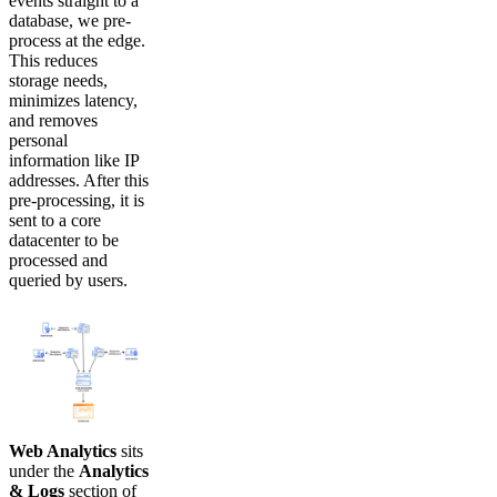
events straight to a
database, we pre-
process at the edge.
This reduces
storage needs,
minimizes latency,
and removes
personal
information like IP
addresses. After this
pre-processing, it is
sent to a core
datacenter to be
processed and
queried by users.
Web Analytics
sits
under the
Analytics
& Logs
section of