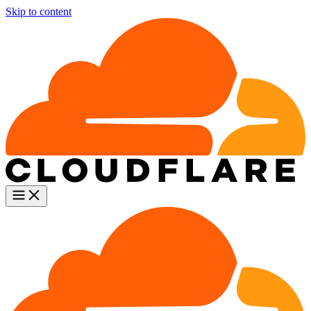
Skip to content