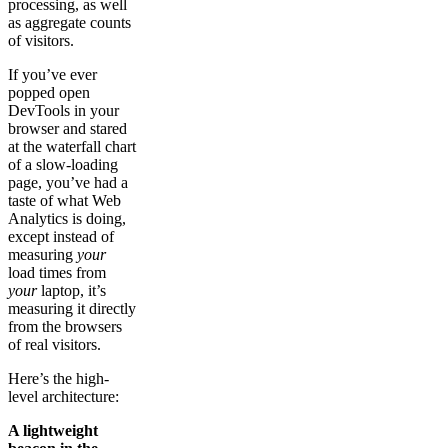
processing, as well
as aggregate counts
of visitors.
If you’ve ever
popped open
DevTools in your
browser and stared
at the waterfall chart
of a slow-loading
page, you’ve had a
taste of what Web
Analytics is doing,
except instead of
measuring
your
load times from
your
laptop, it’s
measuring it directly
from the browsers
of real visitors.
Here’s the high-
level architecture:
A lightweight