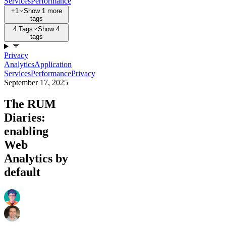
Services
Performance
+1
Show 1 more
tags
4 Tags
Show 4
tags
Privacy
Analytics
Application
Services
Performance
Privacy
September 17, 2025
The RUM
Diaries:
enabling
Web
Analytics by
default