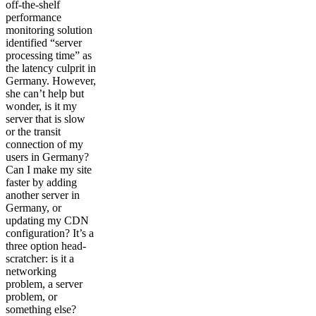
off-the-shelf
performance
monitoring solution
identified “server
processing time” as
the latency culprit in
Germany. However,
she can’t help but
wonder, is it my
server that is slow
or the transit
connection of my
users in Germany?
Can I make my site
faster by adding
another server in
Germany, or
updating my CDN
configuration? It’s a
three option head-
scratcher: is it a
networking
problem, a server
problem, or
something else?