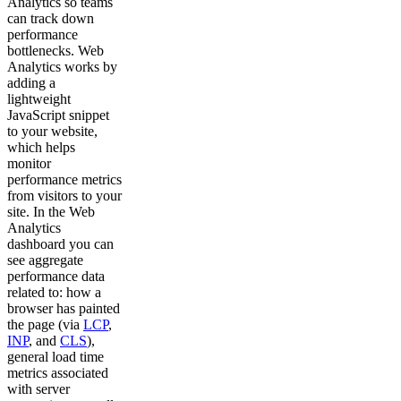
Analytics so teams
can track down
performance
bottlenecks. Web
Analytics works by
adding a
lightweight
JavaScript snippet
to your website,
which helps
monitor
performance metrics
from visitors to your
site. In the Web
Analytics
dashboard you can
see aggregate
performance data
related to: how a
browser has painted
the page (via
LCP
,
INP
, and
CLS
),
general load time
metrics associated
with server