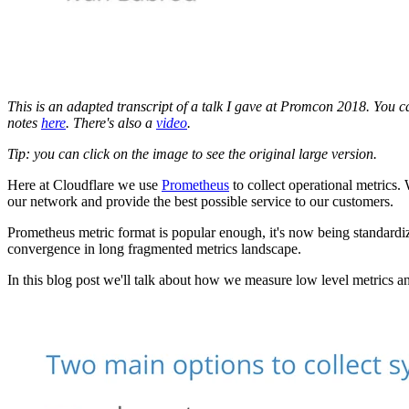
This is an adapted transcript of a talk I gave at Promcon 2018. You 
notes
here
. There's also a
video
.
Tip: you can click on the image to see the original large version.
Here at Cloudflare we use
Prometheus
to collect operational metrics. 
our network and provide the best possible service to our customers.
Prometheus metric format is popular enough, it's now being standard
convergence in long fragmented metrics landscape.
In this blog post we'll talk about how we measure low level metrics an