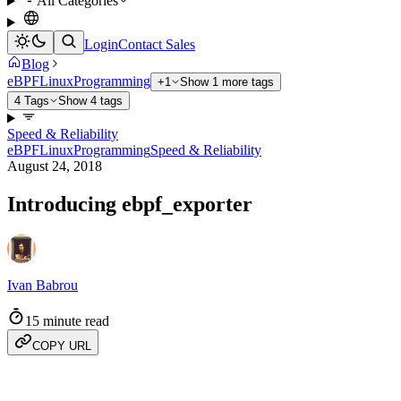
All Categories
Login
Contact Sales
Blog
eBPF
Linux
Programming
+1
Show 1 more tags
4 Tags
Show 4 tags
Speed & Reliability
eBPF
Linux
Programming
Speed & Reliability
August 24, 2018
Introducing ebpf_exporter
Ivan Babrou
15 minute read
COPY URL