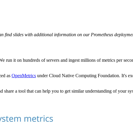
can find slides with additional information on our Prometheus deployme
We run it on hundreds of servers and ingest millions of metrics per secon
ized as
OpenMetrics
under Cloud Native Computing Foundation. It's exc
d share a tool that can help you to get similar understanding of your sy