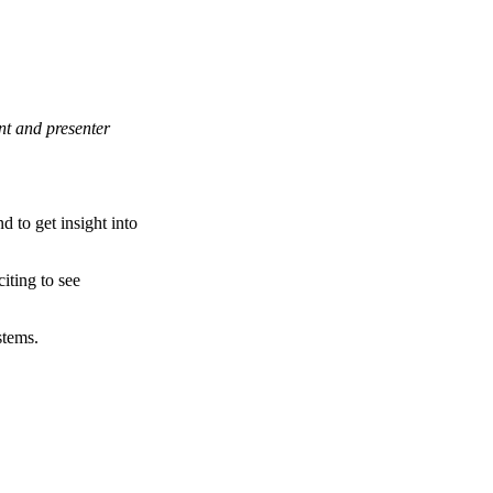
nt and presenter
d to get insight into
iting to see
stems.