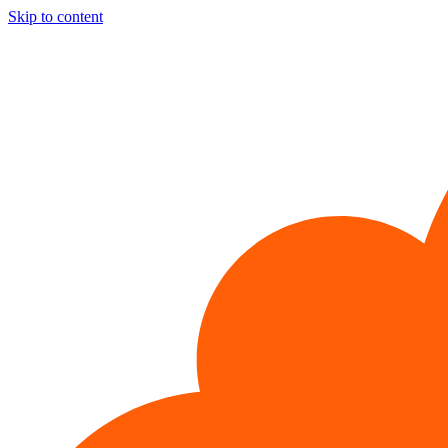
Skip to content