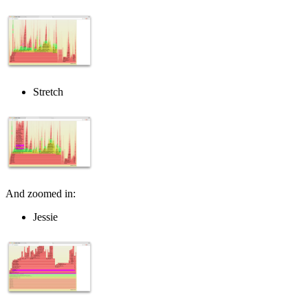
Stretch
And zoomed in:
Jessie