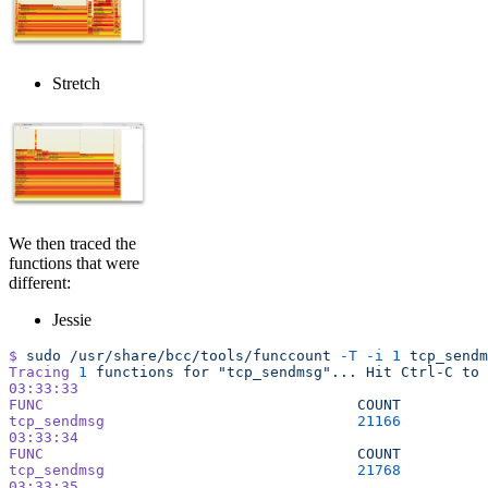
Stretch
We then traced the
functions that were
different:
Jessie
$
 sudo
 /usr/share/bcc/tools/funccount
 -T
 -i
 1
 tcp_sendm
Tracing
 1
 functions
 for
 "tcp_sendmsg"...
 Hit
 Ctrl-C
 to
 
03:33:33
FUNC
                                    COUNT
tcp_sendmsg
                             21166
03:33:34
FUNC
                                    COUNT
tcp_sendmsg
                             21768
03:33:35