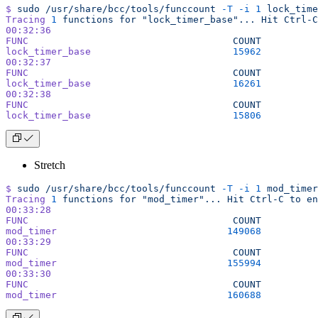
$
 sudo
 /usr/share/bcc/tools/funccount
 -T
 -i
 1
 lock_time
Tracing
 1
 functions
 for
 "lock_timer_base"...
 Hit
 Ctrl-C
00:32:36
FUNC
                                    COUNT
lock_timer_base
                         15962
00:32:37
FUNC
                                    COUNT
lock_timer_base
                         16261
00:32:38
FUNC
                                    COUNT
lock_timer_base
                         15806
Stretch
$
 sudo
 /usr/share/bcc/tools/funccount
 -T
 -i
 1
 mod_timer
Tracing
 1
 functions
 for
 "mod_timer"...
 Hit
 Ctrl-C
 to
 en
00:33:28
FUNC
                                    COUNT
mod_timer
                              149068
00:33:29
FUNC
                                    COUNT
mod_timer
                              155994
00:33:30
FUNC
                                    COUNT
mod_timer
                              160688