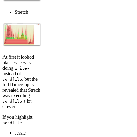
Stretch
At first it looked
like Jessie was
doing
writev
instead of
, but the
sendfile
full flamegraphs
revealed that Strech
was executing
a lot
sendfile
slower.
If you highlight
:
sendfile
Jessie