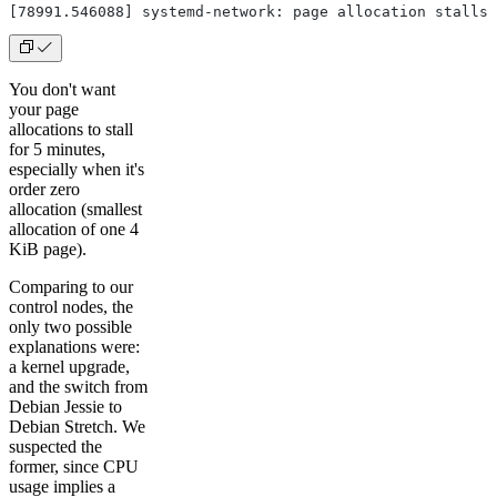
[78991.546088] systemd-network: page allocation stalls 
You don't want
your page
allocations to stall
for 5 minutes,
especially when it's
order zero
allocation (smallest
allocation of one 4
KiB page).
Comparing to our
control nodes, the
only two possible
explanations were:
a kernel upgrade,
and the switch from
Debian Jessie to
Debian Stretch. We
suspected the
former, since CPU
usage implies a