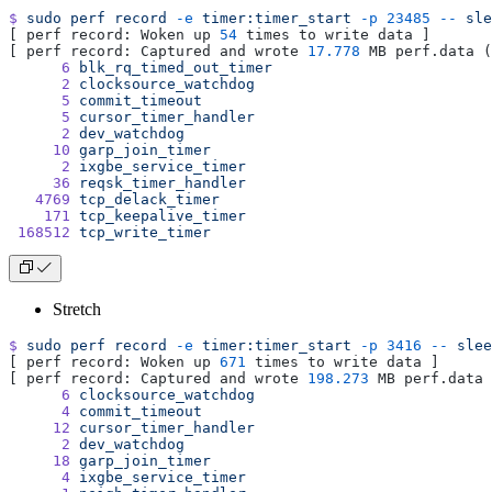
$
 sudo
 perf
 record
 -e
 timer:timer_start
 -p
 23485
 --
 sle
[ perf record: Woken up 
54
 times to write data ]
[ perf record: Captured and wrote 
17.778
 MB perf.data (
      6
 blk_rq_timed_out_timer
      2
 clocksource_watchdog
      5
 commit_timeout
      5
 cursor_timer_handler
      2
 dev_watchdog
     10
 garp_join_timer
      2
 ixgbe_service_timer
     36
 reqsk_timer_handler
   4769
 tcp_delack_timer
    171
 tcp_keepalive_timer
 168512
 tcp_write_timer
Stretch
$
 sudo
 perf
 record
 -e
 timer:timer_start
 -p
 3416
 --
 slee
[ perf record: Woken up 
671
 times to write data ]
[ perf record: Captured and wrote 
198.273
 MB perf.data 
      6
 clocksource_watchdog
      4
 commit_timeout
     12
 cursor_timer_handler
      2
 dev_watchdog
     18
 garp_join_timer
      4
 ixgbe_service_timer