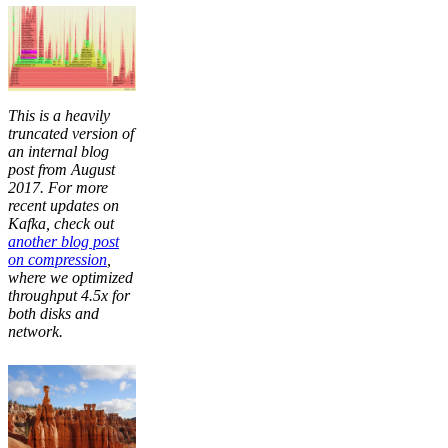
This is a heavily
truncated version of
an internal blog
post from August
2017. For more
recent updates on
Kafka, check out
another blog post
on compression
,
where we optimized
throughput 4.5x for
both disks and
network.