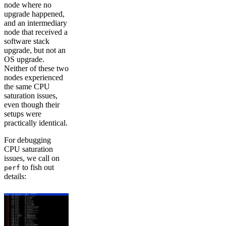
node where no
upgrade happened,
and an intermediary
node that received a
software stack
upgrade, but not an
OS upgrade.
Neither of these two
nodes experienced
the same CPU
saturation issues,
even though their
setups were
practically identical.
For debugging
CPU saturation
issues, we call on
to fish out
perf
details: