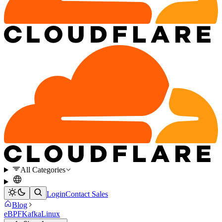
All Categories
Login
Contact Sales
Blog
eBPF
Kafka
Linux