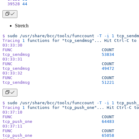
  39528
 44
Stretch
$
 sudo
 /usr/share/bcc/tools/funccount
 -T
 -i
 1
 tcp_sendm
Tracing
 1
 functions
 for
 "tcp_sendmsg"...
 Hit
 Ctrl-C
 to
 
03:33:30
FUNC
                                    COUNT
tcp_sendmsg
                             53834
03:33:31
FUNC
                                    COUNT
tcp_sendmsg
                             49472
03:33:32
FUNC
                                    COUNT
tcp_sendmsg
                             51221
$
 sudo
 /usr/share/bcc/tools/funccount
 -T
 -i
 1
 tcp_push_
Tracing
 1
 functions
 for
 "tcp_push_one"...
 Hit
 Ctrl-C
 to
03:37:10
FUNC
                                    COUNT
tcp_push_one
                            64483
03:37:11
FUNC
                                    COUNT
tcp_push_one
                            65058