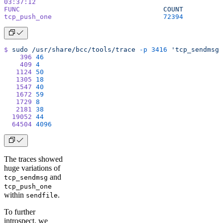
03:37:12
FUNC
                                    COUNT
tcp_push_one
                            72394
$
 sudo
 /usr/share/bcc/tools/trace
 -p
 3416
 'tcp_sendmsg 
    396
 46
    409
 4
   1124
 50
   1305
 18
   1547
 40
   1672
 59
   1729
 8
   2181
 38
  19052
 44
  64504
 4096
The traces showed
huge variations of
and
tcp_sendmsg
tcp_push_one
within
.
sendfile
To further
introspect, we