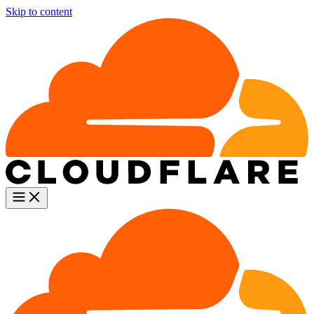
Skip to content