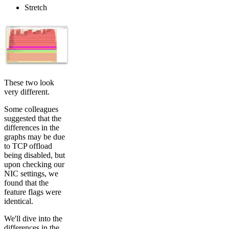
Stretch
These two look
very different.
Some colleagues
suggested that the
differences in the
graphs may be due
to TCP offload
being disabled, but
upon checking our
NIC settings, we
found that the
feature flags were
identical.
We'll dive into the
differences in the