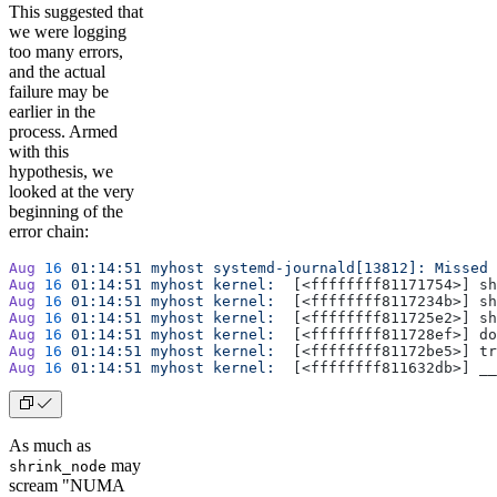
This suggested that
we were logging
too many errors,
and the actual
failure may be
earlier in the
process. Armed
with this
hypothesis, we
looked at the very
beginning of the
error chain:
Aug
 16
 01:14:51
 myhost
 systemd-journald[13812]:
 Missed
 
Aug
 16
 01:14:51
 myhost
 kernel:
  [<ffffffff81171754>] sh
Aug
 16
 01:14:51
 myhost
 kernel:
  [<ffffffff8117234b>] sh
Aug
 16
 01:14:51
 myhost
 kernel:
  [<ffffffff811725e2>] sh
Aug
 16
 01:14:51
 myhost
 kernel:
  [<ffffffff811728ef>] do
Aug
 16
 01:14:51
 myhost
 kernel:
  [<ffffffff81172be5>] tr
Aug
 16
 01:14:51
 myhost
 kernel:
  [<ffffffff811632db>] __
As much as
may
shrink_node
scream "NUMA