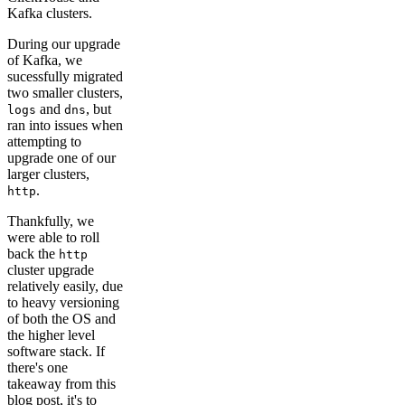
Kafka clusters.
During our upgrade
of Kafka, we
sucessfully migrated
two smaller clusters,
and
, but
logs
dns
ran into issues when
attempting to
upgrade one of our
larger clusters,
.
http
Thankfully, we
were able to roll
back the
http
cluster upgrade
relatively easily, due
to heavy versioning
of both the OS and
the higher level
software stack. If
there's one
takeaway from this
blog post, it's to