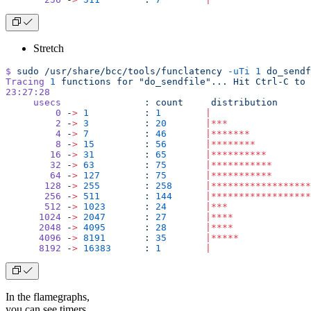
Stretch
$
 sudo
 /usr/share/bcc/tools/funclatency
 -uTi
 1
 do_sendf
Tracing
 1
 functions
 for
 "do_sendfile"...
 Hit
 Ctrl-C
 to
 
23:27:28
     usecs
               :
 count
     distribution
         0
 -
>
 1
          :
 1
        |
                  
         2
 -
>
 3
          :
 20
       |***
               
         4
 -
>
 7
          :
 46
       |*******
           
         8
 -
>
 15
         :
 56
       |********
          
        16
 -
>
 31
         :
 65
       |**********
        
        32
 -
>
 63
         :
 75
       |***********
       
        64
 -
>
 127
        :
 75
       |***********
       
       128
 -
>
 255
        :
 258
      |******************
       256
 -
>
 511
        :
 144
      |******************
       512
 -
>
 1023
       :
 24
       |***
               
      1024
 -
>
 2047
       :
 27
       |****
              
      2048
 -
>
 4095
       :
 28
       |****
              
      4096
 -
>
 8191
       :
 35
       |*****
             
      8192
 -
>
 16383
      :
 1
        |
                  
In the flamegraphs,
you can see timers