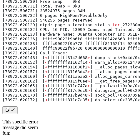
[78972.506730] Free swap  = 0kB
[78972.506731] Total swap = 0kB
[78972.506731] 33524975 pages RAM
[78972.506732] 0 pages HighMem/MovableOnly
[78972.506732] 546255 pages reserved
[78972.620129] ntpd: page allocation stalls 
for
 272380m
[78972.620132] CPU: 16 PID: 13099 Comm: ntpd Tainted: 
[78972.620133] Hardware name: Quanta Computer Inc D51B-
[78972.620136]  ffffc90022f9b6f8 ffffffff8142d668 fffff
[78972.620138]  ffffc90022f9b778 ffffffff81162f14 02400
[78972.620140]  ffffc90022f9b720 0000000000000010 ffffc
[78972.620140] Call Trace:
[78972.620148]  [
<
ffffffff8142d668
>
] dump_stack+0x4d/0x
[78972.620152]  [
<
ffffffff81162f14
>
] warn_alloc+0x124/0
[78972.620154]  [
<
ffffffff811638f2
>
] __alloc_pages_slow
[78972.620157]  [
<
ffffffff81163d42
>
] __alloc_pages_node
[78972.620160]  [
<
ffffffff811aeae2
>
] alloc_pages_curren
[78972.620162]  [
<
ffffffff8115f6ee
>
] __get_free_pages+0
[78972.620165]  [
<
ffffffff811e747a
>
] __pollwait+0x9a/0x
[78972.620168]  [
<
ffffffff817c9ec9
>
] datagram_poll+0x29
[78972.620170]  [
<
ffffffff817b9d48
>
] sock_poll+0x48/0xa
[78972.620172]  [
<
ffffffff811e7c35
>
] do_select+0x335/0x
This specific error
message did seem
fun: