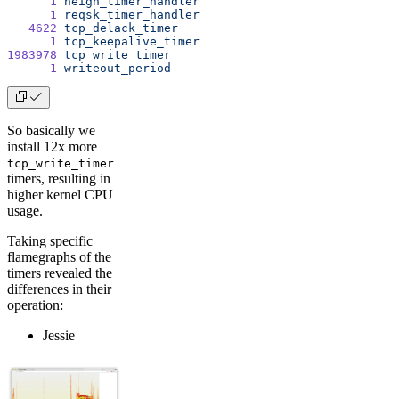
      1
 neigh_timer_handler
      1
 reqsk_timer_handler
   4622
 tcp_delack_timer
      1
 tcp_keepalive_timer
1983978
 tcp_write_timer
      1
 writeout_period
So basically we
install 12x more
tcp_write_timer
timers, resulting in
higher kernel CPU
usage.
Taking specific
flamegraphs of the
timers revealed the
differences in their
operation:
Jessie