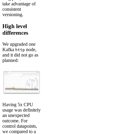
take advantage of
consistent
versioning.
High level
differences
We upgraded one
Kafka
node,
http
and it did not go as
planned:
Having 5x CPU
usage was definitely
an unexpected
outcome. For
control datapoints,
we compared to a