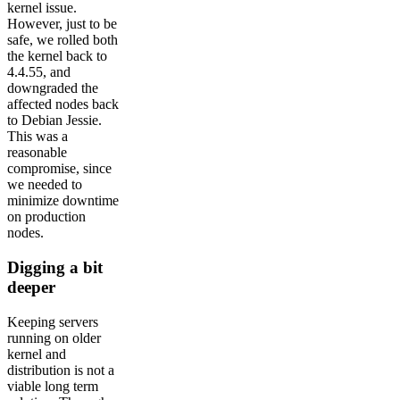
kernel issue.
However, just to be
safe, we rolled both
the kernel back to
4.4.55, and
downgraded the
affected nodes back
to Debian Jessie.
This was a
reasonable
compromise, since
we needed to
minimize downtime
on production
nodes.
Digging a bit
deeper
Keeping servers
running on older
kernel and
distribution is not a
viable long term