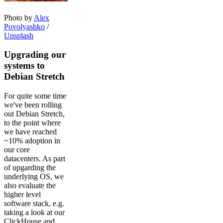
Photo by
Alex
Povolyashko
/
Unsplash
Upgrading our
systems to
Debian Stretch
For quite some time
we've been rolling
out Debian Stretch,
to the point where
we have reached
~10% adoption in
our core
datacenters. As part
of upgarding the
underlying OS, we
also evaluate the
higher level
software stack, e.g.
taking a look at our
ClickHouse and