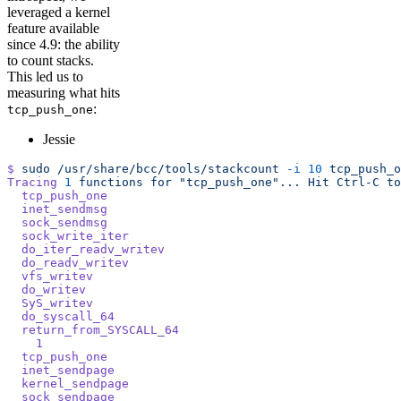
leveraged a kernel
feature available
since 4.9: the ability
to count stacks.
This led us to
measuring what hits
:
tcp_push_one
Jessie
$
 sudo
 /usr/share/bcc/tools/stackcount
 -i
 10
 tcp_push_o
Tracing
 1
 functions
 for
 "tcp_push_one"...
 Hit
 Ctrl-C
 to
  tcp_push_one
  inet_sendmsg
  sock_sendmsg
  sock_write_iter
  do_iter_readv_writev
  do_readv_writev
  vfs_writev
  do_writev
  SyS_writev
  do_syscall_64
  return_from_SYSCALL_64
    1
  tcp_push_one
  inet_sendpage
  kernel_sendpage
  sock_sendpage