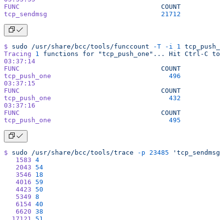
FUNC
                                    COUNT
tcp_sendmsg
                             21712
$
 sudo
 /usr/share/bcc/tools/funccount
 -T
 -i
 1
 tcp_push_
Tracing
 1
 functions
 for
 "tcp_push_one"...
 Hit
 Ctrl-C
 to
03:37:14
FUNC
                                    COUNT
tcp_push_one
                              496
03:37:15
FUNC
                                    COUNT
tcp_push_one
                              432
03:37:16
FUNC
                                    COUNT
tcp_push_one
                              495
$
 sudo
 /usr/share/bcc/tools/trace
 -p
 23485
 'tcp_sendmsg
   1583
 4
   2043
 54
   3546
 18
   4016
 59
   4423
 50
   5349
 8
   6154
 40
   6620
 38
  17121
 51