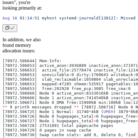
issues", you're
looking primarily at:
Aug
 16
 01:14:51
 myhost
 systemd-journald[13812]:
 Missed
 
In addition, we also
found memory
allocation issues:
[78972.506644] Mem-Info:
[78972.506653] active_anon:3936889 inactive_anon:371971
[78972.506653]  active_file:25778474 inactive_file:1214
[78972.506653]  unevictable:0 dirty:1760643 writeback:0
[78972.506653]  slab_reclaimable:1059804 slab_unreclaim
[78972.506653]  mapped:47285 shmem:535917 pagetables:10
[78972.506653]  free:202928 free_pcp:3085 free_cma:0
[78972.506660] Node 0 active_anon:8333016kB inactive_an
[78972.506666] Node 1 active_anon:7414540kB inactive_an
[78972.506671] Node 0 DMA free:15900kB min:100kB low:12
**
 9 printk messages dropped 
**
 [78972.506716] Node 0 N
[78972.506725] Node 1 Normal: 31740
*
4kB (
UMEH
) 3879
*
8kB
[78972.506726] Node 0 hugepages_total
=
0
 hugepages_free
=
[78972.506727] Node 1 hugepages_total
=
0
 hugepages_free
=
[78972.506728] 27531091 total pagecache pages
[78972.506729] 0 pages in swap cache
[78972.506730] Swap cache stats: add 0, delete 0, find 