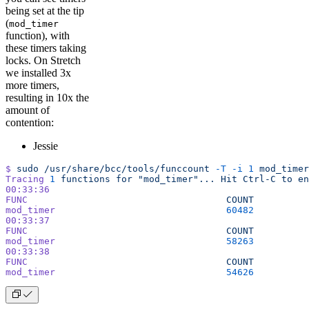
being set at the tip
(
mod_timer
function), with
these timers taking
locks. On Stretch
we installed 3x
more timers,
resulting in 10x the
amount of
contention:
Jessie
$
 sudo
 /usr/share/bcc/tools/funccount
 -T
 -i
 1
 mod_timer
Tracing
 1
 functions
 for
 "mod_timer"...
 Hit
 Ctrl-C
 to
 en
00:33:36
FUNC
                                    COUNT
mod_timer
                               60482
00:33:37
FUNC
                                    COUNT
mod_timer
                               58263
00:33:38
FUNC
                                    COUNT
mod_timer
                               54626