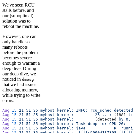
We've seen RCU
stalls before, and
our (suboptimal)
solution was to
reboot the machine.
However, one can
only handle so
many reboots
before the problem
becomes severe
enough to warrant a
deep dive. During
our deep dive, we
noticed in
dmesg
that we had issues
allocating memory,
while trying to write
errors:
Aug
 15
 21:51:35
 myhost
 kernel:
 INFO:
 rcu_sched
 detected
Aug
 15
 21:51:35
 myhost
 kernel:
         26-...:
 (1881 
ti
Aug
 15
 21:51:35
 myhost
 kernel:
         (detected 
by
 0,
 
Aug
 15
 21:51:35
 myhost
 kernel:
 Task
 dump
 for
 CPU
 26:
Aug
 15
 21:51:35
 myhost
 kernel:
 java
            R
  runni
Aug
 15
 21:51:35
 myhost
 kernel:
  ffffc9000d1f7898
 ffffff