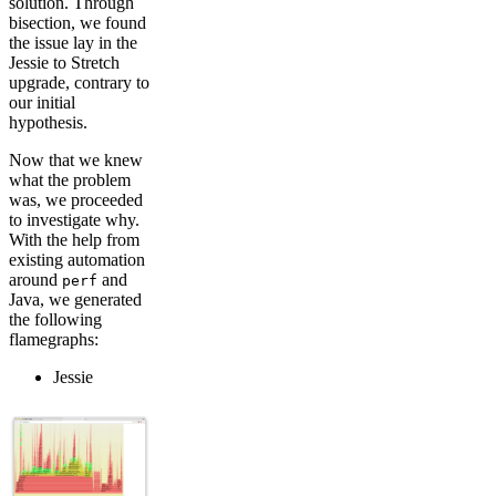
solution. Through
bisection, we found
the issue lay in the
Jessie to Stretch
upgrade, contrary to
our initial
hypothesis.
Now that we knew
what the problem
was, we proceeded
to investigate why.
With the help from
existing automation
around
and
perf
Java, we generated
the following
flamegraphs:
Jessie