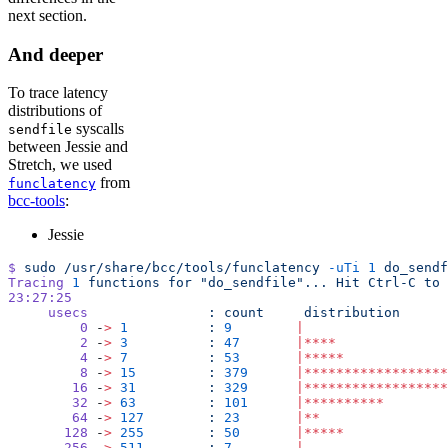
next section.
And deeper
To trace latency
distributions of
syscalls
sendfile
between Jessie and
Stretch, we used
from
funclatency
bcc-tools
:
Jessie
$
 sudo
 /usr/share/bcc/tools/funclatency
 -uTi
 1
 do_sendf
Tracing
 1
 functions
 for
 "do_sendfile"...
 Hit
 Ctrl-C
 to
 
23:27:25
     usecs
               :
 count
     distribution
         0
 -
>
 1
          :
 9
        |
                  
         2
 -
>
 3
          :
 47
       |****
              
         4
 -
>
 7
          :
 53
       |*****
             
         8
 -
>
 15
         :
 379
      |******************
        16
 -
>
 31
         :
 329
      |******************
        32
 -
>
 63
         :
 101
      |**********
        
        64
 -
>
 127
        :
 23
       |**
                
       128
 -
>
 255
        :
 50
       |*****
             
       256
 -
>
 511
        :
 7
        |
                  