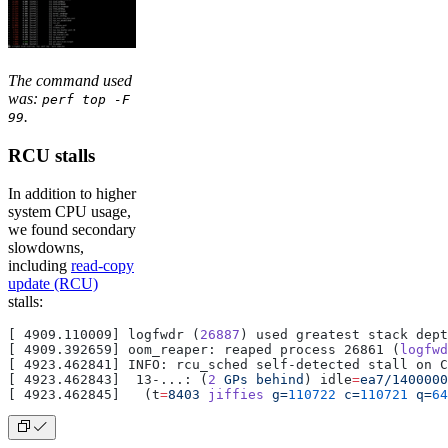
The command used
was:
perf top -F
.
99
RCU stalls
In addition to higher
system CPU usage,
we found secondary
slowdowns,
including
read-copy
update (RCU)
stalls:
[ 4909.110009] logfwdr (
26887
) used greatest stack dep
[ 4909.392659] oom_reaper: reaped process 26861 (
logfwd
[ 4923.462841] INFO: rcu_sched self-detected stall on C
[ 4923.462843]  13-...: (
2
 GPs
 behind
) idle
=
ea7/1400000
[ 4923.462845]   (t
=
8403
 jiffies
 g=
110722
 c=
110721
 q=
64