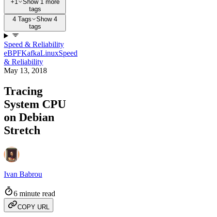
+1
Show 1 more
tags
4 Tags
Show 4
tags
Speed & Reliability
eBPF
Kafka
Linux
Speed
& Reliability
May 13, 2018
Tracing
System CPU
on Debian
Stretch
Ivan Babrou
6 minute read
COPY URL