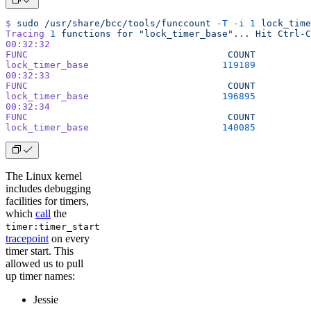
$
 sudo
 /usr/share/bcc/tools/funccount
 -T
 -i
 1
 lock_time
Tracing
 1
 functions
 for
 "lock_timer_base"...
 Hit
 Ctrl-C
00:32:32
FUNC
                                    COUNT
lock_timer_base
                        119189
00:32:33
FUNC
                                    COUNT
lock_timer_base
                        196895
00:32:34
FUNC
                                    COUNT
lock_timer_base
                        140085
The Linux kernel
includes debugging
facilities for timers,
which
call
the
timer:timer_start
tracepoint
on every
timer start. This
allowed us to pull
up timer names:
Jessie