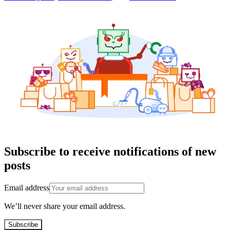
Subscribe to receive notifications of new
posts
Email address
We’ll never share your email address.
Subscribe