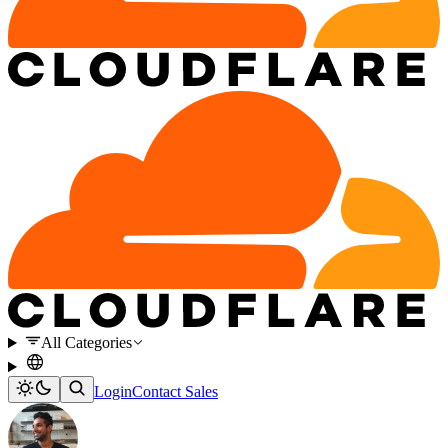
All Categories
Login
Contact Sales