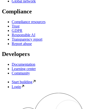
Global network
Compliance
Compliance resources
Trust
GDPR
Responsible AI
Transparency report
Report abuse
Developers
Documentation
Learning center
Community
Start building
Login