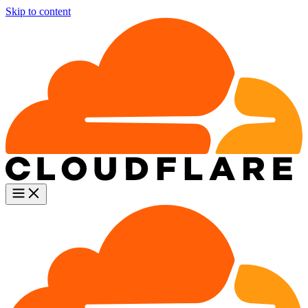
Skip to content