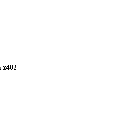
a x402