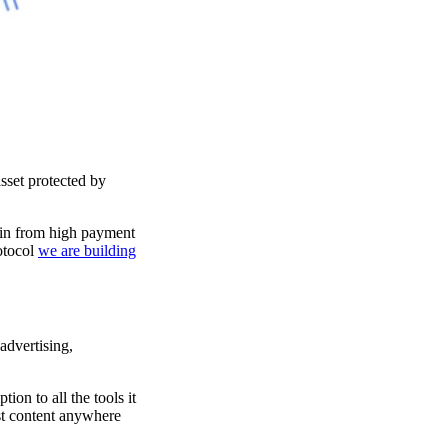
sset protected by
igin from high payment
otocol
we are building
advertising,
on to all the tools it
st content anywhere