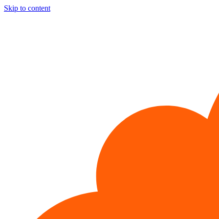
Skip to content