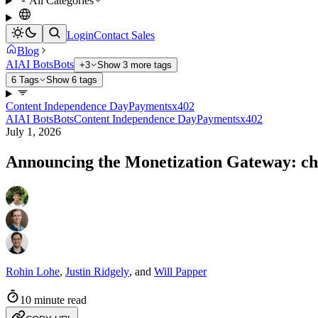
All Categories
Login
Contact Sales
Blog
AI
AI Bots
Bots
+3
Show 3 more tags
6 Tags
Show 6 tags
Content Independence Day
Payments
x402
AI
AI Bots
Bots
Content Independence Day
Payments
x402
July 1, 2026
Announcing the Monetization Gateway: cha
Rohin Lohe
,
Justin Ridgely
,
and
Will Papper
10 minute read