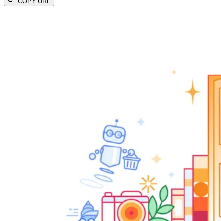
COPY URL