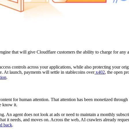
ne that will give Cloudflare customers the ability to charge for any a
access controls across your applications, while also protecting your or
 At launch, payments will settle in stablecoins over
x402
, the open pr
tion
.
ontent for human attention. That attention has been monetized through 
e know it.
g. An agent does not look at ads or need to maintain a monthly subscripti
 what it needs, and moves on. Across the web, AI crawlers already reque
d back
.