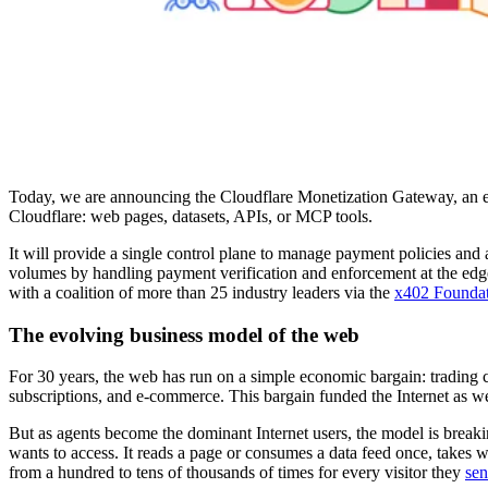
Today, we are announcing the Cloudflare Monetization Gateway, an engi
Cloudflare: web pages, datasets, APIs, or MCP tools.
It will provide a single control plane to manage payment policies and 
volumes by handling payment verification and enforcement at the edge.
with a coalition of more than 25 industry leaders via the
x402 Founda
The evolving business model of the web
For 30 years, the web has run on a simple economic bargain: trading c
subscriptions, and e-commerce. This bargain funded the Internet as w
But as agents become the dominant Internet users, the model is breakin
wants to access. It reads a page or consumes a data feed once, takes
from a hundred to tens of thousands of times for every visitor they
sen