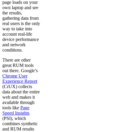
page loads on your
own laptop and see
the results,
gathering data from
real users is the only
way to take into
account real-life
device performance
and network
conditions.
There are other
great RUM tools
out there. Google’s
Chrome User
Experience Report
(CrUX) collects
data about the entire
web and makes it
available through
tools like
Page
Speed Insights
(PSI), which
combines synthetic
and RUM results