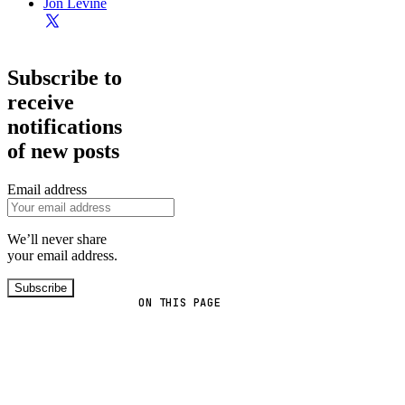
Jon Levine
Subscribe to
receive
notifications
of new posts
Email address
We’ll never share
your email address.
Subscribe
ON THIS PAGE