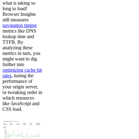
what is taking so
long to load!
Browser Insights
still measures
navigation timing
metrics like DNS
lookup time and
TTFB. By
analyzing these
metrics in turn, you
might want to dig
further into
optimizing cache hit
rates
, tuning the
performance of
your origin server,
or tweaking order in
which resources
like JavaScript and
CSS load.