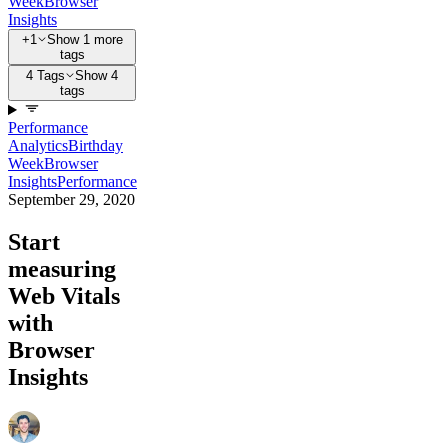
Week
Browser
Insights
+1
Show 1 more
tags
4 Tags
Show 4
tags
Performance
Analytics
Birthday
Week
Browser
Insights
Performance
September 29, 2020
Start
measuring
Web Vitals
with
Browser
Insights