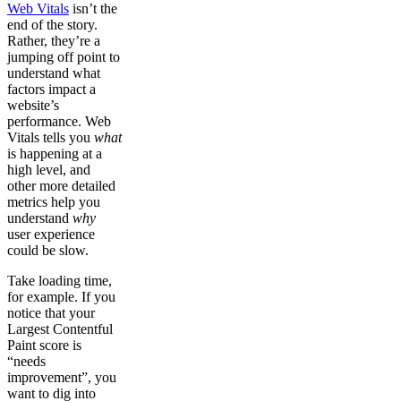
Web Vitals
isn’t the
end of the story.
Rather, they’re a
jumping off point to
understand what
factors impact a
website’s
performance. Web
Vitals tells you
what
is happening at a
high level, and
other more detailed
metrics help you
understand
why
user experience
could be slow.
Take loading time,
for example. If you
notice that your
Largest Contentful
Paint score is
“needs
improvement”, you
want to dig into