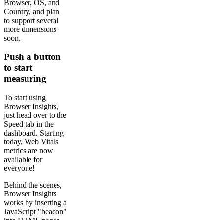
Browser, OS, and
Country, and plan
to support several
more dimensions
soon.
Push a button
to start
measuring
To start using
Browser Insights,
just head over to the
Speed tab in the
dashboard. Starting
today, Web Vitals
metrics are now
available for
everyone!
Behind the scenes,
Browser Insights
works by inserting a
JavaScript "beacon"