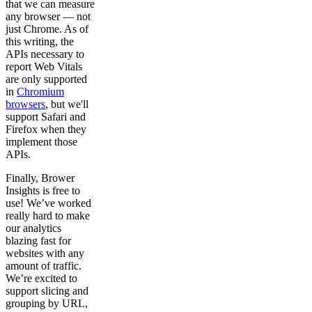
that we can measure
any browser — not
just Chrome. As of
this writing, the
APIs necessary to
report Web Vitals
are only supported
in
Chromium
browsers
, but we'll
support Safari and
Firefox when they
implement those
APIs.
Finally, Brower
Insights is free to
use! We’ve worked
really hard to make
our analytics
blazing fast for
websites with any
amount of traffic.
We’re excited to
support slicing and
grouping by URL,