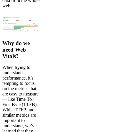
data from the whole
web.
Why do we
need Web
Vitals?
When trying to
understand
performance, it’s
tempting to focus
on the metrics that
are easy to measure
— like Time To
First Byte (TTFB).
While TTFB and
similar metrics are
important to
understand, we’ve
learned that they