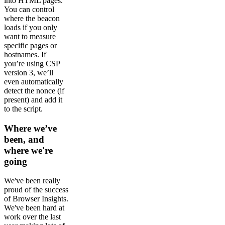
into HTML pages.
You can control
where the beacon
loads if you only
want to measure
specific pages or
hostnames. If
you’re using CSP
version 3, we’ll
even automatically
detect the nonce (if
present) and add it
to the script.
Where we’ve
been, and
where we're
going
We've been really
proud of the success
of Browser Insights.
We've been hard at
work over the last