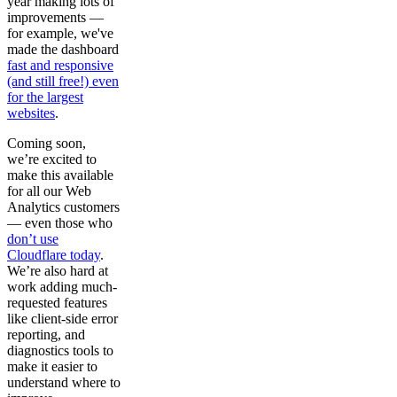
year making lots of
improvements —
for example, we've
made the dashboard
fast and responsive
(and still free!) even
for the largest
websites
.
Coming soon,
we’re excited to
make this available
for all our Web
Analytics customers
— even those who
don’t use
Cloudflare today
.
We’re also hard at
work adding much-
requested features
like client-side error
reporting, and
diagnostics tools to
make it easier to
understand where to