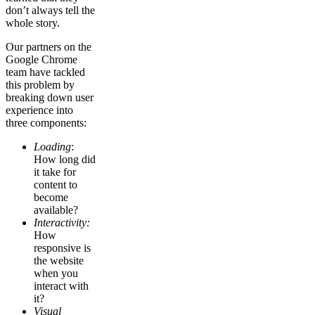
don’t always tell the
whole story.
Our partners on the
Google Chrome
team have tackled
this problem by
breaking down user
experience into
three components:
Loading
:
How long did
it take for
content to
become
available?
Interactivity:
How
responsive is
the website
when you
interact with
it?
Visual