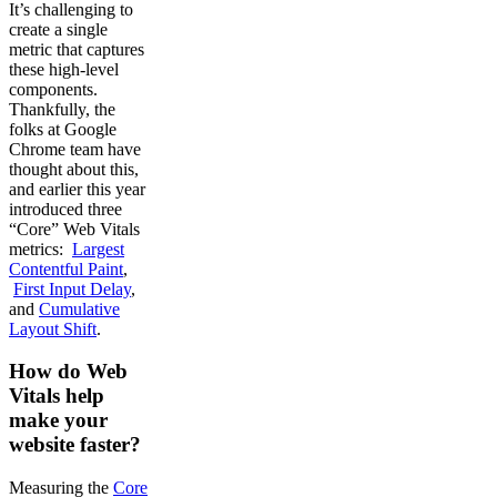
It’s challenging to
create a single
metric that captures
these high-level
components.
Thankfully, the
folks at Google
Chrome team have
thought about this,
and earlier this year
introduced three
“Core” Web Vitals
metrics:
Largest
Contentful Paint
,
First Input Delay
,
and
Cumulative
Layout Shift
.
How do Web
Vitals help
make your
website faster?
Measuring the
Core