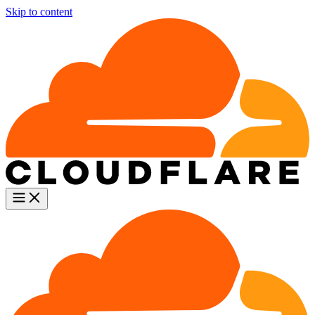
Skip to content