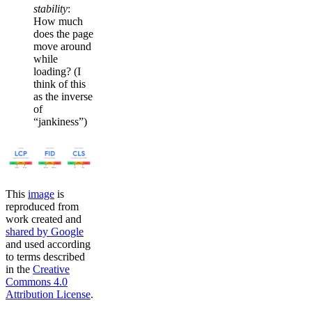
stability
:
How much
does the page
move around
while
loading? (I
think of this
as the inverse
of
“jankiness”)
This
image
is
reproduced from
work created and
shared by Google
and used according
to terms described
in the
Creative
Commons 4.0
Attribution License
.