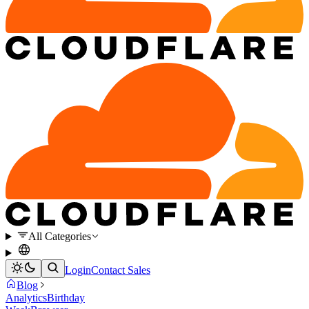
All Categories
Login
Contact Sales
Blog
Analytics
Birthday