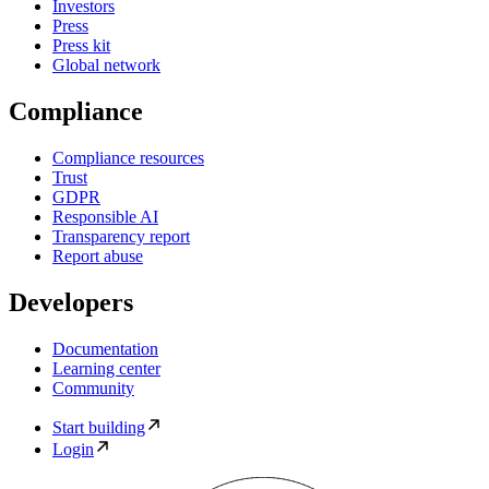
Investors
Press
Press kit
Global network
Compliance
Compliance resources
Trust
GDPR
Responsible AI
Transparency report
Report abuse
Developers
Documentation
Learning center
Community
Start building
Login