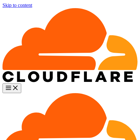
Skip to content