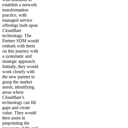
establish a network
transformation
practice, with
managed service
offerings built upon
Cloudflare
technology. The
Partner SDM would
embark with them
on this journey with
a systematic and
strategic approach.
Initially, they would
work closely with
the new partner to
grasp the market
needs, identifying
areas where
Cloudflare’s
technology can fill
gaps and create
value. They would
then assist in
pinpointing the