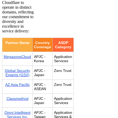
Cloudflare to
operate in distinct
domains, reflecting
our commitment to
diversity and
excellence in
service delivery:
Partner Name
Country
ASDP
Coverage
Category
MegazoneCloud
APJC -
Application
Korea
Services
Global Security
APJC -
Zero Trust
Experts (GSX)
Japan
AZ Asia Pacific
APJC -
Zero Trust
ASEAN
Classmethod
APJC -
Application
Japan
Services
Omni Intelligent
APJC -
Application
Services Inc.
Taiwan
Services &