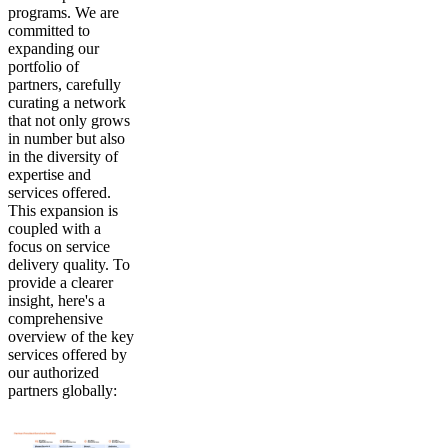
programs. We are
committed to
expanding our
portfolio of
partners, carefully
curating a network
that not only grows
in number but also
in the diversity of
expertise and
services offered.
This expansion is
coupled with a
focus on service
delivery quality. To
provide a clearer
insight, here's a
comprehensive
overview of the key
services offered by
our authorized
partners globally: