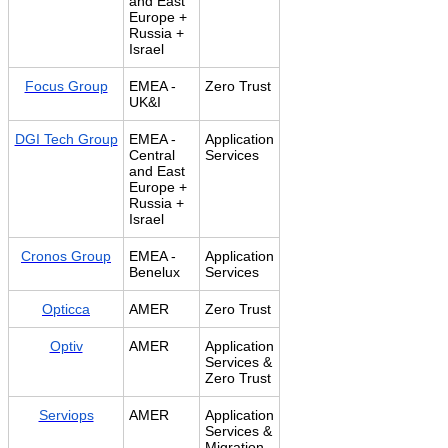
and East
Europe +
Russia +
Israel
Focus Group
EMEA -
Zero Trust
UK&I
DGI Tech Group
EMEA -
Application
Central
Services
and East
Europe +
Russia +
Israel
Cronos Group
EMEA -
Application
Benelux
Services
Opticca
AMER
Zero Trust
Optiv
AMER
Application
Services &
Zero Trust
Serviops
AMER
Application
Services &
Migration