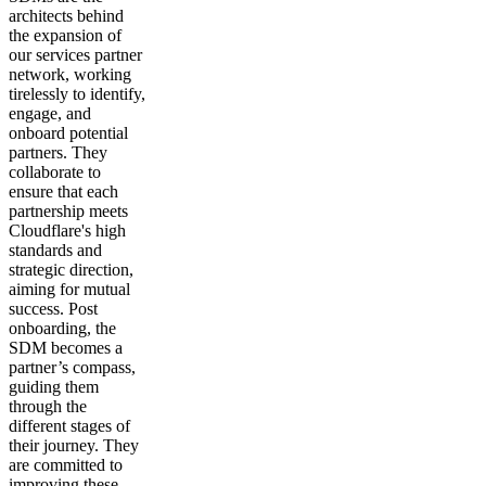
architects behind
the expansion of
our services partner
network, working
tirelessly to identify,
engage, and
onboard potential
partners. They
collaborate to
ensure that each
partnership meets
Cloudflare's high
standards and
strategic direction,
aiming for mutual
success. Post
onboarding, the
SDM becomes a
partner’s compass,
guiding them
through the
different stages of
their journey. They
are committed to
improving these