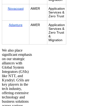
Novacoast
AMER
Application
Services &
Zero Trust
Adapture
AMER
Application
Services &
Zero Trust
&
Migration
We also place
significant emphasis
on our strategic
alliances with
Global System
Integrators (GSIs)
like NTT, and
Kyndryl. GSIs are
key players in the
tech industry,
offering extensive
technology and
business solutions
across various