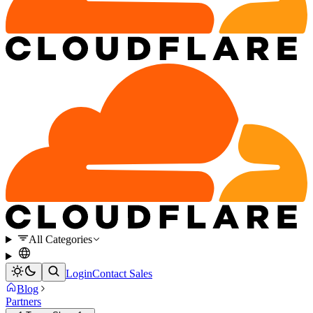
All Categories
Login
Contact Sales
Blog
Partners