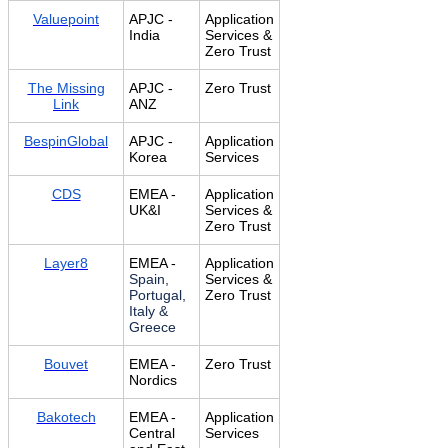
Valuepoint
APJC -
Application
India
Services &
Zero Trust
The Missing
APJC -
Zero Trust
Link
ANZ
BespinGlobal
APJC -
Application
Korea
Services
CDS
EMEA -
Application
UK&I
Services &
Zero Trust
Layer8
EMEA -
Application
Spain,
Services &
Portugal,
Zero Trust
Italy &
Greece
Bouvet
EMEA -
Zero Trust
Nordics
Bakotech
EMEA -
Application
Central
Services