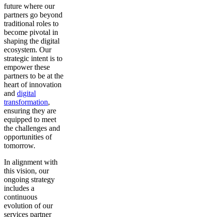
future where our
partners go beyond
traditional roles to
become pivotal in
shaping the digital
ecosystem. Our
strategic intent is to
empower these
partners to be at the
heart of innovation
and
digital
transformation
,
ensuring they are
equipped to meet
the challenges and
opportunities of
tomorrow.
In alignment with
this vision, our
ongoing strategy
includes a
continuous
evolution of our
services partner