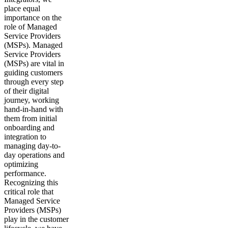
place equal
importance on the
role of Managed
Service Providers
(MSPs). Managed
Service Providers
(MSPs) are vital in
guiding customers
through every step
of their digital
journey, working
hand-in-hand with
them from initial
onboarding and
integration to
managing day-to-
day operations and
optimizing
performance.
Recognizing this
critical role that
Managed Service
Providers (MSPs)
play in the customer