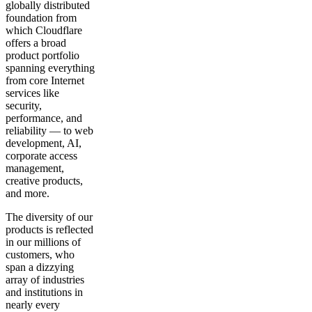
globally distributed
foundation from
which Cloudflare
offers a broad
product portfolio
spanning everything
from core Internet
services like
security,
performance, and
reliability — to web
development, AI,
corporate access
management,
creative products,
and more.
The diversity of our
products is reflected
in our millions of
customers, who
span a dizzying
array of industries
and institutions in
nearly every