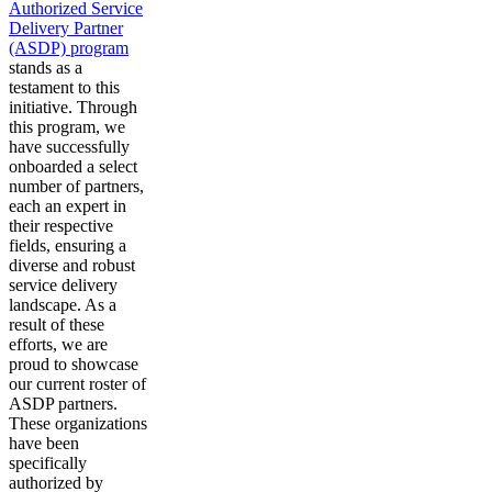
Authorized Service
Delivery Partner
(ASDP) program
stands as a
testament to this
initiative. Through
this program, we
have successfully
onboarded a select
number of partners,
each an expert in
their respective
fields, ensuring a
diverse and robust
service delivery
landscape. As a
result of these
efforts, we are
proud to showcase
our current roster of
ASDP partners.
These organizations
have been
specifically
authorized by