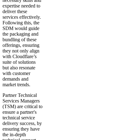
necessary skills and
expertise needed to
deliver these
services effectively.
Following this, the
SDM would guide
the packaging and
bundling of these
offerings, ensuring
they not only align
with Cloudflare’s
suite of solutions
but also resonate
with customer
demands and
market trends.
Partner Technical
Services Managers
(TSM) are critical to
ensure a partner's
technical service
delivery success, by
ensuring they have
the in-depth