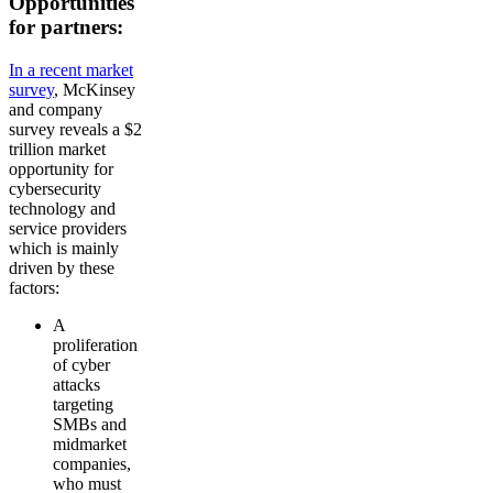
Opportunities
for partners:
In a recent market
survey
, McKinsey
and company
survey reveals a $2
trillion market
opportunity for
cybersecurity
technology and
service providers
which is mainly
driven by these
factors:
A
proliferation
of cyber
attacks
targeting
SMBs and
midmarket
companies,
who must