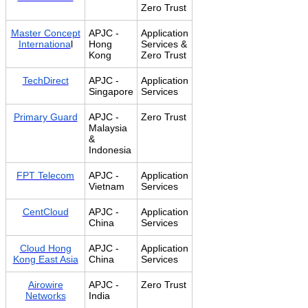
Zero Trust
Master Concept
APJC -
Application
Internationa
l
Hong
Services &
Kong
Zero Trust
TechDirect
APJC -
Application
Singapore
Services
Primary Guard
APJC -
Zero Trust
Malaysia
&
Indonesia
FPT Telecom
APJC -
Application
Vietnam
Services
CentCloud
APJC -
Application
China
Services
Cloud Hong
APJC -
Application
Kong East Asia
China
Services
Airowire
APJC -
Zero Trust
Networks
India