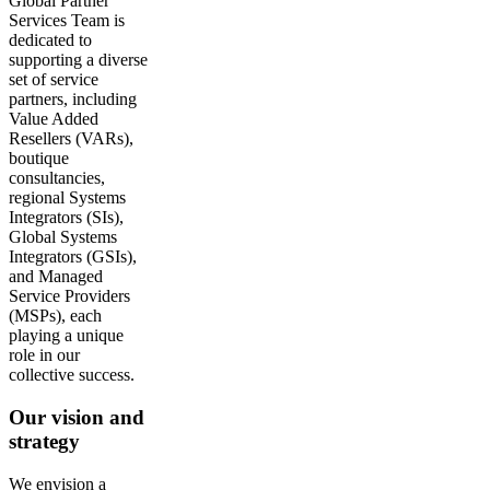
Global Partner
Services Team is
dedicated to
supporting a diverse
set of service
partners, including
Value Added
Resellers (VARs),
boutique
consultancies,
regional Systems
Integrators (SIs),
Global Systems
Integrators (GSIs),
and Managed
Service Providers
(MSPs), each
playing a unique
role in our
collective success.
Our vision and
strategy
We envision a