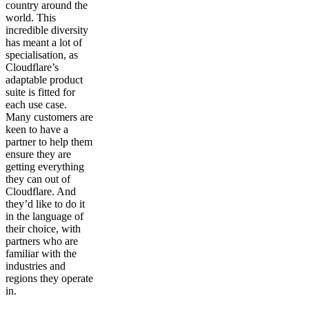
country around the
world. This
incredible diversity
has meant a lot of
specialisation, as
Cloudflare’s
adaptable product
suite is fitted for
each use case.
Many customers are
keen to have a
partner to help them
ensure they are
getting everything
they can out of
Cloudflare. And
they’d like to do it
in the language of
their choice, with
partners who are
familiar with the
industries and
regions they operate
in.