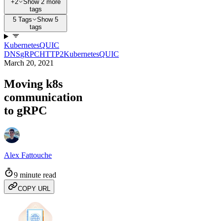
+2
Show 2 more
tags
5 Tags
Show 5
tags
Kubernetes
QUIC
DNS
gRPC
HTTP2
Kubernetes
QUIC
March 20, 2021
Moving k8s
communication
to gRPC
Alex Fattouche
9 minute read
COPY URL