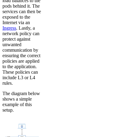
load balances to the
pods behind it. The
services can then be
exposed to the
Internet via an
Ingress
. Lastly, a
network policy can
protect against
unwanted
communication by
ensuring the correct
policies are applied
to the application.
These policies can
include L3 or L4
rules.
The diagram below
shows a simple
example of this
setup.