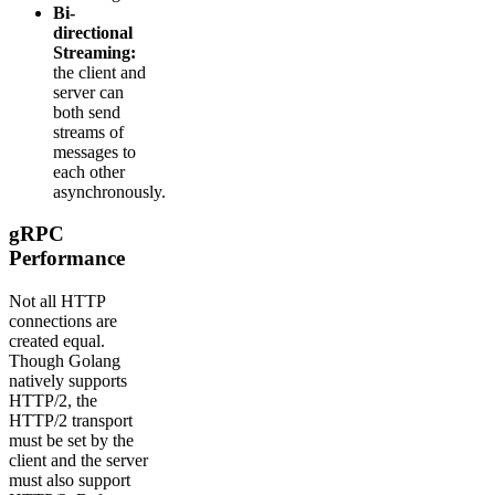
Bi-
directional
Streaming:
the client and
server can
both send
streams of
messages to
each other
asynchronously.
gRPC
Performance
Not all HTTP
connections are
created equal.
Though Golang
natively supports
HTTP/2, the
HTTP/2 transport
must be set by the
client and the server
must also support