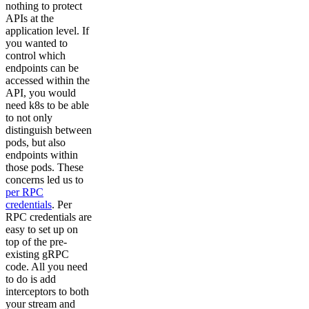
nothing to protect
APIs at the
application level. If
you wanted to
control which
endpoints can be
accessed within the
API, you would
need k8s to be able
to not only
distinguish between
pods, but also
endpoints within
those pods. These
concerns led us to
per RPC
credentials
. Per
RPC credentials are
easy to set up on
top of the pre-
existing gRPC
code. All you need
to do is add
interceptors to both
your stream and