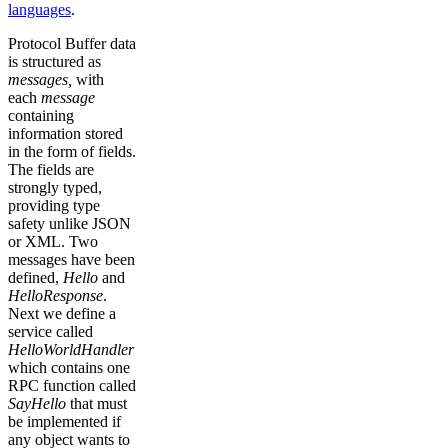
languages
.
Protocol Buffer data
is structured as
messages,
with
each
message
containing
information stored
in the form of fields.
The fields are
strongly typed,
providing type
safety unlike JSON
or XML. Two
messages have been
defined,
Hello
and
HelloResponse
.
Next we define a
service called
HelloWorldHandler
which contains one
RPC function called
SayHello
that must
be implemented if
any object wants to