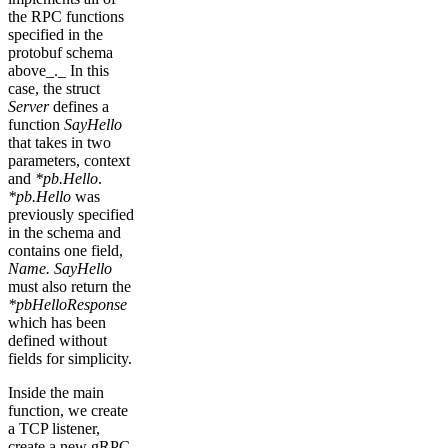
the RPC functions
specified in the
protobuf schema
above_._ In this
case, the struct
Server
defines a
function
SayHello
that takes in two
parameters, context
and
*pb.Hello
.
*pb.Hello
was
previously specified
in the schema and
contains one field,
Name. SayHello
must also return the
*pbHelloResponse
which has been
defined without
fields for simplicity.
Inside the main
function, we create
a TCP listener,
create a new gRPC