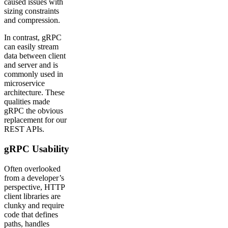
caused issues with
sizing constraints
and compression.
In contrast, gRPC
can easily stream
data between client
and server and is
commonly used in
microservice
architecture. These
qualities made
gRPC the obvious
replacement for our
REST APIs.
gRPC Usability
Often overlooked
from a developer’s
perspective, HTTP
client libraries are
clunky and require
code that defines
paths, handles