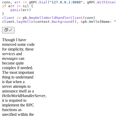
conn, 
err
 :
=
 gRPC.
Dial
(
"127.0.0.1:8080"
, gRPC.
WithInsec
if
 err 
!=
 nil {
    panic
(err)
}
client
 :
=
 pb.
NewHelloWorldHandlerClient
(conn)
client.
SayHello
(context.
Background
(), 
&
pb.Hello{Name: 
"
Though I have
removed some code
for simplicity, these
services
and
messages
can
become quite
complex if needed.
The most important
thing to understand
is that when a
server attempts to
announce itself as a
HelloWorldHandlerServer
,
it is required to
implement the RPC
functions as
specified within the