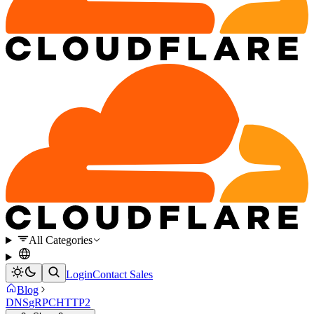
All Categories
Login
Contact Sales
Blog
DNS
gRPC
HTTP2