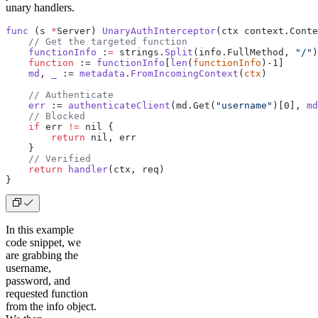
unary handlers.
func
 (s 
*
Server) 
UnaryAuthInterceptor
(ctx context.Conte
    // Get the targeted function
    functionInfo
 :
=
 strings.
Split
(info.FullMethod, 
"/"
)
    function
 := 
functionInfo
[
len
(
functionInfo
)-1]
    md
, 
_
 := 
metadata
.
FromIncomingContext
(
ctx
)
    // Authenticate
    err
 := 
authenticateClient
(md.Get(
"username"
)[0], 
md
    // Blocked
    if
 err 
!=
 nil {
        return
 nil, err
    }
    // Verified
    return
 handler
(ctx, req)
}
In this example
code snippet, we
are grabbing the
username,
password, and
requested function
from the info object.