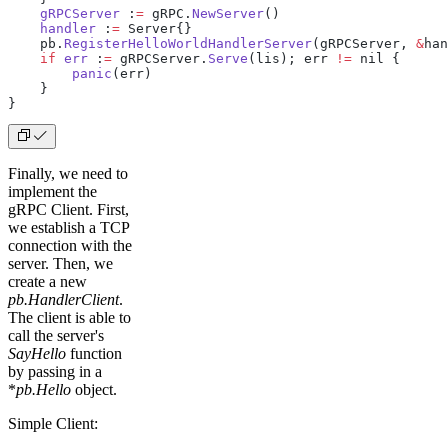
    gRPCServer
 :
=
 gRPC.
NewServer
()
    handler
 :
=
 Server{}
    pb.
RegisterHelloWorldHandlerServer
(gRPCServer, 
&
han
    if
 err
 :
=
 gRPCServer.
Serve
(lis); err 
!=
 nil {
        panic
(err)
    }
}
Finally, we need to
implement the
gRPC Client. First,
we establish a TCP
connection with the
server. Then, we
create a new
pb.HandlerClient
.
The client is able to
call the server's
SayHello
function
by passing in a
*
pb.Hello
object.
Simple Client: