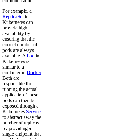
communication.
For example, a
ReplicaSet
in
Kubernetes can
provide high
availability by
ensuring that the
correct number of
pods are always
available. A
Pod
in
Kubernetes is
similar to a
container in
Docker
.
Both are
responsible for
running the actual
application. These
pods can then be
exposed through a
Kubernetes
Service
to abstract away the
number of replicas
by providing a
single endpoint that