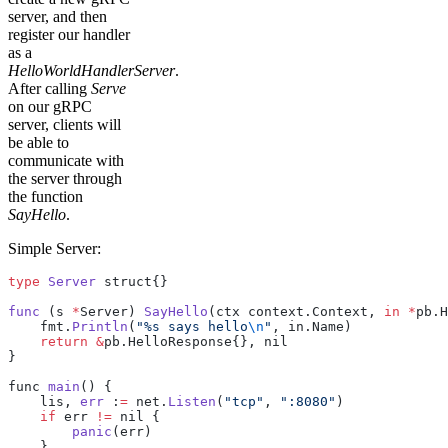
server, and then
register our handler
as a
HelloWorldHandlerServer
.
After calling
Serve
on our gRPC
server, clients will
be able to
communicate with
the server through
the function
SayHello
.
Simple Server:
type
 Server
 struct{}
func
 (s 
*
Server) 
SayHello
(ctx context.Context, 
in
 *
pb.H
    fmt.
Println
(
"%s says hello
\n
"
, in.Name)
    return
 &
pb.HelloResponse{}, nil
}
func 
main
() {
    lis, 
err
 :
=
 net.
Listen
(
"tcp"
, 
":8080"
)
    if
 err 
!=
 nil {
        panic
(err)
    }