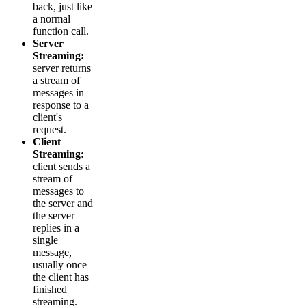
back, just like
a normal
function call.
Server
Streaming:
server returns
a stream of
messages in
response to a
client's
request.
Client
Streaming:
client sends a
stream of
messages to
the server and
the server
replies in a
single
message,
usually once
the client has
finished
streaming.