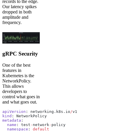
records to the edge.
Our latency spikes
dropped in both
amplitude and
frequency.
gRPC Security
One of the best
features in
Kubernetes is the
NetworkPolicy.
This allows
developers to
control what goes in
and what goes out.
apiVersion
: networking.k8s.io
/
v1
kind
: NetworkPolicy
metadata
:
  name
: test
-
network
-
policy
  namespace
: 
default