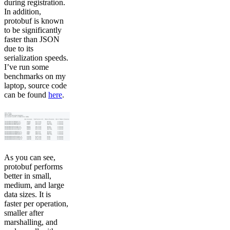
during registration.
In addition,
protobuf is known
to be significantly
faster than JSON
due to its
serialization speeds.
I’ve run some
benchmarks on my
laptop, source code
can be found
here
.
As you can see,
protobuf performs
better in small,
medium, and large
data sizes. It is
faster per operation,
smaller after
marshalling, and