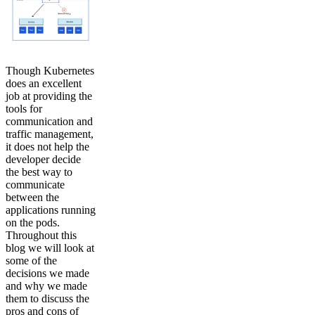
Though Kubernetes
does an excellent
job at providing the
tools for
communication and
traffic management,
it does not help the
developer decide
the best way to
communicate
between the
applications running
on the pods.
Throughout this
blog we will look at
some of the
decisions we made
and why we made
them to discuss the
pros and cons of