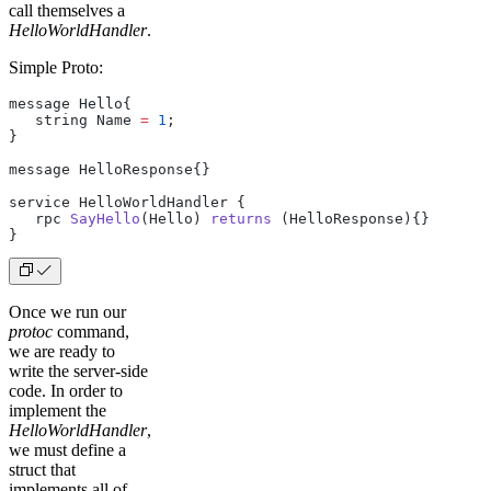
call themselves a
HelloWorldHandler
.
Simple Proto:
message Hello{
   string Name 
=
 1
;
}
message HelloResponse{}
service HelloWorldHandler {
   rpc 
SayHello
(Hello) 
returns
 (HelloResponse){}
}
Once we run our
protoc
command,
we are ready to
write the server-side
code. In order to
implement the
HelloWorldHandler
,
we must define a
struct that
implements all of