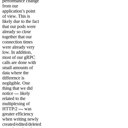
performance change
from our
application’s point
of view. This is
likely due to the fact
that our pods were
already so close
together that our
connection times
were already very
low. In addition,
most of our gRPC
calls are done with
small amounts of
data where the
difference is
negligible. One
thing that we did
notice
—
likely
related to the
multiplexing of
HTTP/2
—
was
greater efficiency
when writing newly
created/edited/deleted