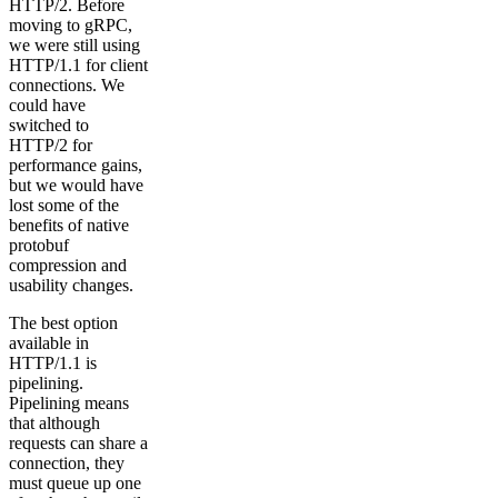
HTTP/2. Before
moving to gRPC,
we were still using
HTTP/1.1 for client
connections. We
could have
switched to
HTTP/2 for
performance gains,
but we would have
lost some of the
benefits of native
protobuf
compression and
usability changes.
The best option
available in
HTTP/1.1 is
pipelining.
Pipelining means
that although
requests can share a
connection, they
must queue up one