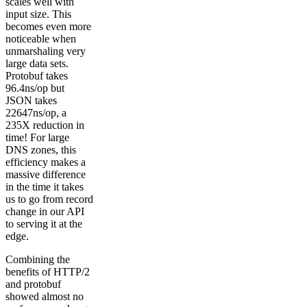
scales well with
input size. This
becomes even more
noticeable when
unmarshaling very
large data sets.
Protobuf takes
96.4ns/op but
JSON takes
22647ns/op, a
235X reduction in
time! For large
DNS zones, this
efficiency makes a
massive difference
in the time it takes
us to go from record
change in our API
to serving it at the
edge.
Combining the
benefits of HTTP/2
and protobuf
showed almost no