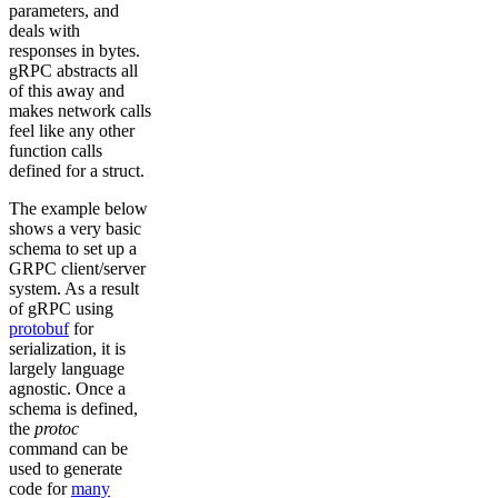
parameters, and
deals with
responses in bytes.
gRPC abstracts all
of this away and
makes network calls
feel like any other
function calls
defined for a struct.
The example below
shows a very basic
schema to set up a
GRPC client/server
system. As a result
of gRPC using
protobuf
for
serialization, it is
largely language
agnostic. Once a
schema is defined,
the
protoc
command can be
used to generate
code for
many