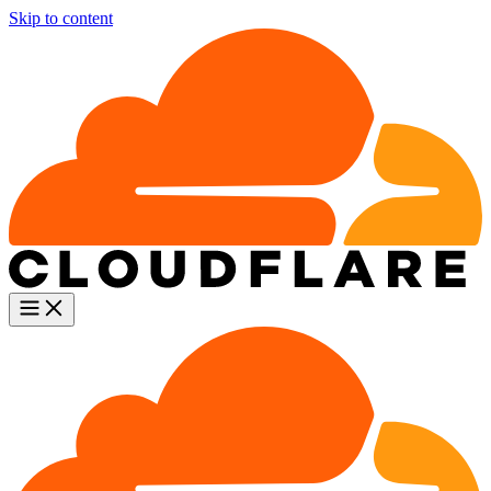
Skip to content