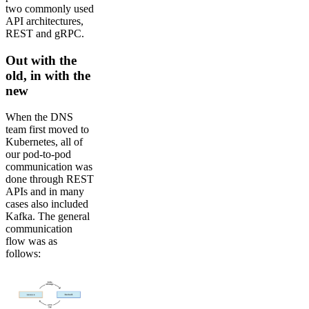
two commonly used
API architectures,
REST and gRPC.
Out with the
old, in with the
new
When the DNS
team first moved to
Kubernetes, all of
our pod-to-pod
communication was
done through REST
APIs and in many
cases also included
Kafka. The general
communication
flow was as
follows: