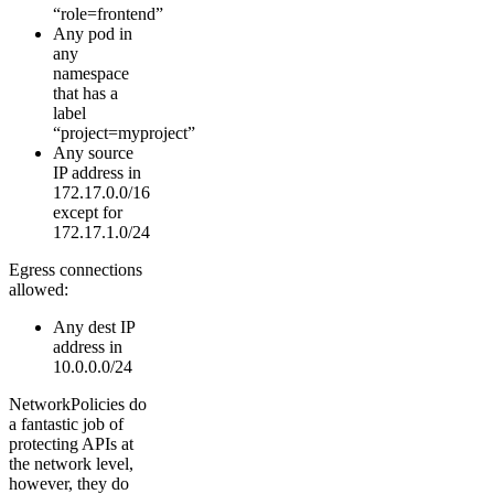
“role=frontend”
Any pod in
any
namespace
that has a
label
“project=myproject”
Any source
IP address in
172.17.0.0/16
except for
172.17.1.0/24
Egress connections
allowed:
Any dest IP
address in
10.0.0.0/24
NetworkPolicies do
a fantastic job of
protecting APIs at
the network level,
however, they do