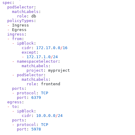
spec
:
  podSelector
:
    matchLabels
:
      role
: db
  policyTypes
:
  -
 Ingress
  -
 Egress
  ingress
:
  -
 from
:
    -
 ipBlock
:
        cidr
: 
172.17
.
0.0
/
16
        except
:
        -
 172.17
.
1.0
/
24
    -
 namespaceSelector
:
        matchLabels
:
          project
: myproject
    -
 podSelector
:
        matchLabels
:
          role
: frontend
    ports
:
    -
 protocol
: 
TCP
      port
: 
6379
  egress
:
  -
 to
:
    -
 ipBlock
:
        cidr
: 
10.0
.
0.0
/
24
    ports
:
    -
 protocol
: 
TCP
      port
: 
5978