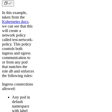
In this example,
taken from the
Kubernetes docs
,
we can see that this
will create a
network policy
called test-network-
policy. This policy
controls both
ingress and egress
communication to
or from any pod
that matches the
role
db
and enforces
the following rules:
Ingress connections
allowed:
Any pod in
default
namespace
with label