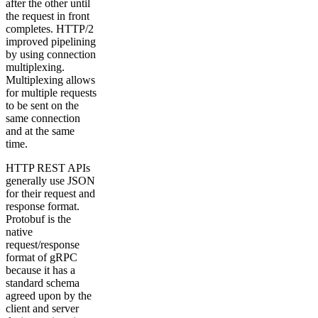
after the other until
the request in front
completes. HTTP/2
improved pipelining
by using connection
multiplexing.
Multiplexing allows
for multiple requests
to be sent on the
same connection
and at the same
time.
HTTP REST APIs
generally use JSON
for their request and
response format.
Protobuf is the
native
request/response
format of gRPC
because it has a
standard schema
agreed upon by the
client and server