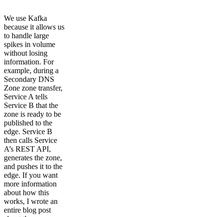
We use Kafka
because it allows us
to handle large
spikes in volume
without losing
information. For
example, during a
Secondary DNS
Zone zone transfer,
Service A tells
Service B that the
zone is ready to be
published to the
edge. Service B
then calls Service
A’s REST API,
generates the zone,
and pushes it to the
edge. If you want
more information
about how this
works, I wrote an
entire blog post