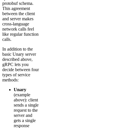
protobuf schema.
This agreement
between the client
and server makes
cross-language
network calls feel
like regular function
calls.
In addition to the
basic Unary server
described above,
gRPC lets you
decide between four
types of service
methods:
Unary
(example
above): client
sends a single
request to the
server and
gets a single
response