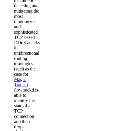
machine for
detecting and
mitigating the
most
randomized
and
sophisticated
TCP-based
DDoS attacks
in
unidirectional
routing
topologies
(such as the
case for
Magic
Transit
).
flowtrackd is
able to
identify the
state of a
TCP
connection
and then
drops,