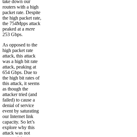
take down our
routers with a high
packet rate. Despite
the high packet rate,
the 754Mpps attack
peaked at a
mere
253 Gbps.
As opposed to the
high packet rate
attack, this attack
was a high bit rate
attack, peaking at
654 Gbps. Due to
the high bit rates of
this attack, it seems
as though the
attacker tried (and
failed) to cause a
denial of service
event by saturating
our Internet link
capacity. So let’s
explore why this
attack was not