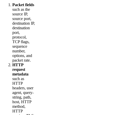
Packet fields
such as the
source IP,
source port,
destination IP,
destination
port,
protocol,
TCP flags,
sequence
number,
options, and
packet rate.
HTTP
request
metadata
such as
HTTP
headers, user
agent, query-
string, path,
host, HTTP
method,
HTTP