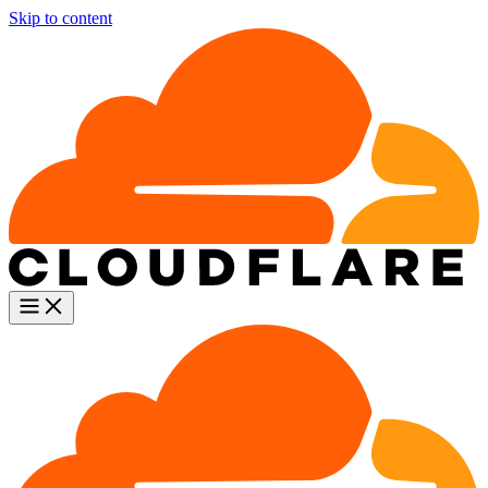
Skip to content