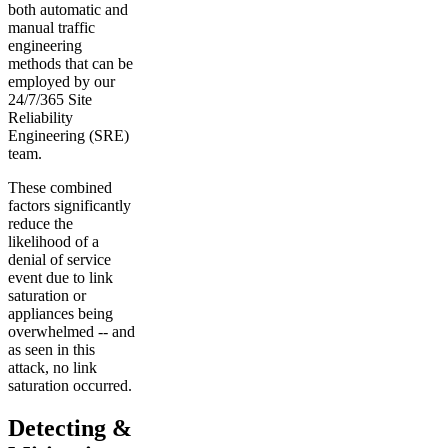
both automatic and
manual traffic
engineering
methods that can be
employed by our
24/7/365 Site
Reliability
Engineering (SRE)
team.
These combined
factors significantly
reduce the
likelihood of a
denial of service
event due to link
saturation or
appliances being
overwhelmed -- and
as seen in this
attack, no link
saturation occurred.
Detecting &