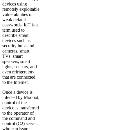
devices using
remotely exploitable
vulnerabilities or
weak default
passwords. IoT is a
term used to
describe smart
devices such as
security hubs and
cameras, smart
TVs, smart
speakers, smart
lights, sensors, and
even refrigerators
that are connected
to the Internet.
Once a device is
infected by Moobot,
control of the
device is transferred
to the operator of
the command and
control (C2) server,
who can issue