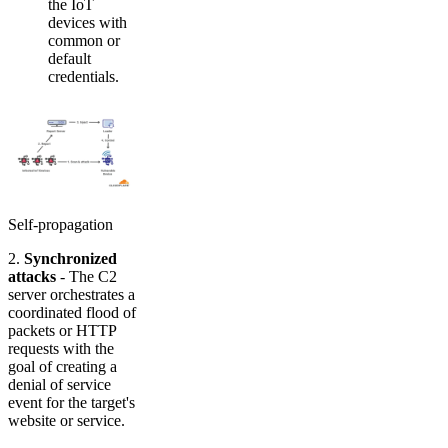
the IoT
devices with
common or
default
credentials.
Self-propagation
2.
Synchronized
attacks
- The C2
server orchestrates a
coordinated flood of
packets or HTTP
requests with the
goal of creating a
denial of service
event for the target's
website or service.