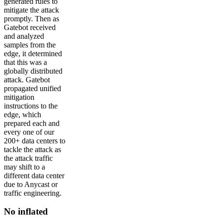
generated rules to
mitigate the attack
promptly. Then as
Gatebot received
and analyzed
samples from the
edge, it determined
that this was a
globally distributed
attack. Gatebot
propagated unified
mitigation
instructions to the
edge, which
prepared each and
every one of our
200+ data centers to
tackle the attack as
the attack traffic
may shift to a
different data center
due to Anycast or
traffic engineering.
No inflated