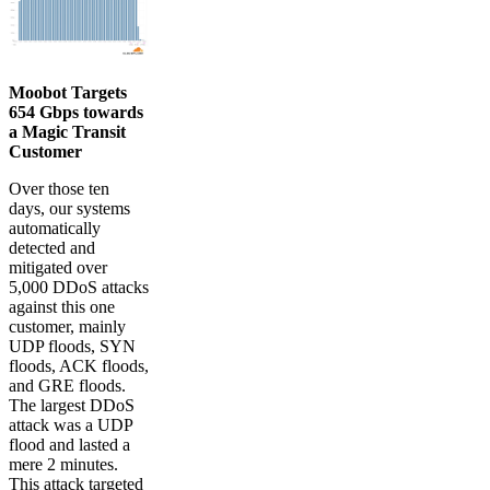
Moobot Targets
654 Gbps towards
a Magic Transit
Customer
Over those ten
days, our systems
automatically
detected and
mitigated over
5,000 DDoS attacks
against this one
customer, mainly
UDP floods, SYN
floods, ACK floods,
and GRE floods.
The largest DDoS
attack was a UDP
flood and lasted a
mere 2 minutes.
This attack targeted