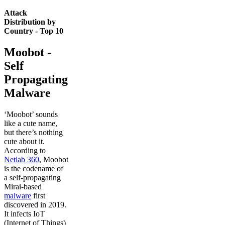
Attack
Distribution by
Country - Top 10
Moobot -
Self
Propagating
Malware
‘Moobot’ sounds
like a cute name,
but there’s nothing
cute about it.
According to
Netlab 360
, Moobot
is the codename of
a self-propagating
Mirai-based
malware
first
discovered in 2019.
It infects IoT
(Internet of Things)