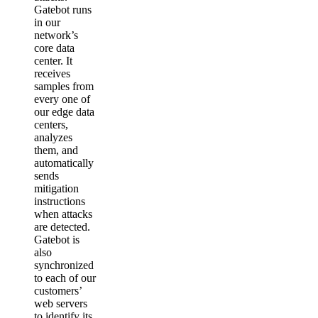
Gatebot runs
in our
network’s
core data
center. It
receives
samples from
every one of
our edge data
centers,
analyzes
them, and
automatically
sends
mitigation
instructions
when attacks
are detected.
Gatebot is
also
synchronized
to each of our
customers’
web servers
to identify its