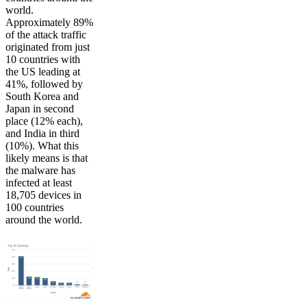
world.
Approximately 89%
of the attack traffic
originated from just
10 countries with
the US leading at
41%, followed by
South Korea and
Japan in second
place (12% each),
and India in third
(10%). What this
likely means is that
the malware has
infected at least
18,705 devices in
100 countries
around the world.