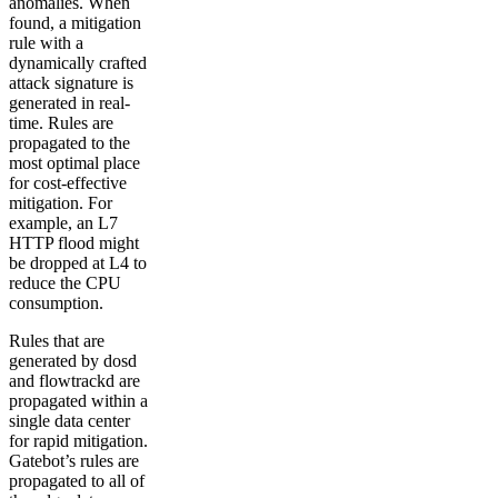
anomalies. When
found, a mitigation
rule with a
dynamically crafted
attack signature is
generated in real-
time. Rules are
propagated to the
most optimal place
for cost-effective
mitigation. For
example, an L7
HTTP flood might
be dropped at L4 to
reduce the CPU
consumption.
Rules that are
generated by dosd
and flowtrackd are
propagated within a
single data center
for rapid mitigation.
Gatebot’s rules are
propagated to all of