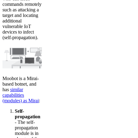
commands remotely
such as attacking a
target and locating
additional
vulnerable IoT
devices to infect
(self-propagation).
Moobot is a Mirai-
based botnet, and
has
similar
capabilities
(modules) as Mirai
:
Self-
propagation
- The self-
propagation
module is in