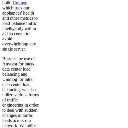
built,
Unimog
,
which uses our
appliances' health
and other metrics to
load-balance traffic
intelligently within
a data center to
avoid
overwhelming any
single server.
Besides the use of
Anycast for inter-
data center load
balancing and
Unimog for intra-
data center load
balancing, we also
utilize various forms
of traffic
engineering in order
to deal with sudden
changes in traffic
loads across our
network. We utilize