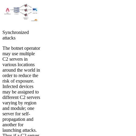
Synchronized
attacks
The botnet operator
may use multiple
C2 servers in
various locations
around the world in
order to reduce the
risk of exposure.
Infected devices
may be assigned to
different C2 servers
varying by region
and module; one
server for self-
propagation and
another for
launching attacks.
Thus if a C2 server