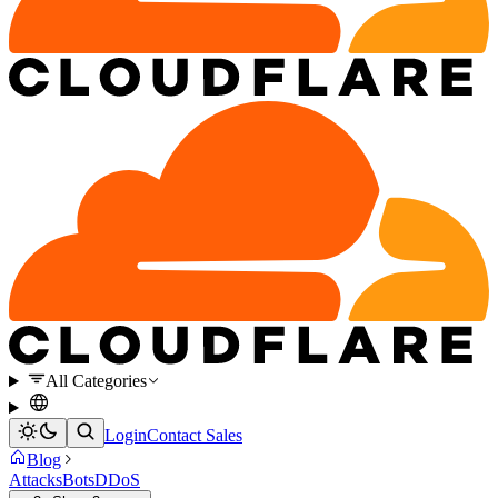
All Categories
Login
Contact Sales
Blog
Attacks
Bots
DDoS