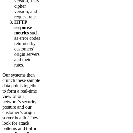
version, TLS
cipher
version, and
request rate.
HTTP
response
metrics
such
as error codes
returned by
customers’
origin servers
and their
rates.
Our systems then
crunch these sample
data points together
to form a real-time
view of our
network’s security
posture and our
customer’s origin
server health. They
look for attack
patterns and traffic