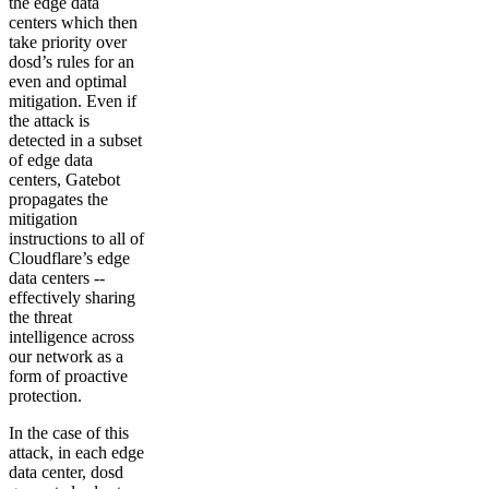
the edge data
centers which then
take priority over
dosd’s rules for an
even and optimal
mitigation. Even if
the attack is
detected in a subset
of edge data
centers, Gatebot
propagates the
mitigation
instructions to all of
Cloudflare’s edge
data centers --
effectively sharing
the threat
intelligence across
our network as a
form of proactive
protection.
In the case of this
attack, in each edge
data center, dosd