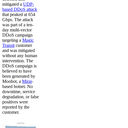
mitigated a
UDP-
based DDoS attack
that peaked at 654
Gbps. The attack
was part of a ten-
day multi-vector
DDoS campaign
targeting a
Magic
Transit
customer
and was mitigated
without any human
intervention. The
DDoS campaign is
believed to have
been generated by
Moobot, a
Mirai
-
based botnet. No
downtime, service
degradation, or false
positives were
reported by the
customer.