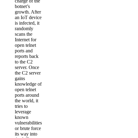
charge of the
botnet’s
growth. After
an IoT device
is infected, it
randomly
scans the
Internet for
open telnet
ports and
reports back
to the C2
server. Once
the C2 server
gains
knowledge of
open telnet
ports around
the world, it
tries to
leverage
known
vulnerabilities
or brute force
its way into