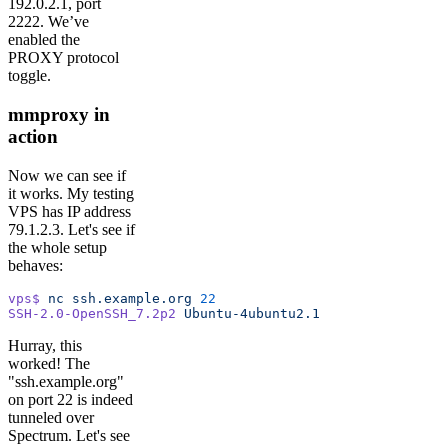
192.0.2.1, port
2222. We’ve
enabled the
PROXY protocol
toggle.
mmproxy in
action
Now we can see if
it works. My testing
VPS has IP address
79.1.2.3. Let's see if
the whole setup
behaves:
vps$
 nc
 ssh.example.org
 22
SSH-2.0-OpenSSH_7.2p2
 Ubuntu-4ubuntu2.1
Hurray, this
worked! The
"ssh.example.org"
on port 22 is indeed
tunneled over
Spectrum. Let's see