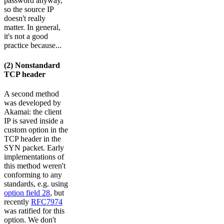
password anyway,
so the source IP
doesn't really
matter. In general,
it's not a good
practice because...
(2) Nonstandard
TCP header
A second method
was developed by
Akamai: the client
IP is saved inside a
custom option in the
TCP header in the
SYN packet. Early
implementations of
this method weren't
conforming to any
standards, e.g. using
option field 28
, but
recently
RFC7974
was ratified for this
option. We don't