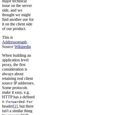
major technical
issue on the server
side, and we
thought we might
find another use for
it on the client side
of our product.
This is
Addressograph
.
Source
Wikipedia
When building an
application level
proxy, the first
consideration is
always about
retaining real client
source IP addresses.
Some protocols
make it easy, e.g.
HTTP has a defined
X-Forwarded-For
header
[1]
, but there
isn't a similar thing