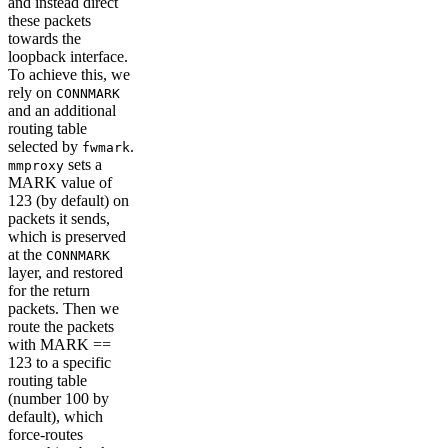
and instead direct
these packets
towards the
loopback interface.
To achieve this, we
rely on
CONNMARK
and an additional
routing table
selected by
.
fwmark
sets a
mmproxy
MARK value of
123 (by default) on
packets it sends,
which is preserved
at the
CONNMARK
layer, and restored
for the return
packets. Then we
route the packets
with MARK ==
123 to a specific
routing table
(number 100 by
default), which
force-routes