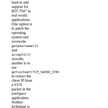
hard to add
support for
RFC7947 in
real world
applications.
One option is
to patch the
operating
system and
overwrite
getpeername(2)
and
accept4(2)
syscalls,
another is to
use
getsockopt(TCP_SAVED_SYN)
to extract the
client IP from
a SYN
packet in the
userspace
application.
Neither
technique is