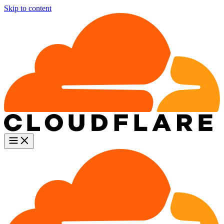
Skip to content