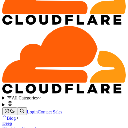
All Categories
Login
Contact Sales
Blog
Deep