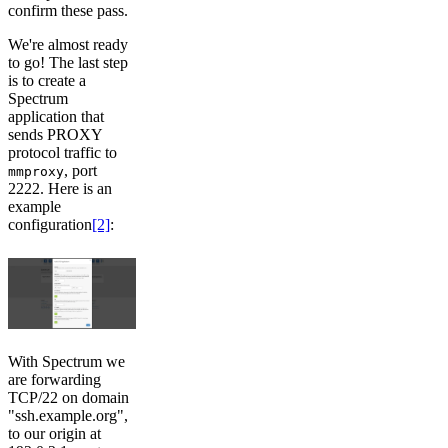
confirm these pass.
We're almost ready
to go! The last step
is to create a
Spectrum
application that
sends PROXY
protocol traffic to
, port
mmproxy
2222. Here is an
example
configuration
[2]
:
With Spectrum we
are forwarding
TCP/22 on domain
"ssh.example.org",
to our origin at