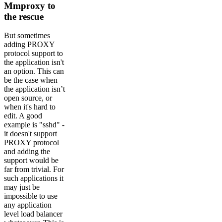
Mmproxy to
the rescue
But sometimes
adding PROXY
protocol support to
the application isn't
an option. This can
be the case when
the application isn’t
open source, or
when it's hard to
edit. A good
example is "sshd" -
it doesn't support
PROXY protocol
and adding the
support would be
far from trivial. For
such applications it
may just be
impossible to use
any application
level load balancer