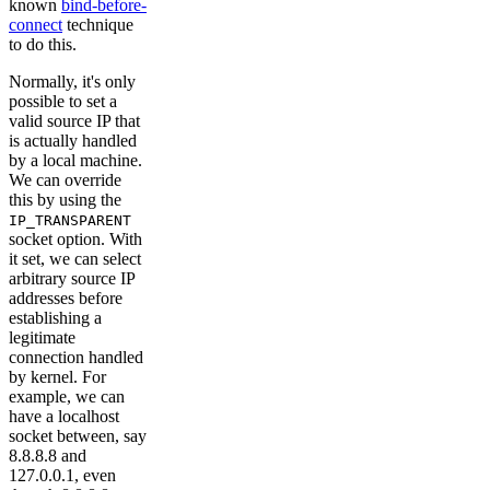
known
bind-before-
connect
technique
to do this.
Normally, it's only
possible to set a
valid source IP that
is actually handled
by a local machine.
We can override
this by using the
IP_TRANSPARENT
socket option. With
it set, we can select
arbitrary source IP
addresses before
establishing a
legitimate
connection handled
by kernel. For
example, we can
have a localhost
socket between, say
8.8.8.8 and
127.0.0.1, even