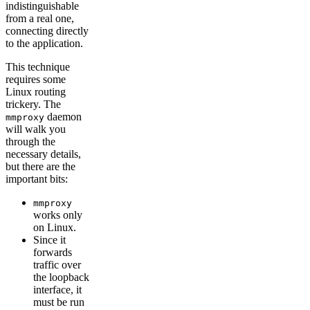
indistinguishable
from a real one,
connecting directly
to the application.
This technique
requires some
Linux routing
trickery. The
daemon
mmproxy
will walk you
through the
necessary details,
but there are the
important bits:
mmproxy
works only
on Linux.
Since it
forwards
traffic over
the loopback
interface, it
must be run