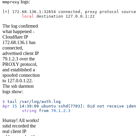
logs:
mmproxy
[+] 172.68.136.1:32654 connected, proxy protocol source
        local
 destination 127.0.0.1:22
The log confirmed
what happened -
Cloudflare IP
172.68.136.1 has
connected,
advertised client IP
79.1.2.3 over the
PROXY protocol,
and established a
spoofed connection
to 127.0.0.1:22.
The ssh daemon
logs show:
$
 tail
 /var/log/auth.log
Apr
 15
 14:39:09
 ubuntu
 sshd[7703]:
 Did
 not
 receive
 iden
        string
 from
 79.1.2.3
Hurray! All works!
sshd recorded the
real client IP