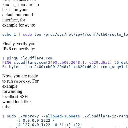
to
route_localnet
be set on your
default outbound
interface, for
example for
:
eth0
echo
 1
 |
 sudo
 tee
 /proc/sys/net/ipv4/conf/eth0/route_lo
Finally, verify your
IPv6 connectivity:
$
 ping6
 cloudflare.com
PING
 cloudflare.com
(
2400:cb00:2048:1::c629:d6a2
) 
56
 dat
64
 bytes
 from
 2400:cb00:2048:1::c629:d6a2:
 icmp_seq=
1
 t
Now, you are ready
to run
. For
mmproxy
example,
forwarding
localhost SSH
would look like
this:
$
 sudo
 ./mmproxy
 --allowed-subnets
 ./cloudflare-ip-rang
      -l
 0.0.0.0:2222
 \
      -4
 127.0.0.1:22
 -6
 '[::1]:22'