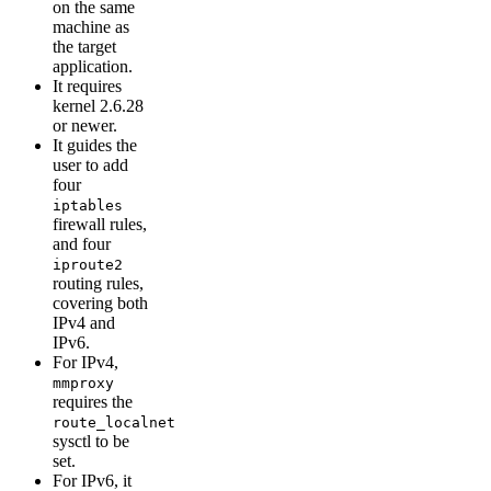
on the same
machine as
the target
application.
It requires
kernel 2.6.28
or newer.
It guides the
user to add
four
iptables
firewall rules,
and four
iproute2
routing rules,
covering both
IPv4 and
IPv6.
For IPv4,
mmproxy
requires the
route_localnet
sysctl to be
set.
For IPv6, it