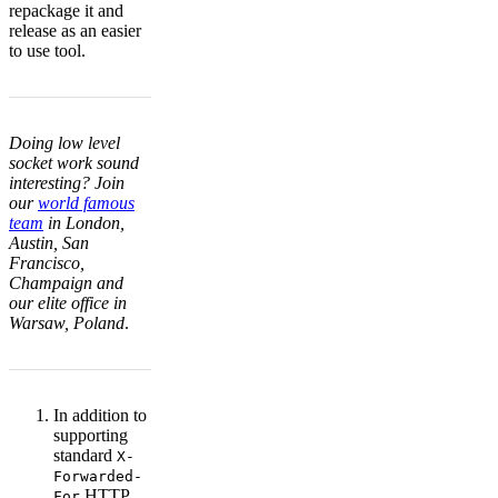
repackage it and
release as an easier
to use tool.
Doing low level
socket work sound
interesting? Join
our
world famous
team
in London,
Austin, San
Francisco,
Champaign and
our elite office in
Warsaw, Poland
.
In addition to
supporting
standard
X-
Forwarded-
HTTP
For