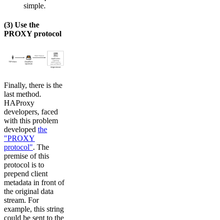
simple.
(3) Use the
PROXY protocol
Finally, there is the
last method.
HAProxy
developers, faced
with this problem
developed
the
"PROXY
protocol"
. The
premise of this
protocol is to
prepend client
metadata in front of
the original data
stream. For
example, this string
could be sent to the