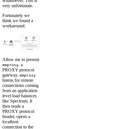
whatsoever. This is
very unfortunate.
Fortunately we
think we found a
workaround.
Allow me to present
, a
mmproxy
PROXY protocol
gateway.
mmproxy
listens for remote
connections coming
from an application
level load balancer,
like Spectrum. It
then reads a
PROXY protocol
header, opens a
localhost
connection to the