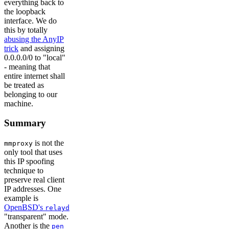
everything back to
the loopback
interface. We do
this by totally
abusing the AnyIP
trick
and assigning
0.0.0.0/0 to "local"
- meaning that
entire internet shall
be treated as
belonging to our
machine.
Summary
is not the
mmproxy
only tool that uses
this IP spoofing
technique to
preserve real client
IP addresses. One
example is
OpenBSD's
relayd
"transparent" mode.
Another is the
pen