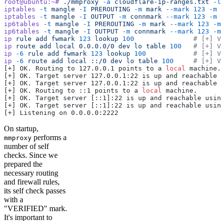
root@ubuntu:~#
 ./mmproxy
 -a
 cloudflare-ip-ranges.txt
 -l
iptables
 -t
 mangle
 -I
 PREROUTING
 -m
 mark
 --mark
 123
 -m
 
iptables
 -t
 mangle
 -I
 OUTPUT
 -m
 connmark
 --mark
 123
 -m
 
ip6tables
 -t
 mangle
 -I
 PREROUTING
 -m
 mark
 --mark
 123
 -m
ip6tables
 -t
 mangle
 -I
 OUTPUT
 -m
 connmark
 --mark
 123
 -m
ip
 rule
 add
 fwmark
 123
 lookup
 100
               # [+] V
ip
 route
 add
 local
 0.0.0.0/0
 dev
 lo
 table
 100
   # [+] V
ip
 -6
 rule
 add
 fwmark
 123
 lookup
 100
            # [+] V
ip
 -6
 route
 add
 local
 ::/0
 dev
 lo
 table
 100
     # [+] V
[+] OK. Routing to 127.0.0.1 points to a 
local
 machine.
[+] OK. Target server 127.0.0.1:22 is up and reachable 
[+] OK. Target server 127.0.0.1:22 is up and reachable 
[+] OK. Routing to ::1 points to a 
local
 machine.
[+] OK. Target server [::1]:22 is up and reachable usin
[+] OK. Target server [::1]:22 is up and reachable usin
[+] Listening on 0.0.0.0:2222
On startup,
performs a
mmproxy
number of self
checks. Since we
prepared the
necessary routing
and firewall rules,
its self check passes
with a
"VERIFIED" mark.
It's important to