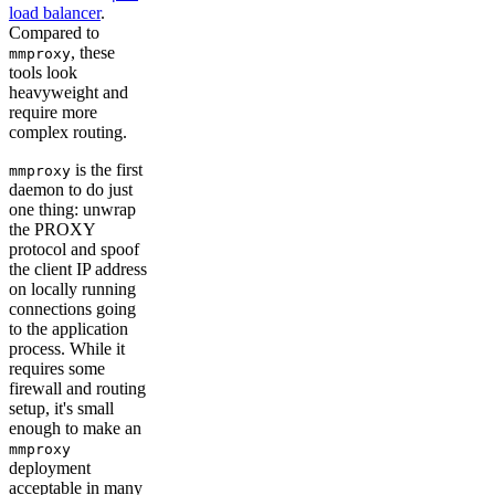
load balancer
.
Compared to
, these
mmproxy
tools look
heavyweight and
require more
complex routing.
is the first
mmproxy
daemon to do just
one thing: unwrap
the PROXY
protocol and spoof
the client IP address
on locally running
connections going
to the application
process. While it
requires some
firewall and routing
setup, it's small
enough to make an
mmproxy
deployment
acceptable in many