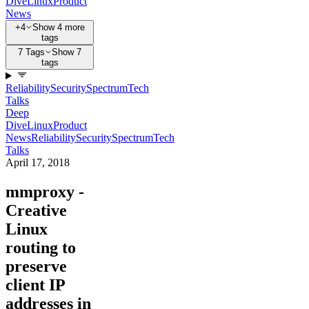
Dive
Linux
Product
News
+4
Show 4 more
tags
7 Tags
Show 7
tags
Reliability
Security
Spectrum
Tech
Talks
Deep
Dive
Linux
Product
News
Reliability
Security
Spectrum
Tech
Talks
April 17, 2018
mmproxy -
Creative
Linux
routing to
preserve
client IP
addresses in