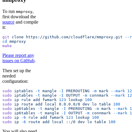
To run
,
mmproxy
first download the
source
and compile
it:
git
 clone
 https://github.com/cloudflare/mmproxy.git
 --r
cd
 mmproxy
make
Please report any
issues on GitHub
.
Then set up the
needed
configuration:
sudo
 iptables
 -t
 mangle
 -I
 PREROUTING
 -m
 mark
 --mark
 12
sudo
 iptables
 -t
 mangle
 -I
 OUTPUT
 -m
 connmark
 --mark
 12
sudo
 ip
 rule
 add
 fwmark
 123
 lookup
 100
sudo
 ip
 route
 add
 local
 0.0.0.0/0
 dev
 lo
 table
 100
sudo
 ip6tables
 -t
 mangle
 -I
 PREROUTING
 -m
 mark
 --mark
 1
sudo
 ip6tables
 -t
 mangle
 -I
 OUTPUT
 -m
 connmark
 --mark
 1
sudo
 ip
 -6
 rule
 add
 fwmark
 123
 lookup
 100
sudo
 ip
 -6
 route
 add
 local
 ::/0
 dev
 lo
 table
 100
You will also need