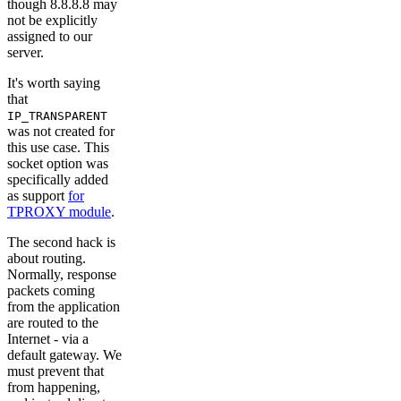
though 8.8.8.8 may
not be explicitly
assigned to our
server.
It's worth saying
that
IP_TRANSPARENT
was not created for
this use case. This
socket option was
specifically added
as support
for
TPROXY module
.
The second hack is
about routing.
Normally, response
packets coming
from the application
are routed to the
Internet - via a
default gateway. We
must prevent that
from happening,