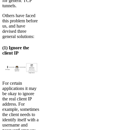
for generic TCP
tunnels.
Others have faced
this problem before
us, and have
devised three
general solutions:
(1) Ignore the
client IP
For certain
applications it may
be okay to ignore
the real client IP
address. For
example, sometimes
the client needs to
identify itself with a
username and