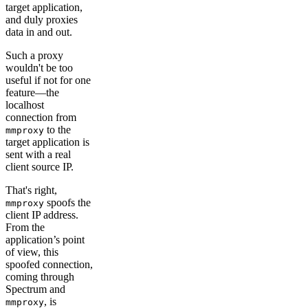
target application,
and duly proxies
data in and out.
Such a proxy
wouldn't be too
useful if not for one
feature—the
localhost
connection from
to the
mmproxy
target application is
sent with a real
client source IP.
That's right,
spoofs the
mmproxy
client IP address.
From the
application’s point
of view, this
spoofed connection,
coming through
Spectrum and
, is
mmproxy