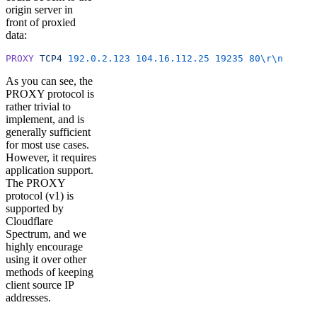
origin server in
front of proxied
data:
PROXY
 TCP4
 192.0.2.123
 104.16.112.25
 19235
 80
\r\n
As you can see, the
PROXY protocol is
rather trivial to
implement, and is
generally sufficient
for most use cases.
However, it requires
application support.
The PROXY
protocol (v1) is
supported by
Cloudflare
Spectrum, and we
highly encourage
using it over other
methods of keeping
client source IP
addresses.