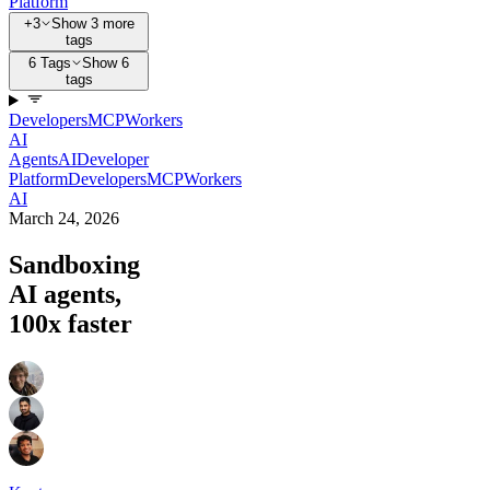
Platform
+3
Show 3 more
tags
6 Tags
Show 6
tags
Developers
MCP
Workers
AI
Agents
AI
Developer
Platform
Developers
MCP
Workers
AI
March 24, 2026
Sandboxing
AI agents,
100x faster