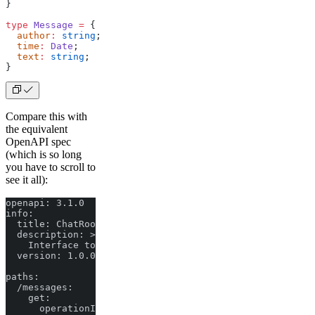
}
type
 Message
 =
 {
  author
:
 string
;
  time
:
 Date
;
  text
:
 string
;
}
Compare this with
the equivalent
OpenAPI spec
(which is so long
you have to scroll to
see it all):
openapi: 3.1.0

info:

  title: ChatRoom API

  description: >

    Interface to interact with a chat room.

  version: 1.0.0

paths:

  /messages:

    get:

      operationId: getHistory
