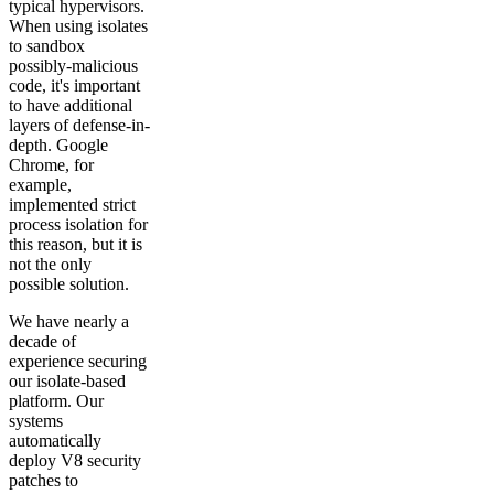
typical hypervisors.
When using isolates
to sandbox
possibly-malicious
code, it's important
to have additional
layers of defense-in-
depth. Google
Chrome, for
example,
implemented strict
process isolation for
this reason, but it is
not the only
possible solution.
We have nearly a
decade of
experience securing
our isolate-based
platform. Our
systems
automatically
deploy V8 security
patches to