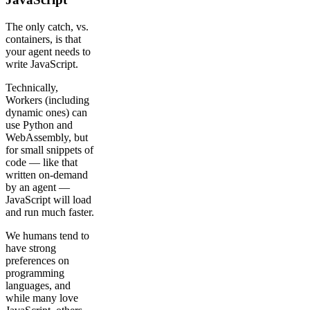
The only catch, vs.
containers, is that
your agent needs to
write JavaScript.
Technically,
Workers (including
dynamic ones) can
use Python and
WebAssembly, but
for small snippets of
code — like that
written on-demand
by an agent —
JavaScript will load
and run much faster.
We humans tend to
have strong
preferences on
programming
languages, and
while many love