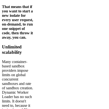
That means that if
you want to start a
new isolate for
every user request,
on-demand, to run
one snippet of
code, then throw it
away, you can.
Unlimited
scalability
Many container-
based sandbox
providers impose
limits on global
concurrent
sandboxes and rate
of sandbox creation.
Dynamic Worker
Loader has no such
limits. It doesn't
need to, because it