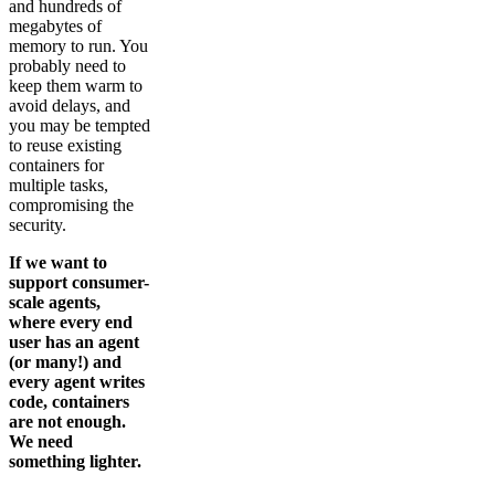
and hundreds of
megabytes of
memory to run. You
probably need to
keep them warm to
avoid delays, and
you may be tempted
to reuse existing
containers for
multiple tasks,
compromising the
security.
If we want to
support consumer-
scale agents,
where every end
user has an agent
(or many!) and
every agent writes
code, containers
are not enough.
We need
something lighter.