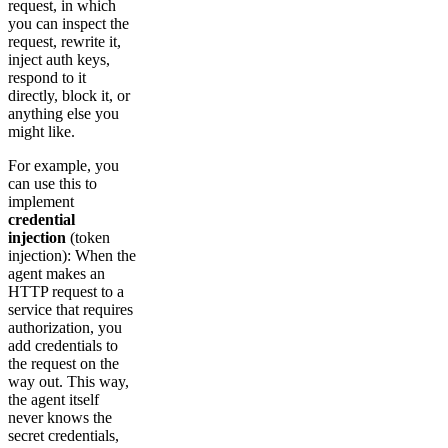
request, in which
you can inspect the
request, rewrite it,
inject auth keys,
respond to it
directly, block it, or
anything else you
might like.
For example, you
can use this to
implement
credential
injection
(token
injection): When the
agent makes an
HTTP request to a
service that requires
authorization, you
add credentials to
the request on the
way out. This way,
the agent itself
never knows the
secret credentials,