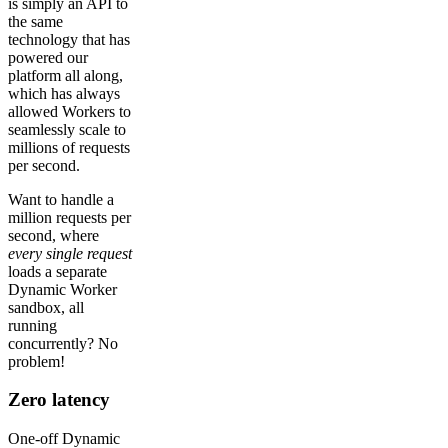
is simply an API to
the same
technology that has
powered our
platform all along,
which has always
allowed Workers to
seamlessly scale to
millions of requests
per second.
Want to handle a
million requests per
second, where
every single request
loads a separate
Dynamic Worker
sandbox, all
running
concurrently? No
problem!
Zero latency
One-off Dynamic