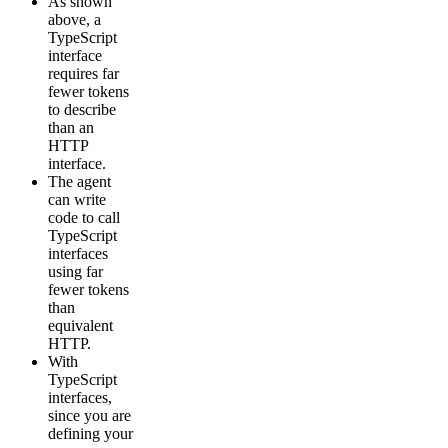
As shown
above, a
TypeScript
interface
requires far
fewer tokens
to describe
than an
HTTP
interface.
The agent
can write
code to call
TypeScript
interfaces
using far
fewer tokens
than
equivalent
HTTP.
With
TypeScript
interfaces,
since you are
defining your