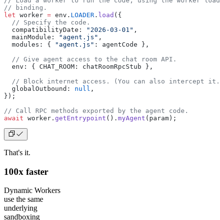
// Load a worker to run the code, using the worker load
// binding.
let
 worker 
=
 env.
LOADER
.
load
({
  // Specify the code.
  compatibilityDate: 
"2026-03-01"
,
  mainModule: 
"agent.js"
,
  modules: { 
"agent.js"
: agentCode },
  // Give agent access to the chat room API.
  env: { CHAT_ROOM: chatRoomRpcStub },
  // Block internet access. (You can also intercept it.
  globalOutbound: 
null
,
});
// Call RPC methods exported by the agent code.
await
 worker.
getEntrypoint
().
myAgent
(param);
That's it.
100x faster
Dynamic Workers
use the same
underlying
sandboxing