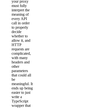
your proxy
must fully
interpret the
meaning of
every API
call in order
to properly
decide
whether to
allow it, and
HTTP
requests are
complicated,
with many
headers and
other
parameters
that could all
be
meaningful. It
ends up being
easier to just
write a
TypeScript
wrapper that