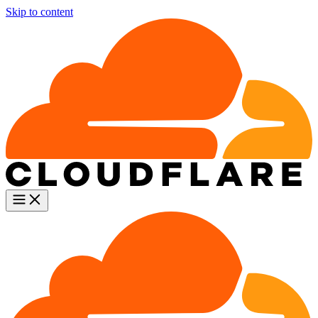
Skip to content