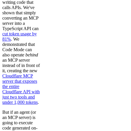
writing code that
calls APIs. We've
shown that simply
converting an MCP
server into a
TypeScript API can
cut token usage by
81%
. We
demonstrated that
Code Mode can
also operate
behind
an MCP server
instead of in front of
it, creating the new
Cloudflare MCP
server that exposes
the entire
Cloudflare API with
just two tools and
under 1,000 tokens
.
But if an agent (or
an MCP server) is
going to execute
code generated on-