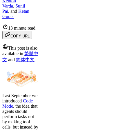
Kenton
Varda
,
Sunil
Pai
,
and
Ketan
Gupta
13 minute read
COPY URL
This post is also
available in
繁體中
文
and
简体中文
.
Last September we
introduced
Code
Mode
, the idea that
agents should
perform tasks not
by making tool
calls, but instead by