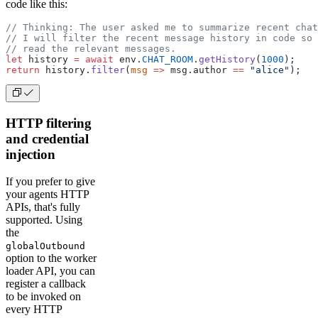
code like this:
        - time

        - text

// Thinking: The user asked me to summarize recent chat
      properties:

// I will filter the recent message history in code so 
        author:

// read the relevant messages.
          type: string

let
 history 
=
 await
 env.
CHAT_ROOM
.
getHistory
(
1000
);
        time:

return
 history.
filter
(
msg
 =>
 msg.author 
==
 "alice"
);
          type: string

          format: date-time

        text:

HTTP filtering
and credential
injection
If you prefer to give
your agents HTTP
APIs, that's fully
supported. Using
the
globalOutbound
option to the worker
loader API, you can
register a callback
to be invoked on
every HTTP