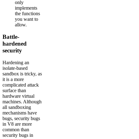
only
implements
the functions
you want to
allow.
Battle-
hardened
security
Hardening an
isolate-based
sandbox is tricky, as
it is a more
complicated attack
surface than
hardware virtual
machines. Although
all sandboxing
mechanisms have
bugs, security bugs
in V8 are more
common than
security bugs in