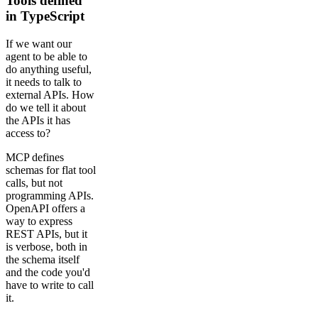
Tools defined
in TypeScript
If we want our
agent to be able to
do anything useful,
it needs to talk to
external APIs. How
do we tell it about
the APIs it has
access to?
MCP defines
schemas for flat tool
calls, but not
programming APIs.
OpenAPI offers a
way to express
REST APIs, but it
is verbose, both in
the schema itself
and the code you'd
have to write to call
it.