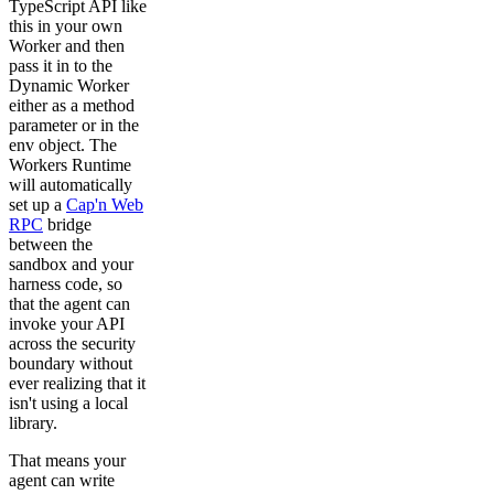
TypeScript API like
              properties:

                text:

this in your own
                  type: string

Worker and then
      responses:

pass it in to the
        "204":

Dynamic Worker
          description: Message posted successfully.

either as a method
  /messages/stream:

parameter or in the
    get:

env object. The
      operationId: subscribeMessages

Workers Runtime
      summary: Subscribe to new messages via SSE

will automatically
      description: >

set up a
Cap'n Web
        Opens a Server-Sent Events stream. Each event c
        Message object. The client unsubscribes by clos
RPC
bridge
      responses:

between the
        "200":

sandbox and your
          description: An SSE stream of new messages.

harness code, so
          content:

that the agent can
            text/event-stream:

              schema:

invoke your API
                description: >

across the security
                  Each SSE `data` field contains a JSON
boundary without
                $ref: "#/components/schemas/Message"

ever realizing that it
isn't using a local
components:

  schemas:

library.
    Message:

      type: object

That means your
      required:

agent can write
        - author
