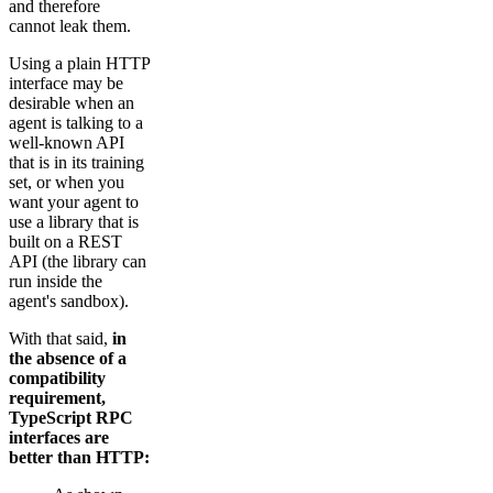
and therefore
cannot leak them.
Using a plain HTTP
interface may be
desirable when an
agent is talking to a
well-known API
that is in its training
set, or when you
want your agent to
use a library that is
built on a REST
API (the library can
run inside the
agent's sandbox).
With that said,
in
the absence of a
compatibility
requirement,
TypeScript RPC
interfaces are
better than HTTP: