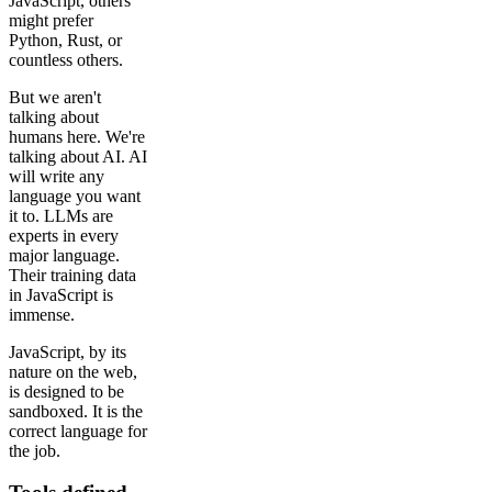
JavaScript, others
might prefer
Python, Rust, or
countless others.
But we aren't
talking about
humans here. We're
talking about AI. AI
will write any
language you want
it to. LLMs are
experts in every
major language.
Their training data
in JavaScript is
immense.
JavaScript, by its
nature on the web,
is designed to be
sandboxed. It is the
correct language for
the job.