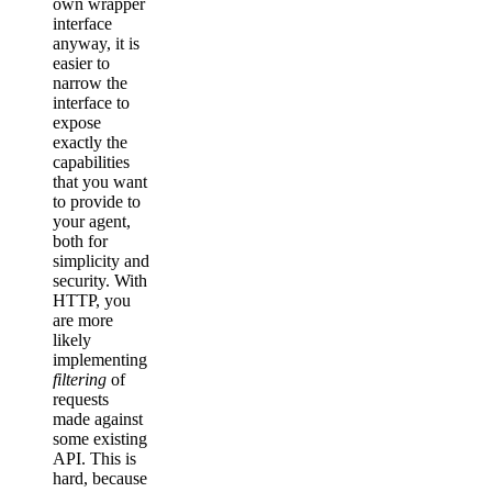
own wrapper
interface
anyway, it is
easier to
narrow the
interface to
expose
exactly the
capabilities
that you want
to provide to
your agent,
both for
simplicity and
security. With
HTTP, you
are more
likely
implementing
filtering
of
requests
made against
some existing
API. This is
hard, because