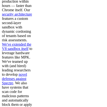
production within
hours — faster than
Chrome itself. Our
security architecture
features a custom
second-layer
sandbox with
dynamic cordoning
of tenants based on
risk assessments.
We've extended the
V8 sandbox itself
to
leverage hardware
features like MPK.
We've teamed up
with (and hired)
leading researchers
to develop
novel
defenses against
Spectre
. We also
have systems that
scan code for
malicious patterns
and automatically
block them or apply