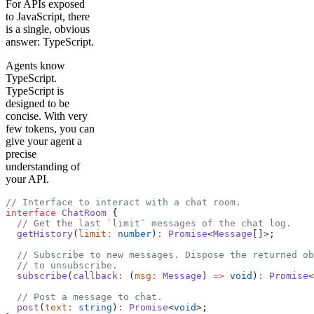
For APIs exposed
to JavaScript, there
is a single, obvious
answer: TypeScript.
Agents know
TypeScript.
TypeScript is
designed to be
concise. With very
few tokens, you can
give your agent a
precise
understanding of
your API.
// Interface to interact with a chat room.
interface
 ChatRoom
 {
  // Get the last `limit` messages of the chat log.
  getHistory
(
limit
:
 number
)
:
 Promise
<
Message
[]>;
  // Subscribe to new messages. Dispose the returned ob
  // to unsubscribe.
  subscribe
(
callback
:
 (
msg
:
 Message
) 
=>
 void
)
:
 Promise
<
  // Post a message to chat.
  post
(
text
:
 string
)
:
 Promise
<
void
>;