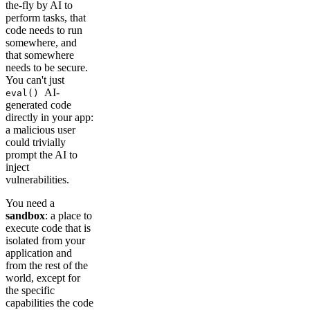
the-fly by AI to
perform tasks, that
code needs to run
somewhere, and
that somewhere
needs to be secure.
You can't just
AI-
eval()
generated code
directly in your app:
a malicious user
could trivially
prompt the AI to
inject
vulnerabilities.
You need a
sandbox
: a place to
execute code that is
isolated from your
application and
from the rest of the
world, except for
the specific
capabilities the code