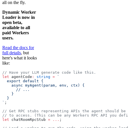
all on the fly.
Dynamic Worker
Loader is now in
open beta,
available to all
paid Workers
users.
Read the docs for
full details
, but
here's what it looks
like:
// Have your LLM generate code like this.
let
 agentCode
:
 string
 =
 `
  export default {
    async myAgent(param, env, ctx) {
      // ...
    }
  }
`
;
// Get RPC stubs representing APIs the agent should be 
// to access. (This can be any Workers RPC API you defi
let
 chatRoomRpcStub 
=
 ...
;