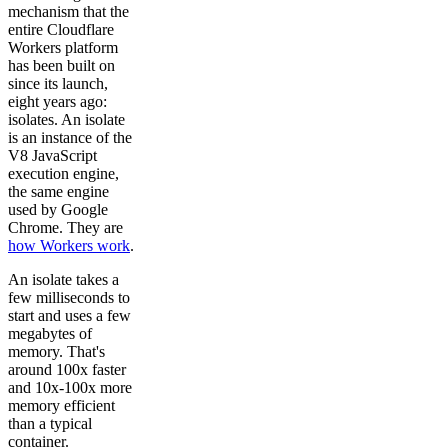
mechanism that the
entire Cloudflare
Workers platform
has been built on
since its launch,
eight years ago:
isolates. An isolate
is an instance of the
V8 JavaScript
execution engine,
the same engine
used by Google
Chrome. They are
how Workers work
.
An isolate takes a
few milliseconds to
start and uses a few
megabytes of
memory. That's
around 100x faster
and 10x-100x more
memory efficient
than a typical
container.