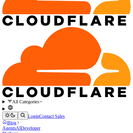
All Categories
Login
Contact Sales
Blog
Agents
AI
Developer