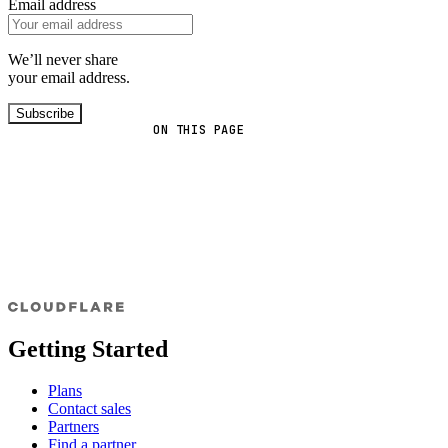
Email address
We’ll never share
your email address.
Subscribe
ON THIS PAGE
Getting Started
Plans
Contact sales
Partners
Find a partner