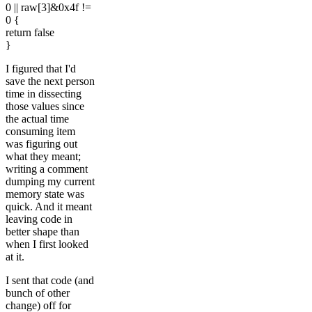
0 || raw[3]&0x4f !=
0 {
return false
}
I figured that I'd
save the next person
time in dissecting
those values since
the actual time
consuming item
was figuring out
what they meant;
writing a comment
dumping my current
memory state was
quick. And it meant
leaving code in
better shape than
when I first looked
at it.
I sent that code (and
bunch of other
change) off for