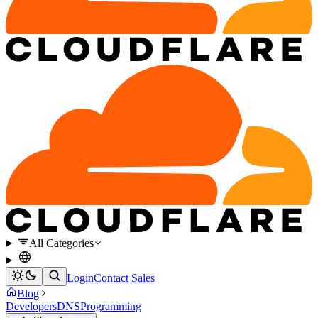
All Categories
Login
Contact Sales
Blog
Developers
DNS
Programming