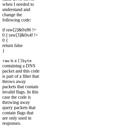
when I needed to
understand and
change the
following code:
if raw[2]&0x86 !=
0 || raw[3]&0x4f !=
0 {
return false
}
is a
raw
[]byte
containing a DNS
packet and this code
is part of a filter that
throws away
packets that contain
invalid flags. In this
case the code is
throwing away
query packets that
contain flags that
are only used in
responses.