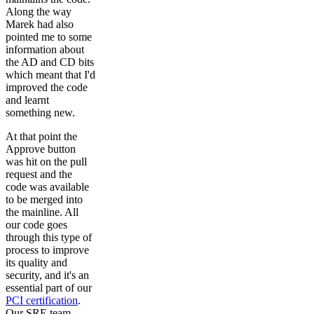
Along the way
Marek had also
pointed me to some
information about
the AD and CD bits
which meant that I'd
improved the code
and learnt
something new.
At that point the
Approve button
was hit on the pull
request and the
code was available
to be merged into
the mainline. All
our code goes
through this type of
process to improve
its quality and
security, and it's an
essential part of our
PCI certification
.
Our SRE team