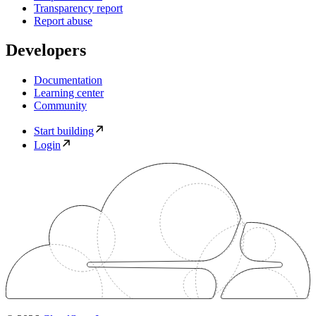
Transparency report
Report abuse
Developers
Documentation
Learning center
Community
Start building
Login