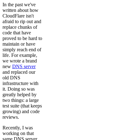
In the past we've
written about how
CloudFlare isn't
afraid to rip out and
replace chunks of
code that have
proved to be hard to
maintain or have
simply reach end of
life. For example,
we wrote a brand
new
DNS server
and replaced our
old DNS
infrastructure with
it. Doing so was
greatly helped by
two things: a large
test suite (that keeps
growing) and code
reviews.
Recently, I was
working on that
same DNS server