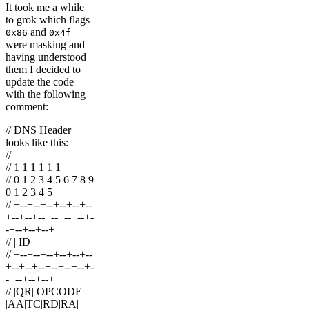
It took me a while
to grok which flags
and
0x86
0x4f
were masking and
having understood
them I decided to
update the code
with the following
comment:
// DNS Header
looks like this:
//
// 1 1 1 1 1 1
// 0 1 2 3 4 5 6 7 8 9
0 1 2 3 4 5
// +--+--+--+--+--+--
+--+--+--+--+--+--+-
-+--+--+--+
// | ID |
// +--+--+--+--+--+--
+--+--+--+--+--+--+-
-+--+--+--+
// |QR| OPCODE
|AA|TC|RD|RA|