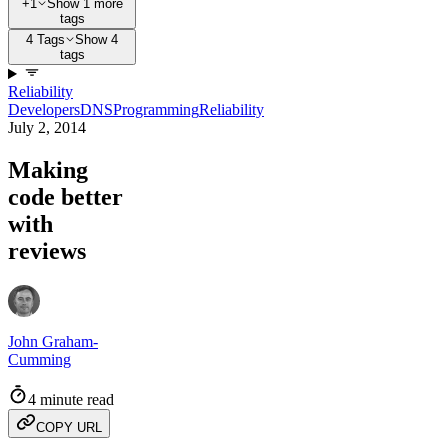
+1
Show 1 more
tags
4 Tags
Show 4
tags
Reliability
Developers
DNS
Programming
Reliability
July 2, 2014
Making
code better
with
reviews
John Graham-
Cumming
4 minute read
COPY URL