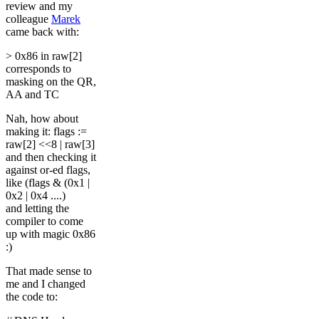
review and my
colleague
Marek
came back with:
> 0x86 in raw[2]
corresponds to
masking on the QR,
AA and TC
Nah, how about
making it: flags :=
raw[2] <<8 | raw[3]
and then checking it
against or-ed flags,
like (flags & (0x1 |
0x2 | 0x4 ....)
and letting the
compiler to come
up with magic 0x86
:)
That made sense to
me and I changed
the code to: