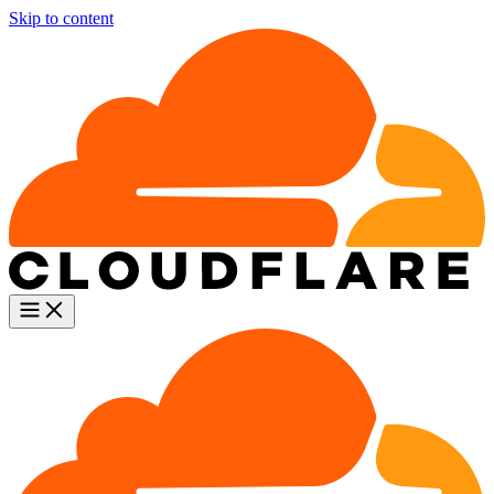
Skip to content