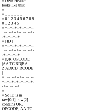
// DNS Header
looks like this:
//
// 1 1 1 1 1 1
// 0 1 2 3 4 5 6 7 8 9
0 1 2 3 4 5
// +--+--+--+--+--+--
+--+--+--+--+--+--+-
-+--+--+--+
// | ID |
// +--+--+--+--+--+--
+--+--+--+--+--+--+-
-+--+--+--+
// |QR| OPCODE
|AA|TC|RD|RA|
Z|AD|CD| RCODE
|
// +--+--+--+--+--+--
+--+--+--+--+--+--+-
-+--+--+--+
//
// So ID is in
raw[0:1], raw[2]
contains QR,
OPCODE, AA TC