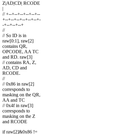
Z|AD|CD| RCODE
|
// +--+--+--+--+--+--
+--+--+--+--+--+--+-
-+--+--+--+
//
// So ID is in
raw[0:1], raw[2]
contains QR,
OPCODE, AA TC
and RD. raw[3]
// contains RA, Z,
AD, CD and
RCODE.
//
// 0x86 in raw[2]
corresponds to
masking on the QR,
AA and TC
// 0x4f in raw[3]
corresponds to
masking on the Z
and RCODE
if raw[2]&0x86 !=