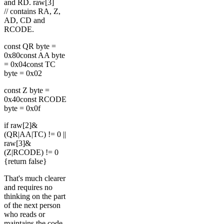
and RD. raw[3]
// contains RA, Z,
AD, CD and
RCODE.
const QR byte =
0x80const AA byte
= 0x04const TC
byte = 0x02
const Z byte =
0x40const RCODE
byte = 0x0f
if raw[2]&
(QR|AA|TC) != 0 ||
raw[3]&
(Z|RCODE) != 0
{return false}
That's much clearer
and requires no
thinking on the part
of the next person
who reads or
maintains the code.