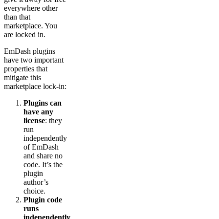
everywhere other
than that
marketplace. You
are locked in.
EmDash plugins
have two important
properties that
mitigate this
marketplace lock-in:
Plugins can
have any
license
: they
run
independently
of EmDash
and share no
code. It’s the
plugin
author’s
choice.
Plugin code
runs
independently