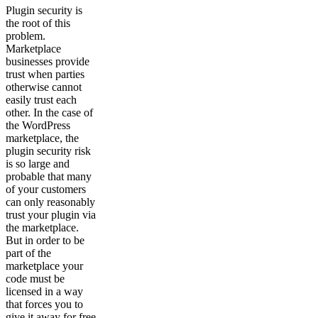
Plugin security is
the root of this
problem.
Marketplace
businesses provide
trust when parties
otherwise cannot
easily trust each
other. In the case of
the WordPress
marketplace, the
plugin security risk
is so large and
probable that many
of your customers
can only reasonably
trust your plugin via
the marketplace.
But in order to be
part of the
marketplace your
code must be
licensed in a way
that forces you to
give it away for free