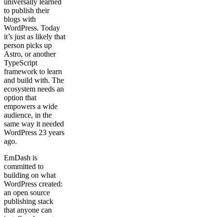
universally learned
to publish their
blogs with
WordPress. Today
it’s just as likely that
person picks up
Astro, or another
TypeScript
framework to learn
and build with. The
ecosystem needs an
option that
empowers a wide
audience, in the
same way it needed
WordPress 23 years
ago.
EmDash is
committed to
building on what
WordPress created:
an open source
publishing stack
that anyone can