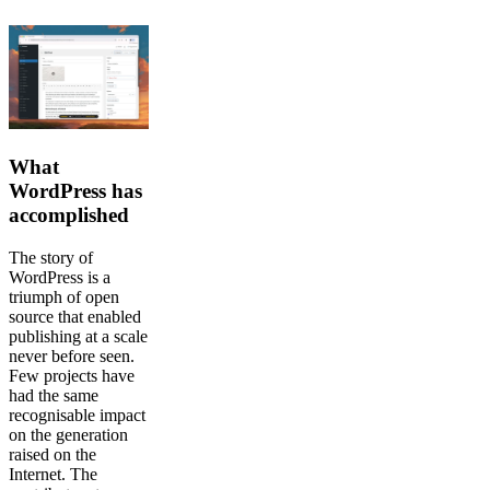
What
WordPress has
accomplished
The story of
WordPress is a
triumph of open
source that enabled
publishing at a scale
never before seen.
Few projects have
had the same
recognisable impact
on the generation
raised on the
Internet. The