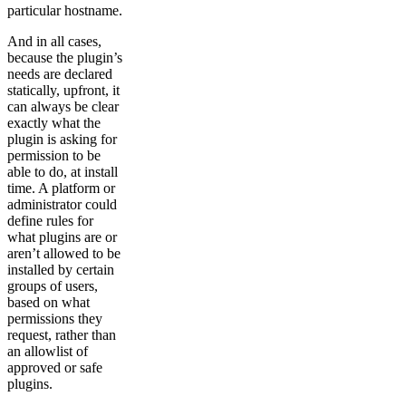
particular hostname.
And in all cases,
because the plugin’s
needs are declared
statically, upfront, it
can always be clear
exactly what the
plugin is asking for
permission to be
able to do, at install
time. A platform or
administrator could
define rules for
what plugins are or
aren’t allowed to be
installed by certain
groups of users,
based on what
permissions they
request, rather than
an allowlist of
approved or safe
plugins.