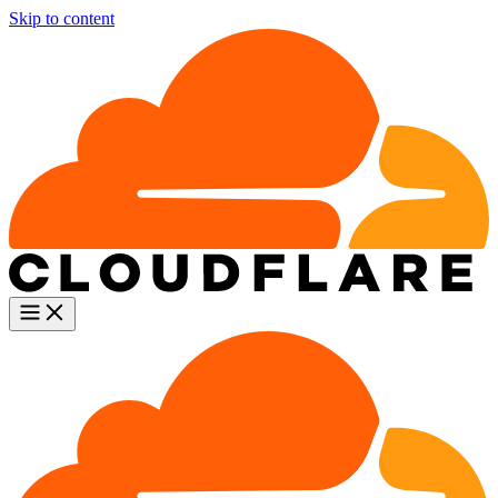
Skip to content