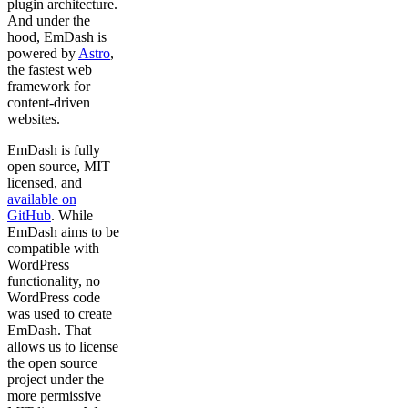
plugin architecture.
And under the
hood, EmDash is
powered by
Astro
,
the fastest web
framework for
content-driven
websites.
EmDash is fully
open source, MIT
licensed, and
available on
GitHub
. While
EmDash aims to be
compatible with
WordPress
functionality, no
WordPress code
was used to create
EmDash. That
allows us to license
the open source
project under the
more permissive