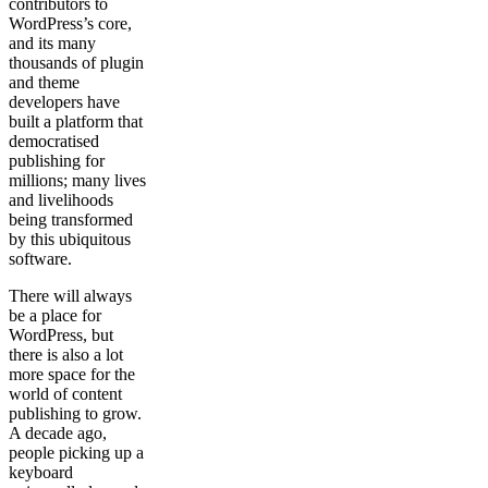
contributors to
WordPress’s core,
and its many
thousands of plugin
and theme
developers have
built a platform that
democratised
publishing for
millions; many lives
and livelihoods
being transformed
by this ubiquitous
software.
There will always
be a place for
WordPress, but
there is also a lot
more space for the
world of content
publishing to grow.
A decade ago,
people picking up a
keyboard