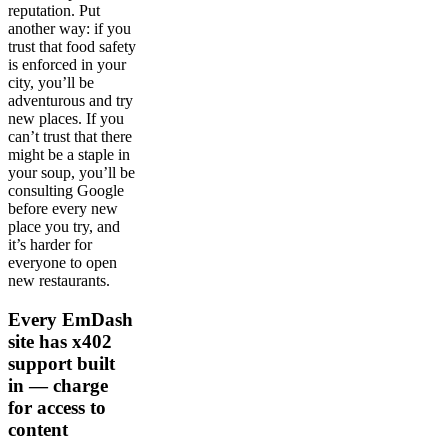
reputation. Put
another way: if you
trust that food safety
is enforced in your
city, you’ll be
adventurous and try
new places. If you
can’t trust that there
might be a staple in
your soup, you’ll be
consulting Google
before every new
place you try, and
it’s harder for
everyone to open
new restaurants.
Every EmDash
site has x402
support built
in — charge
for access to
content