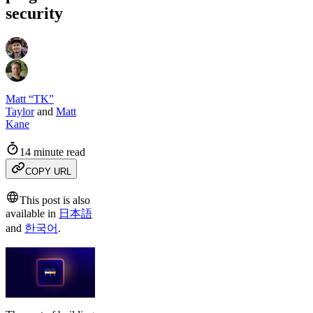
security
Matt “TK”
Taylor
and
Matt
Kane
14 minute read
COPY URL
This post is also
available in
日本語
and
한국어
.