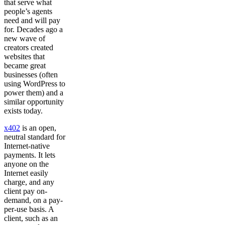
that serve what
people’s agents
need and will pay
for. Decades ago a
new wave of
creators created
websites that
became great
businesses (often
using WordPress to
power them) and a
similar opportunity
exists today.
x402
is an open,
neutral standard for
Internet-native
payments. It lets
anyone on the
Internet easily
charge, and any
client pay on-
demand, on a pay-
per-use basis. A
client, such as an