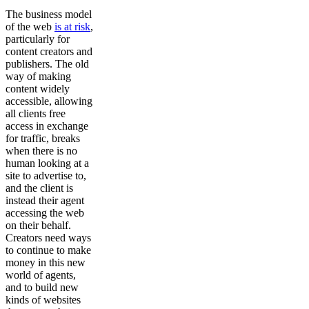
The business model
of the web
is at risk
,
particularly for
content creators and
publishers. The old
way of making
content widely
accessible, allowing
all clients free
access in exchange
for traffic, breaks
when there is no
human looking at a
site to advertise to,
and the client is
instead their agent
accessing the web
on their behalf.
Creators need ways
to continue to make
money in this new
world of agents,
and to build new
kinds of websites