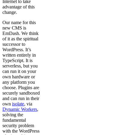
Internet to take
advantage of this
change.
Our name for this
new CMS is
EmDash. We think
of it as the spiritual
successor to
WordPress. It’s
written entirely in
TypeScript. It is
serverless, but you
can run it on your
own hardware or
any platform you
choose. Plugins are
securely sandboxed
and can run in their
own
isolate
, via
Dynamic Workers
,
solving the
fundamental
security problem
with the WordPress