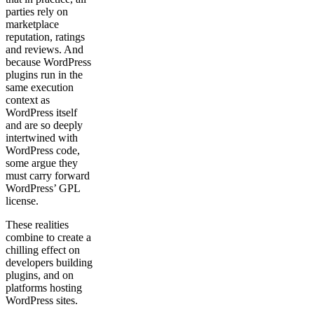
parties rely on
marketplace
reputation, ratings
and reviews. And
because WordPress
plugins run in the
same execution
context as
WordPress itself
and are so deeply
intertwined with
WordPress code,
some argue they
must carry forward
WordPress’ GPL
license.
These realities
combine to create a
chilling effect on
developers building
plugins, and on
platforms hosting
WordPress sites.