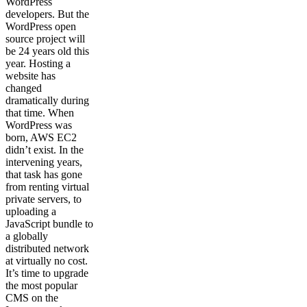
WordPress
developers. But the
WordPress open
source project will
be 24 years old this
year. Hosting a
website has
changed
dramatically during
that time. When
WordPress was
born, AWS EC2
didn’t exist. In the
intervening years,
that task has gone
from renting virtual
private servers, to
uploading a
JavaScript bundle to
a globally
distributed network
at virtually no cost.
It’s time to upgrade
the most popular
CMS on the