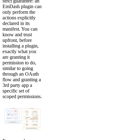
strict guarantee: an
EmDash plugin can
only perform the
actions explicitly
declared in its
manifest. You can
know and trust
upfront, before
installing a plugin,
exactly what you
are granting it
permission to do,
similar to going
through an OAuth
flow and granting a
3rd party app a
specific set of
scoped permissions.