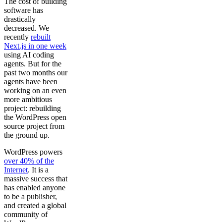
The cost of building
software has
drastically
decreased. We
recently
rebuilt
Next.js in one week
using AI coding
agents. But for the
past two months our
agents have been
working on an even
more ambitious
project: rebuilding
the WordPress open
source project from
the ground up.
WordPress powers
over 40% of the
Internet
. It is a
massive success that
has enabled anyone
to be a publisher,
and created a global
community of