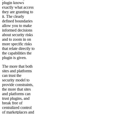
plugin knows
exactly what access
they are granting to
it. The clearly
defined boundaries
allow you to make
informed decisions
about security risks
and to zoom in on
more specific risks
that relate directly to
the capabilities the
plugin is given.
The more that both
sites and platforms
can trust the
security model to
provide constraints,
the more that sites
and platforms can
trust plugins, and
break free of
centralized control
of marketplaces and