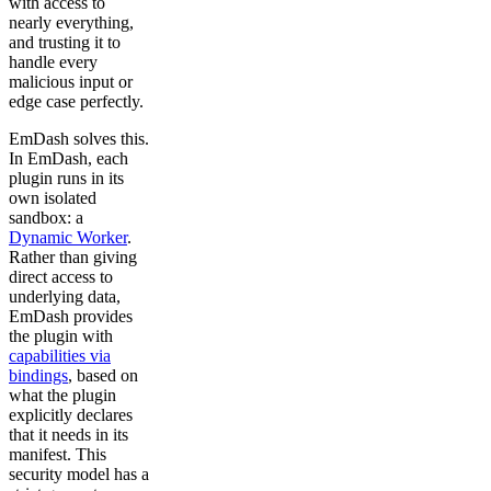
with access to
nearly everything,
and trusting it to
handle every
malicious input or
edge case perfectly.
EmDash solves this.
In EmDash, each
plugin runs in its
own isolated
sandbox: a
Dynamic Worker
.
Rather than giving
direct access to
underlying data,
EmDash provides
the plugin with
capabilities via
bindings
, based on
what the plugin
explicitly declares
that it needs in its
manifest. This
security model has a