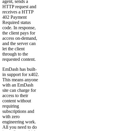
agent, sends a
HTTP request and
receives a HTTP
402 Payment
Required status
code. In response,
the client pays for
access on-demand,
and the server can
let the client
through to the
requested content.
EmDash has built-
in support for x402.
This means anyone
with an EmDash
site can charge for
access to their
content without
requiring
subscriptions and
with zero
engineering work.
All you need to do