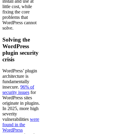
install and use at
little cost, while
fixing the core
problems that
WordPress cannot
solve.
Solving the
WordPress
plugin security
crisis
WordPress’ plugin
architecture is
fundamentally
insecure.
96% of
security issues
for
WordPress sites
originate in plugins.
In 2025, more high
severity
vulnerabilities
were
found in the
WordPress