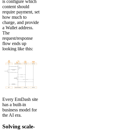
is configure which
content should
require payment, set
how much to
charge, and provide
a Wallet address.
The
request/response
flow ends up
looking like this:
Every EmDash site
has a built-in
business model for
the AI era.
Solving scale-