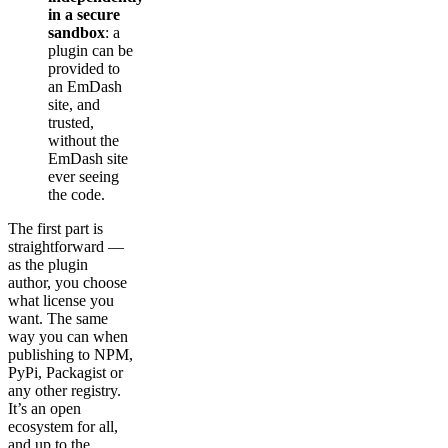
in a secure
sandbox
: a
plugin can be
provided to
an EmDash
site, and
trusted,
without the
EmDash site
ever seeing
the code.
The first part is
straightforward —
as the plugin
author, you choose
what license you
want. The same
way you can when
publishing to NPM,
PyPi, Packagist or
any other registry.
It’s an open
ecosystem for all,
and up to the