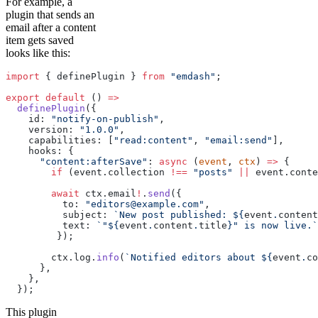
For example, a
plugin that sends an
email after a content
item gets saved
looks like this:
import
 { definePlugin } 
from
 "emdash"
;
export
 default
 () 
=>
  definePlugin
({
    id: 
"notify-on-publish"
,
    version: 
"1.0.0"
,
    capabilities: [
"read:content"
, 
"email:send"
],
    hooks: {
      "content:afterSave"
: 
async
 (
event
, 
ctx
) 
=>
 {
        if
 (event.collection 
!==
 "posts"
 ||
 event.conte
        await
 ctx.email
!
.
send
({
          to: 
"editors@example.com"
,
          subject: 
`New post published: ${
event
.
content
          text: 
`"${
event
.
content
.
title
}" is now live.`
         });
        ctx.log.
info
(
`Notified editors about ${
event
.
co
      },
    },
  });
This plugin