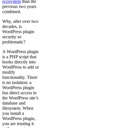
ecosystem
than the
previous two years
combined.
Why, after over two
decades, is
WordPress plugin
security so
problematic?
A WordPress plugin
is a PHP script that
hooks directly into
WordPress to add or
modify
functionality. There
is no isolation: a
WordPress plugin
has direct access to
the WordPress site’s
database and
filesystem. When
you install a
WordPress plugin,
you are trusting it