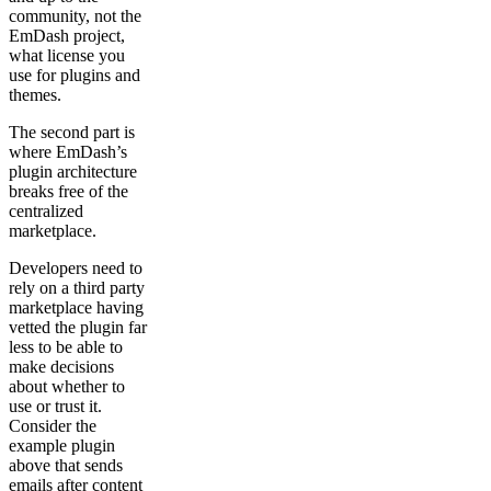
community, not the
EmDash project,
what license you
use for plugins and
themes.
The second part is
where EmDash’s
plugin architecture
breaks free of the
centralized
marketplace.
Developers need to
rely on a third party
marketplace having
vetted the plugin far
less to be able to
make decisions
about whether to
use or trust it.
Consider the
example plugin
above that sends
emails after content