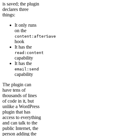
is saved; the plugin
declares three
things:
It only runs
on the
content:afterSave
hook
It has the
read:content
capability
It has the
email:send
capability
The plugin can
have tens of
thousands of lines
of code in it, but
unlike a WordPress
plugin that has
access to everything
and can talk to the
public Internet, the
person adding the