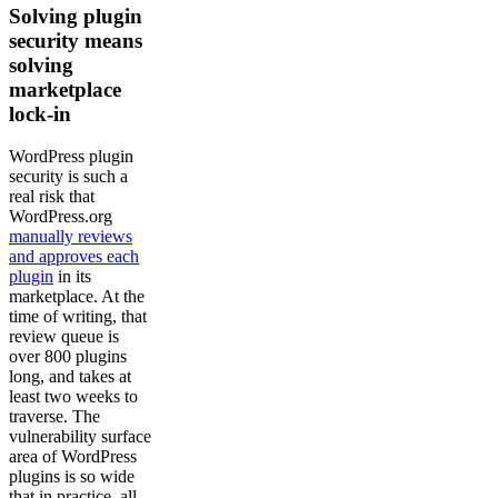
Solving plugin
security means
solving
marketplace
lock-in
WordPress plugin
security is such a
real risk that
WordPress.org
manually reviews
and approves each
plugin
in its
marketplace. At the
time of writing, that
review queue is
over 800 plugins
long, and takes at
least two weeks to
traverse. The
vulnerability surface
area of WordPress
plugins is so wide
that in practice, all