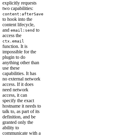
explicitly requests
two capabilities:
content:afterSave
to hook into the
content lifecycle,
and
to
email:send
access the
ctx.email
function. It is
impossible for the
plugin to do
anything other than
use these
capabilities. It has
no external network
access. If it does
need network
access, it can
specify the exact
hostname it needs to
talk to, as part of its
definition, and be
granted only the
ability to
communicate with a