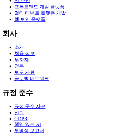
AI 보안
프론트엔드 개발 플랫폼
멀티 테넌트 플랫폼 개발
웹 보안 플랫폼
회사
소개
채용 정보
투자자
언론
보도 자료
글로벌 네트워크
규정 준수
규정 준수 자료
신뢰
GDPR
책임 있는 AI
투명성 보고서