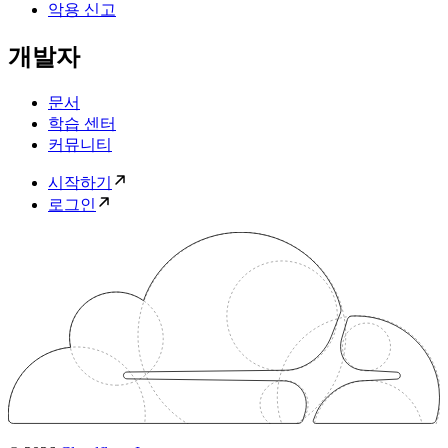
악용 신고
개발자
문서
학습 센터
커뮤니티
시작하기
로그인