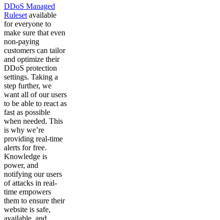
DDoS Managed
Ruleset
available
for everyone to
make sure that even
non-paying
customers can tailor
and optimize their
DDoS protection
settings. Taking a
step further, we
want all of our users
to be able to react as
fast as possible
when needed. This
is why we’re
providing real-time
alerts for free.
Knowledge is
power, and
notifying our users
of attacks in real-
time empowers
them to ensure their
website is safe,
available, and