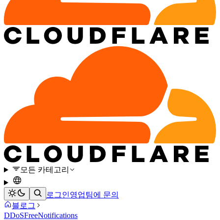
모든 카테고리
로그인
영업팀에 문의
블로그
DDoS
Free
Notifications