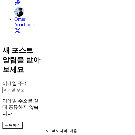
Omer
Yoachimik
새 포스트
알림을 받아
보세요
이메일 주소
이메일 주소를 절
대 공유하지 않습
니다.
구독하기
이 페이지의 내용