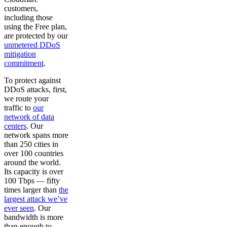
customers,
including those
using the Free plan,
are protected by our
unmetered DDoS
mitigation
commitment
.
To protect against
DDoS attacks, first,
we route your
traffic to
our
network of data
centers
. Our
network spans more
than 250 cities in
over 100 countries
around the world.
Its capacity is over
100 Tbps — fifty
times larger than
the
largest attack we’ve
ever seen
. Our
bandwidth is more
than enough to