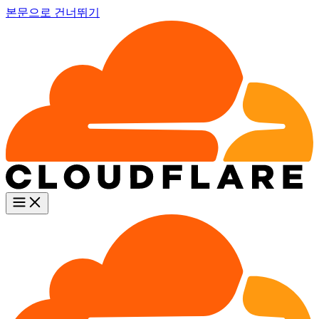
본문으로 건너뛰기