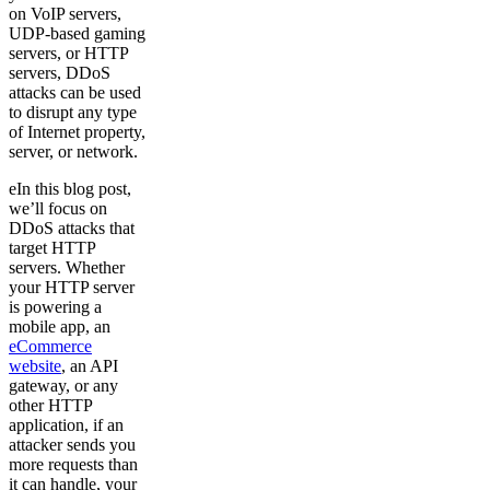
on VoIP servers,
UDP-based gaming
servers, or HTTP
servers, DDoS
attacks can be used
to disrupt any type
of Internet property,
server, or network.
eIn this blog post,
we’ll focus on
DDoS attacks that
target HTTP
servers. Whether
your HTTP server
is powering a
mobile app, an
eCommerce
website
, an API
gateway, or any
other HTTP
application, if an
attacker sends you
more requests than
it can handle, your