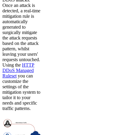
Once an attack is
detected, a real-time
mitigation rule is
automatically
generated to
surgically mitigate
the attack requests
based on the attack
pattern, whilst
leaving your users'
requests untouched.
Using the
HTTP
DDoS Managed
Ruleset
you can
customize the
settings of the
mitigation system to
tailor it to your
needs and specific
traffic patterns.