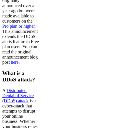
originally
announced over a
year ago but were
made available to
customers on the
Pro plan or higher
.
This announcement
extends the DDoS
alerts feature to Free
plan users. You can
read the original
announcement blog
post
here
.
What is a
DDoS attack?
A
Distributed
Denial of Service
(DDoS) attack
is a
cyber-attack that
attempts to disrupt
your online
business. Whether
your business relies