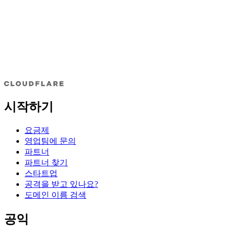
시작하기
요금제
영업팀에 문의
파트너
파트너 찾기
스타트업
공격을 받고 있나요?
도메인 이름 검색
공익