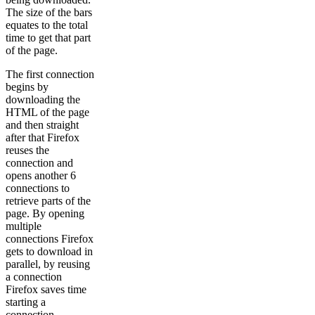
The size of the bars
equates to the total
time to get that part
of the page.
The first connection
begins by
downloading the
HTML of the page
and then straight
after that Firefox
reuses the
connection and
opens another 6
connections to
retrieve parts of the
page. By opening
multiple
connections Firefox
gets to download in
parallel, by reusing
a connection
Firefox saves time
starting a
connection.