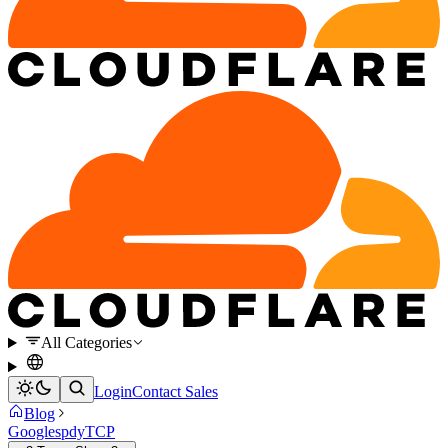
All Categories
Login
Contact Sales
Blog
Google
spdy
TCP