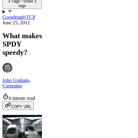
3 Tags
Show 3
tags
Google
spdy
TCP
June 25, 2012
What makes
SPDY
speedy?
John Graham-
Cumming
6 minute read
COPY URL