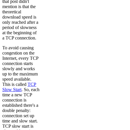
that post didn't
mention is that the
theoretical
download speed is
only reached after a
period of slowness
at the beginning of
a TCP connection.
To avoid causing
congestion on the
Internet, every TCP
connection starts
slowly and works
up to the maximum
speed available.
This is called
TCP
Slow Start
. So, each
time a new TCP
connection is
established there's a
double penalty:
connection set up
time and slow start.
TCP slow start is