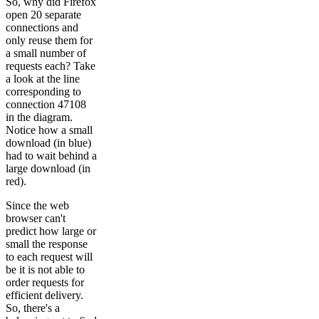
So, why did Firefox
open 20 separate
connections and
only reuse them for
a small number of
requests each? Take
a look at the line
corresponding to
connection 47108
in the diagram.
Notice how a small
download (in blue)
had to wait behind a
large download (in
red).
Since the web
browser can't
predict how large or
small the response
to each request will
be it is not able to
order requests for
efficient delivery.
So, there's a