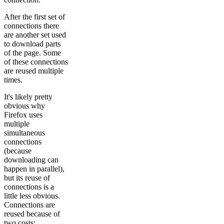
After the first set of
connections there
are another set used
to download parts
of the page. Some
of these connections
are reused multiple
times.
It's likely pretty
obvious why
Firefox uses
multiple
simultaneous
connections
(because
downloading can
happen in parallel),
but its reuse of
connections is a
little less obvious.
Connections are
reused because of
two costs: