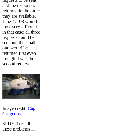
requests to be sent
and the responses
returned in the order
they are available.
Line 47108 would
look very different
in that case: all three
requests could be
sent and the small
one would be
returned first even
though it was the
second request.
Image credit:
Capt'
Gorgeous
SPDY fixes all
these problems in