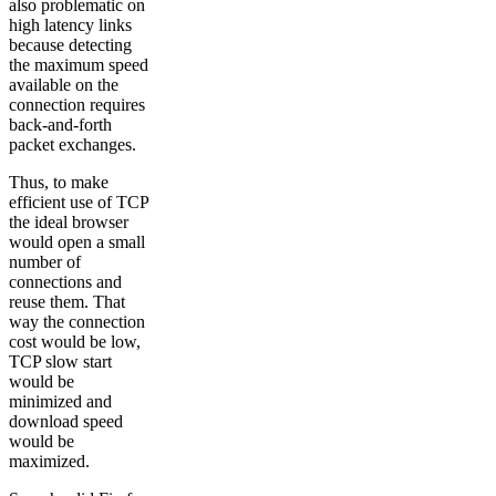
also problematic on
high latency links
because detecting
the maximum speed
available on the
connection requires
back-and-forth
packet exchanges.
Thus, to make
efficient use of TCP
the ideal browser
would open a small
number of
connections and
reuse them. That
way the connection
cost would be low,
TCP slow start
would be
minimized and
download speed
would be
maximized.