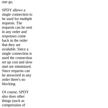
one go.
SPDY allows a
single connection to
be used for multiple
requests. The
requests can be sent
in any order and
responses come
back in the order
that they are
available. Since a
single connection is
used the connection
set up cost and slow
start are minimized.
Since requests can
be answered in any
order there's no
blocking.
Of course, SPDY
also does other
things (such as
compression of