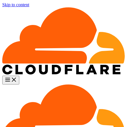
Skip to content