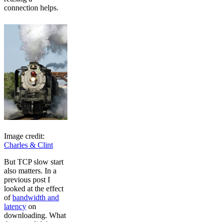
connection helps.
Image credit:
Charles & Clint
But TCP slow start
also matters. In a
previous post I
looked at the effect
of
bandwidth and
latency
on
downloading. What