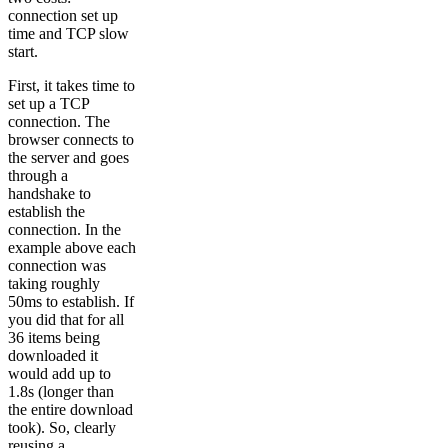
connection set up
time and TCP slow
start.
First, it takes time to
set up a TCP
connection. The
browser connects to
the server and goes
through a
handshake to
establish the
connection. In the
example above each
connection was
taking roughly
50ms to establish. If
you did that for all
36 items being
downloaded it
would add up to
1.8s (longer than
the entire download
took). So, clearly
reusing a