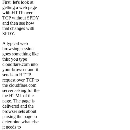
First, let's look at
getting a web page
with HTTP over
TCP without SPDY
and then see how
that changes with
SPDY.
A typical web
browsing session
goes something like
this: you type
cloudflare.com into
your browser and it
sends an HTTP
request over TCP to
the cloudflare.com
server asking for the
the HTML of the
page. The page is
delivered and the
browser sets about
parsing the page to
determine what else
it needs to