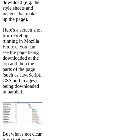
download (e.g. the
style sheets and
images that make
up the page).
Here's a screen shot
from Firebug
running in Mozilla
Firefox. You can
see the page being
downloaded at the
top and then the
parts of the page
(such as JavaScript,
CSS and images)
being downloaded
in parallel.
But what's not clear
from that view is