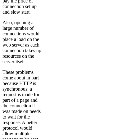
pay the price of
connection set up
and slow start.
Also, opening a
large number of
connections would
place a load on the
web server as each
connection takes up
resources on the
server itself.
These problems
come about in part
because HTTP is
synchronous: a
request is made for
part of a page and
the connection it
was made on needs
to wait for the
response. A better
protocol would
allow multiple