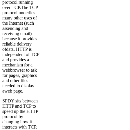
protocol running
over TCP.The TCP
protocol underlies
many other uses of
the Internet (such
assending and
receiving email)
because it provides
reliable delivery
ofdata. HTTP is
independent of TCP
and provides a
mechanism for a
webbrowser to ask
for pages, graphics
and other files
needed to display
aweb page.
SPDY sits between
HTTP and TCP to
speed up the HTTP
protocol by
changing how it
interacts with TCP.