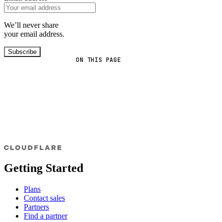
We’ll never share
your email address.
Subscribe
ON THIS PAGE
Getting Started
Plans
Contact sales
Partners
Find a partner