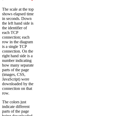
The scale at the top
shows elapsed time
in seconds. Down
the left hand side is
the identifier of
each TCP
connection; each
row in the diagram
is a single TCP
connection. On the
right hand side is a
number indicating
how many separate
parts of the page
(images, CSS,
JavaScript) were
downloaded by the
connection on that
row.
The colors just
indicate different
parts of the page
being downloaded.