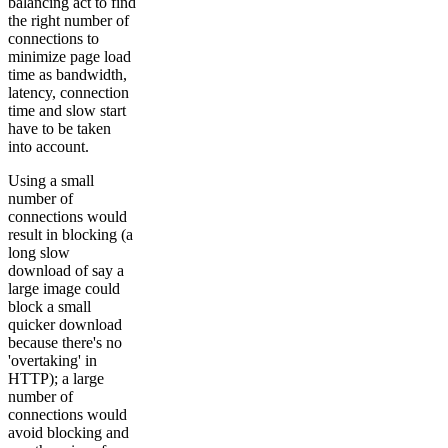
balancing act to find
the right number of
connections to
minimize page load
time as bandwidth,
latency, connection
time and slow start
have to be taken
into account.
Using a small
number of
connections would
result in blocking (a
long slow
download of say a
large image could
block a small
quicker download
because there's no
'overtaking' in
HTTP); a large
number of
connections would
avoid blocking and