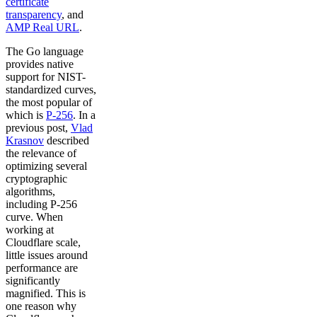
certificate
transparency
, and
AMP Real URL
.
The Go language
provides native
support for NIST-
standardized curves,
the most popular of
which is
P-256
. In a
previous post,
Vlad
Krasnov
described
the relevance of
optimizing several
cryptographic
algorithms,
including P-256
curve. When
working at
Cloudflare scale,
little issues around
performance are
significantly
magnified. This is
one reason why