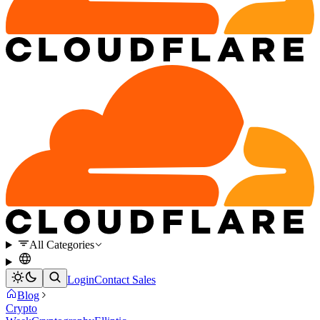
All Categories
Login
Contact Sales
Blog
Crypto