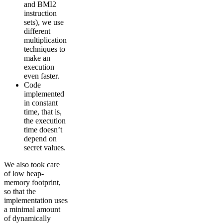
and BMI2
instruction
sets), we use
different
multiplication
techniques to
make an
execution
even faster.
Code
implemented
in constant
time, that is,
the execution
time doesn’t
depend on
secret values.
We also took care
of low heap-
memory footprint,
so that the
implementation uses
a minimal amount
of dynamically