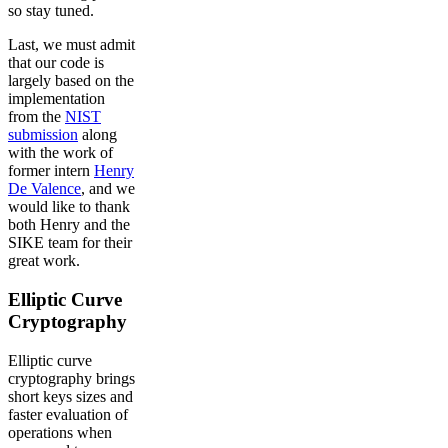
so stay tuned.
Last, we must admit
that our code is
largely based on the
implementation
from the
NIST
submission
along
with the work of
former intern
Henry
De Valence
, and we
would like to thank
both Henry and the
SIKE team for their
great work.
Elliptic Curve
Cryptography
Elliptic curve
cryptography brings
short keys sizes and
faster evaluation of
operations when