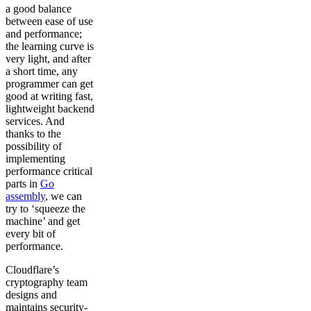
a good balance
between ease of use
and performance;
the learning curve is
very light, and after
a short time, any
programmer can get
good at writing fast,
lightweight backend
services. And
thanks to the
possibility of
implementing
performance critical
parts in
Go
assembly
, we can
try to ‘squeeze the
machine’ and get
every bit of
performance.
Cloudflare’s
cryptography team
designs and
maintains security-