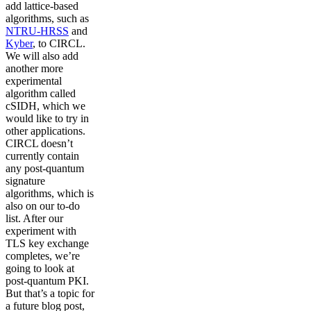
add lattice-based
algorithms, such as
NTRU-HRSS
and
Kyber
, to CIRCL.
We will also add
another more
experimental
algorithm called
cSIDH, which we
would like to try in
other applications.
CIRCL doesn’t
currently contain
any post-quantum
signature
algorithms, which is
also on our to-do
list. After our
experiment with
TLS key exchange
completes, we’re
going to look at
post-quantum PKI.
But that’s a topic for
a future blog post,