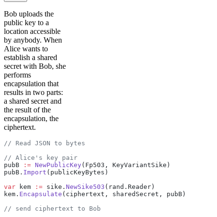
Bob uploads the
public key to a
location accessible
by anybody. When
Alice wants to
establish a shared
secret with Bob, she
performs
encapsulation that
results in two parts:
a shared secret and
the result of the
encapsulation, the
ciphertext.
// Read JSON to bytes
// Alice's key pair
pubB 
:=
 NewPublicKey
(Fp503, KeyVariantSike)
pubB.
Import
(publicKeyBytes)
var
 kem 
:=
 sike.
NewSike503
(rand.Reader)
kem.
Encapsulate
(ciphertext, sharedSecret, pubB)
// send ciphertext to Bob