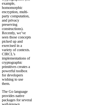
example,
homomorphic
encryption, multi-
party computation,
and privacy
preserving
constructions).
Recently, we’ve
seen those concepts
picked up and
exercised in a
variety of contexts.
CIRCL’s
implementations of
cryptographic
primitives creates a
powerful toolbox
for developers
wishing to use
them.
The Go language
provides native
packages for several
well-known