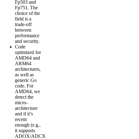
Fp503 and
Fp751. The
choice of the
field is a
trade-off
between
performance
and security.
Code
optimized for
AMD64 and
ARM64
architectures,
as well as
generic Go
code. For
AMD64, we
detect the
micro-
architecture
and if it’s
recent
enough (e.g.,
it supports
ADOX/ADCX