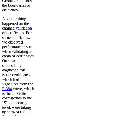
Cloudflare pushes
the boundaries of
efficiency.
A similar thing
happened on the
chained
validation
of certificates. For
some certificates,
we observed
performance issues
when validating a
chain of certificates.
Our team
successfully
diagnosed this
issue: certificates
which had
signatures from the
P-384
curve, which
is the curve that
corresponds to the
192-bit security
level, were taking
up 99% of CPU