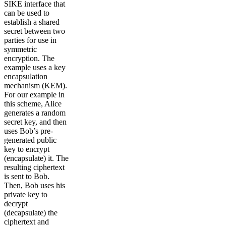
SIKE interface that
can be used to
establish a shared
secret between two
parties for use in
symmetric
encryption. The
example uses a key
encapsulation
mechanism (KEM).
For our example in
this scheme, Alice
generates a random
secret key, and then
uses Bob’s pre-
generated public
key to encrypt
(encapsulate) it. The
resulting ciphertext
is sent to Bob.
Then, Bob uses his
private key to
decrypt
(decapsulate) the
ciphertext and