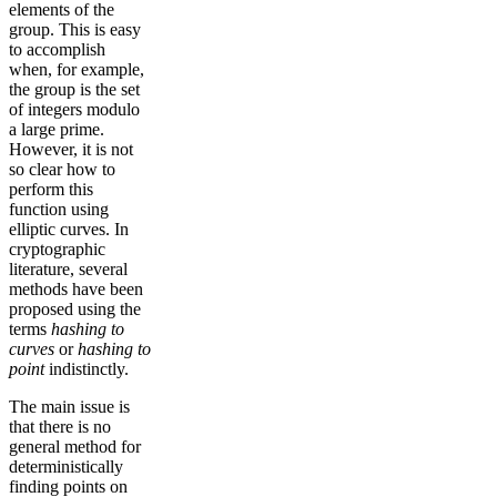
elements of the
group. This is easy
to accomplish
when, for example,
the group is the set
of integers modulo
a large prime.
However, it is not
so clear how to
perform this
function using
elliptic curves. In
cryptographic
literature, several
methods have been
proposed using the
terms
hashing to
curves
or
hashing to
point
indistinctly.
The main issue is
that there is no
general method for
deterministically
finding points on