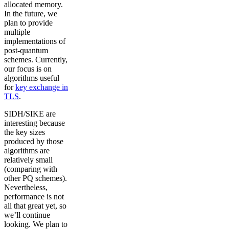
allocated memory.
In the future, we
plan to provide
multiple
implementations of
post-quantum
schemes. Currently,
our focus is on
algorithms useful
for
key exchange in
TLS
.
SIDH/SIKE are
interesting because
the key sizes
produced by those
algorithms are
relatively small
(comparing with
other PQ schemes).
Nevertheless,
performance is not
all that great yet, so
we’ll continue
looking. We plan to