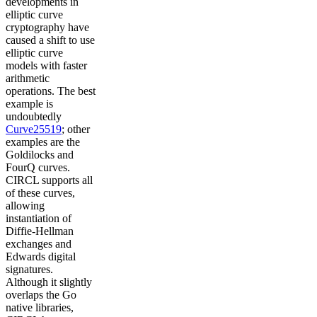
developments in
elliptic curve
cryptography have
caused a shift to use
elliptic curve
models with faster
arithmetic
operations. The best
example is
undoubtedly
Curve25519
; other
examples are the
Goldilocks and
FourQ curves.
CIRCL supports all
of these curves,
allowing
instantiation of
Diffie-Hellman
exchanges and
Edwards digital
signatures.
Although it slightly
overlaps the Go
native libraries,