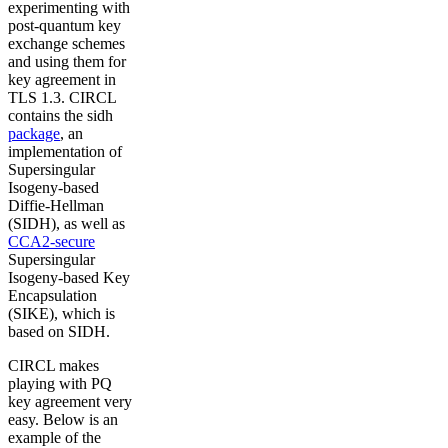
experimenting with
post-quantum key
exchange schemes
and using them for
key agreement in
TLS 1.3. CIRCL
contains the sidh
package
, an
implementation of
Supersingular
Isogeny-based
Diffie-Hellman
(SIDH), as well as
CCA2-secure
Supersingular
Isogeny-based Key
Encapsulation
(SIKE), which is
based on SIDH.
CIRCL makes
playing with PQ
key agreement very
easy. Below is an
example of the