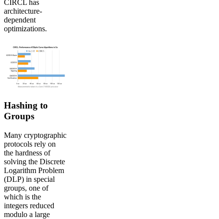
CIRCL has
architecture-
dependent
optimizations.
Hashing to
Groups
Many cryptographic
protocols rely on
the hardness of
solving the Discrete
Logarithm Problem
(DLP) in special
groups, one of
which is the
integers reduced
modulo a large