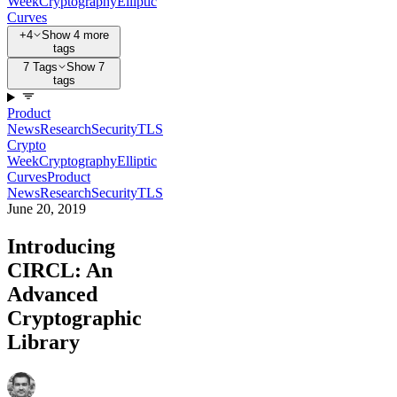
Week
Cryptography
Elliptic
Curves
+4
Show 4 more
tags
7 Tags
Show 7
tags
Product
News
Research
Security
TLS
Crypto
Week
Cryptography
Elliptic
Curves
Product
News
Research
Security
TLS
June 20, 2019
Introducing
CIRCL: An
Advanced
Cryptographic
Library