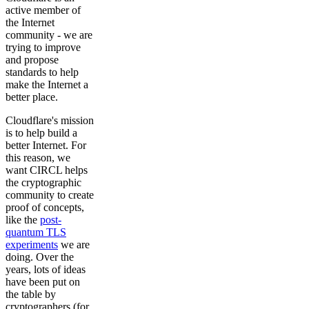
active member of
the Internet
community - we are
trying to improve
and propose
standards to help
make the Internet a
better place.
Cloudflare's mission
is to help build a
better Internet. For
this reason, we
want CIRCL helps
the cryptographic
community to create
proof of concepts,
like the
post-
quantum TLS
experiments
we are
doing. Over the
years, lots of ideas
have been put on
the table by
cryptographers (for