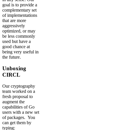
goal is to provide a
complementary set
of implementations
that are more
aggressively
optimized, or may
be less commonly
used but have a
good chance at
being very useful in
the future.
Unboxing
CIRCL
Our cryptography
team worked on a
fresh proposal to
augment the
capabilities of Go
users with a new set
of packages. You
can get them by
typing: