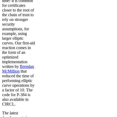
time! It is common
for certificates
closer to the root of
the chain of trust to
rely on stronger
security
assumptions, for
example, using
larger elliptic
curves. Our first-aid
reaction comes in
the form of an
optimized
implementation
written by
Brendan
McMillion
that
reduced the time of
performing elliptic
curve operations by
a factor of 10. The
code for P-384 is
also available in
CIRCL.
The latest