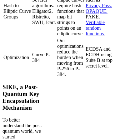
Hash to
algorithms:
require hash
Privacy Pass.
Elliptic Curve
Elligator2,
functions that
OPAQUE.
Groups
Ristretto,
map bit
PAKE.
SWU, Icart.
strings to
Verifiable
points on an
random
elliptic curve.
functions.
Our
optimizations
ECDSA and
reduce the
Curve P-
ECDH using
Optimization
burden when
384
Suite B at top
moving from
secret level.
P-256 to P-
384.
SIKE, a Post-
Quantum Key
Encapsulation
Mechanism
To better
understand the post-
quantum world, we
started