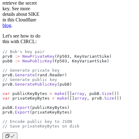
retrieve the secret
key. See more
details about SIKE
in this Cloudflare
blog
.
Let's see how to do
this with CIRCL:
// Bob's key pair
prvB 
:=
 NewPrivateKey
(Fp503, KeyVariantSike)
pubB 
:=
 NewPublicKey
(Fp503, KeyVariantSike)
// Generate private key
prvB.
Generate
(rand.Reader)
// Generate public key
prvB.
GeneratePublicKey
(pubB)
var
 publicKeyBytes 
=
 make
([]
array
, pubB.
Size
())
var
 privateKeyBytes 
=
 make
([]
array
, prvB.
Size
())
pubB.
Export
(publicKeyBytes)
prvB.
Export
(privateKeyBytes)
// Encode public key to JSON
// Save privateKeyBytes on disk