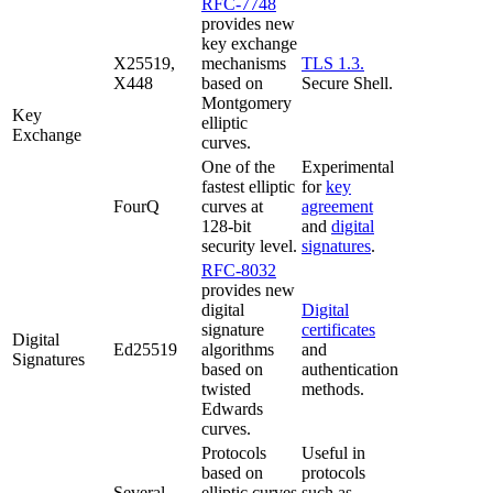
RFC-7748
provides new
key exchange
X25519,
mechanisms
TLS 1.3.
X448
based on
Secure Shell.
Montgomery
Key
elliptic
Exchange
curves.
One of the
Experimental
fastest elliptic
for
key
FourQ
curves at
agreement
128-bit
and
digital
security level.
signatures
.
RFC-8032
provides new
digital
Digital
signature
certificates
Digital
Ed25519
algorithms
and
Signatures
based on
authentication
twisted
methods.
Edwards
curves.
Protocols
Useful in
based on
protocols
Several
elliptic curves
such as