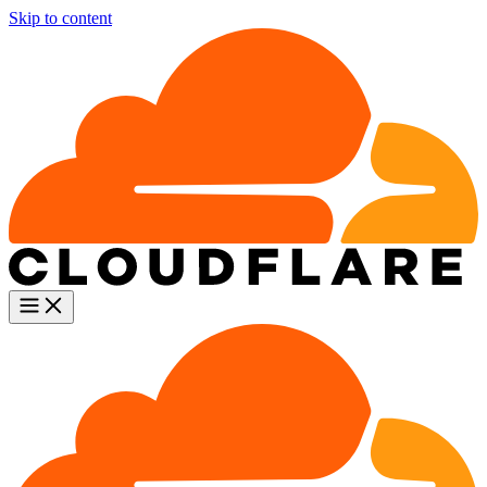
Skip to content