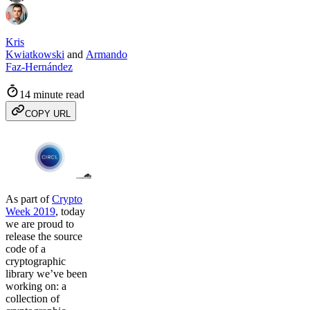
Kris
Kwiatkowski
and
Armando
Faz-Hernández
14 minute read
COPY URL
As part of
Crypto
Week 2019
, today
we are proud to
release the source
code of a
cryptographic
library we’ve been
working on: a
collection of