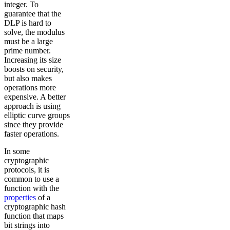
integer. To
guarantee that the
DLP is hard to
solve, the modulus
must be a large
prime number.
Increasing its size
boosts on security,
but also makes
operations more
expensive. A better
approach is using
elliptic curve groups
since they provide
faster operations.
In some
cryptographic
protocols, it is
common to use a
function with the
properties
of a
cryptographic hash
function that maps
bit strings into