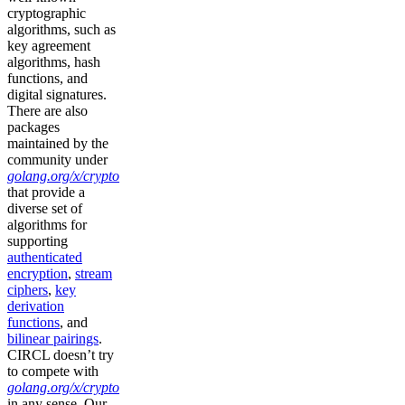
cryptographic
algorithms, such as
key agreement
algorithms, hash
functions, and
digital signatures.
There are also
packages
maintained by the
community under
golang.org/x/crypto
that provide a
diverse set of
algorithms for
supporting
authenticated
encryption
,
stream
ciphers
,
key
derivation
functions
, and
bilinear pairings
.
CIRCL doesn’t try
to compete with
golang.org/x/crypto
in any sense. Our