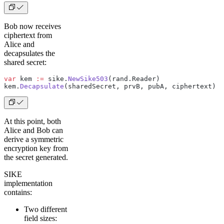
Bob now receives
ciphertext from
Alice and
decapsulates the
shared secret:
var
 kem 
:=
 sike.
NewSike503
(rand.Reader)
kem.
Decapsulate
(sharedSecret, prvB, pubA, ciphertext)  
At this point, both
Alice and Bob can
derive a symmetric
encryption key from
the secret generated.
SIKE
implementation
contains:
Two different
field sizes: