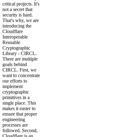
critical projects. It's
not a secret that
security is hard.
That's why, we are
introducing the
Cloudflare
Interoperable
Reusable
Cryptographic
Library - CIRCL.
There are multiple
goals behind
CIRCL. First, we
want to concentrate
our efforts to
implement
cryptographic
primitives in a
single place. This
makes it easier to
ensure that proper
engineering
processes are
followed. Second,
Cloudflare is an