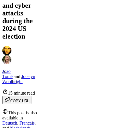
and cyber
attacks
during the
2024 US
election
João
Tomé
and
Jocelyn
Woolbright
15 minute read
COPY URL
This post is also
available in
Deutsch
,
Français
,