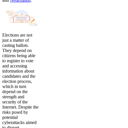
and
Nederlands
.
Elections are not
just a matter of
casting ballots.
They depend on
citizens being able
to register to vote
and accessing
information about
candidates and the
election process,
which in turn
depend on the
strength and
security of the
Internet. Despite the
risks posed by
potential
cyberattacks aimed
to disrupt