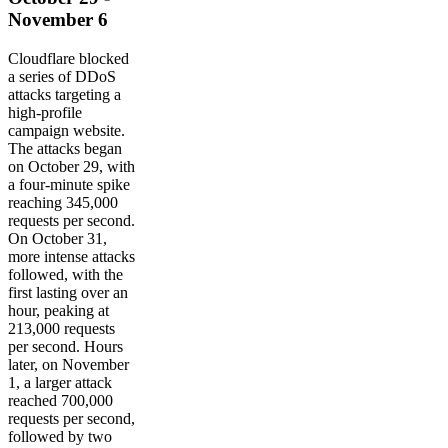
November 6
Cloudflare blocked
a series of DDoS
attacks targeting a
high-profile
campaign website.
The attacks began
on October 29, with
a four-minute spike
reaching 345,000
requests per second.
On October 31,
more intense attacks
followed, with the
first lasting over an
hour, peaking at
213,000 requests
per second. Hours
later, on November
1, a larger attack
reached 700,000
requests per second,
followed by two