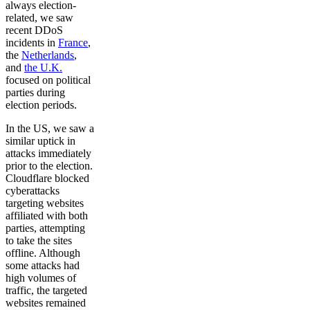
always election-
related, we saw
recent DDoS
incidents in
France
,
the
Netherlands
,
and
the U.K.
focused on political
parties during
election periods.
In the US, we saw a
similar uptick in
attacks immediately
prior to the election.
Cloudflare blocked
cyberattacks
targeting websites
affiliated with both
parties, attempting
to take the sites
offline. Although
some attacks had
high volumes of
traffic, the targeted
websites remained