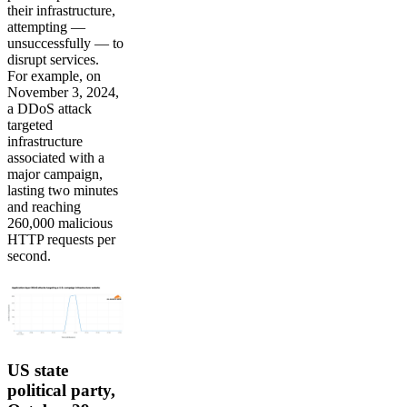
their infrastructure,
attempting —
unsuccessfully — to
disrupt services.
For example, on
November 3, 2024,
a DDoS attack
targeted
infrastructure
associated with a
major campaign,
lasting two minutes
and reaching
260,000 malicious
HTTP requests per
second.
US state
political party,