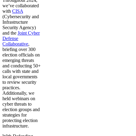
Throughout 2024,
we’ve collaborated
with
CISA
(Cybersecurity and
Infrastructure
Security Agency)
and the
Joint Cyber
Defense
Collaborative
,
briefing over 300
election officials on
emerging threats
and conducting 50+
calls with state and
local governments
to review security
practices.
Additionally, we
held webinars on
cyber threats to
election groups and
strategies for
protecting election
infrastructure.