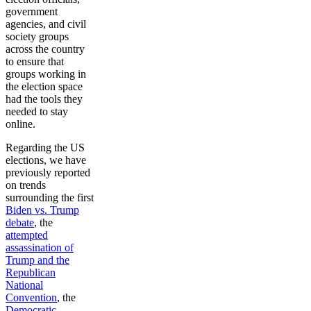
government
agencies, and civil
society groups
across the country
to ensure that
groups working in
the election space
had the tools they
needed to stay
online.
Regarding the US
elections, we have
previously reported
on trends
surrounding the first
Biden vs. Trump
debate
, the
attempted
assassination of
Trump and the
Republican
National
Convention
, the
Democratic