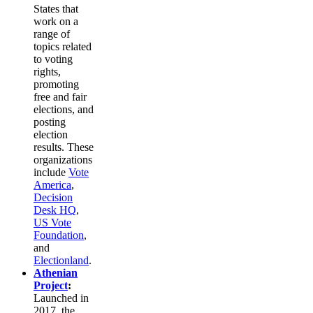
States that
work on a
range of
topics related
to voting
rights,
promoting
free and fair
elections, and
posting
election
results. These
organizations
include
Vote
America
,
Decision
Desk HQ
,
US Vote
Foundation
,
and
Electionland
.
Athenian
Project
:
Launched in
2017, the