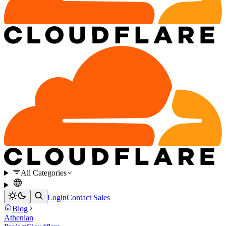
All Categories
Login
Contact Sales
Blog
Athenian