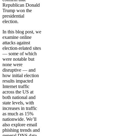
Republican Donald
Trump won the
presidential
election.
In this blog post, we
examine online
attacks against
election-related sites
— some of which
were notable but
none were
disruptive — and
how initial election
results impacted
Internet traffic
across the US at
both national and
state levels, with
increases in traffic
as much as 15%
nationwide. We’ll
also explore email
phishing trends and
general DNS data