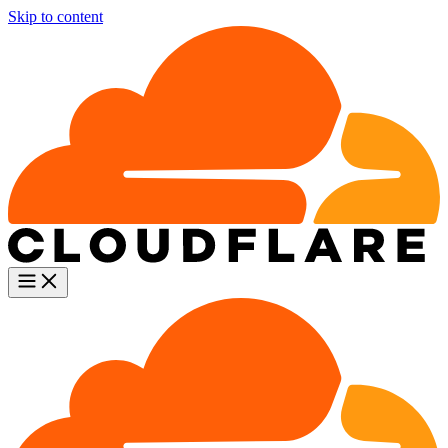
Skip to content