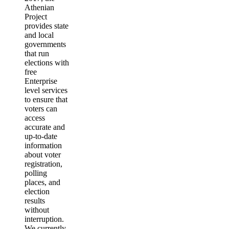
Athenian
Project
provides state
and local
governments
that run
elections with
free
Enterprise
level services
to ensure that
voters can
access
accurate and
up-to-date
information
about voter
registration,
polling
places, and
election
results
without
interruption.
We currently