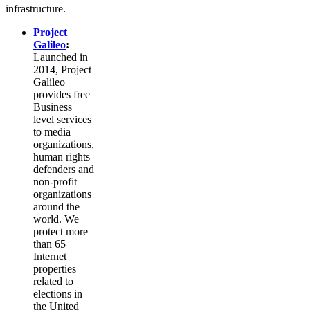
infrastructure.
Project
Galileo
:
Launched in
2014, Project
Galileo
provides free
Business
level services
to media
organizations,
human rights
defenders and
non-profit
organizations
around the
world. We
protect more
than 65
Internet
properties
related to
elections in
the United