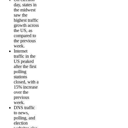
day, states in
the midwest
saw the
highest traffic
growth across
the US, as
compared to
the previous
week.
Internet
traffic in the
US peaked
after the first
polling
stations
closed, with a
15% increase
over the
previous
week.
DNS traffic
to news,
polling, and
election