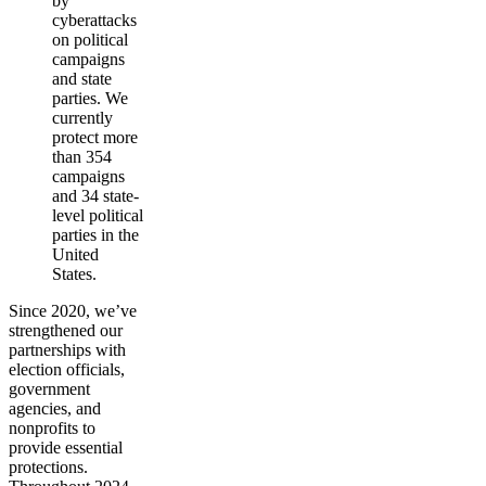
by
cyberattacks
on political
campaigns
and state
parties. We
currently
protect more
than 354
campaigns
and 34 state-
level political
parties in the
United
States.
Since 2020, we’ve
strengthened our
partnerships with
election officials,
government
agencies, and
nonprofits to
provide essential
protections.