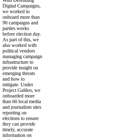
With Defending
Digital Campaigns,
we worked to
onboard more than
90 campaigns and
parties weeks
before election day.
As part of this, we
also worked with
political vendors
managing campaign
infrastructure to
provide insight on
emerging threats
and how to
mitigate. Under
Project Galileo, we
onboarded more
than 60 local media
and journalism sites
reporting on
elections to ensure
they can provide
timely, accurate
information on