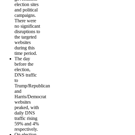
election sites
and political
campaigns.
There were
no significant
disruptions to
the targeted
websites
during this
time period.
The day
before the
election,
DNS traffic
to
Trump/Republican
and
Harris/Democrat
websites
peaked, with
daily DNS
traffic rising
59% and 4%
respectively.
On election