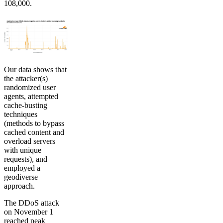
108,000.
Our data shows that
the attacker(s)
randomized user
agents, attempted
cache-busting
techniques
(methods to bypass
cached content and
overload servers
with unique
requests), and
employed a
geodiverse
approach.
The DDoS attack
on November 1
reached peak