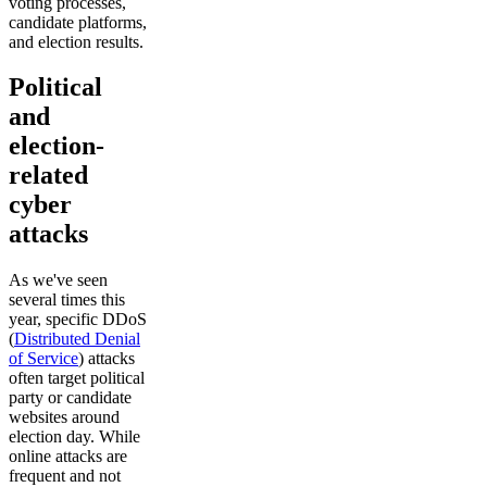
voting processes,
candidate platforms,
and election results.
Political
and
election-
related
cyber
attacks
As we've seen
several times this
year, specific DDoS
(
Distributed Denial
of Service
) attacks
often target political
party or candidate
websites around
election day. While
online attacks are
frequent and not