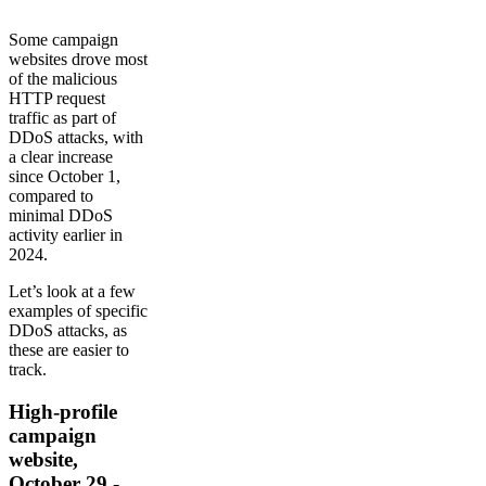
Some campaign
websites drove most
of the malicious
HTTP request
traffic as part of
DDoS attacks, with
a clear increase
since October 1,
compared to
minimal DDoS
activity earlier in
2024.
Let’s look at a few
examples of specific
DDoS attacks, as
these are easier to
track.
High-profile
campaign
website,
October 29 -