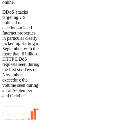
online.
DDoS attacks
targeting US
political or
elections-related
Internet properties
in particular clearly
picked up starting in
September, with the
more than 6 billion
HTTP DDoS
requests seen during
the first six days of
November
exceeding the
volume seen during
all of September
and October.