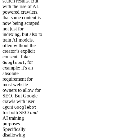
search results. But
with the rise of AI-
powered crawlers,
that same content is
now being scraped
not just for
indexing, but also to
train AI models,
often without the
creator’s explicit
consent. Take
, for
Googlebot
example: it’s an
absolute
requirement for
most website
owners to allow for
SEO. But Google
crawls with user
agent
Googlebot
for both SEO
and
AI training
purposes.
Specifically
disallowing