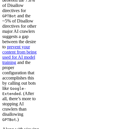
between the 7.8%
of Disallow
directives for
and the
GPTBot
~5% of Disallow
directives for other
major AI crawlers
suggests a gap
between the desire
to
prevent your
content from being
used for AI model
training
and the
proper
configuration that
accomplishes this
by calling out bots
like
Google-
. (After
Extended
all, there’s more to
stopping AI
crawlers than
disallowing
.)
GPTBot