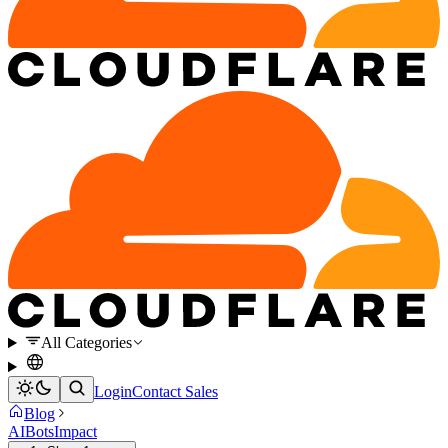
All Categories
Login
Contact Sales
Blog
AI
Bots
Impact