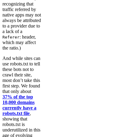
recognizing that
traffic referred by
native apps may not
always be attributed
to a provider due to
a lack of a
: header,
Referer
which may affect
the ratio.)
And while sites can
use robots.txt to tell
these bots not to
crawl their site,
most don’t take this
first step. We found
that only about
37% of the top
10,000 domains
currently have a
robots.txt file
,
showing that
robots.txt is
underutilized in this
age of evolving