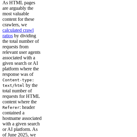
As HTML pages
are arguably the
most valuable
content for these
crawlers, we
calculated crawl
ratios
by dividing
the total number of
requests from
relevant user agents
associated with a
given search or AI
platform where the
response was of
Content-type:
by the
text/html
total number of
requests for HTML
content where the
: header
Referer
contained a
hostname associated
with a given search
or AI platform. As
of June 2025, we