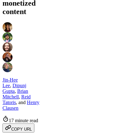
monetized
content
Jin-Hee
Lee
,
Dipunj
Gupta
,
Brian
Mitchell
,
Reid
Tatoris
,
and
Henry
Clausen
17 minute read
COPY URL