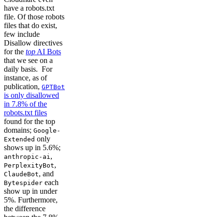
have a robots.txt
file. Of those robots
files that do exist,
few include
Disallow directives
for the
top
AI Bots
that we see on a
daily basis. For
instance, as of
publication,
GPTBot
is only disallowed
in 7.8% of the
robots.txt files
found for the top
domains;
Google-
only
Extended
shows up in 5.6%;
,
anthropic-ai
,
PerplexityBot
, and
ClaudeBot
each
Bytespider
show up in under
5%. Furthermore,
the difference