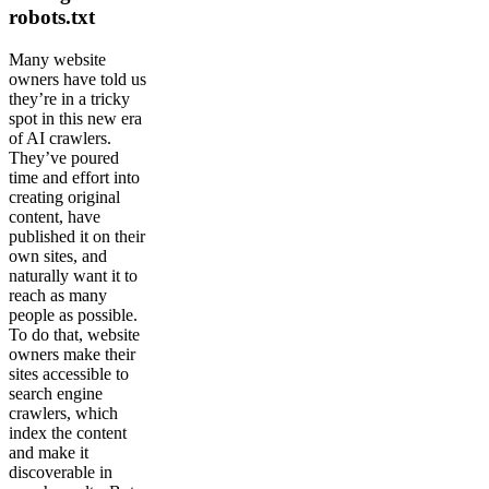
robots.txt
Many website
owners have told us
they’re in a tricky
spot in this new era
of AI crawlers.
They’ve poured
time and effort into
creating original
content, have
published it on their
own sites, and
naturally want it to
reach as many
people as possible.
To do that, website
owners make their
sites accessible to
search engine
crawlers, which
index the content
and make it
discoverable in