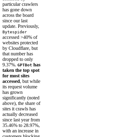
particular crawlers
has gone down
across the board
since our last
update. Previously,
Bytespider
accessed >40% of
websites protected
by Cloudflare, but
that number has
dropped to only
9.37%.
has
GPTBot
taken the top spot
for most sites
accessed
, but while
its request volume
has grown
significantly (noted
above), the share of
sites it crawls has
actually decreased
since last year from
35.46% to 28.97%,
with an increase in
customers blocking.