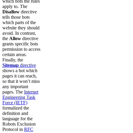
which bots the rules
apply to. The
Disallow
directive
tells those bots
which parts of the
website they should
avoid. In contrast,
the
Allow
directive
grants specific bots
permission to access
certain areas.
Finally, the
Sitemap
directive
shows a bot which
pages it can reach,
so that it won’t miss
any important
pages. The
Internet
Engineering Task
Force (IETF)
formalized the
definition and
language for the
Robots Exclusion
Protocol in
RFC