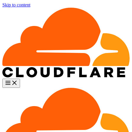
Skip to content