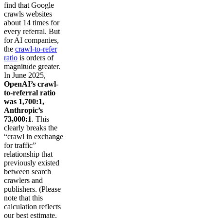
find that Google
crawls websites
about 14 times for
every referral. But
for AI companies,
the
crawl-to-refer
ratio
is orders of
magnitude greater.
In June 2025,
OpenAI’s crawl-
to-referral ratio
was 1,700:1,
Anthropic’s
73,000:1
. This
clearly breaks the
“crawl in exchange
for traffic”
relationship that
previously existed
between search
crawlers and
publishers. (Please
note that this
calculation reflects
our best estimate,