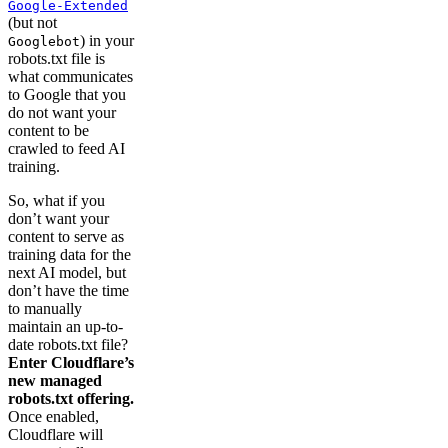
Google-Extended
(but not
) in your
Googlebot
robots.txt file is
what communicates
to Google that you
do not want your
content to be
crawled to feed AI
training.
So, what if you
don’t want your
content to serve as
training data for the
next AI model, but
don’t have the time
to manually
maintain an up-to-
date robots.txt file?
Enter Cloudflare’s
new managed
robots.txt offering.
Once enabled,
Cloudflare will