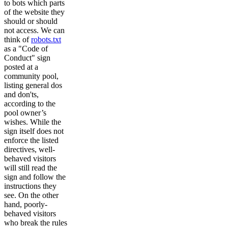
to bots which parts
of the website they
should or should
not access. We can
think of
robots.txt
as a "Code of
Conduct" sign
posted at a
community pool,
listing general dos
and don'ts,
according to the
pool owner’s
wishes. While the
sign itself does not
enforce the listed
directives, well-
behaved visitors
will still read the
sign and follow the
instructions they
see. On the other
hand, poorly-
behaved visitors
who break the rules