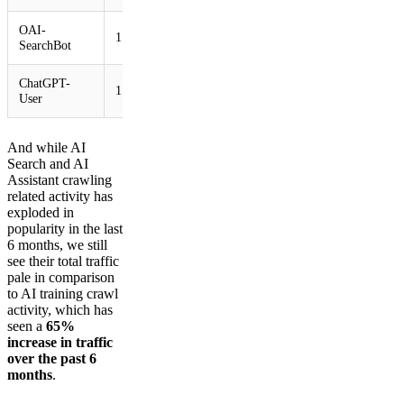
OAI-
1.66%
SearchBot
ChatGPT-
1.06%
User
And while AI
Search and AI
Assistant crawling
related activity has
exploded in
popularity in the last
6 months, we still
see their total traffic
pale in comparison
to AI training crawl
activity, which has
seen a
65%
increase in traffic
over the past 6
months
.