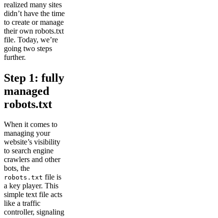
realized many sites
didn’t have the time
to create or manage
their own robots.txt
file. Today, we’re
going two steps
further.
Step 1: fully
managed
robots.txt
When it comes to
managing your
website’s visibility
to search engine
crawlers and other
bots, the
file is
robots.txt
a key player. This
simple text file acts
like a traffic
controller, signaling