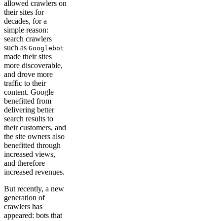
allowed crawlers on
their sites for
decades, for a
simple reason:
search crawlers
such as
Googlebot
made their sites
more discoverable,
and drove more
traffic to their
content. Google
benefitted from
delivering better
search results to
their customers, and
the site owners also
benefitted through
increased views,
and therefore
increased revenues.
But recently, a new
generation of
crawlers has
appeared: bots that