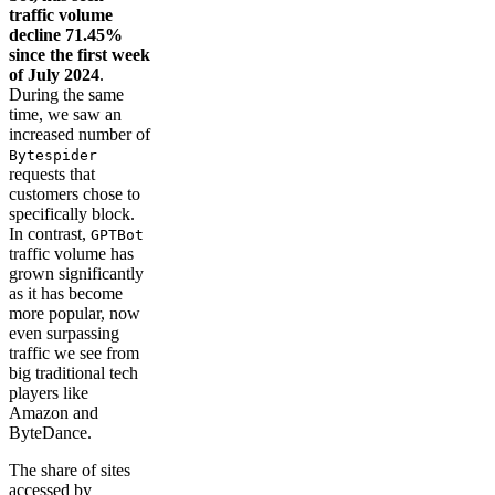
traffic volume
decline 71.45%
since the first week
of July 2024
.
During the same
time, we saw an
increased number of
Bytespider
requests that
customers chose to
specifically block.
In contrast,
GPTBot
traffic volume has
grown significantly
as it has become
more popular, now
even surpassing
traffic we see from
big traditional tech
players like
Amazon and
ByteDance.
The share of sites
accessed by