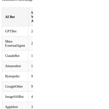
Share of
AI Bot
Websites
Accessed
GPTBot
28.97%
Meta-
22.16%
ExternalAgent
ClaudeBot
18.80%
Amazonbot
14.56%
Bytespider
9.37%
GoogleOther
9.31%
ImageSiftBot
4.45%
Applebot
3.77%