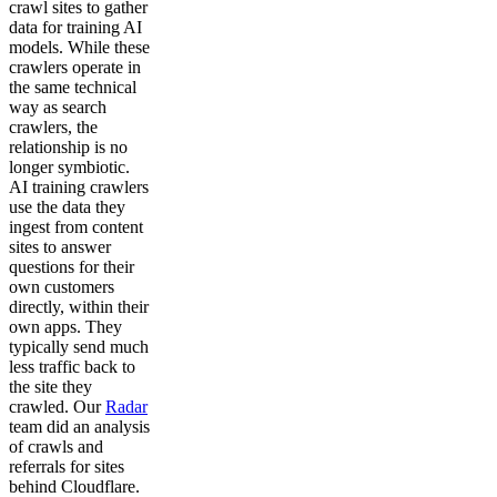
crawl sites to gather
data for training AI
models. While these
crawlers operate in
the same technical
way as search
crawlers, the
relationship is no
longer symbiotic.
AI training crawlers
use the data they
ingest from content
sites to answer
questions for their
own customers
directly, within their
own apps. They
typically send much
less traffic back to
the site they
crawled. Our
Radar
team did an analysis
of crawls and
referrals for sites
behind Cloudflare.