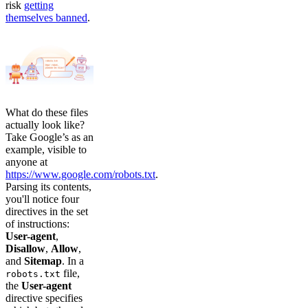
risk
getting
themselves banned
.
What do these files
actually look like?
Take Google’s as an
example, visible to
anyone at
https://www.google.com/robots.txt
.
Parsing its contents,
you'll notice four
directives in the set
of instructions:
User-agent
,
Disallow
,
Allow
,
and
Sitemap
. In a
file,
robots.txt
the
User-agent
directive specifies