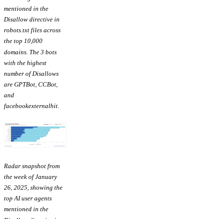
mentioned in the
Disallow directive in
robots.txt files across
the top 10,000
domains. The 3 bots
with the highest
number of Disallows
are GPTBot, CCBot,
and
facebookexternalhit.
Radar snapshot from
the week of January
26, 2025, showing the
top AI user agents
mentioned in the