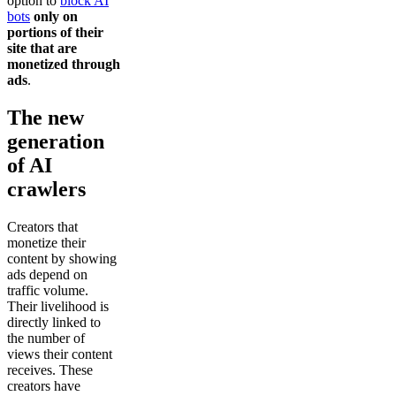
option to
block AI
bots
only on
portions of their
site that are
monetized through
ads
.
The new
generation
of AI
crawlers
Creators that
monetize their
content by showing
ads depend on
traffic volume.
Their livelihood is
directly linked to
the number of
views their content
receives. These
creators have