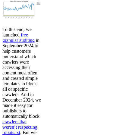
To this end, we
launched
free
granular auditing
in
September 2024 to
help customers
understand which
crawlers were
accessing their
content most often,
and created simple
templates to block
all or specific
crawlers. And in
December 2024, we
made it easy for
publishers to
automatically block
crawlers that
weren’t respecting
robots.txt
. But we