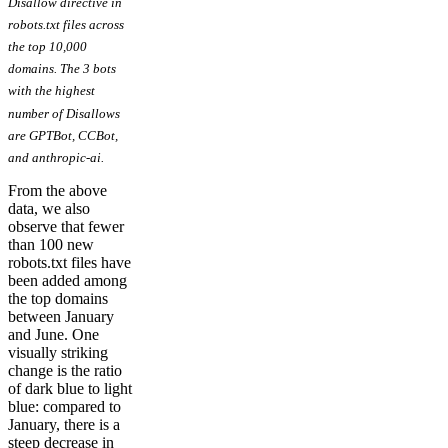
Disallow directive in
robots.txt files across
the top 10,000
domains. The 3 bots
with the highest
number of Disallows
are GPTBot, CCBot,
and anthropic-ai.
From the above
data, we also
observe that fewer
than 100 new
robots.txt files have
been added among
the top domains
between January
and June. One
visually striking
change is the ratio
of dark blue to light
blue: compared to
January, there is a
steep decrease in