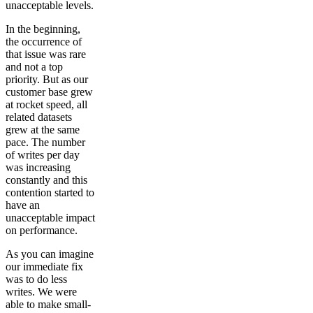
unacceptable levels.
In the beginning,
the occurrence of
that issue was rare
and not a top
priority. But as our
customer base grew
at rocket speed, all
related datasets
grew at the same
pace. The number
of writes per day
was increasing
constantly and this
contention started to
have an
unacceptable impact
on performance.
As you can imagine
our immediate fix
was to do less
writes. We were
able to make small-