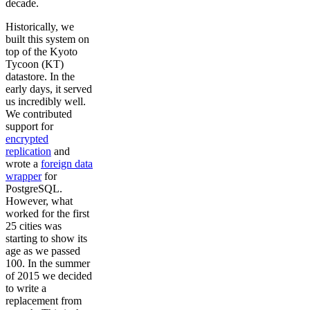
decade.
Historically, we
built this system on
top of the Kyoto
Tycoon (KT)
datastore. In the
early days, it served
us incredibly well.
We contributed
support for
encrypted
replication
and
wrote a
foreign data
wrapper
for
PostgreSQL.
However, what
worked for the first
25 cities was
starting to show its
age as we passed
100. In the summer
of 2015 we decided
to write a
replacement from