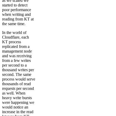
as we scaled we
started to detect
poor performance
when writing and
reading from KT at
the same time.
In the world of
Cloudflare, each
KT process
replicated from a
management node
and was receiving
from a few writes
per second to a
thousand writes per
second. The same
process would serve
thousands of read
requests per second
as well. When
heavy write bursts
were happening we
would notice an
increase in the read