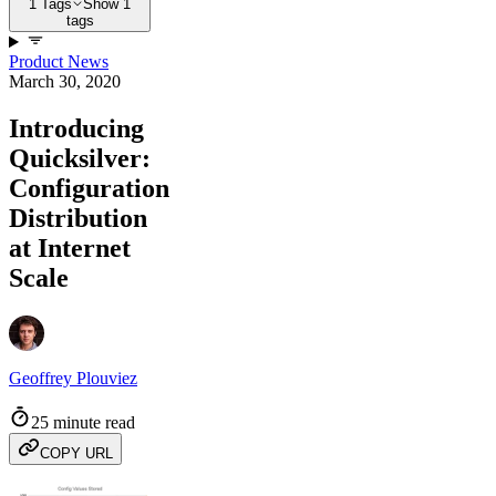
1 Tags
Show 1
tags
Product News
March 30, 2020
Introducing
Quicksilver:
Configuration
Distribution
at Internet
Scale
Geoffrey Plouviez
25 minute read
COPY URL