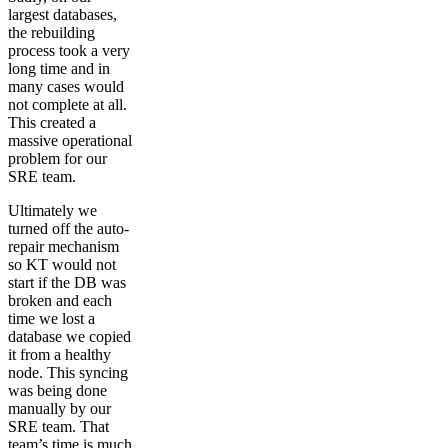
largest databases,
the rebuilding
process took a very
long time and in
many cases would
not complete at all.
This created a
massive operational
problem for our
SRE team.
Ultimately we
turned off the auto-
repair mechanism
so KT would not
start if the DB was
broken and each
time we lost a
database we copied
it from a healthy
node. This syncing
was being done
manually by our
SRE team. That
team’s time is much