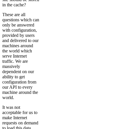
in the cache?
These are all
questions which can
only be answered
with configuration,
provided by users
and delivered to our
machines around
the world which
serve Internet
traffic. We are
massively
dependent on our
ability to get
configuration from
our API to every
machine around the
world.
It was not
acceptable for us to
make Internet
requests on demand
to load this data