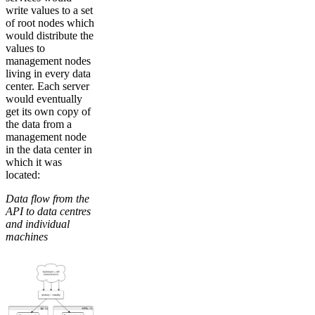
write values to a set
of root nodes which
would distribute the
values to
management nodes
living in every data
center. Each server
would eventually
get its own copy of
the data from a
management node
in the data center in
which it was
located:
Data flow from the
API to data centres
and individual
machines