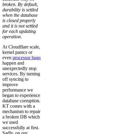
broken. By default,
durability is settled
when the database
is closed properly
and it is not settled
for each updating
operation.
At Cloudflare scale,
kernel panics or
even
processor bugs
happen and
unexpectedly stop
services. By turning
off syncing to
improve
performance we
began to experience
database corruption.
KT comes with a
mechanism to repair
a broken DB which
we used
successfully at first.
Sadly, on our