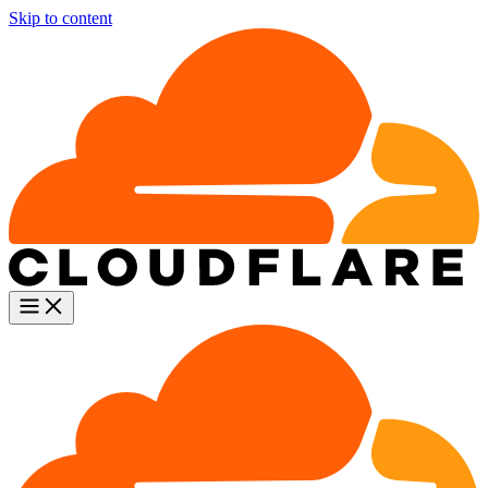
Skip to content