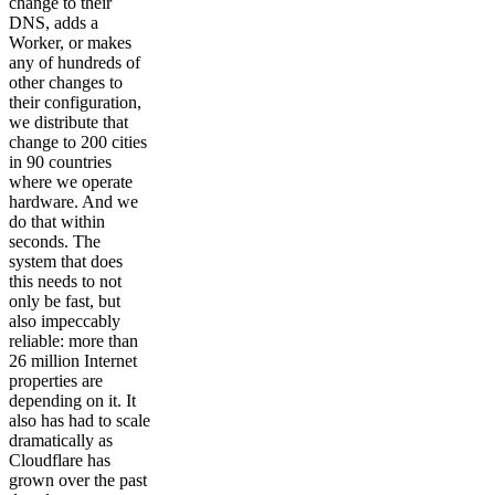
change to their
DNS, adds a
Worker, or makes
any of hundreds of
other changes to
their configuration,
we distribute that
change to 200 cities
in 90 countries
where we operate
hardware. And we
do that within
seconds. The
system that does
this needs to not
only be fast, but
also impeccably
reliable: more than
26 million Internet
properties are
depending on it. It
also has had to scale
dramatically as
Cloudflare has
grown over the past