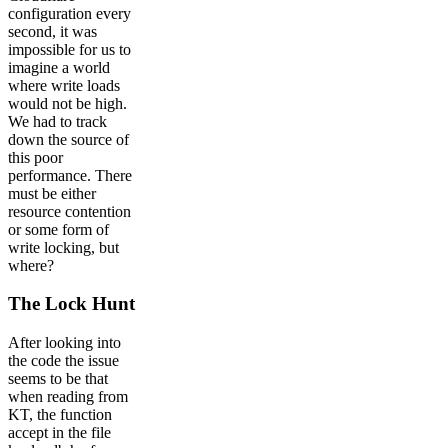
configuration every
second, it was
impossible for us to
imagine a world
where write loads
would not be high.
We had to track
down the source of
this poor
performance. There
must be either
resource contention
or some form of
write locking, but
where?
The Lock Hunt
After looking into
the code the issue
seems to be that
when reading from
KT, the function
accept in the file