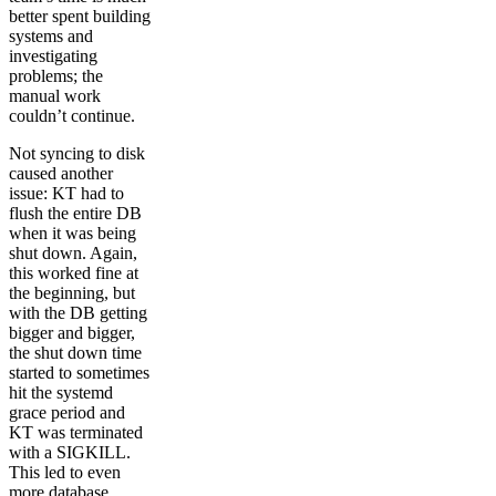
better spent building
systems and
investigating
problems; the
manual work
couldn’t continue.
Not syncing to disk
caused another
issue: KT had to
flush the entire DB
when it was being
shut down. Again,
this worked fine at
the beginning, but
with the DB getting
bigger and bigger,
the shut down time
started to sometimes
hit the systemd
grace period and
KT was terminated
with a SIGKILL.
This led to even
more database