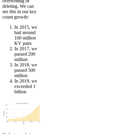
overwriting or
deleting. We can
see this in our key
count growth:
In 2015, we
had around
100 million
KV pairs
In 2017, we
passed 200
million
In 2018, we
passed 500
million
In 2019, we
exceeded 1
billion