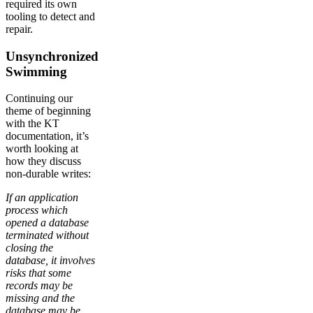
required its own
tooling to detect and
repair.
Unsynchronized
Swimming
Continuing our
theme of beginning
with the KT
documentation, it’s
worth looking at
how they discuss
non-durable writes:
If an application
process which
opened a database
terminated without
closing the
database, it involves
risks that some
records may be
missing and the
database may be