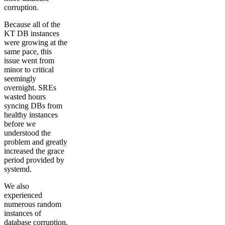
corruption.
Because all of the
KT DB instances
were growing at the
same pace, this
issue went from
minor to critical
seemingly
overnight. SREs
wasted hours
syncing DBs from
healthy instances
before we
understood the
problem and greatly
increased the grace
period provided by
systemd.
We also
experienced
numerous random
instances of
database corruption.