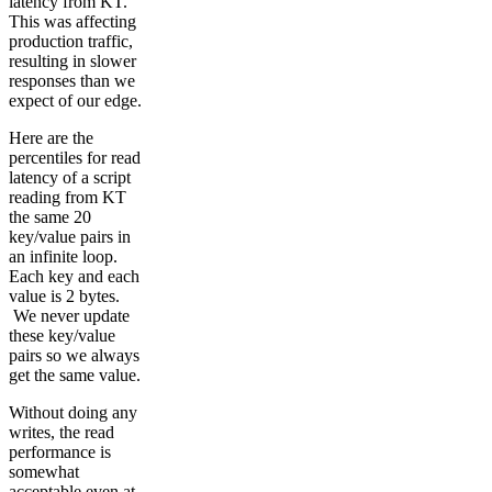
latency from KT.
This was affecting
production traffic,
resulting in slower
responses than we
expect of our edge.
Here are the
percentiles for read
latency of a script
reading from KT
the same 20
key/value pairs in
an infinite loop.
Each key and each
value is 2 bytes.
We never update
these key/value
pairs so we always
get the same value.
Without doing any
writes, the read
performance is
somewhat
acceptable even at