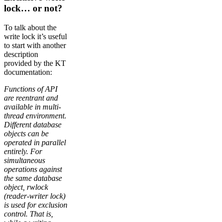
lock… or not?
To talk about the
write lock it’s useful
to start with another
description
provided by the KT
documentation:
Functions of API
are reentrant and
available in multi-
thread environment.
Different database
objects can be
operated in parallel
entirely. For
simultaneous
operations against
the same database
object, rwlock
(reader-writer lock)
is used for exclusion
control. That is,