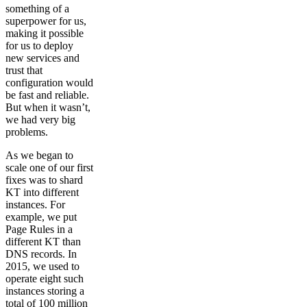
something of a
superpower for us,
making it possible
for us to deploy
new services and
trust that
configuration would
be fast and reliable.
But when it wasn’t,
we had very big
problems.
As we began to
scale one of our first
fixes was to shard
KT into different
instances. For
example, we put
Page Rules in a
different KT than
DNS records. In
2015, we used to
operate eight such
instances storing a
total of 100 million