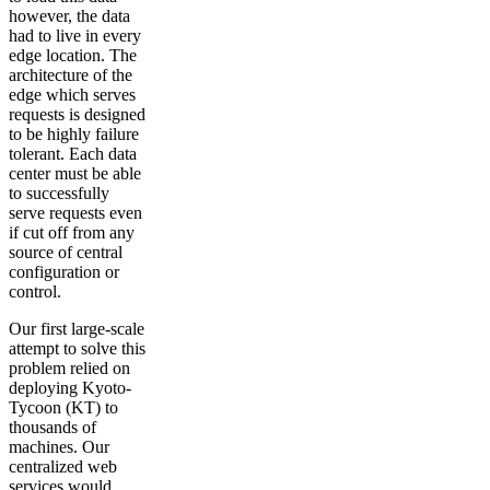
however, the data
had to live in every
edge location. The
architecture of the
edge which serves
requests is designed
to be highly failure
tolerant. Each data
center must be able
to successfully
serve requests even
if cut off from any
source of central
configuration or
control.
Our first large-scale
attempt to solve this
problem relied on
deploying Kyoto-
Tycoon (KT) to
thousands of
machines. Our
centralized web
services would