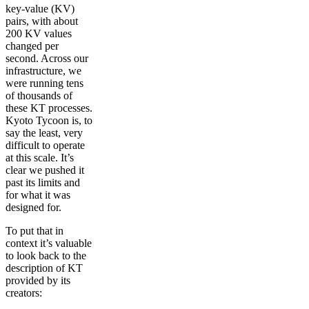
key-value (KV)
pairs, with about
200 KV values
changed per
second. Across our
infrastructure, we
were running tens
of thousands of
these KT processes.
Kyoto Tycoon is, to
say the least, very
difficult to operate
at this scale. It’s
clear we pushed it
past its limits and
for what it was
designed for.
To put that in
context it’s valuable
to look back to the
description of KT
provided by its
creators: