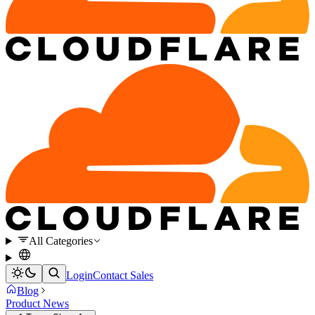
All Categories
Login
Contact Sales
Blog
Product News