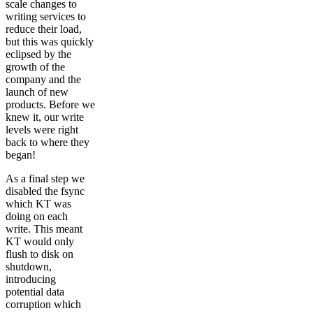
scale changes to
writing services to
reduce their load,
but this was quickly
eclipsed by the
growth of the
company and the
launch of new
products. Before we
knew it, our write
levels were right
back to where they
began!
As a final step we
disabled the fsync
which KT was
doing on each
write. This meant
KT would only
flush to disk on
shutdown,
introducing
potential data
corruption which