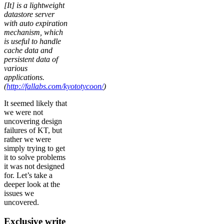
[It] is a lightweight
datastore server
with auto expiration
mechanism, which
is useful to handle
cache data and
persistent data of
various
applications.
(
http://fallabs.com/kyototycoon/
)
It seemed likely that
we were not
uncovering design
failures of KT, but
rather we were
simply trying to get
it to solve problems
it was not designed
for. Let’s take a
deeper look at the
issues we
uncovered.
Exclusive write