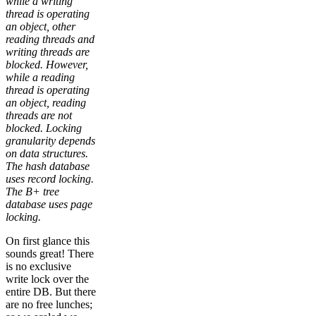
while a writing
thread is operating
an object, other
reading threads and
writing threads are
blocked. However,
while a reading
thread is operating
an object, reading
threads are not
blocked. Locking
granularity depends
on data structures.
The hash database
uses record locking.
The B+ tree
database uses page
locking.
On first glance this
sounds great! There
is no exclusive
write lock over the
entire DB. But there
are no free lunches;