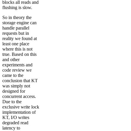
blocks all reads and
flushing is slow.
So in theory the
storage engine can
handle parallel
requests but in
reality we found at
least one place
where this is not
true. Based on this
and other
experiments and
code review we
came to the
conclusion that KT
was simply not
designed for
concurrent access.
Due to the
exclusive write lock
implementation of
KT, I/O writes
degraded read
latency to