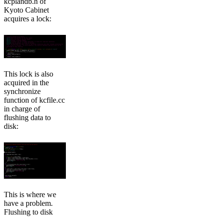
kcplandb.h of
Kyoto Cabinet
acquires a lock:
This lock is also
acquired in the
synchronize
function of kcfile.cc
in charge of
flushing data to
disk:
This is where we
have a problem.
Flushing to disk