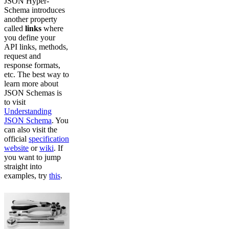
JSON Hyper-
Schema introduces
another property
called
links
where
you define your
API links, methods,
request and
response formats,
etc. The best way to
learn more about
JSON Schemas is
to visit
Understanding
JSON Schema
. You
can also visit the
official
specification
website
or
wiki
. If
you want to jump
straight into
examples, try
this
.