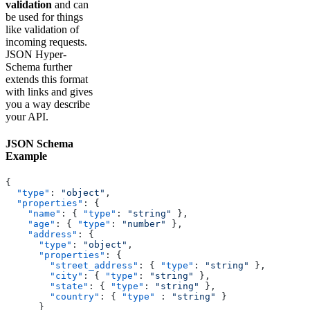
validation
and can
be used for things
like validation of
incoming requests.
JSON Hyper-
Schema further
extends this format
with links and gives
you a way describe
your API.
JSON Schema
Example
{
  "type"
: 
"object"
,
  "properties"
: {
    "name"
: { 
"type"
: 
"string"
 },
    "age"
: { 
"type"
: 
"number"
 },
    "address"
: {
      "type"
: 
"object"
,
      "properties"
: {
        "street_address"
: { 
"type"
: 
"string"
 },
        "city"
: { 
"type"
: 
"string"
 },
        "state"
: { 
"type"
: 
"string"
 },
        "country"
: { 
"type"
 : 
"string"
 }
      }