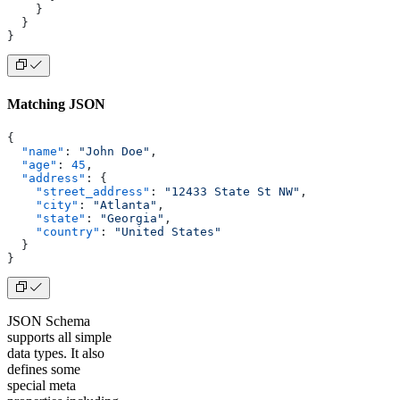
    }
  }
}
Matching JSON
{
  "name"
: 
"John Doe"
,
  "age"
: 
45
,
  "address"
: {
    "street_address"
: 
"12433 State St NW"
,
    "city"
: 
"Atlanta"
,
    "state"
: 
"Georgia"
,
    "country"
: 
"United States"
  }
}
JSON Schema
supports all simple
data types. It also
defines some
special meta