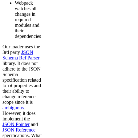
Webpack
watches all
changes in
required
modules and
their
dependencies
Our loader uses the
3rd party
JSON
Schema Ref Parser
library. It does not
adhere to the JSON
Schema
specification related
to
properties and
id
their ability to
change reference
scope since it is
ambiguous
.
However, it does
implement the
JSON Pointer
and
JSON Reference
specifications. What