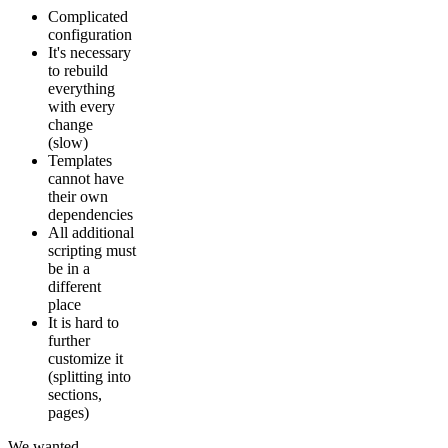
Complicated
configuration
It's necessary
to rebuild
everything
with every
change
(slow)
Templates
cannot have
their own
dependencies
All additional
scripting must
be in a
different
place
It is hard to
further
customize it
(splitting into
sections,
pages)
We wanted