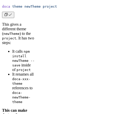
doca
 theme
 newTheme
 project
This gives a
different theme
(
) to the
newTheme
. It has two
project
steps:
It calls
npm
install
newTheme --
inside
save
of
project
It renames all
doca-xxx-
theme
references to
doca-
newTheme-
theme
This can make