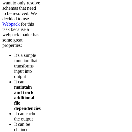
want to only resolve
schemas that need
to be resolved. We
decided to use
Webpack
for this
task because a
webpack loader has
some great
properties:
It's a simple
function that
transforms
input into
output
It can
maintain
and track
additional
file
dependencies
It can cache
the output
It can be
chained