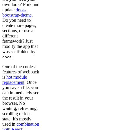
own look? Fork and
update
doca-
bootstrap-theme
.
Do you need to
create more pages,
sections, or use a
different
framework? Just
modify the app that
was scaffolded by
.
doca
One of the coolest
features of webpack
is
hot module
replacement
. Once
you save a file, you
can immediately see
the result in your
browser. No
waiting, refreshing,
scrolling or lost
state. It's mostly
used in
combination
with React
;