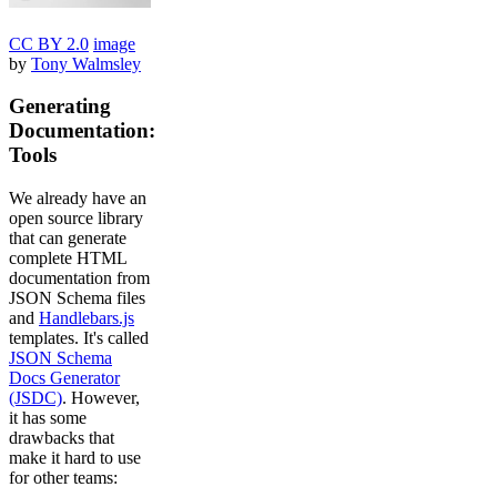
CC BY 2.0
image
by
Tony Walmsley
Generating
Documentation:
Tools
We already have an
open source library
that can generate
complete HTML
documentation from
JSON Schema files
and
Handlebars.js
templates. It's called
JSON Schema
Docs Generator
(JSDC)
. However,
it has some
drawbacks that
make it hard to use
for other teams: