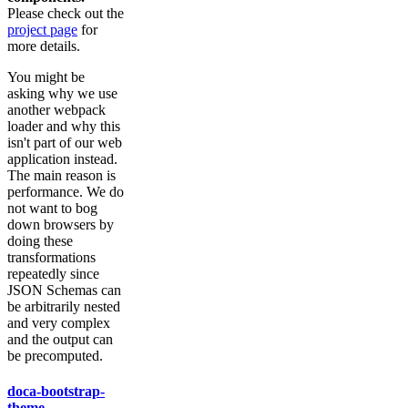
Please check out the
project page
for
more details.
You might be
asking why we use
another webpack
loader and why this
isn't part of our web
application instead.
The main reason is
performance. We do
not want to bog
down browsers by
doing these
transformations
repeatedly since
JSON Schemas can
be arbitrarily nested
and very complex
and the output can
be precomputed.
doca-bootstrap-
theme