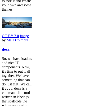
to fork it and create
your own awesome
themes!
CC BY 2.0
image
by
Maia Coimbra
doca
So, we have loaders
and nice UI
components. Now,
it's time to put it all
together. We have
something that can
do just that! We call
it
. doca is a
doca
command-line tool
written in Node.js
that scaffolds the
whole application