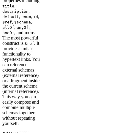
properties including
,
title
,
description
,
,
,
default
enum
id
,
,
$ref
$schema
,
,
allOf
anyOf
, and more.
oneOf
The most powerful
construct is
. It
$ref
provides similar
functionality to
hypertext links. You
can reference
external schemas
(external reference)
or a fragment inside
the current schema
(internal reference).
This way you can
easily compose and
combine multiple
schemas together
without repeating
yourself.