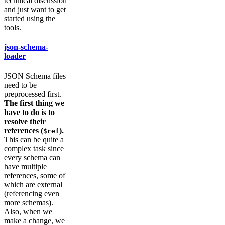
technical discussion
and just want to get
started using the
tools.
json-schema-
loader
JSON Schema files
need to be
preprocessed first.
The first thing we
have to do is to
resolve their
references (
).
$ref
This can be quite a
complex task since
every schema can
have multiple
references, some of
which are external
(referencing even
more schemas).
Also, when we
make a change, we