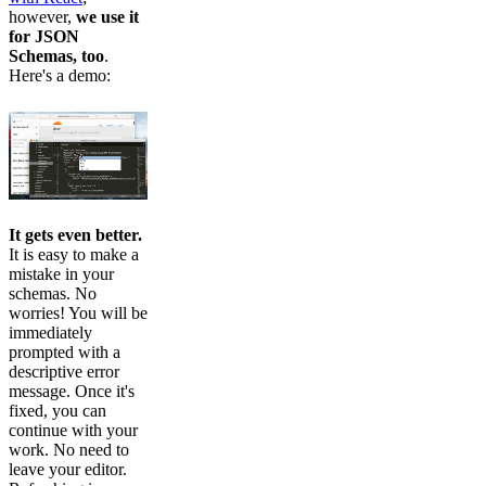
however,
we use it
for JSON
Schemas, too
.
Here's a demo:
It gets even better.
It is easy to make a
mistake in your
schemas. No
worries! You will be
immediately
prompted with a
descriptive error
message. Once it's
fixed, you can
continue with your
work. No need to
leave your editor.