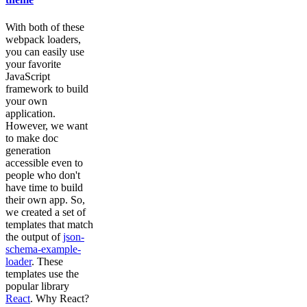
With both of these
webpack loaders,
you can easily use
your favorite
JavaScript
framework to build
your own
application.
However, we want
to make doc
generation
accessible even to
people who don't
have time to build
their own app. So,
we created a set of
templates that match
the output of
json-
schema-example-
loader
. These
templates use the
popular library
React
. Why React?