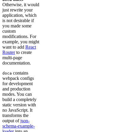
Otherwise, it would
just rewrite your
application, which
is not desirable if
you made some
custom
modifications. For
example, you might
want to add
React
Router
to create
multi-page
documentation.
contains
doca
webpack configs
for development
and production
modes. You can
build a completely
static version with
no JavaScript. It
transforms the
output of
json-
schema-example-
loader
into an