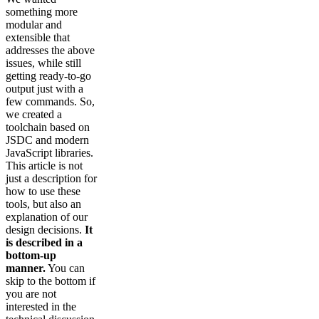
something more
modular and
extensible that
addresses the above
issues, while still
getting ready-to-go
output just with a
few commands. So,
we created a
toolchain based on
JSDC and modern
JavaScript libraries.
This article is not
just a description for
how to use these
tools, but also an
explanation of our
design decisions.
It
is described in a
bottom-up
manner.
You can
skip to the bottom if
you are not
interested in the