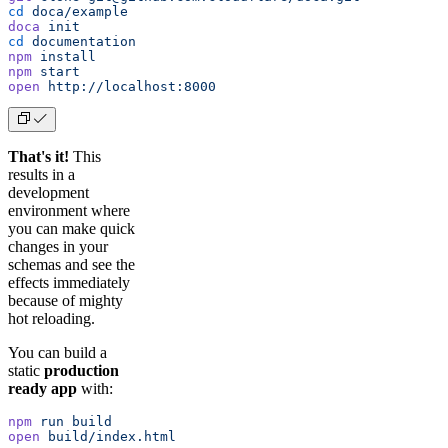
cd
 doca/example
doca
 init
cd
 documentation
npm
 install
npm
 start
open
 http://localhost:8000
That's it!
This
results in a
development
environment where
you can make quick
changes in your
schemas and see the
effects immediately
because of mighty
hot reloading.
You can build a
static
production
ready app
with:
npm
 run
 build
open
 build/index.html