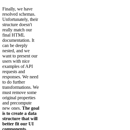
Finally, we have
resolved schemas.
Unfortunately, their
structure doesn't
really match our
final HTML
documentation. It
can be deeply
nested, and we
want to present our
users with nice
examples of API
requests and
responses. We need
to do further
transformations. We
must remove some
original properties
and precompute
new ones.
The goal
is to create a data
structure that will
better fit our UI
components.