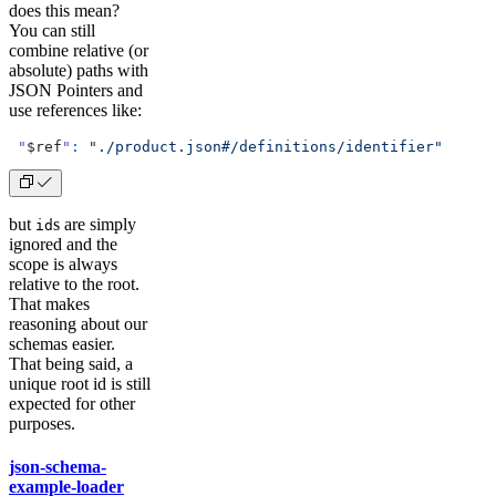
does this mean?
You can still
combine relative (or
absolute) paths with
JSON Pointers and
use references like:
 "
$ref
"
:
 "./product.json#/definitions/identifier"
but
s are simply
id
ignored and the
scope is always
relative to the root.
That makes
reasoning about our
schemas easier.
That being said, a
unique root id is still
expected for other
purposes.
json-schema-
example-loader