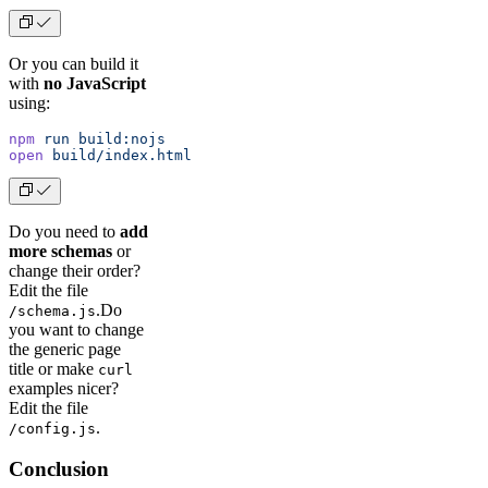
Or you can build it
with
no JavaScript
using:
npm
 run
 build:nojs
open
 build/index.html
Do you need to
add
more schemas
or
change their order?
Edit the file
.Do
/schema.js
you want to change
the generic page
title or make
curl
examples nicer?
Edit the file
.
/config.js
Conclusion