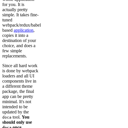
for you. It is
actually pretty
simple. It takes fine-
tuned
webpack/redux/babel
based
application
,
copies it into a
destination of your
choice, and does a
few simple
replacements.
Since all hard work
is done by webpack
loaders and all UI
components live in
a different theme
package, the final
app can be pretty
minimal. It's not
intended to be
updated by the
tool.
You
doca
should only use
once.
doca