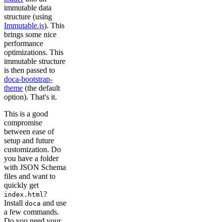
immutable data
structure (using
Immutable.js
). This
brings some nice
performance
optimizations. This
immutable structure
is then passed to
doca-bootstrap-
theme
(the default
option). That's it.
This is a good
compromise
between ease of
setup and future
customization. Do
you have a folder
with JSON Schema
files and want to
quickly get
?
index.html
Install
and use
doca
a few commands.
Do you need your