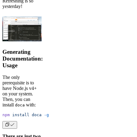
Refreshing is so
yesterday!
Generating
Documentation:
Usage
The only
prerequisite is to
have Node.js v4+
on your system.
Then, you can
install
with:
doca
npm
 install
 doca
 -g
There are just two