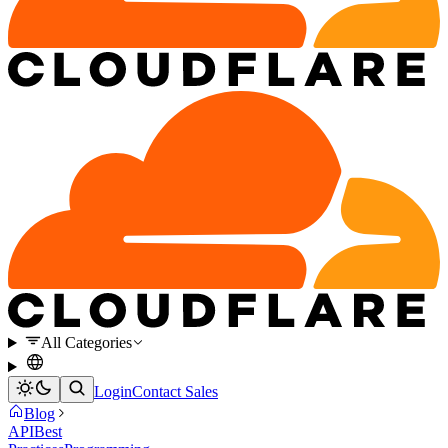
All Categories
Login
Contact Sales
Blog
API
Best