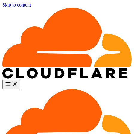
Skip to content