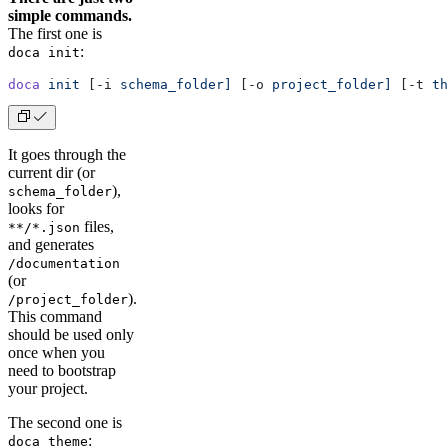
simple commands.
The first one is
:
doca init
doca
 init
 [-i 
schema_folder]
 [-o 
project_folder]
 [-t 
th
It goes through the
current dir (or
),
schema_folder
looks for
files,
**/*.json
and generates
/documentation
(or
).
/project_folder
This command
should be used only
once when you
need to bootstrap
your project.
The second one is
:
doca theme