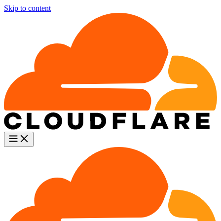
Skip to content