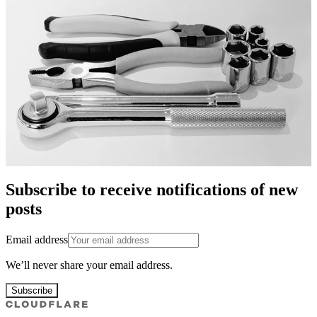
Subscribe to receive notifications of new
posts
Email address
We’ll never share your email address.
Subscribe