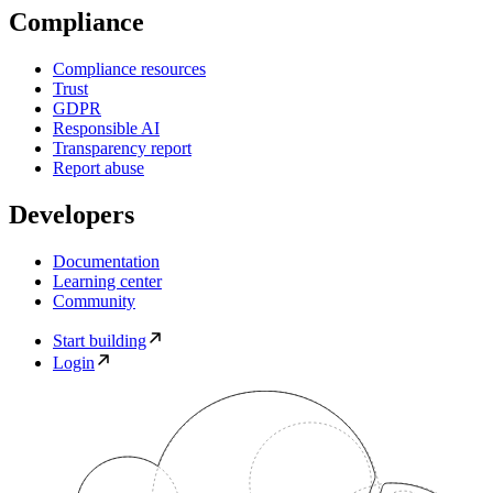
Compliance
Compliance resources
Trust
GDPR
Responsible AI
Transparency report
Report abuse
Developers
Documentation
Learning center
Community
Start building
Login