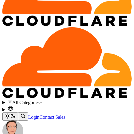
All Categories
Login
Contact Sales