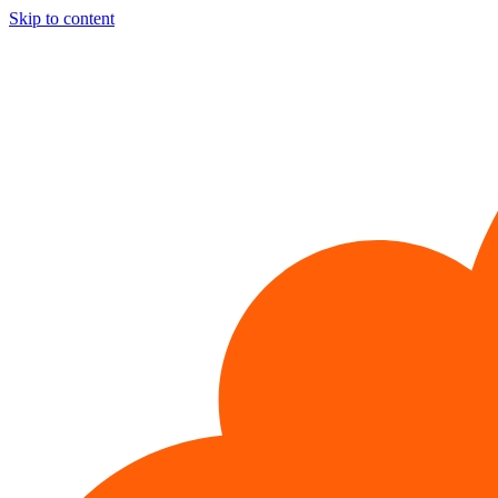
Skip to content