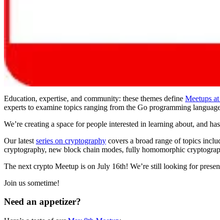
Education, expertise, and community: these themes define
Meetups at
experts to examine topics ranging from the Go programming language,
We’re creating a space for people interested in learning about, and h
Our latest
series on cryptography
covers a broad range of topics inclu
cryptography, new block chain modes, fully homomorphic cryptograp
The next crypto Meetup is on July 16th! We’re still looking for presente
Join us sometime!
Need an appetizer?