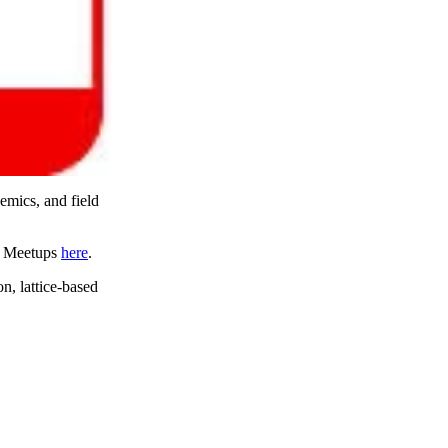
demics, and field
ng Meetups
here
.
n, lattice-based