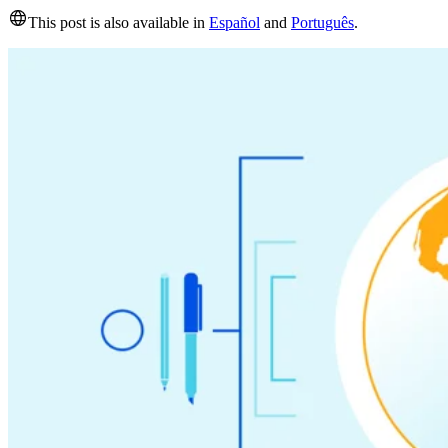
This post is also available in
Español
and
Português
.