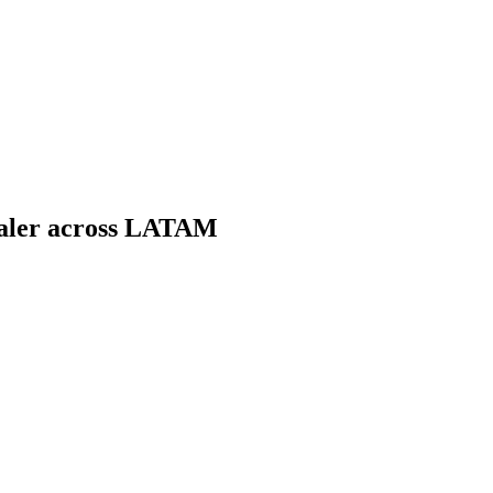
scaler across LATAM