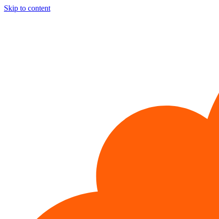
Skip to content