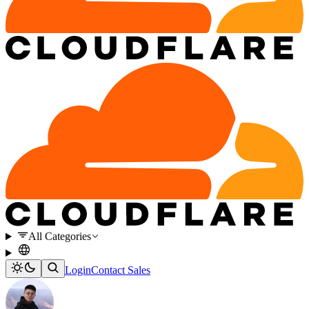
All Categories
Login
Contact Sales