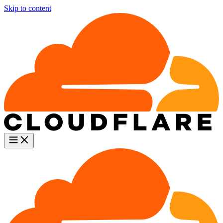
Skip to content