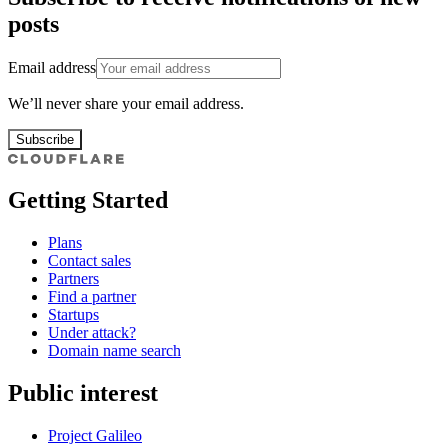
posts
Email address
We’ll never share your email address.
Subscribe
Getting Started
Plans
Contact sales
Partners
Find a partner
Startups
Under attack?
Domain name search
Public interest
Project Galileo