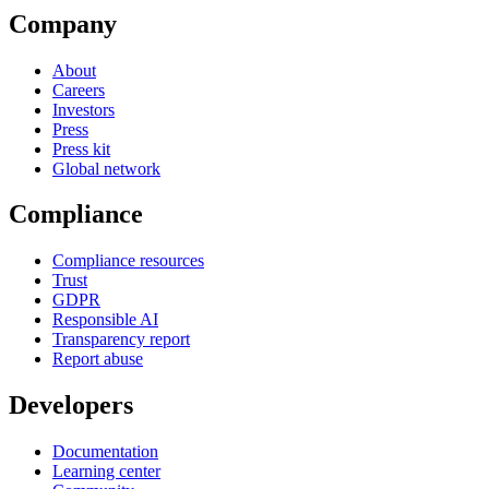
Company
About
Careers
Investors
Press
Press kit
Global network
Compliance
Compliance resources
Trust
GDPR
Responsible AI
Transparency report
Report abuse
Developers
Documentation
Learning center