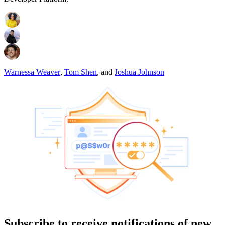
Warnessa Weaver
,
Tom Shen
,
and
Joshua Johnson
Subscribe to receive notifications of new