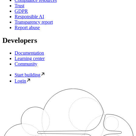
Compliance resources
Trust
GDPR
Responsible AI
Transparency report
Report abuse
Developers
Documentation
Learning center
Community
Start building
Login