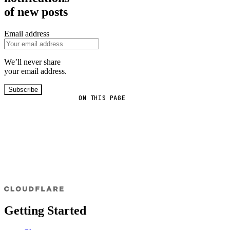
of new posts
Email address
We’ll never share
your email address.
Subscribe
ON THIS PAGE
Getting Started