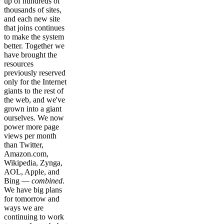
up of hundreds of
thousands of sites,
and each new site
that joins continues
to make the system
better. Together we
have brought the
resources
previously reserved
only for the Internet
giants to the rest of
the web, and we've
grown into a giant
ourselves. We now
power more page
views per month
than Twitter,
Amazon.com,
Wikipedia, Zynga,
AOL, Apple, and
Bing —
combined
.
We have big plans
for tomorrow and
ways we are
continuing to work