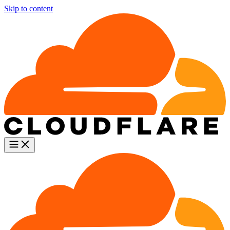
Skip to content