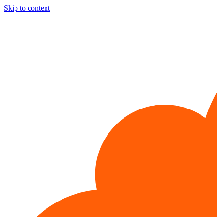
Skip to content