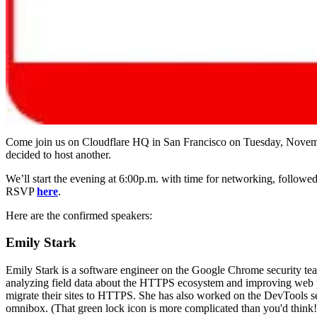
Come join us on Cloudflare HQ in San Francisco on Tuesday, Novemb
decided to host another.
We’ll start the evening at 6:00p.m. with time for networking, followed
RSVP
here
.
Here are the confirmed speakers:
Emily Stark
Emily Stark is a software engineer on the Google Chrome security te
analyzing field data about the HTTPS ecosystem and improving web pla
migrate their sites to HTTPS. She has also worked on the DevTools sec
omnibox. (That green lock icon is more complicated than you'd think!