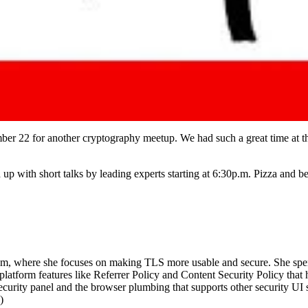
er 22 for another cryptography meetup. We had such a great time at 
 up with short talks by leading experts starting at 6:30p.m. Pizza and b
am, where she focuses on making TLS more usable and secure. She spen
tform features like Referrer Policy and Content Security Policy that 
urity panel and the browser plumbing that supports other security UI s
)