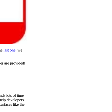
the
last one
, we
eer are provided!
ds lots of time
help developers
urfaces like the