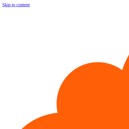
Skip to content