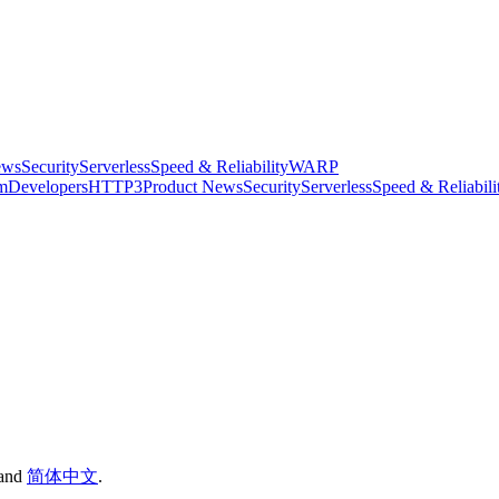
ews
Security
Serverless
Speed & Reliability
WARP
rm
Developers
HTTP3
Product News
Security
Serverless
Speed & Reliabili
and
简体中文
.