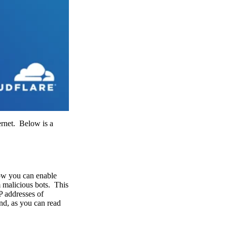
ernet. Below is a
Now you can enable
m malicious bots. This
P addresses of
and, as you can read