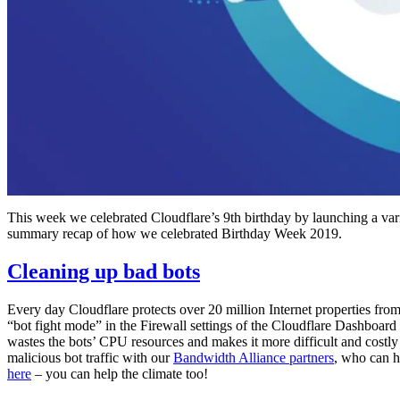
This week we celebrated Cloudflare’s 9th birthday by launching a varie
summary recap of how we celebrated Birthday Week 2019.
Cleaning up bad bots
Every day Cloudflare protects over 20 million Internet properties fro
“bot fight mode” in the Firewall settings of the Cloudflare Dashboard 
wastes the bots’ CPU resources and makes it more difficult and costly f
malicious bot traffic with our
Bandwidth Alliance partners
, who can he
here
– you can help the climate too!