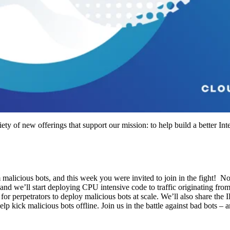
ty of new offerings that support our mission: to help build a better Int
m malicious bots, and this week you were invited to join in the fight! 
and we’ll start deploying CPU intensive code to traffic originating fro
or perpetrators to deploy malicious bots at scale. We’ll also share the I
lp kick malicious bots offline. Join us in the battle against bad bots – 