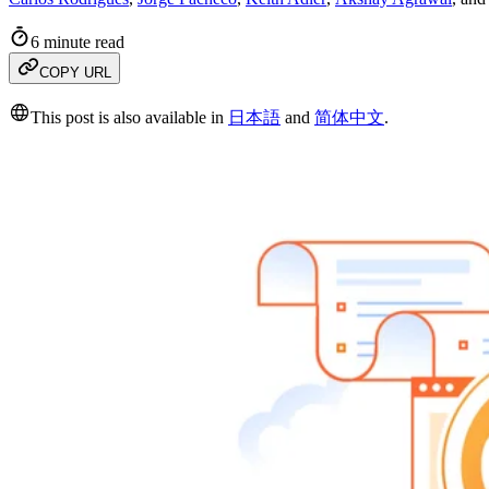
6 minute read
COPY URL
This post is also available in
日本語
and
简体中文
.