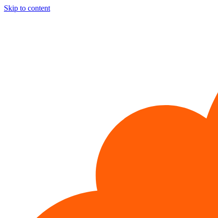
Skip to content