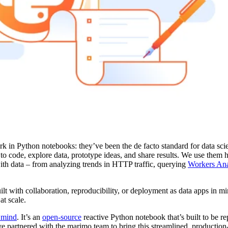
rk in Python notebooks: they’ve been the de facto standard for data sci
o code, explore data, prototype ideas, and share results. We use them h
th data – from analyzing trends in HTTP traffic, querying
Workers Ana
lt with collaboration, reproducibility, or deployment as data apps in 
at scale.
n mind
. It’s an
open-source
reactive Python notebook that’s built to be re
ve partnered with the marimo team to bring this streamlined, production