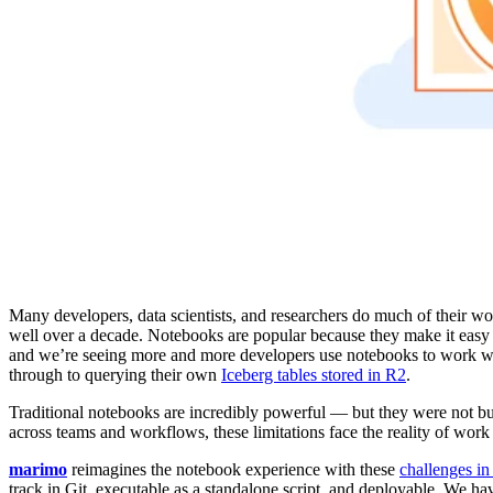
Many developers, data scientists, and researchers do much of their wo
well over a decade. Notebooks are popular because they make it easy t
and we’re seeing more and more developers use notebooks to work wi
through to querying their own
Iceberg tables stored in R2
.
Traditional notebooks are incredibly powerful — but they were not bui
across teams and workflows, these limitations face the reality of work 
marimo
reimagines the notebook experience with these
challenges i
track in Git, executable as a standalone script, and deployable. We ha