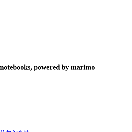
n notebooks, powered by marimo
d
Myles Scolnick