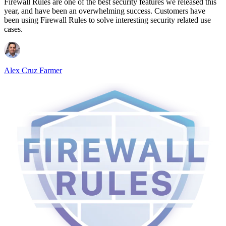
Firewall Rules are one of the best security features we released this
year, and have been an overwhelming success. Customers have
been using Firewall Rules to solve interesting security related use
cases.
Alex Cruz Farmer