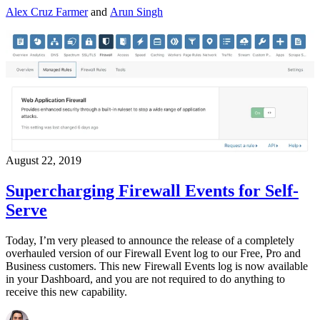
Alex Cruz Farmer
and
Arun Singh
August 22, 2019
Supercharging Firewall Events for Self-
Serve
Today, I’m very pleased to announce the release of a completely
overhauled version of our Firewall Event log to our Free, Pro and
Business customers. This new Firewall Events log is now available
in your Dashboard, and you are not required to do anything to
receive this new capability.