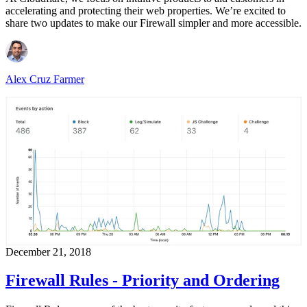
accelerating and protecting their web properties. We’re excited to
share two updates to make our Firewall simpler and more accessible.
Alex Cruz Farmer
December 21, 2018
Firewall Rules - Priority and Ordering