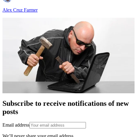
Alex Cruz Farmer
Subscribe to receive notifications of new
posts
Email address
We’ll never share your email address.