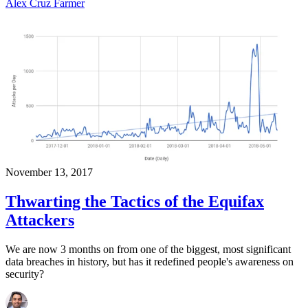
Alex Cruz Farmer
November 13, 2017
Thwarting the Tactics of the Equifax
Attackers
We are now 3 months on from one of the biggest, most significant
data breaches in history, but has it redefined people's awareness on
security?