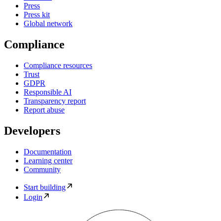
Press
Press kit
Global network
Compliance
Compliance resources
Trust
GDPR
Responsible AI
Transparency report
Report abuse
Developers
Documentation
Learning center
Community
Start building
Login