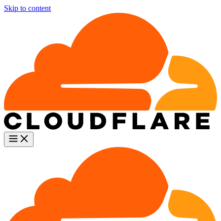
Skip to content