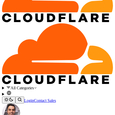
All Categories
Login
Contact Sales