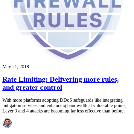
May 21, 2018
Rate Limiting: Delivering more rules,
and greater control
With more platforms adopting DDoS safeguards like integrating
mitigation services and enhancing bandwidth at vulnerable points,
Layer 3 and 4 attacks are becoming far less effective than before.