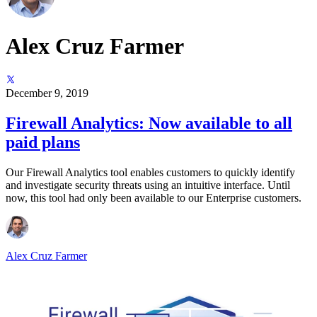
Alex Cruz Farmer
December 9, 2019
Firewall Analytics: Now available to all
paid plans
Our Firewall Analytics tool enables customers to quickly identify
and investigate security threats using an intuitive interface. Until
now, this tool had only been available to our Enterprise customers.
Alex Cruz Farmer