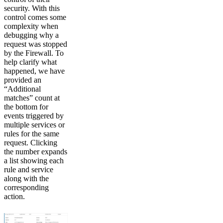
security. With this
control comes some
complexity when
debugging why a
request was stopped
by the Firewall. To
help clarify what
happened, we have
provided an
“Additional
matches” count at
the bottom for
events triggered by
multiple services or
rules for the same
request. Clicking
the number expands
a list showing each
rule and service
along with the
corresponding
action.