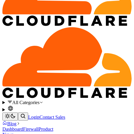
All Categories
Login
Contact Sales
Blog
Dashboard
Firewall
Product