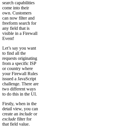
search capabilities
come into their
own. Customers
can now filter and
freeform search for
any field that is
visible in a Firewall
Event!
Let’s say you want
to find all the
requests originating
from a specific ISP
or country where
your Firewall Rules
issued a JavaScript
challenge. There are
two different ways
to do this in the UI.
Firstly, when in the
detail view, you can
create an
include
or
exclude
filter for
that field value.