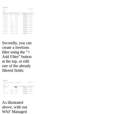
Secondly, you can
create a freeform
filter using the “+
Add Filter” button
at the top, or edit
one of the already
filtered fields:
As illustrated
above, with our
WAF Managed