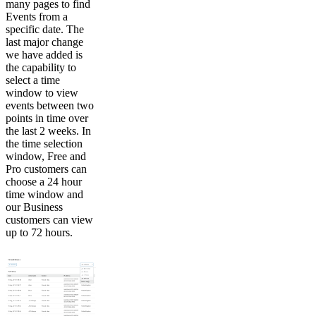
many pages to find
Events from a
specific date. The
last major change
we have added is
the capability to
select a time
window to view
events between two
points in time over
the last 2 weeks. In
the time selection
window, Free and
Pro customers can
choose a 24 hour
time window and
our Business
customers can view
up to 72 hours.