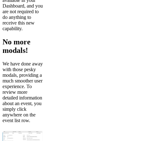
available in your
Dashboard, and you
are not required to
do anything to
receive this new
capability.
No more
modals!
We have done away
with those pesky
modals, providing a
much smoother user
experience. To
review more
detailed information
about an event, you
simply click
anywhere on the
event list row.