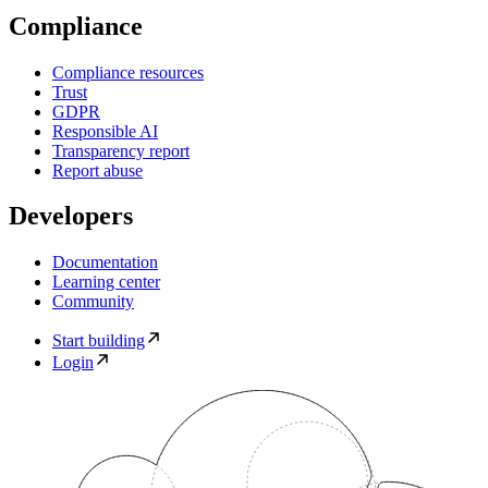
Compliance
Compliance resources
Trust
GDPR
Responsible AI
Transparency report
Report abuse
Developers
Documentation
Learning center
Community
Start building
Login