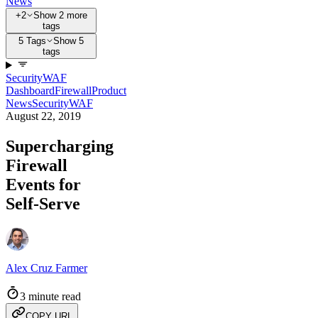
News
+2
Show 2 more
tags
5 Tags
Show 5
tags
Security
WAF
Dashboard
Firewall
Product
News
Security
WAF
August 22, 2019
Supercharging
Firewall
Events for
Self-Serve
Alex Cruz Farmer
3 minute read
COPY URL