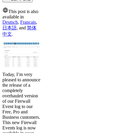
This post is also
available in
Deutsch
,
Français
,
日本語
,
and
简体
中文
.
Today, I’m very
pleased to announce
the release of a
completely
overhauled version
of our Firewall
Event log to our
Free, Pro and
Business customers.
This new Firewall
Events log is now