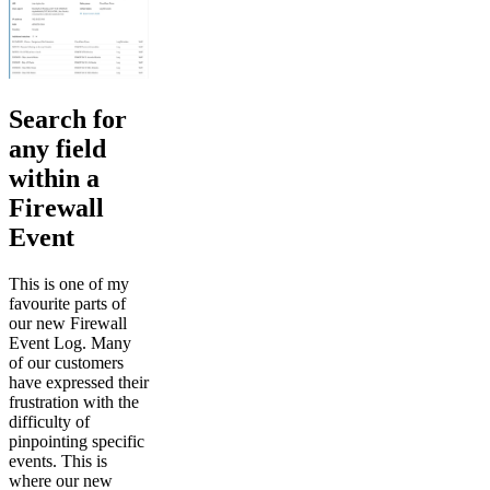
Search for
any field
within a
Firewall
Event
This is one of my
favourite parts of
our new Firewall
Event Log. Many
of our customers
have expressed their
frustration with the
difficulty of
pinpointing specific
events. This is
where our new