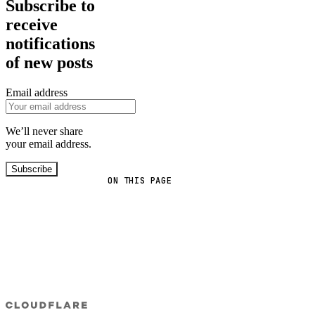
Subscribe to
receive
notifications
of new posts
Email address
We’ll never share
your email address.
Subscribe
ON THIS PAGE