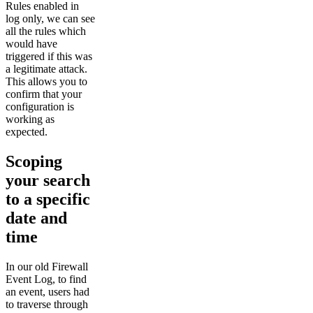
Rules enabled in
log only, we can see
all the rules which
would have
triggered if this was
a legitimate attack.
This allows you to
confirm that your
configuration is
working as
expected.
Scoping
your search
to a specific
date and
time
In our old Firewall
Event Log, to find
an event, users had
to traverse through