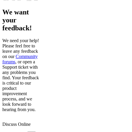
We want
your
feedback!
We need your help!
Please feel free to
leave any feedback
on our
Community
forums
, or open a
Support ticket with
any problems you
find. Your feedback
is critical to our
product
improvement
process, and we
look forward to
hearing from you.
Discuss Online