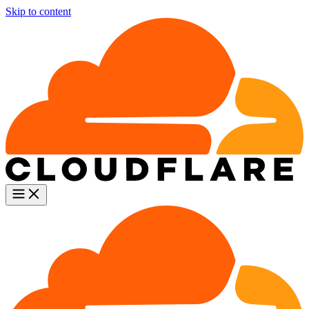
Skip to content