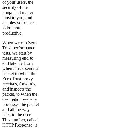
of your users, the
security of the
things that matter
most to you, and
enables your users
to be more
productive.
When we run Zero
Trust performance
tests, we start by
measuring end-to-
end latency from
when a user sends a
packet to when the
Zero Trust proxy
receives, forwards,
and inspects the
packet, to when the
destination website
processes the packet
and all the way
back to the user.
This number, called
HTTP Response, is