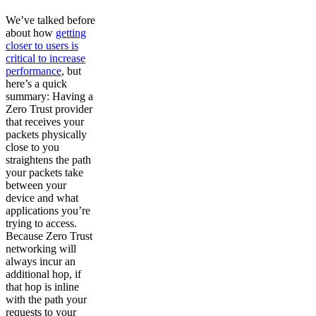
We’ve talked before
about how
getting
closer to users is
critical to increase
performance
, but
here’s a quick
summary: Having a
Zero Trust provider
that receives your
packets physically
close to you
straightens the path
your packets take
between your
device and what
applications you’re
trying to access.
Because Zero Trust
networking will
always incur an
additional hop, if
that hop is inline
with the path your
requests to your