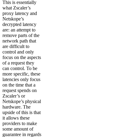
This is essentially
what Zscaler’s
proxy latency and
Netskope’s
decrypted latency
are: an attempt to
remove parts of the
network path that
are difficult to
control and only
focus on the aspects
of a request they
can control. To be
more specific, these
latencies only focus
on the time that a
request spends on
Zscaler’s or
Netskope’s physical
hardware. The
upside of this is that
it allows these
providers to make
some amount of
guarantee in regards