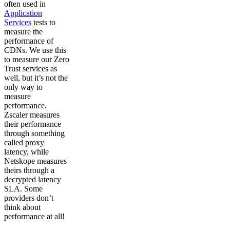
often used in
Application
Services
tests to
measure the
performance of
CDNs. We use this
to measure our Zero
Trust services as
well, but it’s not the
only way to
measure
performance.
Zscaler measures
their performance
through something
called proxy
latency, while
Netskope measures
theirs through a
decrypted latency
SLA. Some
providers don’t
think about
performance at all!