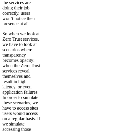
the services are
doing their job
correctly, users
won’t notice their
presence at all.
So when we look at
Zero Trust services,
we have to look at
scenarios where
transparency
becomes opacity:
when the Zero Trust
services reveal
themselves and
result in high
latency, or even
application failures.
In order to simulate
these scenarios, we
have to access sites
users would access
on a regular basis. If
we simulate
accessing those