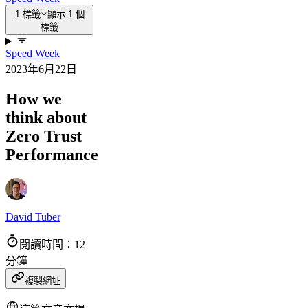
1 標籤
顯示 1 個
標籤
Speed Week
2023年6月22日
How we
think about
Zero Trust
Performance
David Tuber
閱讀時間：12
分鐘
複製網址