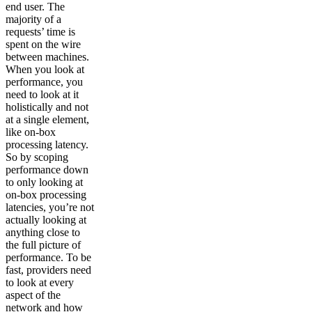
end user. The
majority of a
requests’ time is
spent on the wire
between machines.
When you look at
performance, you
need to look at it
holistically and not
at a single element,
like on-box
processing latency.
So by scoping
performance down
to only looking at
on-box processing
latencies, you’re not
actually looking at
anything close to
the full picture of
performance. To be
fast, providers need
to look at every
aspect of the
network and how