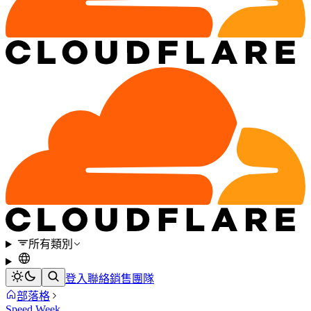
所有類別
登入
聯絡銷售團隊
部落格
Speed Week