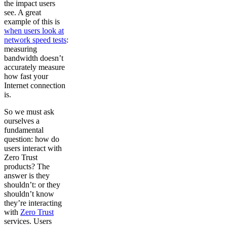
the impact users
see. A great
example of this is
when users look at
network speed tests
:
measuring
bandwidth doesn’t
accurately measure
how fast your
Internet connection
is.
So we must ask
ourselves a
fundamental
question: how do
users interact with
Zero Trust
products? The
answer is they
shouldn’t: or they
shouldn’t know
they’re interacting
with
Zero Trust
services. Users