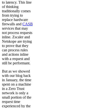
to latency. This line
of thinking
traditionally comes
from trying to
replace hardware
firewalls and
CASB
services that may
not process requests
inline. Zscaler and
Netskope are trying
to prove that they
can process rules
and actions inline
with a request and
still be performant.
But as we showed
with our blog back
in January, the time
spent on a machine
in a Zero Trust
network is only a
small portion of the
request time
experienced by the