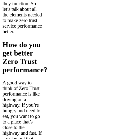
they function. So
let’s talk about all
the elements needed
to make zero trust
service performance
better.
How do you
get better
Zero Trust
performance?
A good way to
think of Zero Trust
performance is like
driving on a
highway. If you’re
hungry and need to
eat, you want to go
to a place that’s
close to the
highway and fast. If
a restaurant that