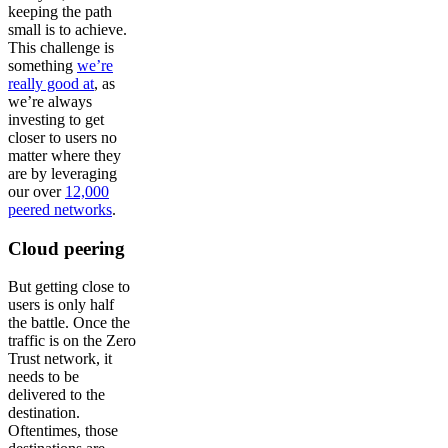
keeping the path
small is to achieve.
This challenge is
something
we’re
really good at
, as
we’re always
investing to get
closer to users no
matter where they
are by leveraging
our over
12,000
peered networks
.
Cloud peering
But getting close to
users is only half
the battle. Once the
traffic is on the Zero
Trust network, it
needs to be
delivered to the
destination.
Oftentimes, those