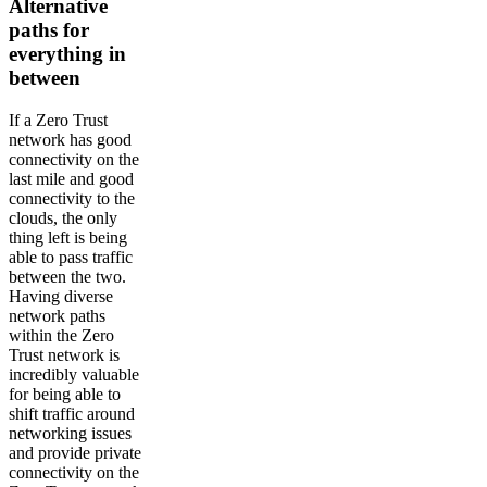
Alternative
paths for
everything in
between
If a Zero Trust
network has good
connectivity on the
last mile and good
connectivity to the
clouds, the only
thing left is being
able to pass traffic
between the two.
Having diverse
network paths
within the Zero
Trust network is
incredibly valuable
for being able to
shift traffic around
networking issues
and provide private
connectivity on the