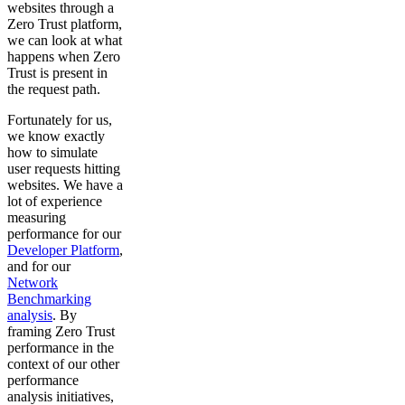
websites through a
Zero Trust platform,
we can look at what
happens when Zero
Trust is present in
the request path.
Fortunately for us,
we know exactly
how to simulate
user requests hitting
websites. We have a
lot of experience
measuring
performance for our
Developer Platform
,
and for our
Network
Benchmarking
analysis
. By
framing Zero Trust
performance in the
context of our other
performance
analysis initiatives,