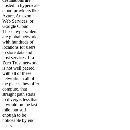
destinations are
hosted in hyperscale
cloud providers like
Azure, Amazon
Web Services, or
Google Cloud.
These hyperscalers
are global networks
with hundreds of
locations for users
to store data and
host services. If a
Zero Trust network
is not well peered
with all of these
networks in all of
the places they offer
compute, that
straight path starts
to diverge: less than
it would on the last
mile, but still
enough to be
noticeable by end-
users.