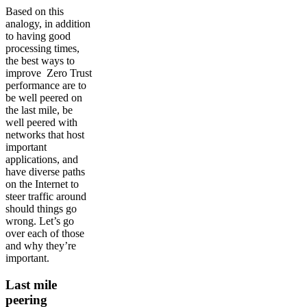
Based on this
analogy, in addition
to having good
processing times,
the best ways to
improve Zero Trust
performance are to
be well peered on
the last mile, be
well peered with
networks that host
important
applications, and
have diverse paths
on the Internet to
steer traffic around
should things go
wrong. Let’s go
over each of those
and why they’re
important.
Last mile
peering