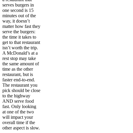
serves burgers in
one second is 15
minutes out of the
way, it doesn’t
matter how fast they
serve the burgers:
the time it takes to
get to that restaurant
isn’t worth the trip.
A McDonald’s at a
rest stop may take
the same amount of
time as the other
restaurant, but is
faster end-to-end.
The restaurant you
pick should be close
to the highway
AND serve food
fast. Only looking
at one of the two
will impact your
overall time if the
other aspect is slow.