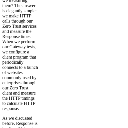
we measuring
them? The answer
is elegantly simple:
we make HTTP
calls through our
Zero Trust services
and measure the
Response times.
When we perform
our Gateway tests,
we configure a
client program that
periodically
connects to a bunch
of websites
commonly used by
enterprises through
our Zero Trust
client and measure
the HTTP timings
to calculate HTTP
response.
As we discussed
before, Response is