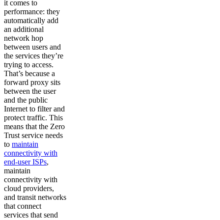
it comes to
performance: they
automatically add
an additional
network hop
between users and
the services they’re
trying to access.
That’s because a
forward proxy sits
between the user
and the public
Internet to filter and
protect traffic. This
means that the Zero
Trust service needs
to
maintain
connectivity with
end-user ISPs
,
maintain
connectivity with
cloud providers,
and transit networks
that connect
services that send