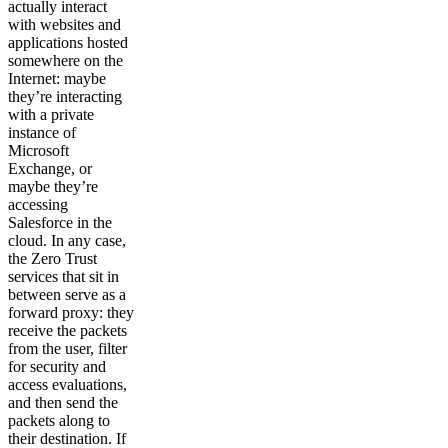
actually interact
with websites and
applications hosted
somewhere on the
Internet: maybe
they’re interacting
with a private
instance of
Microsoft
Exchange, or
maybe they’re
accessing
Salesforce in the
cloud. In any case,
the Zero Trust
services that sit in
between serve as a
forward proxy: they
receive the packets
from the user, filter
for security and
access evaluations,
and then send the
packets along to
their destination. If