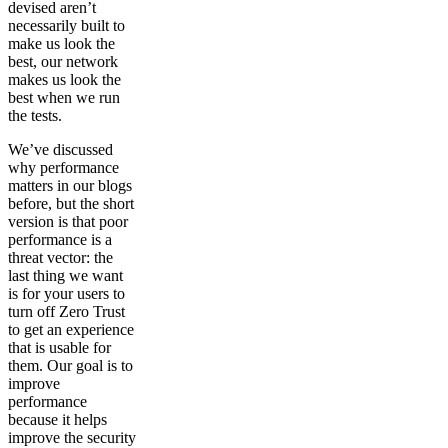
devised aren’t
necessarily built to
make us look the
best, our network
makes us look the
best when we run
the tests.
We’ve discussed
why performance
matters in our blogs
before, but the short
version is that poor
performance is a
threat vector: the
last thing we want
is for your users to
turn off Zero Trust
to get an experience
that is usable for
them. Our goal is to
improve
performance
because it helps
improve the security