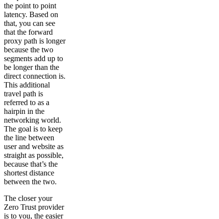
the point to point
latency. Based on
that, you can see
that the forward
proxy path is longer
because the two
segments add up to
be longer than the
direct connection is.
This additional
travel path is
referred to as a
hairpin in the
networking world.
The goal is to keep
the line between
user and website as
straight as possible,
because that’s the
shortest distance
between the two.
The closer your
Zero Trust provider
is to you, the easier