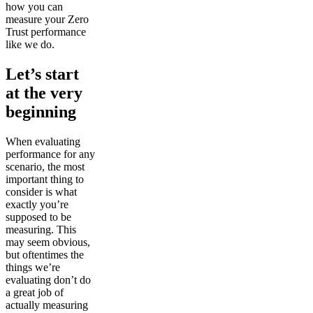
how you can
measure your Zero
Trust performance
like we do.
Let’s start
at the very
beginning
When evaluating
performance for any
scenario, the most
important thing to
consider is what
exactly you’re
supposed to be
measuring. This
may seem obvious,
but oftentimes the
things we’re
evaluating don’t do
a great job of
actually measuring