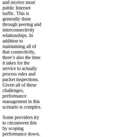
and receive most
public Internet
traffic. This is
generally done
through peering and
interconnectivity
relationships. In
addition to
maintaining all of
that connectivity,
there’s also the time
it takes for the
service to actually
process rules and
packet inspections.
Given all of these
challenges,
performance
management in this
scenario is complex.
Some providers try
to circumvent this
by scoping
performance down.