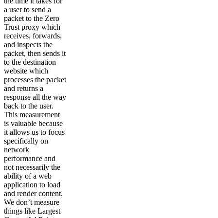
the time it takes for
a user to send a
packet to the Zero
Trust proxy which
receives, forwards,
and inspects the
packet, then sends it
to the destination
website which
processes the packet
and returns a
response all the way
back to the user.
This measurement
is valuable because
it allows us to focus
specifically on
network
performance and
not necessarily the
ability of a web
application to load
and render content.
We don’t measure
things like Largest